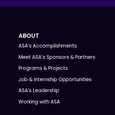
ABOUT
ASA’s Accomplishments
Meet ASA’s Sponsors & Partners
Programs & Projects
Job & Internship Opportunities
ASA's Leadership
Working with ASA