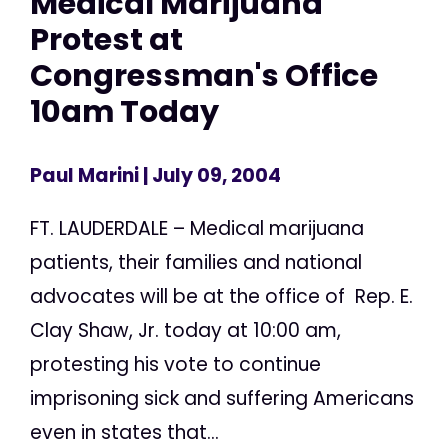
Medical Marijuana
Protest at
Congressman's Office
10am Today
Paul Marini
| July 09, 2004
FT. LAUDERDALE – Medical marijuana
patients, their families and national
advocates will be at the office of Rep. E.
Clay Shaw, Jr. today at 10:00 am,
protesting his vote to continue
imprisoning sick and suffering Americans
even in states that...