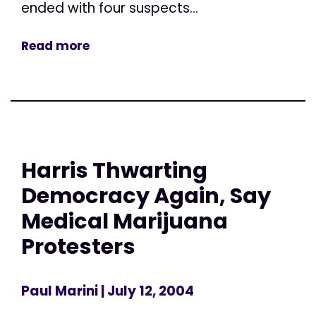
ended with four suspects...
Read more
Harris Thwarting
Democracy Again, Say
Medical Marijuana
Protesters
Paul Marini
| July 12, 2004