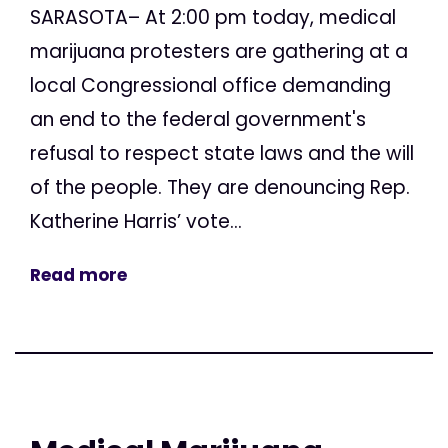
SARASOTA– At 2:00 pm today, medical
marijuana protesters are gathering at a
local Congressional office demanding
an end to the federal government's
refusal to respect state laws and the will
of the people. They are denouncing Rep.
Katherine Harris’ vote...
Read more