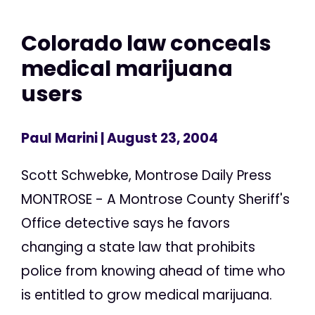
Colorado law conceals
medical marijuana
users
Paul Marini
| August 23, 2004
Scott Schwebke, Montrose Daily Press
MONTROSE - A Montrose County Sheriff's
Office detective says he favors
changing a state law that prohibits
police from knowing ahead of time who
is entitled to grow medical marijuana.