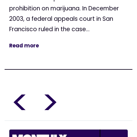
prohibition on marijuana. In December
2003, a federal appeals court in San
Francisco ruled in the case...
Read more
<
>