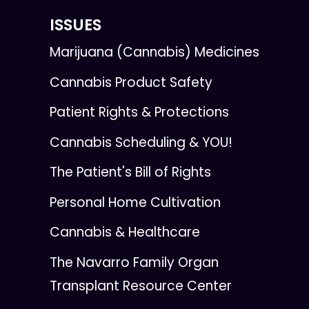
ISSUES
Marijuana (Cannabis) Medicines
Cannabis Product Safety
Patient Rights & Protections
Cannabis Scheduling & YOU!
The Patient's Bill of Rights
Personal Home Cultivation
Cannabis & Healthcare
The Navarro Family Organ
Transplant Resource Center