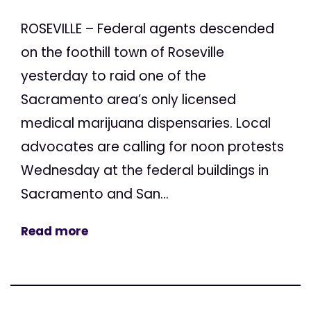
ROSEVILLE – Federal agents descended
on the foothill town of Roseville
yesterday to raid one of the
Sacramento area’s only licensed
medical marijuana dispensaries. Local
advocates are calling for noon protests
Wednesday at the federal buildings in
Sacramento and San...
Read more