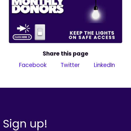
Share this page
Facebook
Twitter
LinkedIn
Sign up!