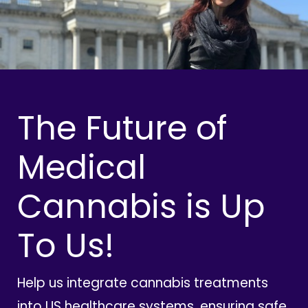
The Future of
Medical
Cannabis is Up
To Us!
Help us integrate cannabis treatments
into US healthcare systems, ensuring safe