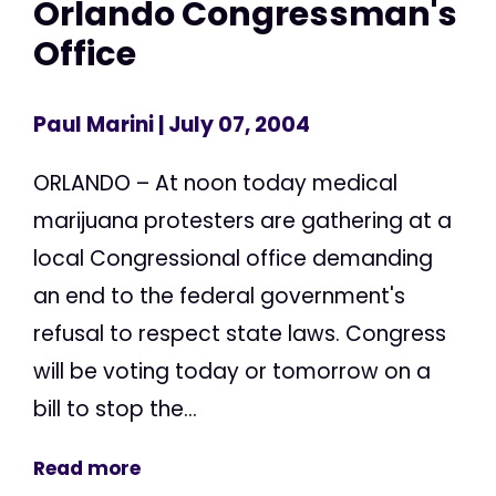
Orlando Congressman's
Office
Paul Marini
| July 07, 2004
ORLANDO – At noon today medical
marijuana protesters are gathering at a
local Congressional office demanding
an end to the federal government's
refusal to respect state laws. Congress
will be voting today or tomorrow on a
bill to stop the...
Read more