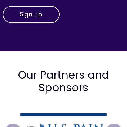
Our Partners and
Sponsors