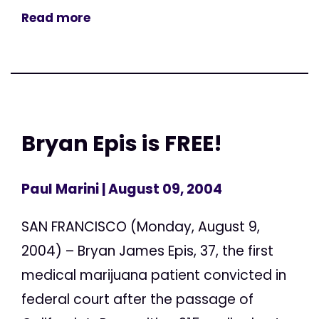
Read more
Bryan Epis is FREE!
Paul Marini
| August 09, 2004
SAN FRANCISCO (Monday, August 9,
2004) – Bryan James Epis, 37, the first
medical marijuana patient convicted in
federal court after the passage of