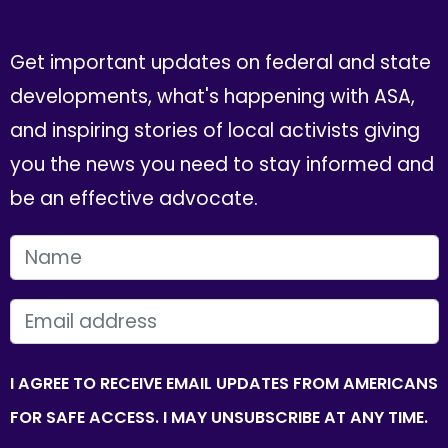
Get important updates on federal and state
developments, what's happening with ASA,
and inspiring stories of local activists giving
you the news you need to stay informed and
be an effective advocate.
FIRST NAME
EMAIL
I AGREE TO RECEIVE EMAIL UPDATES FROM AMERICANS
FOR SAFE ACCESS. I MAY UNSUBSCRIBE AT ANY TIME.