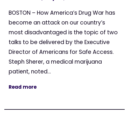
BOSTON – How America’s Drug War has
become an attack on our country’s
most disadvantaged is the topic of two
talks to be delivered by the Executive
Director of Americans for Safe Access.
Steph Sherer, a medical marijuana
patient, noted...
Read more