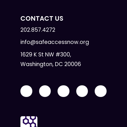
CONTACT US
202.857.4272
info@safeaccessnow.org
1629 K St NW #300,
Washington, DC 20006