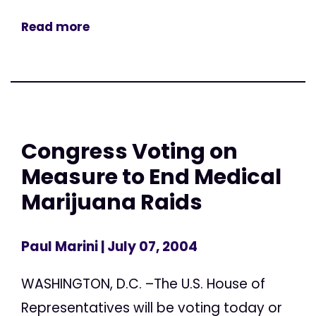
Read more
Congress Voting on
Measure to End Medical
Marijuana Raids
Paul Marini
| July 07, 2004
WASHINGTON, D.C. –The U.S. House of
Representatives will be voting today or