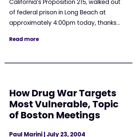
California’s Proposition 215, walked out
of federal prison in Long Beach at
approximately 4:00pm today, thanks...
Read more
How Drug War Targets
Most Vulnerable, Topic
of Boston Meetings
Paul Marini
| July 23, 2004