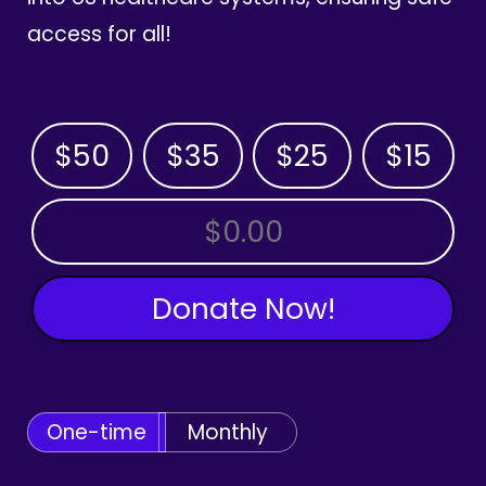
access for all!
$50
$35
$25
$15
OTHER AMOUNT
Donate Now!
One-time
Monthly