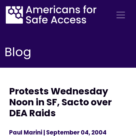
Blog
Protests Wednesday
Noon in SF, Sacto over
DEA Raids
Paul Marini
| September 04, 2004