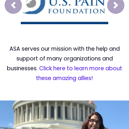
Prev
Next
ASA serves our mission with the help and
support of many organizations and
businesses.
Click here to learn more about
these amazing allies!