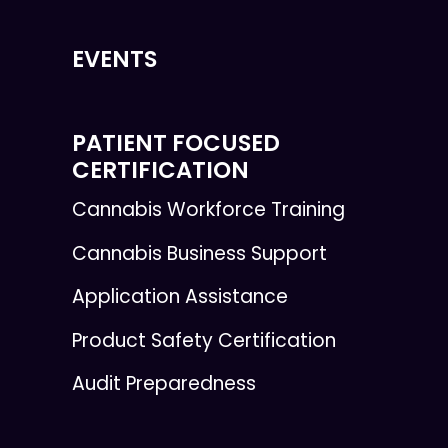
EVENTS
PATIENT FOCUSED
CERTIFICATION
Cannabis Workforce Training
Cannabis Business Support
Application Assistance
Product Safety Certification
Audit Preparedness