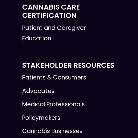
CANNABIS CARE
CERTIFICATION
Patient and Caregiver
Education
STAKEHOLDER RESOURCES
Patients & Consumers
Advocates
Medical Professionals
Policymakers
Cannabis Businesses