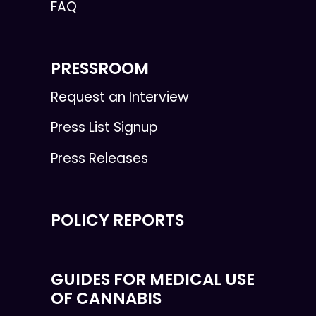
FAQ
PRESSROOM
Request an Interview
Press List Signup
Press Releases
POLICY REPORTS
GUIDES FOR MEDICAL USE
OF CANNABIS