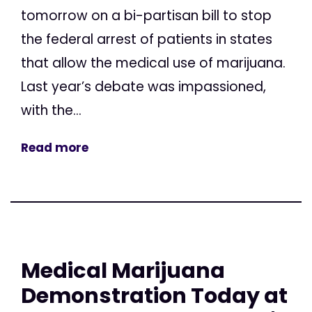
tomorrow on a bi-partisan bill to stop
the federal arrest of patients in states
that allow the medical use of marijuana.
Last year’s debate was impassioned,
with the...
Read more
Medical Marijuana
Demonstration Today at