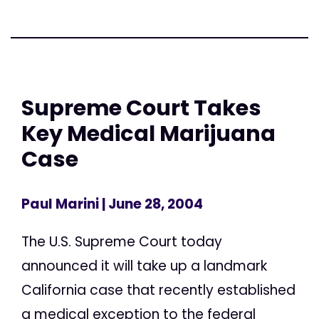
Supreme Court Takes
Key Medical Marijuana
Case
Paul Marini
| June 28, 2004
The U.S. Supreme Court today
announced it will take up a landmark
California case that recently established
a medical exception to the federal