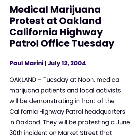
Medical Marijuana
Protest at Oakland
California Highway
Patrol Office Tuesday
Paul Marini
| July 12, 2004
OAKLAND – Tuesday at Noon, medical
marijuana patients and local activists
will be demonstrating in front of the
California Highway Patrol headquarters
in Oakland. They will be protesting a June
30th incident on Market Street that