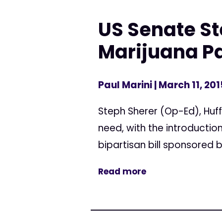
US Senate St
Marijuana Pa
Paul Marini
| March 11, 201
Steph Sherer (Op-Ed), Huff
need, with the introduction
bipartisan bill sponsored 
Read more