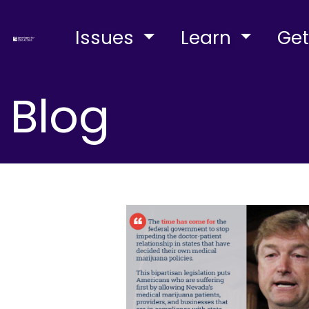
Issues
Learn
Get
Blog