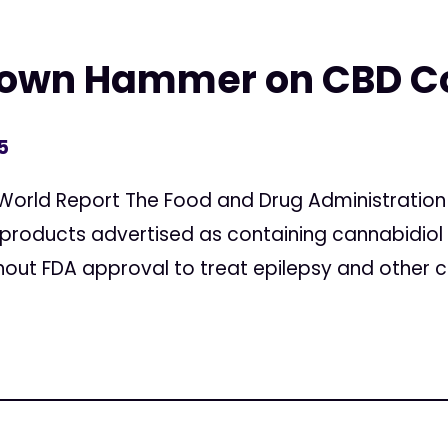
 Down Hammer on CBD 
5
World Report The Food and Drug Administration
 products advertised as containing cannabidio
out FDA approval to treat epilepsy and other co