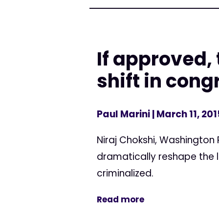
If approved, 
shift in con
Paul Marini
| March 11, 201
Niraj Chokshi, Washington 
dramatically reshape the l
criminalized.
Read more