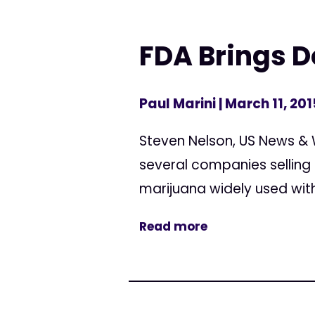
FDA Brings
Paul Marini
| March 11, 201
Steven Nelson, US News & 
several companies selling
marijuana widely used with
Read more