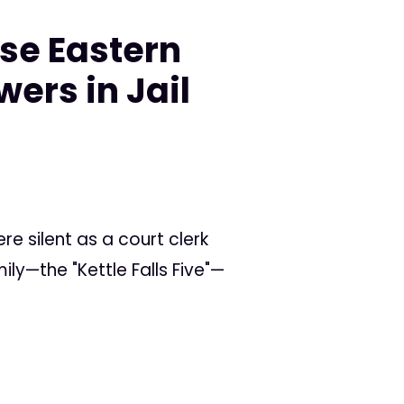
se Eastern
ers in Jail
e silent as a court clerk
ly—the "Kettle Falls Five"—