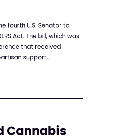
e fourth U.S. Senator to
ERS Act. The bill, which was
erence that received
artisan support,...
ed Cannabis