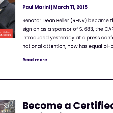
Paul Marini
| March 11, 2015
Senator Dean Heller (R-NV) became th
sign on as a sponsor of S. 683, the CAR
introduced yesterday at a press conf
national attention, now has equal bi-p
Read more
Become a Certifi