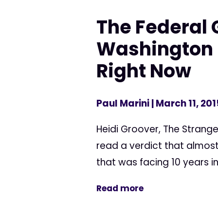
The Federal
Washington M
Right Now
Paul Marini
| March 11, 201
Heidi Groover, The Strange
read a verdict that almost
that was facing 10 years in
Read more