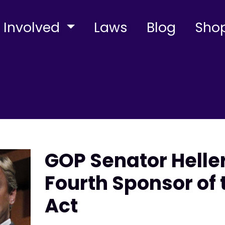
 Involved
Laws
Blog
Sho
GOP Senator Hell
Fourth Sponsor of
Act