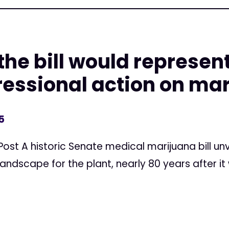
the bill would represen
gressional action on ma
5
Post A historic Senate medical marijuana bill u
andscape for the plant, nearly 80 years after it