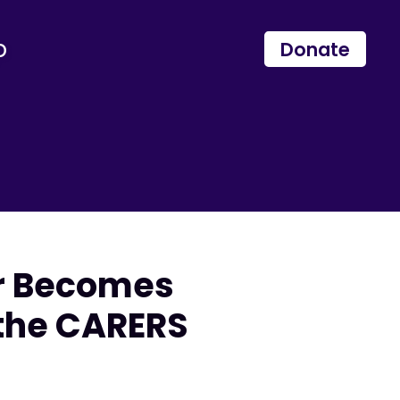
p
Donate
er Becomes
 the CARERS