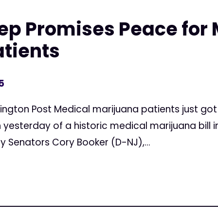
ep Promises Peace for 
tients
5
ington Post Medical marijuana patients just got
 yesterday of a historic medical marijuana bill i
by Senators Cory Booker (D-NJ),...