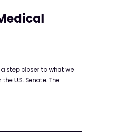
Medical
 a step closer to what we
n the U.S. Senate. The