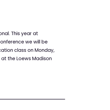
nal. This year at
Conference we will be
cation class on Monday,
 at the Loews Madison