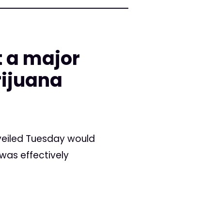
t a major
rijuana
nveiled Tuesday would
 was effectively