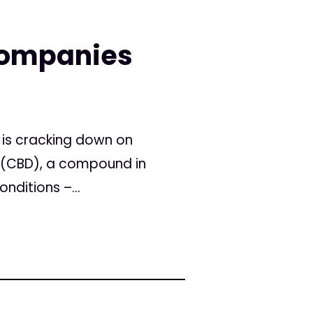
Companies
 is cracking down on
l (CBD), a compound in
nditions –...