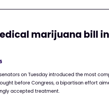
ical marijuana bill in
5
senators on Tuesday introduced the most compr
ought before Congress, a bipartisan effort aim
singly accepted treatment.