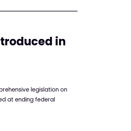
troduced in
ehensive legislation on
ed at ending federal