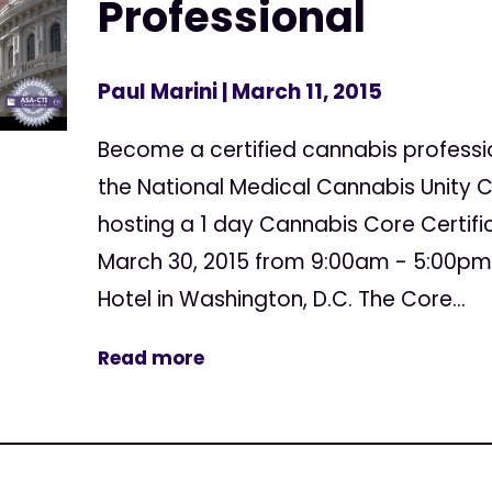
Professional
Paul Marini
| March 11, 2015
Become a certified cannabis professio
the National Medical Cannabis Unity 
hosting a 1 day Cannabis Core Certifi
March 30, 2015 from 9:00am - 5:00pm
Hotel in Washington, D.C. The Core...
Read more