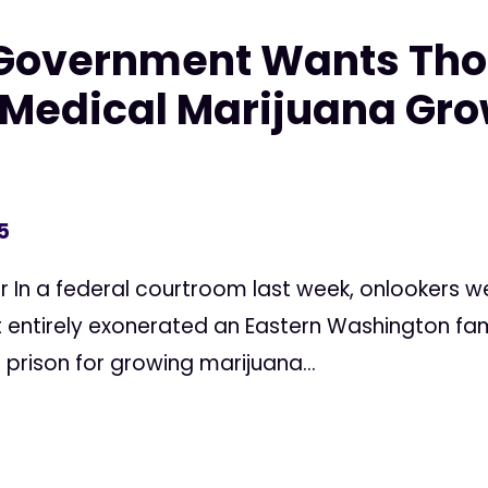
 Government Wants Tho
edical Marijuana Grow
5
r In a federal courtroom last week, onlookers wer
 entirely exonerated an Eastern Washington fami
 prison for growing marijuana...