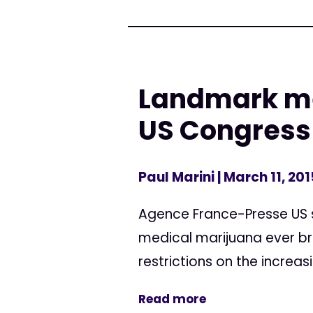
Landmark med
US Congress
Paul Marini
| March 11, 201
Agence France-Presse US 
medical marijuana ever br
restrictions on the increa
Read more