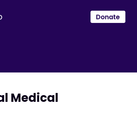
p
Donate
al Medical