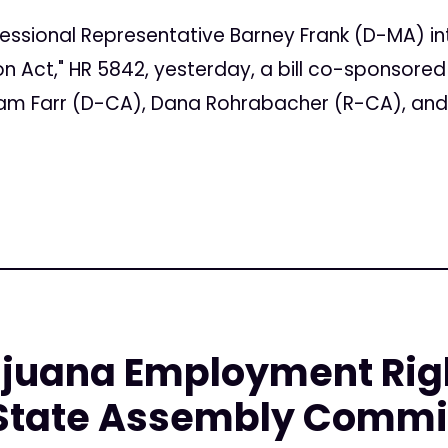
essional Representative Barney Frank (D-MA) i
on Act," HR 5842, yesterday, a bill co-sponsore
am Farr (D-CA), Dana Rohrabacher (R-CA), and 
juana Employment Right
State Assembly Commi