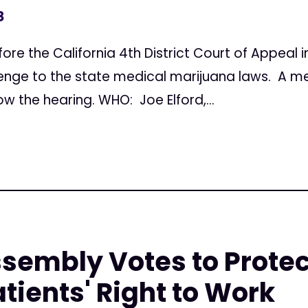
8
re the California 4th District Court of Appeal 
enge to the state medical marijuana laws. A med
ow the hearing. WHO: Joe Elford,...
ssembly Votes to Prote
tients' Right to Work