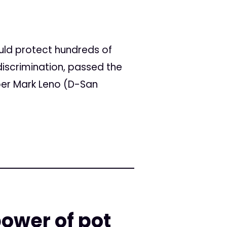
uld protect hundreds of
iscrimination, passed the
er Mark Leno (D-San
ower of pot