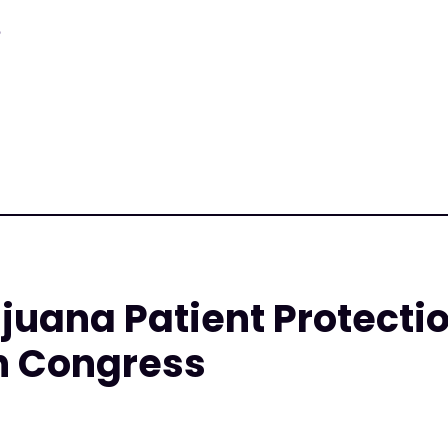
8
juana Patient Protecti
n Congress