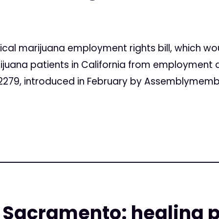
al marijuana employment rights bill, which wo
juana patients in California from employment d
2279, introduced in February by Assemblymemb
 Sacramento: healing p