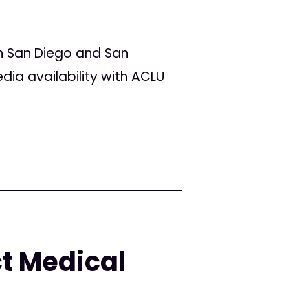
in San Diego and San
ia availability with ACLU
ct Medical