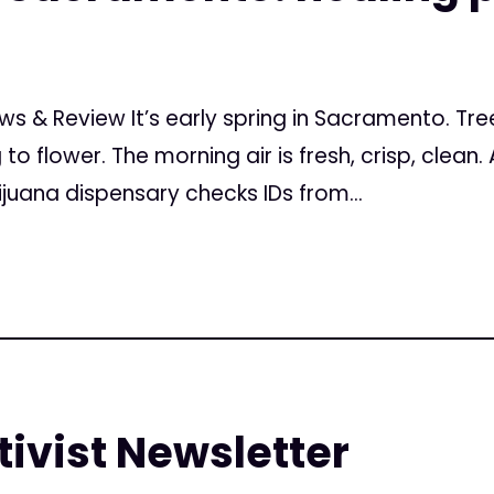
s & Review It’s early spring in Sacramento. Trees
to flower. The morning air is fresh, crisp, clean.
ana dispensary checks IDs from...
ivist Newsletter