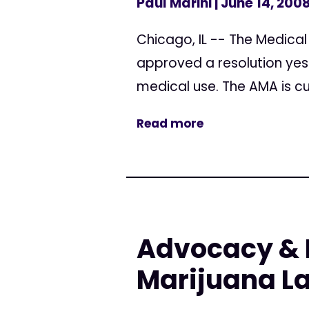
Paul Marini
| June 14, 200
Chicago, IL -- The Medica
approved a resolution yest
medical use. The AMA is cu
Read more
Advocacy & 
Marijuana L