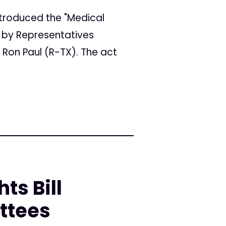
ntroduced the "Medical
d by Representatives
Ron Paul (R-TX). The act
s Bill
ttees