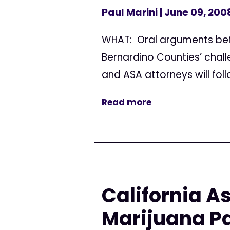
Paul Marini
| June 09, 200
WHAT: Oral arguments befo
Bernardino Counties’ chall
and ASA attorneys will foll
Read more
California A
Marijuana Pa