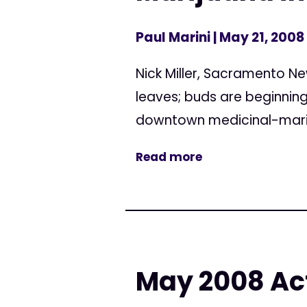
Paul Marini
| May 21, 2008
Nick Miller, Sacramento New
leaves; buds are beginning 
downtown medicinal-mariju
Read more
May 2008 Act