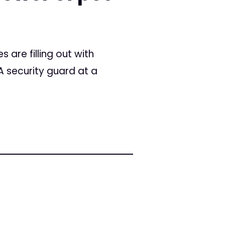
 are filling out with
 A security guard at a