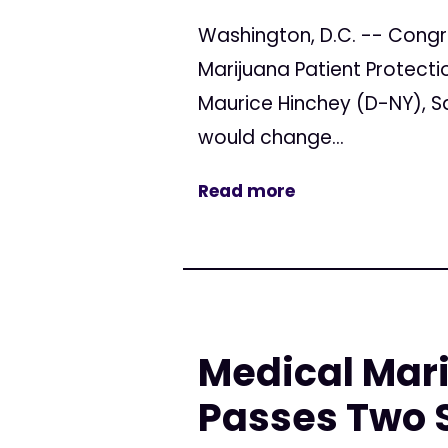
Washington, D.C. -- Congr
Marijuana Patient Protecti
Maurice Hinchey (D-NY), S
would change...
Read more
Medical Mari
Passes Two 