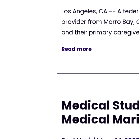
Los Angeles, CA -- A feder
provider from Morro Bay, 
and their primary caregive
Read more
Medical Stud
Medical Mar