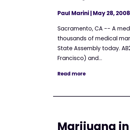
Paul Marini
| May 28, 2008
Sacramento, CA -- A medic
thousands of medical mari
State Assembly today. AB
Francisco) and...
Read more
Marijuana in