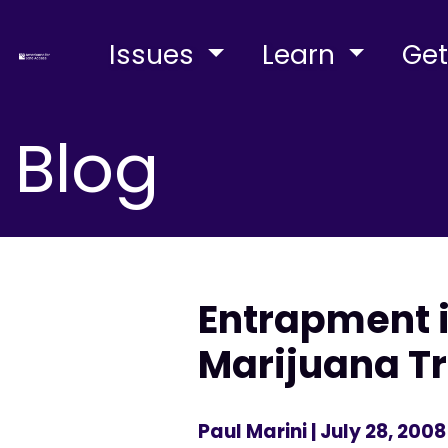
Issues
Learn
Get
Blog
Entrapment i
Marijuana Tr
Paul Marini
| July 28, 2008