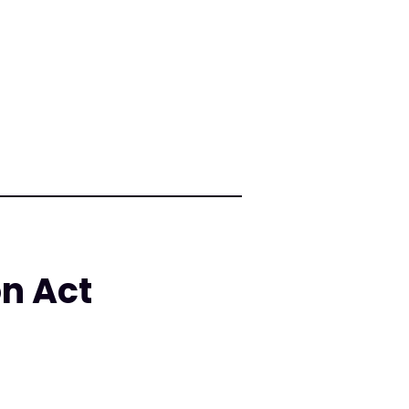
on Act