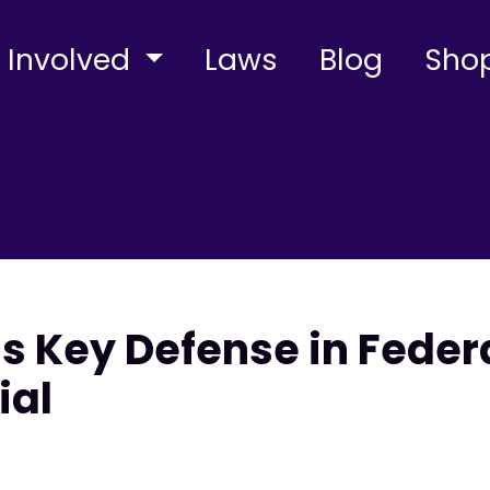
 Involved
Laws
Blog
Sho
s Key Defense in Feder
ial