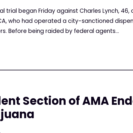
al trial began Friday against Charles Lynch, 46,
CA, who had operated a city-sanctioned dispens
rs. Before being raided by federal agents...
ent Section of AMA En
ijuana