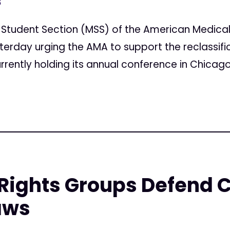
8
l Student Section (MSS) of the American Medica
erday urging the AMA to support the reclassific
rrently holding its annual conference in Chicago.
Rights Groups Defend 
aws