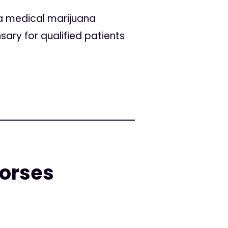
 a medical marijuana
ary for qualified patients
dorses