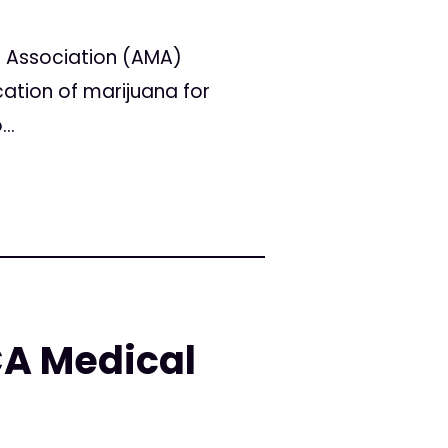
l Association (AMA)
ation of marijuana for
..
CA Medical