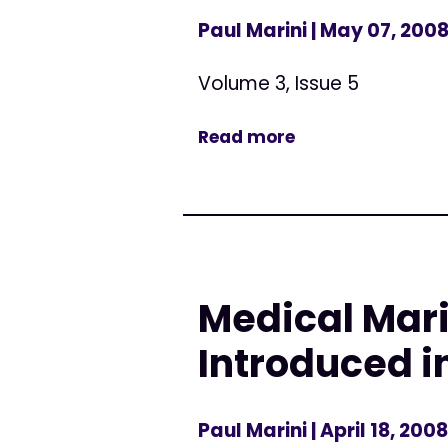
Paul Marini
| May 07, 200
Volume 3, Issue 5
Read more
Medical Mari
Introduced i
Paul Marini
| April 18, 2008