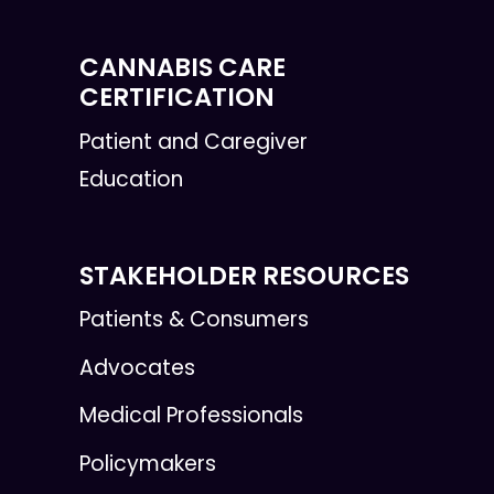
CANNABIS CARE
CERTIFICATION
Patient and Caregiver
Education
STAKEHOLDER RESOURCES
Patients & Consumers
Advocates
Medical Professionals
Policymakers