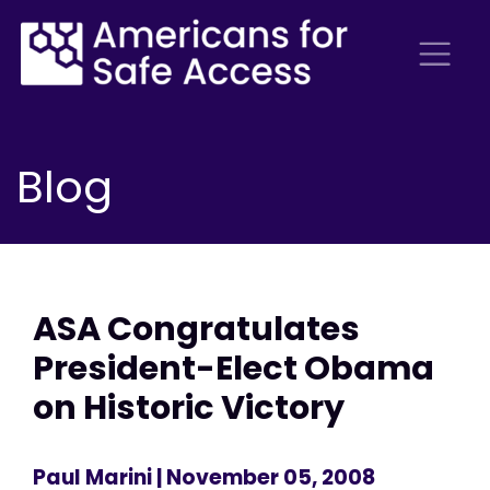
Blog
ASA Congratulates
President-Elect Obama
on Historic Victory
Paul Marini
| November 05, 2008