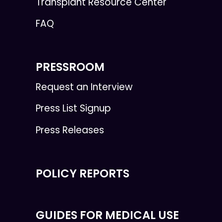
Transplant Resource Center
FAQ
PRESSROOM
Request an Interview
Press List Signup
Press Releases
POLICY REPORTS
GUIDES FOR MEDICAL USE