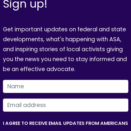
Sign up!
Get important updates on federal and state
developments, what's happening with ASA,
and inspiring stories of local activists giving
you the news you need to stay informed and
be an effective advocate.
FIRST NAME
EMAIL
I AGREE TO RECEIVE EMAIL UPDATES FROM AMERICANS