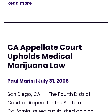
Read more
CA Appellate Court
Upholds Medical
Marijuana Law
Paul Marini
| July 31, 2008
San Diego, CA -- The Fourth District
Court of Appeal for the State of
California issued a published opinion