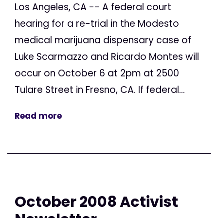
Los Angeles, CA -- A federal court
hearing for a re-trial in the Modesto
medical marijuana dispensary case of
Luke Scarmazzo and Ricardo Montes will
occur on October 6 at 2pm at 2500
Tulare Street in Fresno, CA. If federal...
Read more
October 2008 Activist