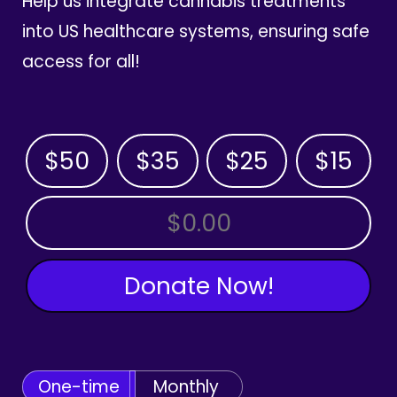
Help us integrate cannabis treatments
into US healthcare systems, ensuring safe
access for all!
$50
$35
$25
$15
OTHER AMOUNT
Donate Now!
One-time
Monthly