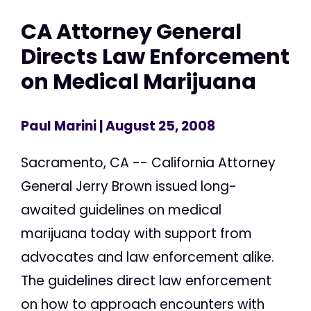
CA Attorney General
Directs Law Enforcement
on Medical Marijuana
Paul Marini
| August 25, 2008
Sacramento, CA -- California Attorney
General Jerry Brown issued long-
awaited guidelines on medical
marijuana today with support from
advocates and law enforcement alike.
The guidelines direct law enforcement
on how to approach encounters with