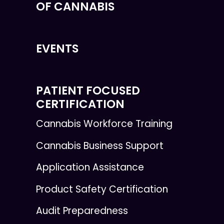
OF CANNABIS
EVENTS
PATIENT FOCUSED
CERTIFICATION
Cannabis Workforce Training
Cannabis Business Support
Application Assistance
Product Safety Certification
Audit Preparedness