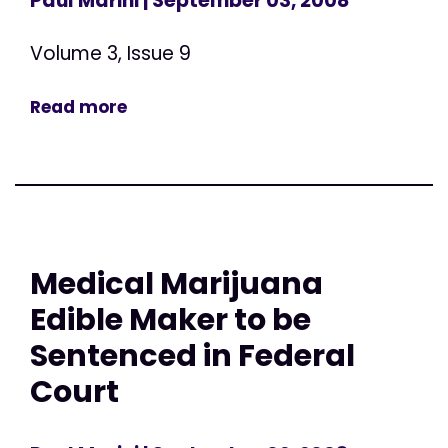
Paul Marini
| September 03, 2008
Volume 3, Issue 9
Read more
Medical Marijuana
Edible Maker to be
Sentenced in Federal
Court