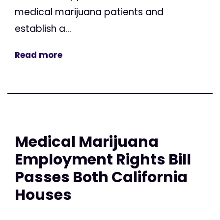
medical marijuana patients and
establish a...
Read more
Medical Marijuana
Employment Rights Bill
Passes Both California
Houses