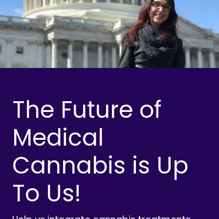
The Future of
Medical
Cannabis is Up
To Us!