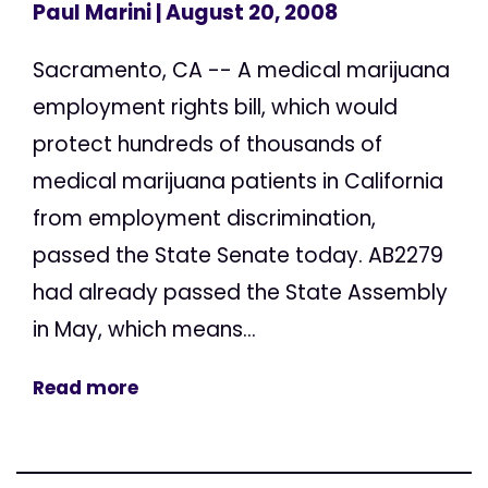
Paul Marini
| August 20, 2008
Sacramento, CA -- A medical marijuana
employment rights bill, which would
protect hundreds of thousands of
medical marijuana patients in California
from employment discrimination,
passed the State Senate today. AB2279
had already passed the State Assembly
in May, which means...
Read more