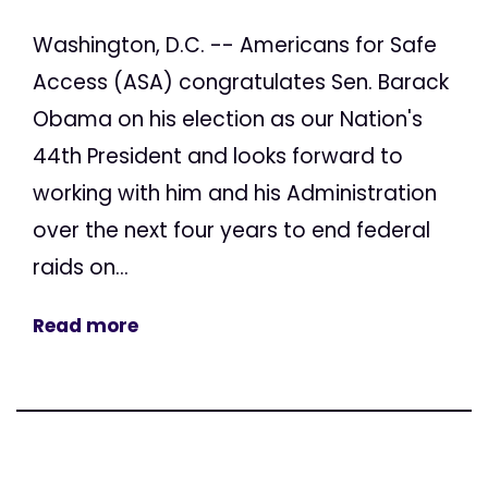
Washington, D.C. -- Americans for Safe
Access (ASA) congratulates Sen. Barack
Obama on his election as our Nation's
44th President and looks forward to
working with him and his Administration
over the next four years to end federal
raids on...
Read more