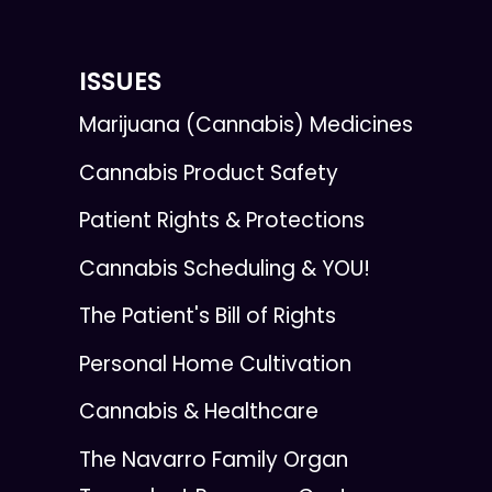
ISSUES
Marijuana (Cannabis) Medicines
Cannabis Product Safety
Patient Rights & Protections
Cannabis Scheduling & YOU!
The Patient's Bill of Rights
Personal Home Cultivation
Cannabis & Healthcare
The Navarro Family Organ