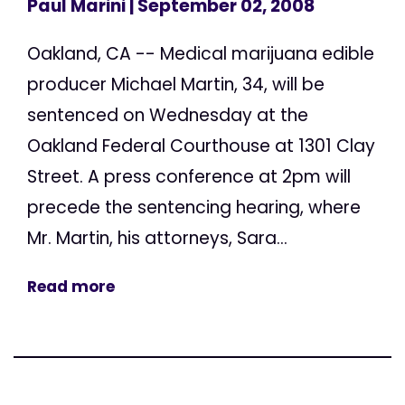
Paul Marini
| September 02, 2008
Oakland, CA -- Medical marijuana edible
producer Michael Martin, 34, will be
sentenced on Wednesday at the
Oakland Federal Courthouse at 1301 Clay
Street. A press conference at 2pm will
precede the sentencing hearing, where
Mr. Martin, his attorneys, Sara...
Read more