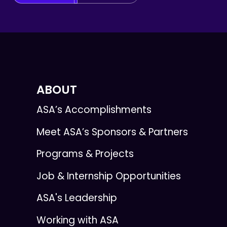
ABOUT
ASA’s Accomplishments
Meet ASA’s Sponsors & Partners
Programs & Projects
Job & Internship Opportunities
ASA's Leadership
Working with ASA