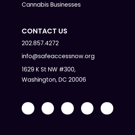
Cannabis Businesses
CONTACT US
202.857.4272
info@safeaccessnow.org
1629 K St NW #300,
Washington, DC 20006