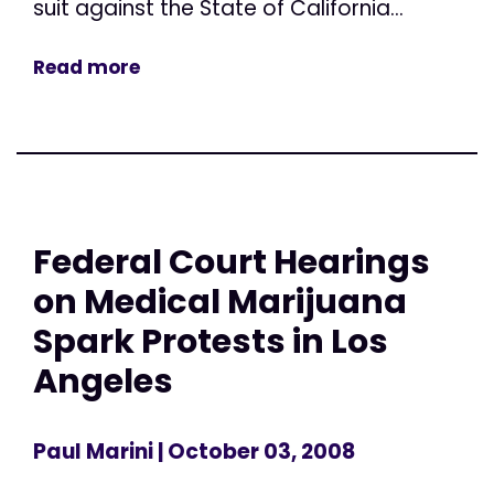
suit against the State of California...
Read more
Federal Court Hearings
on Medical Marijuana
Spark Protests in Los
Angeles
Paul Marini
| October 03, 2008