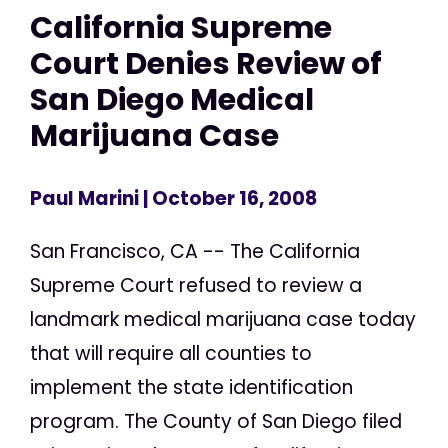
California Supreme
Court Denies Review of
San Diego Medical
Marijuana Case
Paul Marini
| October 16, 2008
San Francisco, CA -- The California
Supreme Court refused to review a
landmark medical marijuana case today
that will require all counties to
implement the state identification
program. The County of San Diego filed