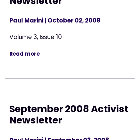
Newsletter
Paul Marini
| October 02, 2008
Volume 3, Issue 10
Read more
September 2008 Activist
Newsletter