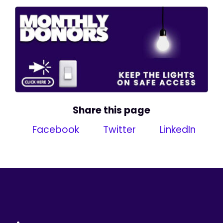
Share this page
Facebook
Twitter
LinkedIn