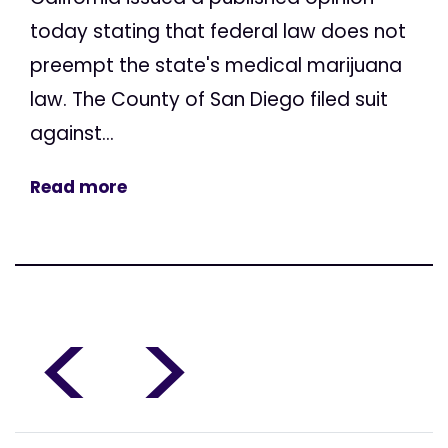
today stating that federal law does not
preempt the state's medical marijuana
law. The County of San Diego filed suit
against...
Read more
<
>