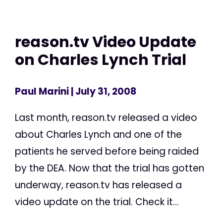
reason.tv Video Update
on Charles Lynch Trial
Paul Marini
| July 31, 2008
Last month, reason.tv released a video
about Charles Lynch and one of the
patients he served before being raided
by the DEA. Now that the trial has gotten
underway, reason.tv has released a
video update on the trial. Check it...