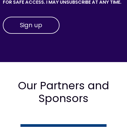
FOR SAFE ACCESS. I MAY UNSUBSCRIBE AT ANY TIME.
Our Partners and
Sponsors