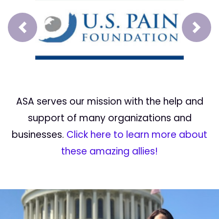
Prev
Next
ASA serves our mission with the help and
support of many organizations and
businesses.
Click here to learn more about
these amazing allies!