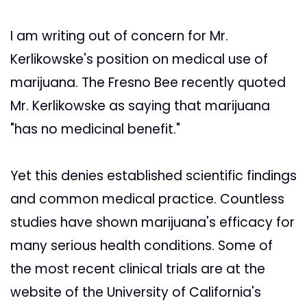
I am writing out of concern for Mr.
Kerlikowske's position on medical use of
marijuana. The Fresno Bee recently quoted
Mr. Kerlikowske as saying that marijuana
"has no medicinal benefit."
Yet this denies established scientific findings
and common medical practice. Countless
studies have shown marijuana's efficacy for
many serious health conditions. Some of
the most recent clinical trials are at the
website of the University of California's