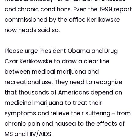
and chronic conditions. Even the 1999 report
commissioned by the office Kerlikowske
now heads said so.
Please urge President Obama and Drug
Czar Kerlikowske to draw a clear line
between medical marijuana and
recreational use. They need to recognize
that thousands of Americans depend on
medicinal marijuana to treat their
symptoms and relieve their suffering - from
chronic pain and nausea to the effects of
MS and HIV/AIDS.