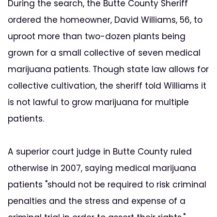
During the search, the Butte County Sheriff
ordered the homeowner, David Williams, 56, to
uproot more than two-dozen plants being
grown for a small collective of seven medical
marijuana patients. Though state law allows for
collective cultivation, the sheriff told Williams it
is not lawful to grow marijuana for multiple
patients.
A superior court judge in Butte County ruled
otherwise in 2007, saying medical marijuana
patients "should not be required to risk criminal
penalties and the stress and expense of a