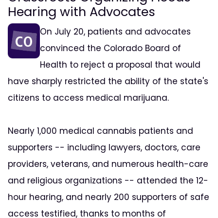
Hearing with Advocates
On July 20, patients and advocates
convinced the Colorado Board of
Health to reject a proposal that would
have sharply restricted the ability of the state's
citizens to access medical marijuana.
Nearly 1,000 medical cannabis patients and
supporters -- including lawyers, doctors, care
providers, veterans, and numerous health-care
and religious organizations -- attended the 12-
hour hearing, and nearly 200 supporters of safe
access testified, thanks to months of