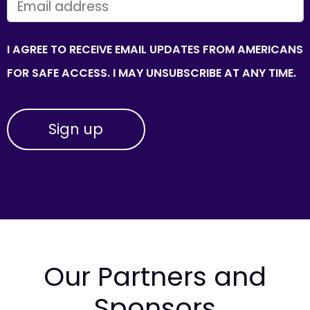
EMAIL
I AGREE TO RECEIVE EMAIL UPDATES FROM AMERICANS
FOR SAFE ACCESS. I MAY UNSUBSCRIBE AT ANY TIME.
Our Partners and
Sponsors