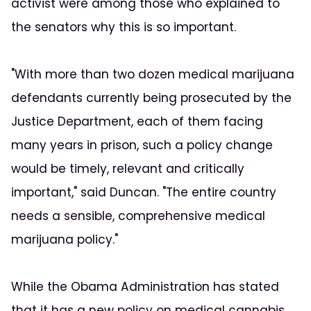
activist were among those who explained to
the senators why this is so important.
"With more than two dozen medical marijuana
defendants currently being prosecuted by the
Justice Department, each of them facing
many years in prison, such a policy change
would be timely, relevant and critically
important," said Duncan. "The entire country
needs a sensible, comprehensive medical
marijuana policy."
While the Obama Administration has stated
that it has a new policy on medical cannabis,