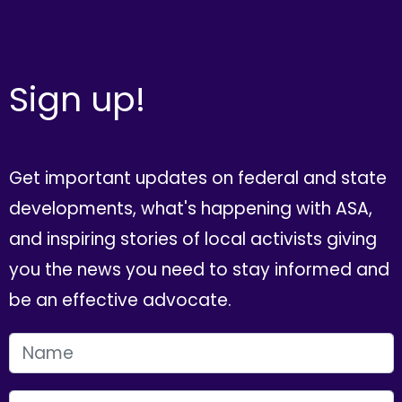
Sign up!
Get important updates on federal and state
developments, what's happening with ASA,
and inspiring stories of local activists giving
you the news you need to stay informed and
be an effective advocate.
FIRST NAME