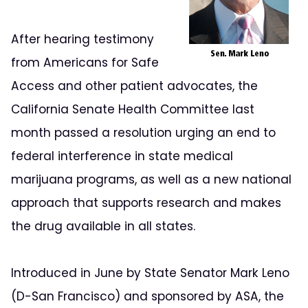
After hearing testimony
from Americans for Safe
Access and other patient advocates, the
California Senate Health Committee last
month passed a resolution urging an end to
federal interference in state medical
marijuana programs, as well as a new national
approach that supports research and makes
the drug available in all states.
Introduced in June by State Senator Mark Leno
(D-San Francisco) and sponsored by ASA, the