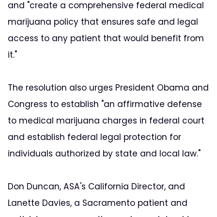
and "create a comprehensive federal medical
marijuana policy that ensures safe and legal
access to any patient that would benefit from
it."
The resolution also urges President Obama and
Congress to establish "an affirmative defense
to medical marijuana charges in federal court
and establish federal legal protection for
individuals authorized by state and local law."
Don Duncan, ASA's California Director, and
Lanette Davies, a Sacramento patient and