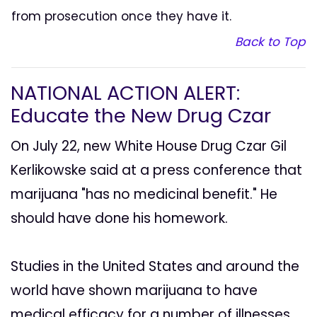
from prosecution once they have it.
Back to Top
NATIONAL ACTION ALERT:
Educate the New Drug Czar
On July 22, new White House Drug Czar Gil
Kerlikowske said at a press conference that
marijuana "has no medicinal benefit." He
should have done his homework.
Studies in the United States and around the
world have shown marijuana to have
medical efficacy for a number of illnesses