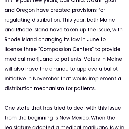
In the past few years, California, Washington
and Oregon have created provisions for
regulating distribution. This year, both Maine
and Rhode Island have taken up the issue, with
Rhode Island changing its law in June to
license three "Compassion Centers" to provide
medical marijuana to patients. Voters in Maine
will also have the chance to approve a ballot
initiative in November that would implement a
distribution mechanism for patients.
One state that has tried to deal with this issue
from the beginning is New Mexico. When the
legislature adopted a medical marijuana law in