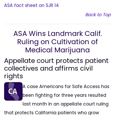
ASA fact sheet on SJR 14
Back to Top
ASA Wins Landmark Calif.
Ruling on Cultivation of
Medical Marijuana
Appellate court protects patient
collectives and affirms civil
rights
A case Americans for Safe Access has
been fighting for three years resulted
last month in an appellate court ruling
that protects California patients who grow