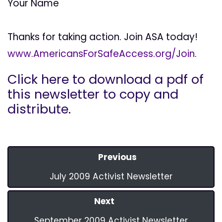
Your Name
Thanks for taking action. Join ASA today!
www.AmericansForSafeAccess.org/Join
.
Click here to download a pdf of
this newsletter to copy and
distribute
.
Previous
July 2009 Activist Newsletter
Next
September 2009 Activist Newsletter