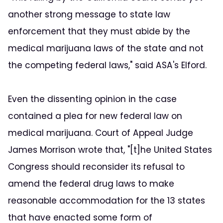
another strong message to state law
enforcement that they must abide by the
medical marijuana laws of the state and not
the competing federal laws," said ASA's Elford.
Even the dissenting opinion in the case
contained a plea for new federal law on
medical marijuana. Court of Appeal Judge
James Morrison wrote that, "[t]he United States
Congress should reconsider its refusal to
amend the federal drug laws to make
reasonable accommodation for the 13 states
that have enacted some form of