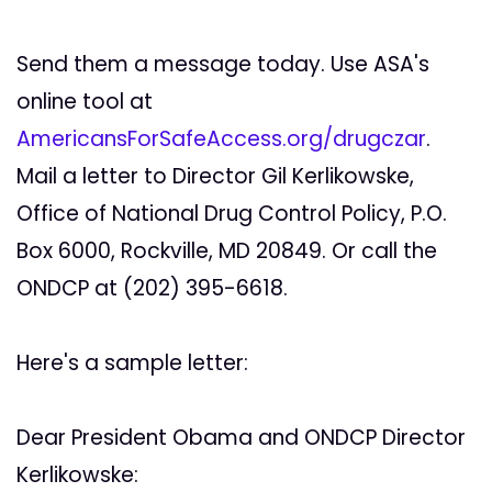
Send them a message today. Use ASA's
online tool at
AmericansForSafeAccess.org/drugczar
.
Mail a letter to Director Gil Kerlikowske,
Office of National Drug Control Policy, P.O.
Box 6000, Rockville, MD 20849. Or call the
ONDCP at (202) 395-6618.
Here's a sample letter:
Dear President Obama and ONDCP Director
Kerlikowske: