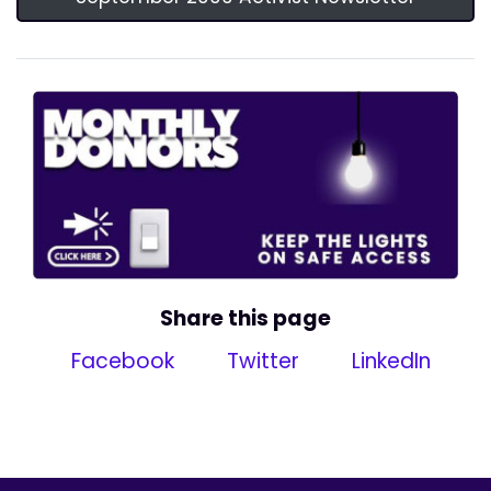
Share this page
Facebook
Twitter
LinkedIn