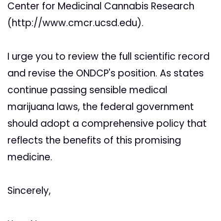
Center for Medicinal Cannabis Research
(http://www.cmcr.ucsd.edu).
I urge you to review the full scientific record
and revise the ONDCP's position. As states
continue passing sensible medical
marijuana laws, the federal government
should adopt a comprehensive policy that
reflects the benefits of this promising
medicine.
Sincerely,