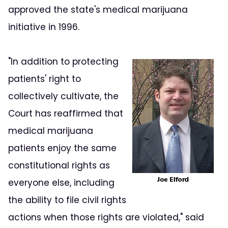
approved the state's medical marijuana
initiative in 1996.
"In addition to protecting
patients' right to
collectively cultivate, the
Court has reaffirmed that
medical marijuana
patients enjoy the same
constitutional rights as
everyone else, including
the ability to file civil rights
actions when those rights are violated," said