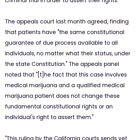
criminal trial in order to assert their rights."
The appeals court last month agreed, finding
that patients have "the same constitutional
guarantee of due process available to all
individuals, no matter what their status, under
the state Constitution." The appeals panel
noted that "[t]he fact that this case involves
medical marijuana and a qualified medical
marijuana patient does not change these
fundamental constitutional rights or an
individual's right to assert them."
"This ruling by the California courts sends yet