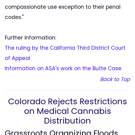
compassionate use exception to their penal
codes."
Further information:
The ruling by the California Third District Court
of Appeal
Information on ASA's work on the Butte Case
Back to Top
Colorado Rejects Restrictions
on Medical Cannabis
Distribution
Grassroots Organizing Floods