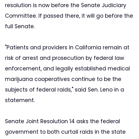
resolution is now before the Senate Judiciary
Committee. If passed there, it will go before the
full Senate.
"Patients and providers in California remain at
risk of arrest and prosecution by federal law
enforcement, and legally established medical
marijuana cooperatives continue to be the
subjects of federal raids," said Sen. Leno in a
statement.
Senate Joint Resolution 14 asks the federal
government to both curtail raids in the state