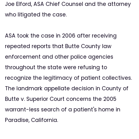
Joe Elford, ASA Chief Counsel and the attorney
who litigated the case.
ASA took the case in 2006 after receiving
repeated reports that Butte County law
enforcement and other police agencies
throughout the state were refusing to
recognize the legitimacy of patient collectives.
The landmark appellate decision in County of
Butte v. Superior Court concerns the 2005
warrant-less search of a patient's home in
Paradise, California.