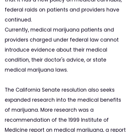
federal raids on patients and providers have
continued.
Currently, medical marijuana patients and
providers charged under federal law cannot
introduce evidence about their medical
condition, their doctor's advice, or state
medical marijuana laws.
The California Senate resolution also seeks
expanded research into the medical benefits
of marijuana. More research was a
recommendation of the 1999 Institute of
Medicine report on medical marijuana, a report