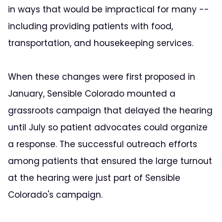
in ways that would be impractical for many --
including providing patients with food,
transportation, and housekeeping services.
When these changes were first proposed in
January, Sensible Colorado mounted a
grassroots campaign that delayed the hearing
until July so patient advocates could organize
a response. The successful outreach efforts
among patients that ensured the large turnout
at the hearing were just part of Sensible
Colorado's campaign.