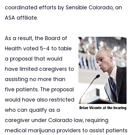
coordinated efforts by Sensible Colorado, an
ASA affiliate.
As a result, the Board of
Health voted 5-4 to table
a proposal that would
have limited caregivers to
assisting no more than
five patients. The proposal
would have also restricted
who can qualify as a
caregiver under Colorado law, requiring
medical marijuana providers to assist patients