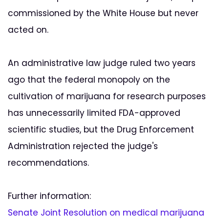
commissioned by the White House but never
acted on.
An administrative law judge ruled two years
ago that the federal monopoly on the
cultivation of marijuana for research purposes
has unnecessarily limited FDA-approved
scientific studies, but the Drug Enforcement
Administration rejected the judge's
recommendations.
Further information:
Senate Joint Resolution on medical marijuana