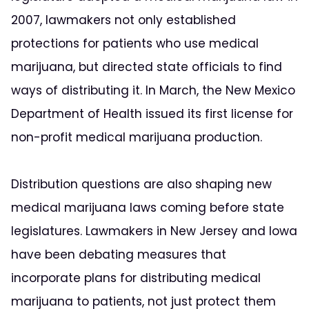
2007, lawmakers not only established
protections for patients who use medical
marijuana, but directed state officials to find
ways of distributing it. In March, the New Mexico
Department of Health issued its first license for
non-profit medical marijuana production.
Distribution questions are also shaping new
medical marijuana laws coming before state
legislatures. Lawmakers in New Jersey and Iowa
have been debating measures that
incorporate plans for distributing medical
marijuana to patients, not just protect them