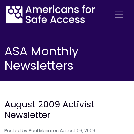
ASA Monthly
Newsletters
August 2009 Activist
Newsletter
Posted by
Paul Marini
on August 03, 2009