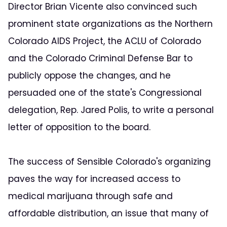
Director Brian Vicente also convinced such
prominent state organizations as the Northern
Colorado AIDS Project, the ACLU of Colorado
and the Colorado Criminal Defense Bar to
publicly oppose the changes, and he
persuaded one of the state's Congressional
delegation, Rep. Jared Polis, to write a personal
letter of opposition to the board.
The success of Sensible Colorado's organizing
paves the way for increased access to
medical marijuana through safe and
affordable distribution, an issue that many of