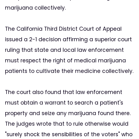
marijuana collectively.
The California Third District Court of Appeal
issued a 2-1 decision affirming a superior court
ruling that state and local law enforcement
must respect the right of medical marijuana
patients to cultivate their medicine collectively.
The court also found that law enforcement
must obtain a warrant to search a patient's
property and seize any marijuana found there.
The judges wrote that to rule otherwise would
"surely shock the sensibilities of the voters" who