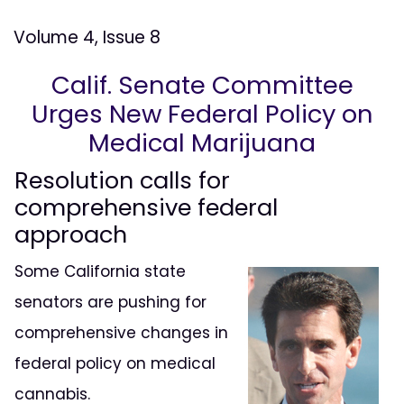
Volume 4, Issue 8
Calif. Senate Committee
Urges New Federal Policy on
Medical Marijuana
Resolution calls for
comprehensive federal
approach
Some California state
senators are pushing for
comprehensive changes in
federal policy on medical
cannabis.