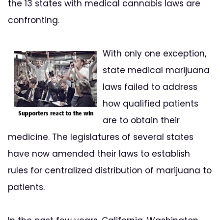
the 13 states with medical cannabis laws are
confronting.
With only one exception,
state medical marijuana
laws failed to address
how qualified patients
are to obtain their
medicine. The legislatures of several states
have now amended their laws to establish
rules for centralized distribution of marijuana to
patients.