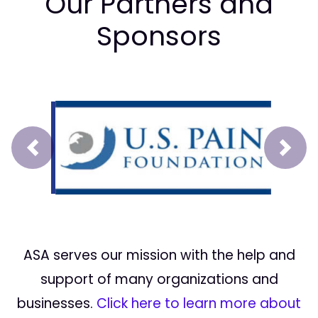
Our Partners and
Sponsors
Prev
Next
ASA serves our mission with the help and
support of many organizations and
businesses.
Click here to learn more about