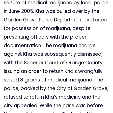
seizure of medical marijuana by local police
in June 2005. Kha was pulled over by the
Garden Grove Police Department and cited
for possession of marijuana, despite
presenting officers with the proper
documentation. The marijuana charge
against Kha was subsequently dismissed,
with the Superior Court of Orange County
issuing an order to return Kha's wrongfully
seized 8 grams of medical marijuana. The
police, backed by the City of Garden Grove,
refused to return Kha's medicine and the
city appealed. While the case was before