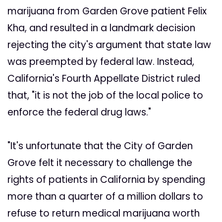
marijuana from Garden Grove patient Felix
Kha, and resulted in a landmark decision
rejecting the city's argument that state law
was preempted by federal law. Instead,
California's Fourth Appellate District ruled
that, "it is not the job of the local police to
enforce the federal drug laws."
"It's unfortunate that the City of Garden
Grove felt it necessary to challenge the
rights of patients in California by spending
more than a quarter of a million dollars to
refuse to return medical marijuana worth