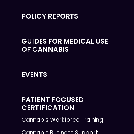
POLICY REPORTS
GUIDES FOR MEDICAL USE
OF CANNABIS
EVENTS
PATIENT FOCUSED
CERTIFICATION
Cannabis Workforce Training
Cannabis Business Support