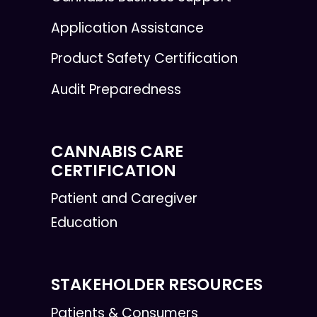
Application Assistance
Product Safety Certification
Audit Preparedness
CANNABIS CARE
CERTIFICATION
Patient and Caregiver
Education
STAKEHOLDER RESOURCES
Patients & Consumers