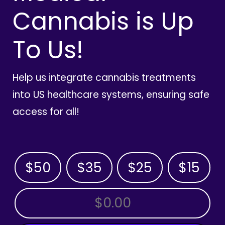
Cannabis is Up
To Us!
Help us integrate cannabis treatments
into US healthcare systems, ensuring safe
access for all!
$50
$35
$25
$15
OTHER AMOUNT