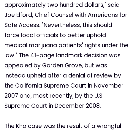
approximately two hundred dollars," said
Joe Elford, Chief Counsel with Americans for
Safe Access. "Nevertheless, this should
force local officials to better uphold
medical marijuana patients' rights under the
law." The 41-page landmark decision was
appealed by Garden Grove, but was
instead upheld after a denial of review by
the California Supreme Court in November
2007 and, most recently, by the U.S.
Supreme Court in December 2008.
The Kha case was the result of a wrongful