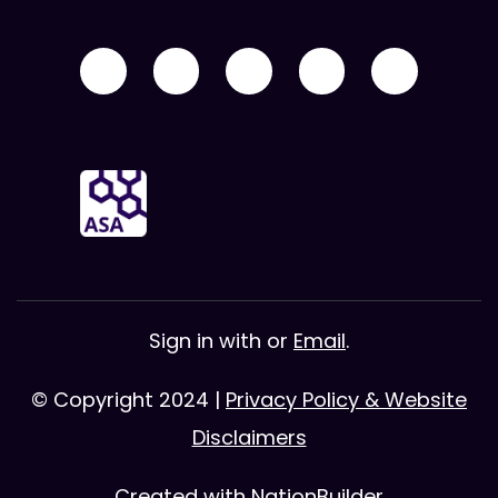
Sign in with
or
Email
.
© Copyright 2024 |
Privacy Policy & Website
Disclaimers
Created with
NationBuilder