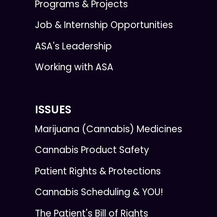
Programs & Projects
Job & Internship Opportunities
ASA's Leadership
Working with ASA
ISSUES
Marijuana (Cannabis) Medicines
Cannabis Product Safety
Patient Rights & Protections
Cannabis Scheduling & YOU!
The Patient's Bill of Rights