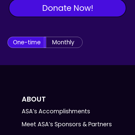
Donate Now!
One-time
Monthly
ABOUT
ASA’s Accomplishments
Meet ASA’s Sponsors & Partners