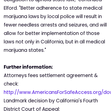
Elford. "Better adherence to state medical
marijuana laws by local police will result in
fewer needless arrests and seizures, and will
allow for better implementation of those
laws not only in California, but in all medical
marijuana states."
Further information:
Attorneys fees settlement agreement &
check:
http://www.AmericansForSafeAccess.org/do
Landmark decision by California's Fourth
District Court of Appeal: