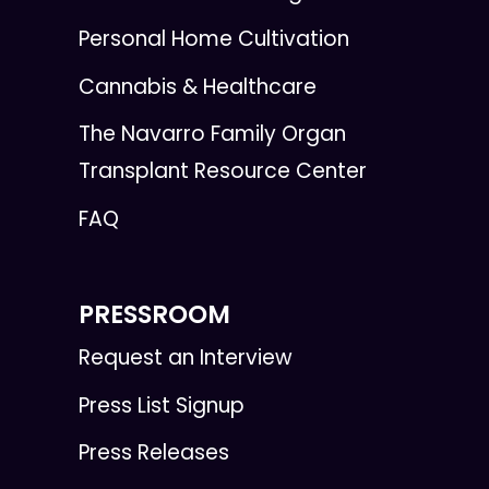
Personal Home Cultivation
Cannabis & Healthcare
The Navarro Family Organ
Transplant Resource Center
FAQ
PRESSROOM
Request an Interview
Press List Signup
Press Releases