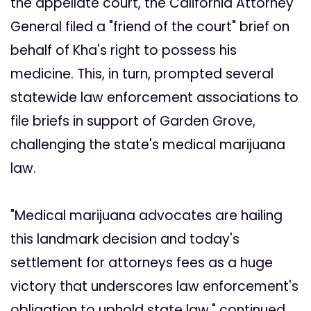
the appellate court, the California Attorney
General filed a "friend of the court" brief on
behalf of Kha's right to possess his
medicine. This, in turn, prompted several
statewide law enforcement associations to
file briefs in support of Garden Grove,
challenging the state's medical marijuana
law.
"Medical marijuana advocates are hailing
this landmark decision and today's
settlement for attorneys fees as a huge
victory that underscores law enforcement's
obligation to uphold state law," continued