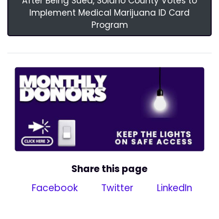
After Being Sued, Solano County Votes to
Implement Medical Marijuana ID Card
Program
Share this page
Facebook
Twitter
LinkedIn