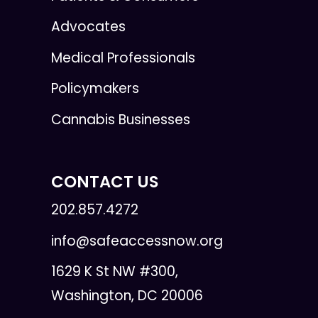
Advocates
Medical Professionals
Policymakers
Cannabis Businesses
CONTACT US
202.857.4272
info@safeaccessnow.org
1629 K St NW #300,
Washington, DC 20006