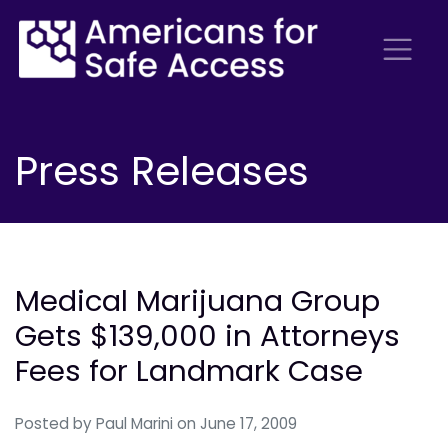
Press Releases
Medical Marijuana Group
Gets $139,000 in Attorneys
Fees for Landmark Case
Posted by
Paul Marini
on June 17, 2009