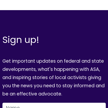
Sign up!
Get important updates on federal and state
developments, what's happening with ASA,
and inspiring stories of local activists giving
you the news you need to stay informed and
be an effective advocate.
FIRST NAME