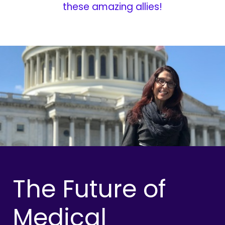
these amazing allies!
The Future of
Medical