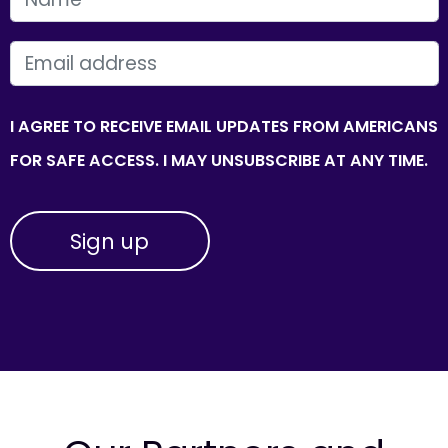
EMAIL
I AGREE TO RECEIVE EMAIL UPDATES FROM AMERICANS
FOR SAFE ACCESS. I MAY UNSUBSCRIBE AT ANY TIME.