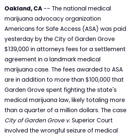
Oakland, CA
-- The national medical
marijuana advocacy organization
Americans for Safe Access (ASA) was paid
yesterday by the City of Garden Grove
$139,000 in attorneys fees for a settlement
agreement in a landmark medical
marijuana case. The fees awarded to ASA
are in addition to more than $100,000 that
Garden Grove spent fighting the state's
medical marijuana law, likely totaling more
than a quarter of a million dollars. The case
City of Garden Grove v.
Superior Court
involved the wrongful seizure of medical