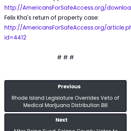
http://AmericansForSafeAccess.org/downlo
Felix Kha's return of property case:
http://AmericansForSafeAccess.org/article.p
id=4412
# # #
Previous
Rhode Island Legislature Overrides Veto of
Medical Marijuana Distribution Bill
Next