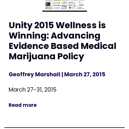
Unity 2015 Wellness is
Winning: Advancing
Evidence Based Medical
Marijuana Policy
Geoffrey Marshall
| March 27, 2015
March 27-31, 2015
Read more