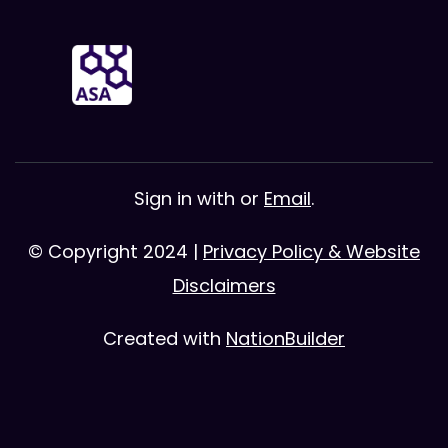
Sign in with
or
Email
.
© Copyright 2024 |
Privacy Policy & Website
Disclaimers
Created with
NationBuilder