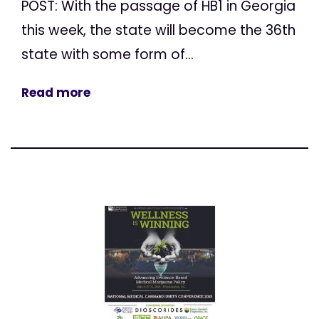
POST: With the passage of HB1 in Georgia
this week, the state will become the 36th
state with some form of...
Read more