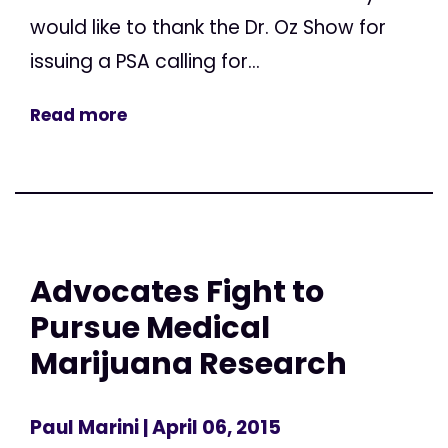
would like to thank the Dr. Oz Show for
issuing a PSA calling for...
Read more
Advocates Fight to
Pursue Medical
Marijuana Research
Paul Marini
| April 06, 2015