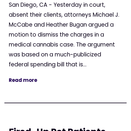
San Diego, CA - Yesterday in court,
absent their clients, attorneys Michael J.
McCabe and Heather Bugan argued a
motion to dismiss the charges in a
medical cannabis case. The argument
was based on a much-publicized
federal spending bill that is...
Read more