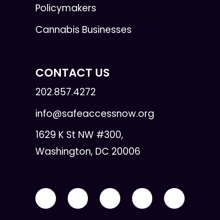
Policymakers
Cannabis Businesses
CONTACT US
202.857.4272
info@safeaccessnow.org
1629 K St NW #300,
Washington, DC 20006