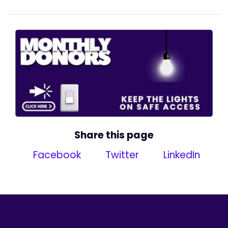
Share this page
Facebook
Twitter
LinkedIn