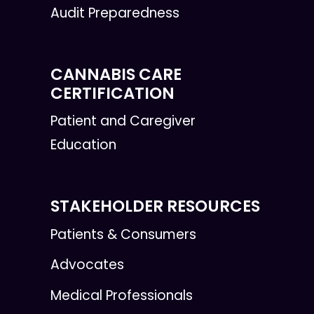
Audit Preparedness
CANNABIS CARE
CERTIFICATION
Patient and Caregiver
Education
STAKEHOLDER RESOURCES
Patients & Consumers
Advocates
Medical Professionals