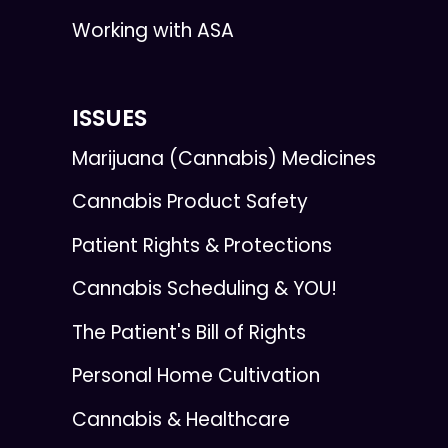
Working with ASA
ISSUES
Marijuana (Cannabis) Medicines
Cannabis Product Safety
Patient Rights & Protections
Cannabis Scheduling & YOU!
The Patient's Bill of Rights
Personal Home Cultivation
Cannabis & Healthcare