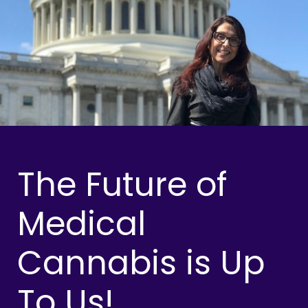
The Future of
Medical
Cannabis is Up
To Us!