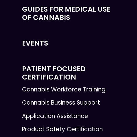
GUIDES FOR MEDICAL USE
OF CANNABIS
EVENTS
PATIENT FOCUSED
CERTIFICATION
Cannabis Workforce Training
Cannabis Business Support
Application Assistance
Product Safety Certification