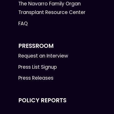
The Navarro Family Organ
Transplant Resource Center
FAQ
PRESSROOM
Request an Interview
Press List Signup
Press Releases
POLICY REPORTS