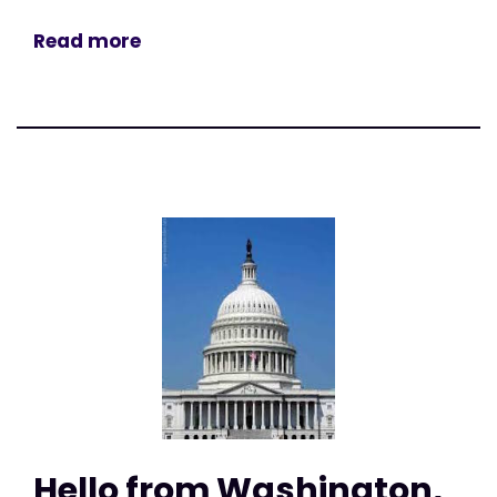
Read more
Hello from Washington,