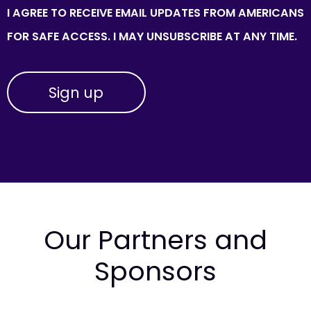
I AGREE TO RECEIVE EMAIL UPDATES FROM AMERICANS
FOR SAFE ACCESS. I MAY UNSUBSCRIBE AT ANY TIME.
Our Partners and
Sponsors