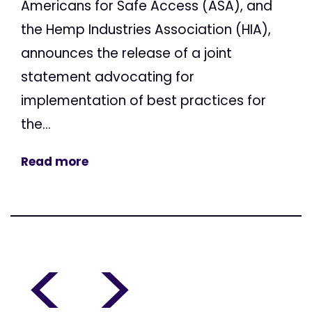
Americans for Safe Access (ASA), and
the Hemp Industries Association (HIA),
announces the release of a joint
statement advocating for
implementation of best practices for
the...
Read more
<
>