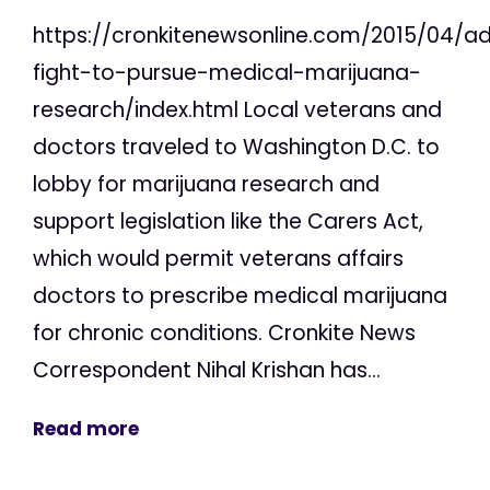
https://cronkitenewsonline.com/2015/04/a
fight-to-pursue-medical-marijuana-
research/index.html Local veterans and
doctors traveled to Washington D.C. to
lobby for marijuana research and
support legislation like the Carers Act,
which would permit veterans affairs
doctors to prescribe medical marijuana
for chronic conditions. Cronkite News
Correspondent Nihal Krishan has...
Read more