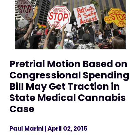
Pretrial Motion Based on
Congressional Spending
Bill May Get Traction in
State Medical Cannabis
Case
Paul Marini
| April 02, 2015