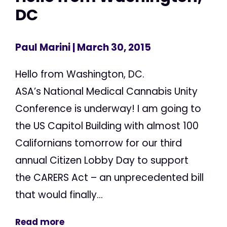
DC
Paul Marini
| March 30, 2015
Hello from Washington, DC.
ASA’s National Medical Cannabis Unity
Conference is underway! I am going to
the US Capitol Building with almost 100
Californians tomorrow for our third
annual Citizen Lobby Day to support
the CARERS Act – an unprecedented bill
that would finally...
Read more