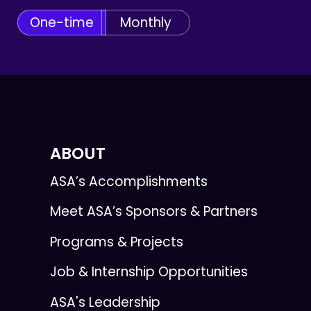
One-time
Monthly
ABOUT
ASA’s Accomplishments
Meet ASA’s Sponsors & Partners
Programs & Projects
Job & Internship Opportunities
ASA's Leadership