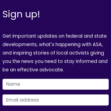
Sign up!
Get important updates on federal and state
developments, what's happening with ASA,
and inspiring stories of local activists giving
you the news you need to stay informed and
be an effective advocate.
FIRST NAME
EMAIL