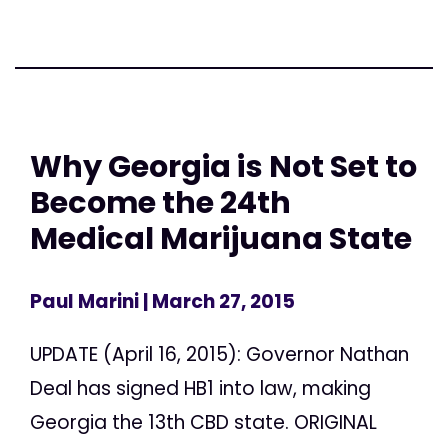
Why Georgia is Not Set to
Become the 24th
Medical Marijuana State
Paul Marini
| March 27, 2015
UPDATE (April 16, 2015): Governor Nathan
Deal has signed HB1 into law, making
Georgia the 13th CBD state. ORIGINAL