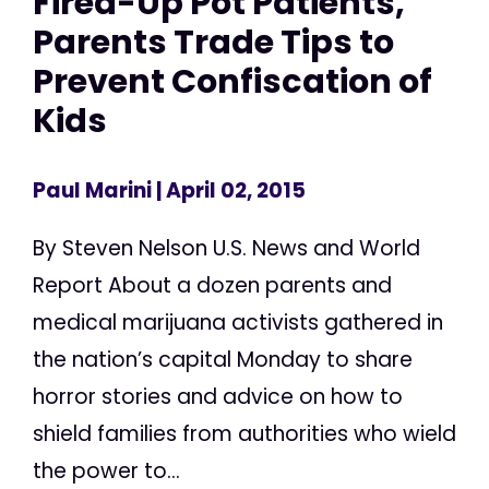
Fired-Up Pot Patients,
Parents Trade Tips to
Prevent Confiscation of
Kids
Paul Marini
| April 02, 2015
By Steven Nelson U.S. News and World
Report About a dozen parents and
medical marijuana activists gathered in
the nation’s capital Monday to share
horror stories and advice on how to
shield families from authorities who wield
the power to...