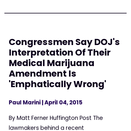
Congressmen Say DOJ's
Interpretation Of Their
Medical Marijuana
Amendment Is
'Emphatically Wrong'
Paul Marini
| April 04, 2015
By Matt Ferner Huffington Post The
lawmakers behind a recent