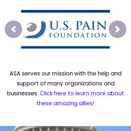
Prev
Next
ASA serves our mission with the help and
support of many organizations and
businesses.
Click here to learn more about
these amazing allies!