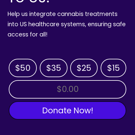
Help us integrate cannabis treatments
into US healthcare systems, ensuring safe
access for all!
$50
$35
$25
$15
OTHER AMOUNT
Donate Now!