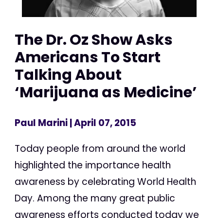
The Dr. Oz Show Asks
Americans To Start
Talking About
‘Marijuana as Medicine’
Paul Marini
| April 07, 2015
Today people from around the world
highlighted the importance health
awareness by celebrating World Health
Day. Among the many great public
awareness efforts conducted today we