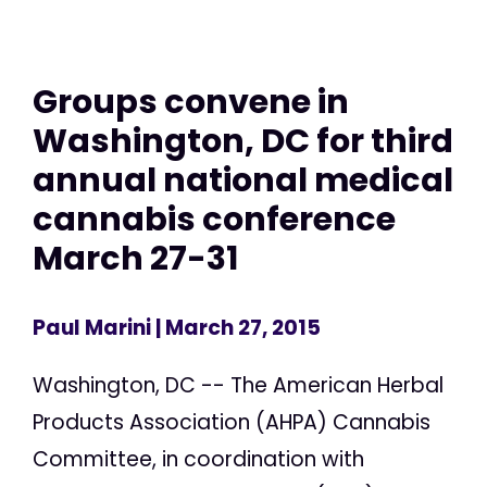
Groups convene in
Washington, DC for third
annual national medical
cannabis conference
March 27-31
Paul Marini
| March 27, 2015
Washington, DC -- The American Herbal
Products Association (AHPA) Cannabis
Committee, in coordination with