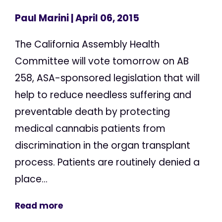
Paul Marini
| April 06, 2015
The California Assembly Health
Committee will vote tomorrow on AB
258, ASA-sponsored legislation that will
help to reduce needless suffering and
preventable death by protecting
medical cannabis patients from
discrimination in the organ transplant
process. Patients are routinely denied a
place...
Read more