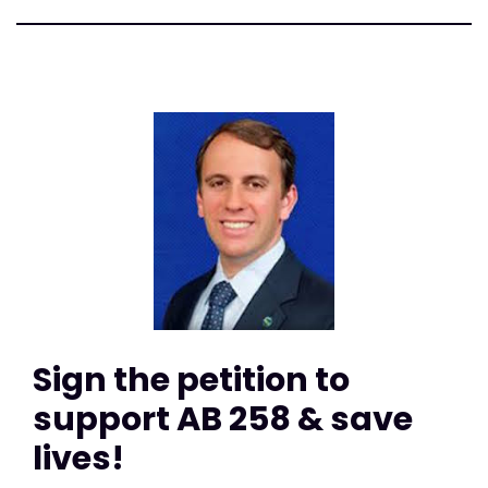
Sign the petition to
support AB 258 & save
lives!