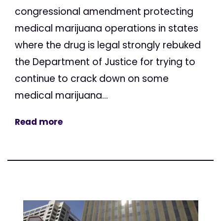
congressional amendment protecting
medical marijuana operations in states
where the drug is legal strongly rebuked
the Department of Justice for trying to
continue to crack down on some
medical marijuana...
Read more