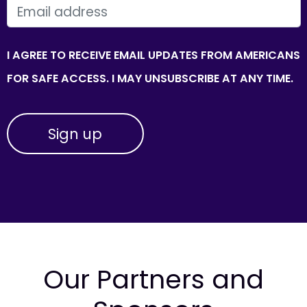
EMAIL
I AGREE TO RECEIVE EMAIL UPDATES FROM AMERICANS
FOR SAFE ACCESS. I MAY UNSUBSCRIBE AT ANY TIME.
Our Partners and