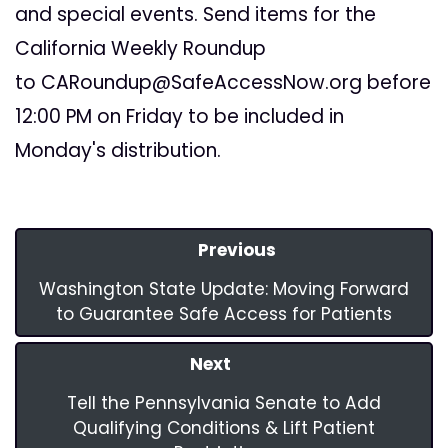
and special events. Send items for the
California Weekly Roundup
to
CARoundup@SafeAccessNow.org
before
12:00 PM on Friday to be included in
Monday's distribution.
Previous
Washington State Update: Moving Forward
to Guarantee Safe Access for Patients
Next
Tell the Pennsylvania Senate to Add
Qualifying Conditions & Lift Patient