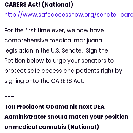
CARERS Act! (National)
http://www.safeaccessnow.org/senate_care
For the first time ever, we now have
comprehensive medical marijuana
legislation in the U.S. Senate. Sign the
Petition below to urge your senators to
protect safe access and patients right by
signing onto the CARERS Act.
---
Tell President Obama his next DEA
Administrator should match your position
on medical cannabis (National)