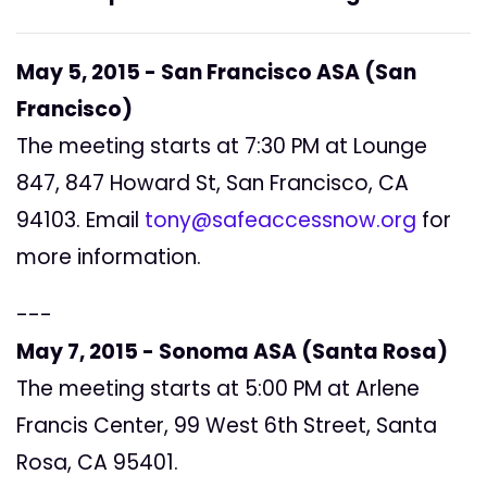
May 5, 2015 -
San Francisco ASA (San
Francisco)
The meeting starts at 7:30 PM at Lounge
847, 847 Howard St, San Francisco, CA
94103. Email
tony@safeaccessnow.org
for
more information.
---
May 7, 2015 -
Sonoma ASA (Santa Rosa)
The meeting starts at 5:00 PM at Arlene
Francis Center, 99 West 6th Street, Santa
Rosa, CA 95401.