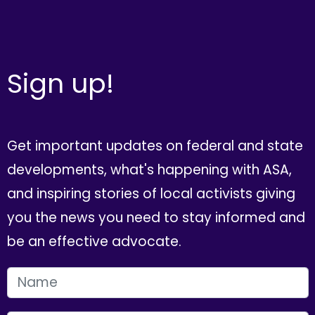
Sign up!
Get important updates on federal and state
developments, what's happening with ASA,
and inspiring stories of local activists giving
you the news you need to stay informed and
be an effective advocate.
FIRST NAME