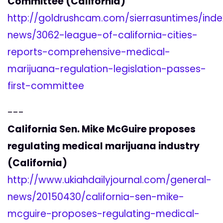
Committee (California)
http://goldrushcam.com/sierrasuntimes/inde
news/3062-league-of-california-cities-
reports-comprehensive-medical-
marijuana-regulation-legislation-passes-
first-committee
---
California Sen. Mike McGuire proposes
regulating medical marijuana industry
(California)
http://www.ukiahdailyjournal.com/general-
news/20150430/california-sen-mike-
mcguire-proposes-regulating-medical-