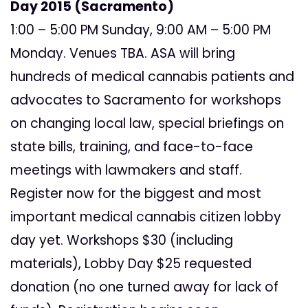
Day 2015 (Sacramento)
1:00 – 5:00 PM Sunday, 9:00 AM – 5:00 PM
Monday. Venues TBA. ASA will bring
hundreds of medical cannabis patients and
advocates to Sacramento for workshops
on changing local law, special briefings on
state bills, training, and face-to-face
meetings with lawmakers and staff.
Register now for the biggest and most
important medical cannabis citizen lobby
day yet. Workshops $30 (including
materials), Lobby Day $25 requested
donation (no one turned away for lack of