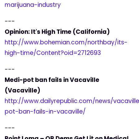
marijuana-industry
---
Opinion: It's High Time (California)
http://www.bohemian.com/northbay/its-
high-time/Content?oid=2712693
---
Medi-pot ban fails in Vacaville
(Vacaville)
http://www.dailyrepublic.com/news/vacavill
pot-ban-fails-in-vacaville/
---
Point Loma – OB Dems Get Lit on Medical