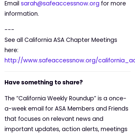
Email
sarah@safeaccessnow.org
for more
information.
---
See all California ASA Chapter Meetings
here:
http://www.safeaccessnow.org/california_
Have something to share?
The “California Weekly Roundup” is a once-
a-week email for ASA Members and Friends
that focuses on relevant news and
important updates, action alerts, meetings