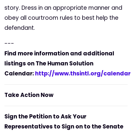
story. Dress in an appropriate manner and
obey all courtroom rules to best help the
defendant.
---
Find more information and additional
listings on The Human Solution
Calendar:
http://www.thsintl.org/calendar
Take Action Now
Sign the Petition to Ask Your
Representatives to Sign on to the Senate