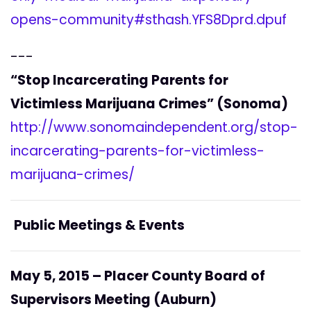
opens-community#sthash.YFS8Dprd.dpuf
---
“Stop Incarcerating Parents for
Victimless Marijuana Crimes” (Sonoma)
http://www.sonomaindependent.org/stop-
incarcerating-parents-for-victimless-
marijuana-crimes/
Public Meetings & Events
May 5, 2015 – Placer County Board of
Supervisors Meeting (Auburn)