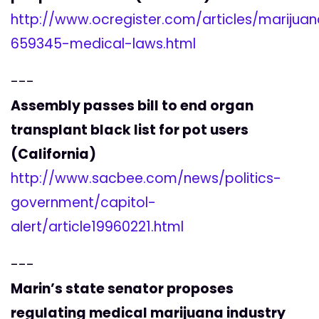
http://www.ocregister.com/articles/marijua
659345-medical-laws.html
---
Assembly passes bill to end organ
transplant black list for pot users
(California)
http://www.sacbee.com/news/politics-
government/capitol-
alert/article19960221.html
---
Marin’s state senator proposes
regulating medical marijuana industry