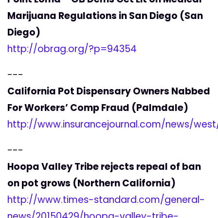
Marijuana Regulations in San Diego (San
Diego)
http://obrag.org/?p=94354
---
California Pot Dispensary Owners Nabbed
For Workers’ Comp Fraud (Palmdale)
http://www.insurancejournal.com/news/wes
---
Hoopa Valley Tribe rejects repeal of ban
on pot grows (Northern California)
http://www.times-standard.com/general-
news/20150429/hoopa-valley-tribe-