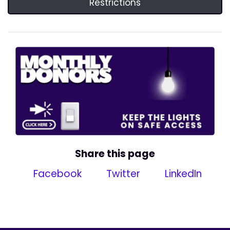
Restrictions
Share this page
Facebook
Twitter
LinkedIn