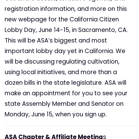
registration information, and more on this
new webpage for the California Citizen
Lobby Day, June 14-15, in Sacramento, CA.
This will be ASA’s biggest and most
important lobby day yet in California. We
will be discussing regulating cultivation,
using local initiatives, and more than a
dozen bills in the state legislature. ASA will
make an appointment for you to see your
state Assembly Member and Senator on
Monday, June 15, when you sign up.
ASA Chapter & Affiliate Meeting
s