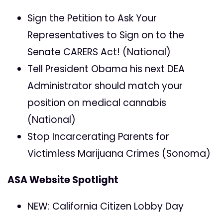
Sign the Petition to Ask Your
Representatives to Sign on to the
Senate CARERS Act! (National)
Tell President Obama his next DEA
Administrator should match your
position on medical cannabis
(National)
Stop Incarcerating Parents for
Victimless Marijuana Crimes (Sonoma)
ASA Website Spotlight
NEW: California Citizen Lobby Day