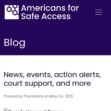
Blog
News, events, action alerts,
court support, and more
Posted by
Paul Marini
on May 04, 2015