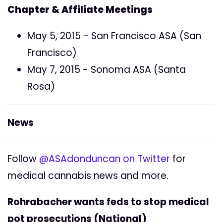
Chapter & Affiliate Meetings
May 5, 2015 - San Francisco ASA (San
Francisco)
May 7, 2015 - Sonoma ASA (Santa
Rosa)
News
Follow
@ASAdonduncan on Twitter
for
medical cannabis news and more.
Rohrabacher wants feds to stop medical
pot prosecutions (National)