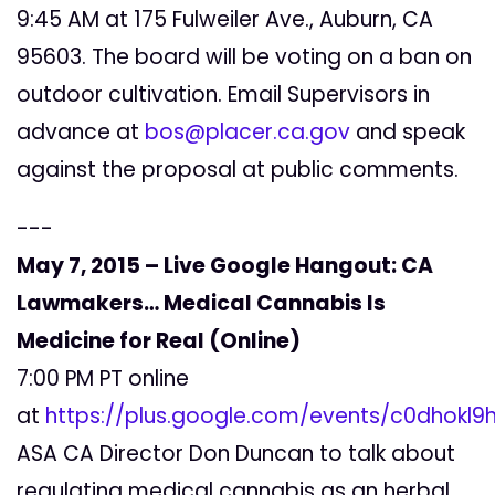
9:45 AM at 175 Fulweiler Ave., Auburn, CA
95603. The board will be voting on a ban on
outdoor cultivation. Email Supervisors in
advance at
bos@placer.ca.gov
and speak
against the proposal at public comments.
---
May 7, 2015 – Live Google Hangout: CA
Lawmakers… Medical Cannabis Is
Medicine for Real (Online)
7:00 PM PT online
at
https://plus.google.com/events/c0dhokl
ASA CA Director Don Duncan to talk about
regulating medical cannabis as an herbal