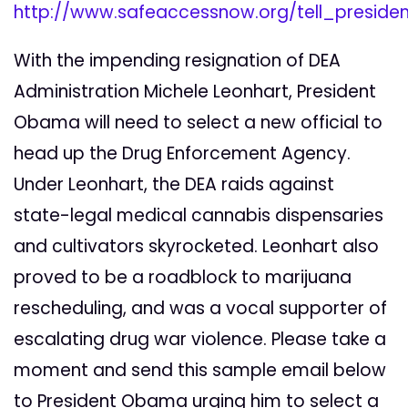
http://www.safeaccessnow.org/tell_presi
With the impending resignation of DEA
Administration Michele Leonhart, President
Obama will need to select a new official to
head up the Drug Enforcement Agency.
Under Leonhart, the DEA raids against
state-legal medical cannabis dispensaries
and cultivators skyrocketed. Leonhart also
proved to be a roadblock to marijuana
rescheduling, and was a vocal supporter of
escalating drug war violence. Please take a
moment and send this sample email below
to President Obama urging him to select a