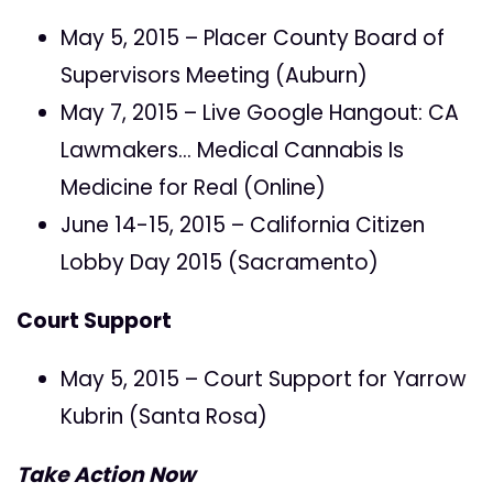
May 5, 2015 – Placer County Board of
Supervisors Meeting (Auburn)
May 7, 2015 – Live Google Hangout: CA
Lawmakers… Medical Cannabis Is
Medicine for Real (Online)
June 14-15, 2015 – California Citizen
Lobby Day 2015 (Sacramento)
Court Support
May 5, 2015 – Court Support for Yarrow
Kubrin (Santa Rosa)
Take Action Now