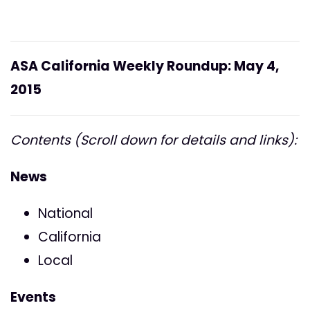
ASA California Weekly Roundup: May 4,
2015
Contents (Scroll down for details and links):
News
National
California
Local
Events