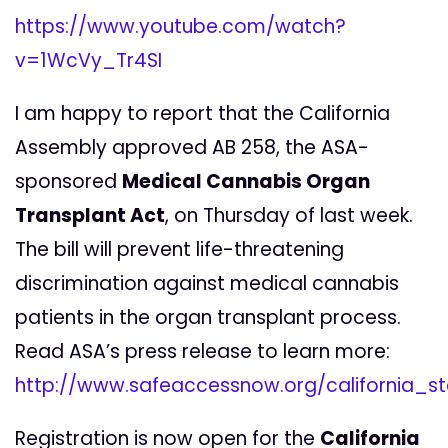
https://www.youtube.com/watch?
v=1WcVy_Tr4SI
I am happy to report that the California
Assembly approved AB 258, the ASA-
sponsored
Medical Cannabis Organ
Transplant Act
, on Thursday of last week.
The bill will prevent life-threatening
discrimination against medical cannabis
patients in the organ transplant process.
Read ASA’s press release to learn more:
http://www.safeaccessnow.org/california
Registration is now open for the
California