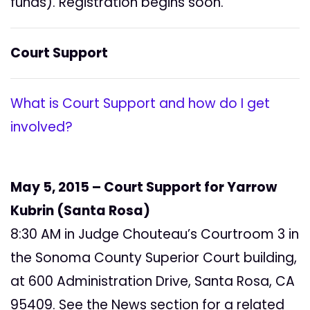
funds). Registration begins soon.
Court Support
What is Court Support and how do I get
involved?
May 5, 2015 – Court Support for Yarrow
Kubrin (Santa Rosa)
8:30 AM in Judge Chouteau’s Courtroom 3 in
the Sonoma County Superior Court building,
at 600 Administration Drive, Santa Rosa, CA
95409. See the News section for a related