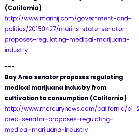
(California)
http://www.marinij.com/government-and-
politics/20150427/marins-state-senator-
proposes-regulating-medical-marijuana-
industry
---
Bay Area senator proposes regulating
medical marijuana industry from
cultivation to consumption (California)
http://www.mercurynews.com/california/ci
area-senator-proposes-regulating-
medical-marijuana-industry