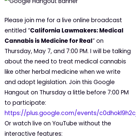
Please join me for a live online broadcast
entitled “
California Lawmakers: Medical
Cannabis is Medicine for Real
” on
Thursday, May 7, and 7:00 PM. I will be talking
about the need to treat medical cannabis
like other herbal medicine when we write
and adopt legislation. Join this Google
Hangout on Thursday a little before 7:00 PM
to participate:
https://plus.google.com/events/c0dhokl9h2
Or watch live on YouTube without the
interactive features: