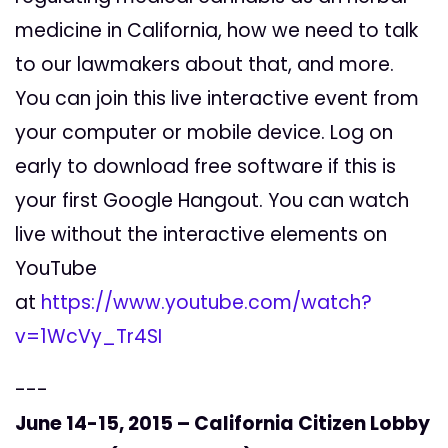
medicine in California, how we need to talk
to our lawmakers about that, and more.
You can join this live interactive event from
your computer or mobile device. Log on
early to download free software if this is
your first Google Hangout. You can watch
live without the interactive elements on
YouTube
at
https://www.youtube.com/watch?
v=1WcVy_Tr4SI
---
June 14-15, 2015 – California Citizen Lobby