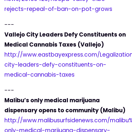
rejects-repeal-of-ban-on-pot-grows
---
Vallejo City Leaders Defy Constituents on
Medical Cannabis Taxes (Vallejo)
http://www.eastbayexpress.com/Legalization
city-leaders-defy-constituents-on-
medical-cannabis-taxes
---
Malibu’s only medical marijuana
dispensary opens to community (Malibu)
http://www.malibusurfsidenews.com/malib
only-medical-marijuana-dispensary-