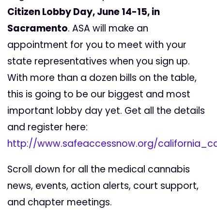
Citizen Lobby Day, June 14-15, in
Sacramento
. ASA will make an
appointment for you to meet with your
state representatives when you sign up.
With more than a dozen bills on the table,
this is going to be our biggest and most
important lobby day yet. Get all the details
and register here:
http://www.safeaccessnow.org/california_
Scroll down for all the medical cannabis
news, events, action alerts, court support,
and chapter meetings.