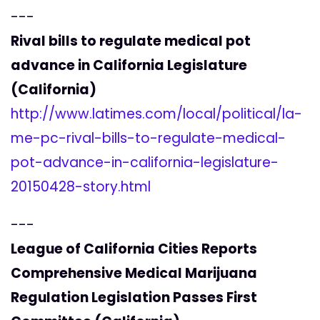
---
Rival bills to regulate medical pot
advance in California Legislature
(California)
http://www.latimes.com/local/political/la-
me-pc-rival-bills-to-regulate-medical-
pot-advance-in-california-legislature-
20150428-story.html
---
League of California Cities Reports
Comprehensive Medical Marijuana
Regulation Legislation Passes First