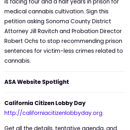
is facing four and a half years in prison for
medical cannabis cultivation. Sign this
petition asking Sonoma County District
Attorney Jill Ravitch and Probation Director
Robert Ochs to stop recommending prison
sentences for victim-less crimes related to
cannabis.
ASA Website Spotlight
California Citizen Lobby Day
http://californiacitizenlobbyday.org
Get all the details, tentative agenda, and