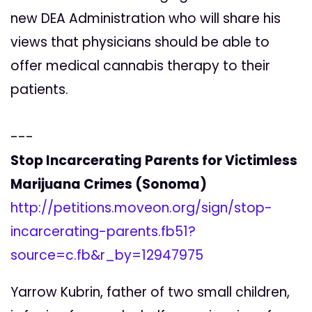
new DEA Administration who will share his
views that physicians should be able to
offer medical cannabis therapy to their
patients.
---
Stop Incarcerating Parents for Victimless
Marijuana Crimes (Sonoma)
http://petitions.moveon.org/sign/stop-
incarcerating-parents.fb51?
source=c.fb&r_by=12947975
Yarrow Kubrin, father of two small children,