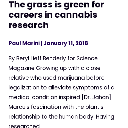
The grass is green for
careers in cannabis
research
Paul Marini
| January 11, 2018
By Beryl Lieff Benderly for Science
Magazine Growing up with a close
relative who used marijuana before
legalization to alleviate symptoms of a
medical condition inspired [Dr. Jahan]
Marcu’s fascination with the plant’s
relationship to the human body. Having
researched...