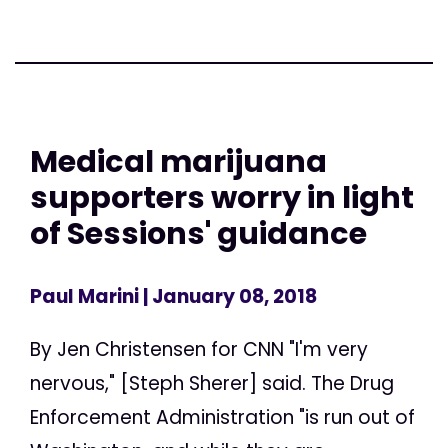
Medical marijuana
supporters worry in light
of Sessions' guidance
Paul Marini
| January 08, 2018
By Jen Christensen for CNN "I'm very
nervous," [Steph Sherer] said. The Drug
Enforcement Administration "is run out of