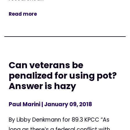
Read more
Can veterans be
penalized for using pot?
Answer is hazy
Paul Marini
| January 09, 2018
By Libby Denkmann for 89.3 KPCC “As
long as there’s a federal conflict with