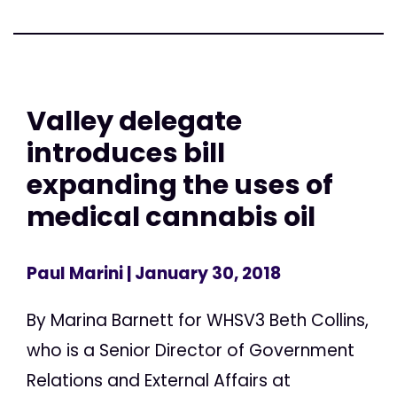
Valley delegate
introduces bill
expanding the uses of
medical cannabis oil
Paul Marini
| January 30, 2018
By Marina Barnett for WHSV3 Beth Collins,
who is a Senior Director of Government
Relations and External Affairs at