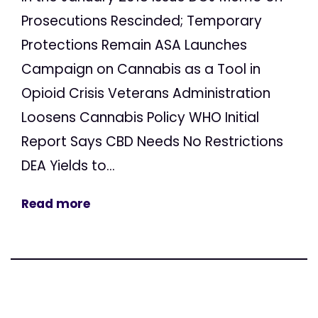
Prosecutions Rescinded; Temporary
Protections Remain ASA Launches
Campaign on Cannabis as a Tool in
Opioid Crisis Veterans Administration
Loosens Cannabis Policy WHO Initial
Report Says CBD Needs No Restrictions
DEA Yields to...
Read more