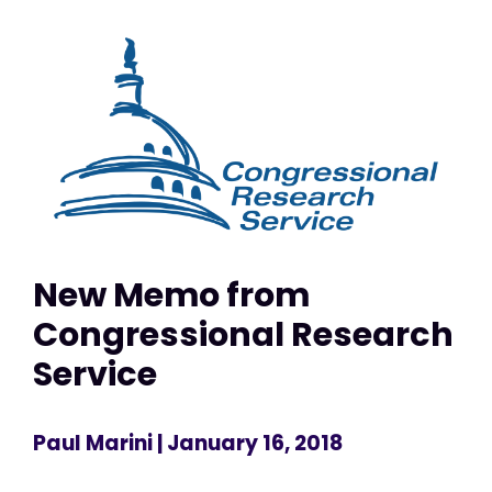
New Memo from
Congressional Research
Service
Paul Marini
| January 16, 2018