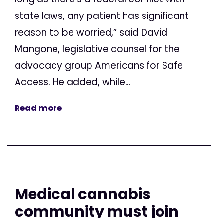
state laws, any patient has significant
reason to be worried,” said David
Mangone, legislative counsel for the
advocacy group Americans for Safe
Access. He added, while...
Read more
Medical cannabis
community must join