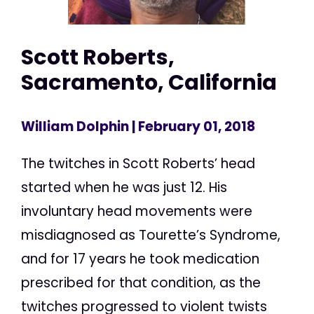
Scott Roberts,
Sacramento, California
William Dolphin
| February 01, 2018
The twitches in Scott Roberts’ head
started when he was just 12. His
involuntary head movements were
misdiagnosed as Tourette’s Syndrome,
and for 17 years he took medication
prescribed for that condition, as the
twitches progressed to violent twists