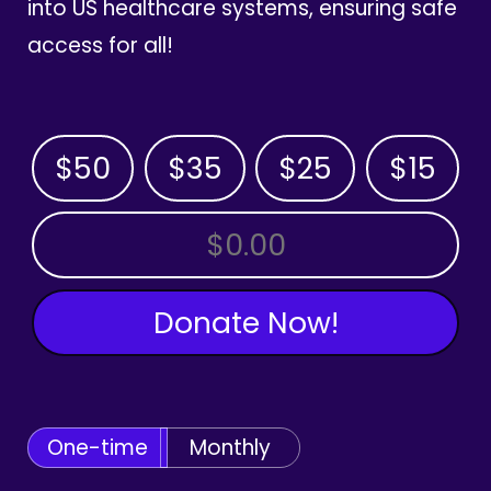
into US healthcare systems, ensuring safe
access for all!
$50
$35
$25
$15
OTHER AMOUNT
Donate Now!
One-time
Monthly