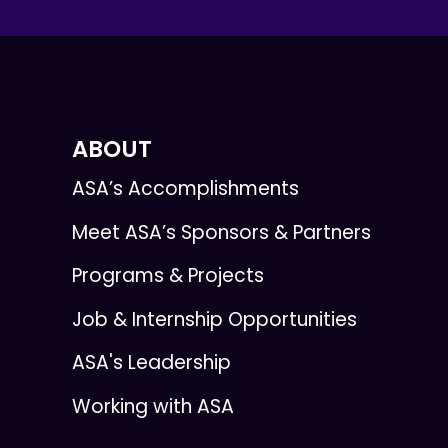
ABOUT
ASA’s Accomplishments
Meet ASA’s Sponsors & Partners
Programs & Projects
Job & Internship Opportunities
ASA's Leadership
Working with ASA