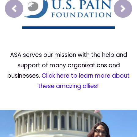
Prev
Next
ASA serves our mission with the help and
support of many organizations and
businesses.
Click here to learn more about
these amazing allies!