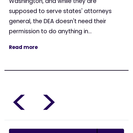
Washington, and while they are
supposed to serve states' attorneys
general, the DEA doesn't need their
permission to do anything in...
Read more
<
>