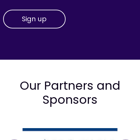
Our Partners and
Sponsors