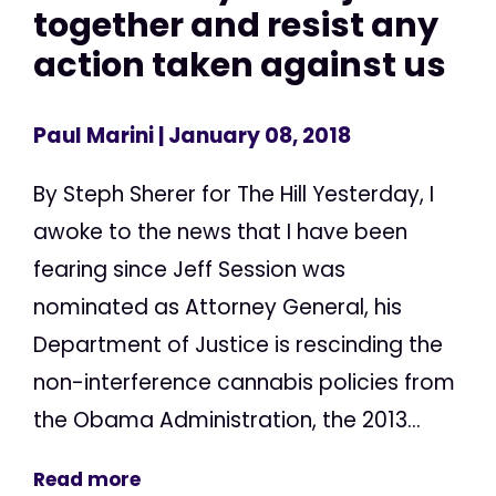
together and resist any
action taken against us
Paul Marini
| January 08, 2018
By Steph Sherer for The Hill Yesterday, I
awoke to the news that I have been
fearing since Jeff Session was
nominated as Attorney General, his
Department of Justice is rescinding the
non-interference cannabis policies from
the Obama Administration, the 2013...
Read more