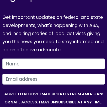
Get important updates on federal and state
developments, what's happening with ASA,
and inspiring stories of local activists giving
you the news you need to stay informed and
be an effective advocate.
FIRST NAME
EMAIL
I AGREE TO RECEIVE EMAIL UPDATES FROM AMERICANS
FOR SAFE ACCESS. I MAY UNSUBSCRIBE AT ANY TIME.