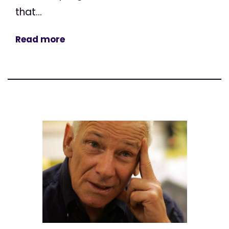
that...
Read more