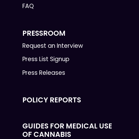
FAQ
PRESSROOM
Request an Interview
Press List Signup
Press Releases
POLICY REPORTS
GUIDES FOR MEDICAL USE
OF CANNABIS