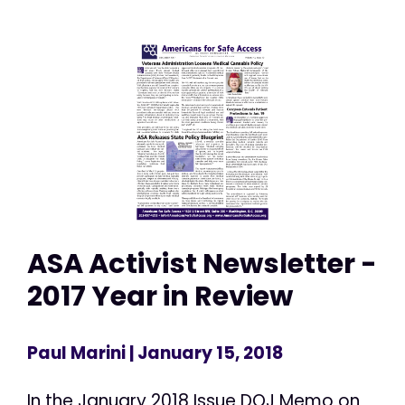
ASA Activist Newsletter -
2017 Year in Review
Paul Marini
| January 15, 2018
In the January 2018 Issue DOJ Memo on