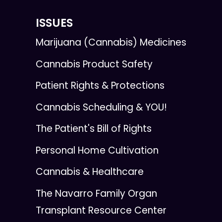
ISSUES
Marijuana (Cannabis) Medicines
Cannabis Product Safety
Patient Rights & Protections
Cannabis Scheduling & YOU!
The Patient's Bill of Rights
Personal Home Cultivation
Cannabis & Healthcare
The Navarro Family Organ
Transplant Resource Center