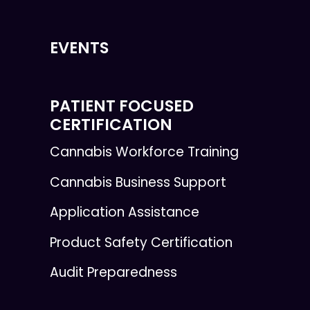
EVENTS
PATIENT FOCUSED
CERTIFICATION
Cannabis Workforce Training
Cannabis Business Support
Application Assistance
Product Safety Certification
Audit Preparedness