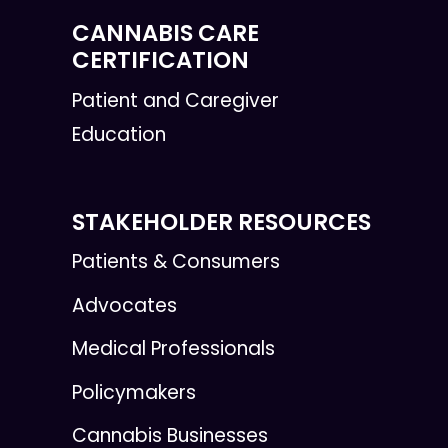
CANNABIS CARE
CERTIFICATION
Patient and Caregiver
Education
STAKEHOLDER RESOURCES
Patients & Consumers
Advocates
Medical Professionals
Policymakers
Cannabis Businesses