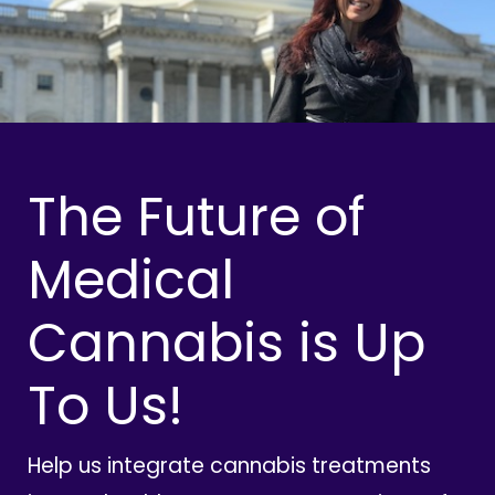
The Future of
Medical
Cannabis is Up
To Us!
Help us integrate cannabis treatments