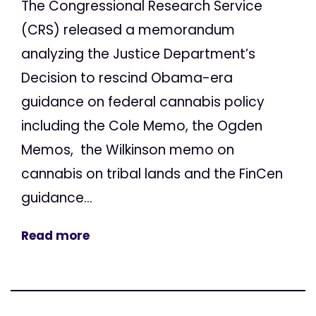
The Congressional Research Service
(CRS) released a memorandum
analyzing the Justice Department’s
Decision to rescind Obama-era
guidance on federal cannabis policy
including the Cole Memo, the Ogden
Memos, the Wilkinson memo on
cannabis on tribal lands and the FinCen
guidance...
Read more