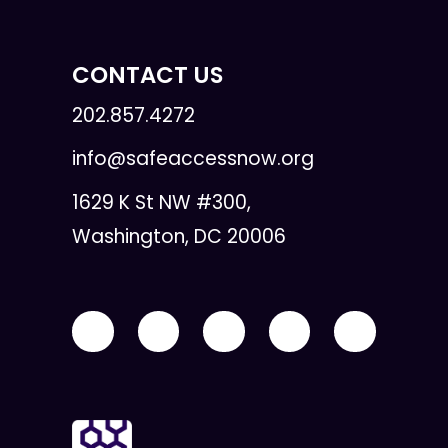
CONTACT US
202.857.4272
info@safeaccessnow.org
1629 K St NW #300,
Washington, DC 20006