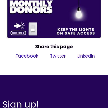
Share this page
Facebook
Twitter
LinkedIn
Sign up!