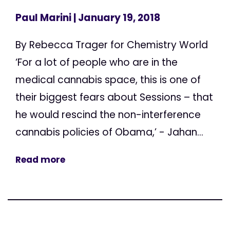
Paul Marini
| January 19, 2018
By Rebecca Trager for Chemistry World
‘For a lot of people who are in the
medical cannabis space, this is one of
their biggest fears about Sessions – that
he would rescind the non-interference
cannabis policies of Obama,’ - Jahan...
Read more