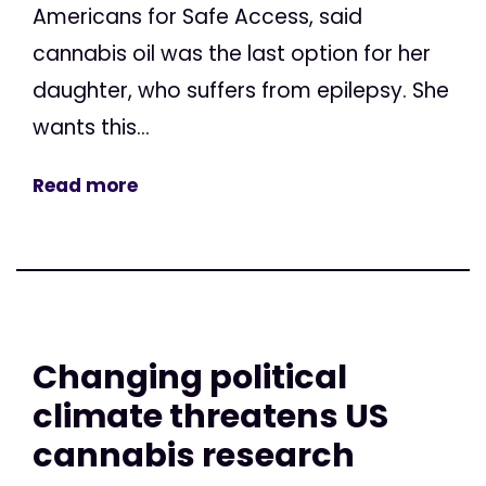
Americans for Safe Access, said
cannabis oil was the last option for her
daughter, who suffers from epilepsy. She
wants this...
Read more
Changing political
climate threatens US
cannabis research