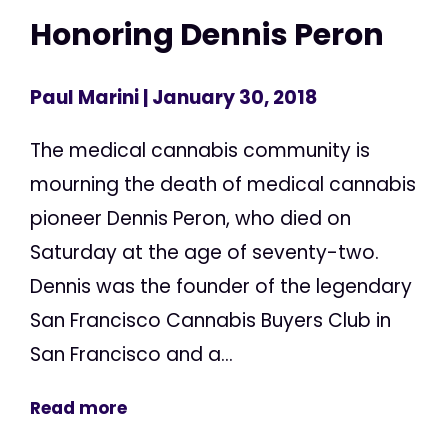
Honoring Dennis Peron
Paul Marini
| January 30, 2018
The medical cannabis community is
mourning the death of medical cannabis
pioneer Dennis Peron, who died on
Saturday at the age of seventy-two.
Dennis was the founder of the legendary
San Francisco Cannabis Buyers Club in
San Francisco and a...
Read more