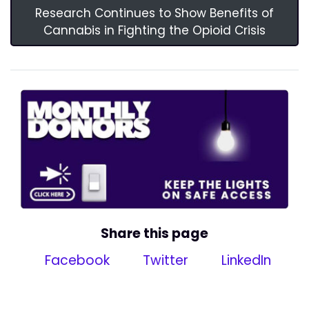
Research Continues to Show Benefits of
Cannabis in Fighting the Opioid Crisis
Share this page
Facebook
Twitter
LinkedIn