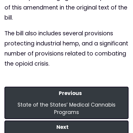
of this amendment in the original text of the
bill.
The bill also includes several provisions
protecting industrial hemp, and a significant
number of provisions related to combating
the opioid crisis.
Previous
State of the States’ Medical Cannabis
Programs
Next