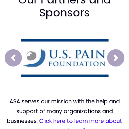
Sponsors
Prev
Next
ASA serves our mission with the help and
support of many organizations and
businesses.
Click here to learn more about