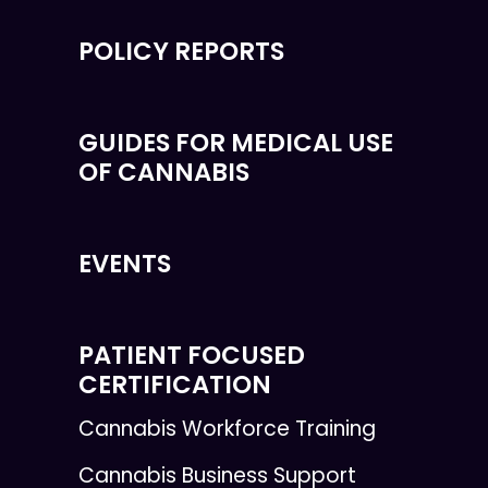
POLICY REPORTS
GUIDES FOR MEDICAL USE
OF CANNABIS
EVENTS
PATIENT FOCUSED
CERTIFICATION
Cannabis Workforce Training
Cannabis Business Support