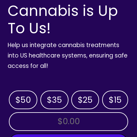
Cannabis is Up
To Us!
Help us integrate cannabis treatments
into US healthcare systems, ensuring safe
access for all!
$50
$35
$25
$15
OTHER AMOUNT