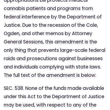
appropriations bill protects medical
cannabis patients and programs from
federal interference by the Department of
Justice. Due to the recession of the Cole,
Ogden, and other memos by Attorney
General Sessions, this amendment is the
only thing that prevents large-scale federal
raids and prosecutions against businesses
and individuals complying with state laws.
The full text of the amendment is below:
SEC. 538. None of the funds made available
under this Act to the Department of Justice
may be used, with respect to any of the