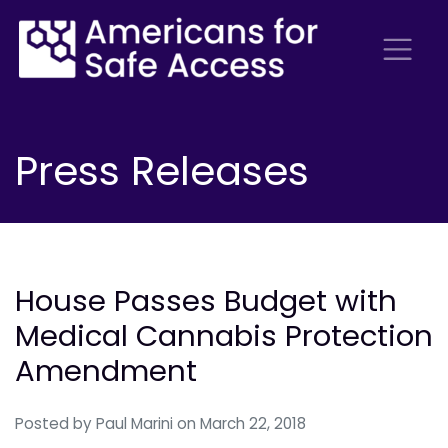
Press Releases
House Passes Budget with
Medical Cannabis Protection
Amendment
Posted by
Paul Marini
on March 22, 2018