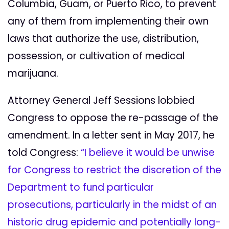
Columbia, Guam, or Puerto Rico, to prevent
any of them from implementing their own
laws that authorize the use, distribution,
possession, or cultivation of medical
marijuana.
Attorney General Jeff Sessions lobbied
Congress to oppose the re-passage of the
amendment. In a letter sent in May 2017, he
told Congress:
“I believe it would be unwise
for Congress to restrict the discretion of the
Department to fund particular
prosecutions, particularly in the midst of an
historic drug epidemic and potentially long-