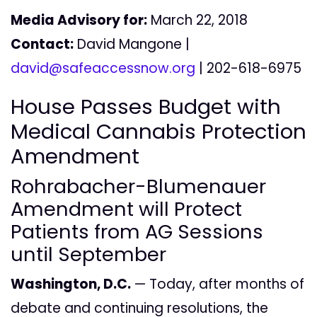
Media Advisory for:
March 22, 2018
Contact:
David Mangone |
david@safeaccessnow.org
| 202-618-6975
House Passes Budget with
Medical Cannabis Protection
Amendment
Rohrabacher-Blumenauer
Amendment will Protect
Patients from AG Sessions
until September
Washington, D.C.
— Today, after months of
debate and continuing resolutions, the