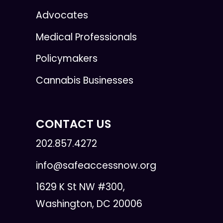
Advocates
Medical Professionals
Policymakers
Cannabis Businesses
CONTACT US
202.857.4272
info@safeaccessnow.org
1629 K St NW #300,
Washington, DC 20006