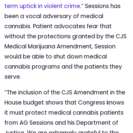
term uptick in violent crime.”
Sessions has
been a vocal adversary of medical
cannabis. Patient advocates fear that
without the protections granted by the CJS
Medical Marijuana Amendment, Session
would be able to shut down medical
cannabis programs and the patients they
serve.
“The inclusion of the CJS Amendment in the
House budget shows that Congress knows
it must protect medical cannabis patients
from AG Sessions and his Department of
Justice. We are extremely grateful to the