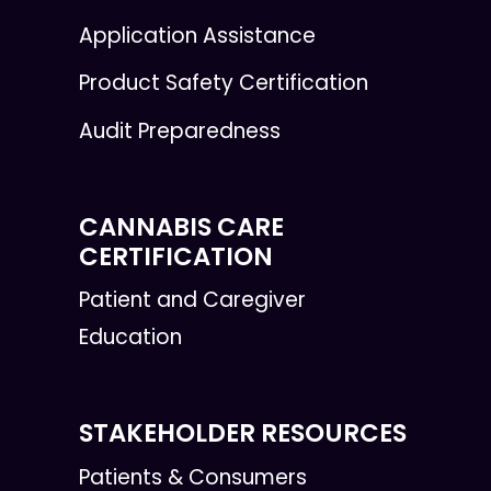
Application Assistance
Product Safety Certification
Audit Preparedness
CANNABIS CARE
CERTIFICATION
Patient and Caregiver
Education
STAKEHOLDER RESOURCES
Patients & Consumers