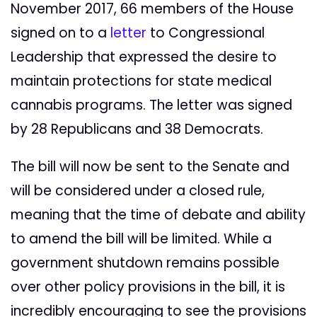
November 2017, 66 members of the House
signed on to a
letter
to Congressional
Leadership that expressed the desire to
maintain protections for state medical
cannabis programs. The letter was signed
by 28 Republicans and 38 Democrats.
The bill will now be sent to the Senate and
will be considered under a closed rule,
meaning that the time of debate and ability
to amend the bill will be limited. While a
government shutdown remains possible
over other policy provisions in the bill, it is
incredibly encouraging to see the provisions