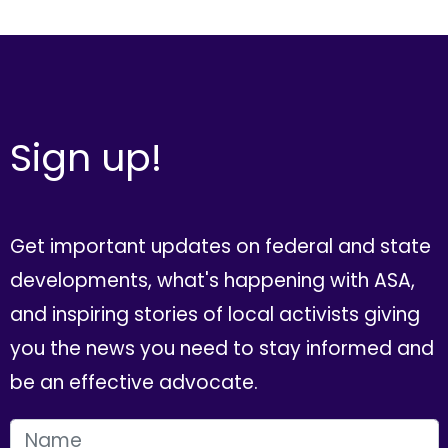
Sign up!
Get important updates on federal and state
developments, what's happening with ASA,
and inspiring stories of local activists giving
you the news you need to stay informed and
be an effective advocate.
FIRST NAME