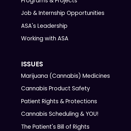
Programs & Projects
Job & Internship Opportunities
ASA's Leadership
Working with ASA
ISSUES
Marijuana (Cannabis) Medicines
Cannabis Product Safety
Patient Rights & Protections
Cannabis Scheduling & YOU!
The Patient's Bill of Rights