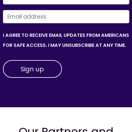
EMAIL
I AGREE TO RECEIVE EMAIL UPDATES FROM AMERICANS
FOR SAFE ACCESS. I MAY UNSUBSCRIBE AT ANY TIME.
Our Partners and