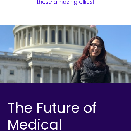
these amazing allies!
The Future of
Medical