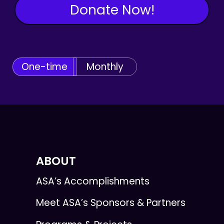
Donate Now!
One-time
Monthly
ABOUT
ASA’s Accomplishments
Meet ASA’s Sponsors & Partners