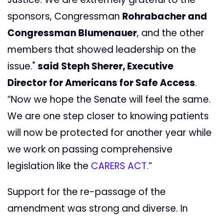
sponsors, Congressman
Rohrabacher and
Congressman Blumenauer
, and the other
members that showed leadership on the
issue."
said Steph Sherer, Executive
Director for Americans for Safe Access
.
“Now we hope the Senate will feel the same.
We are one step closer to knowing patients
will now be protected for another year while
we work on passing comprehensive
legislation like the
CARERS ACT.
”
Support for the re-passage of the
amendment was strong and diverse. In