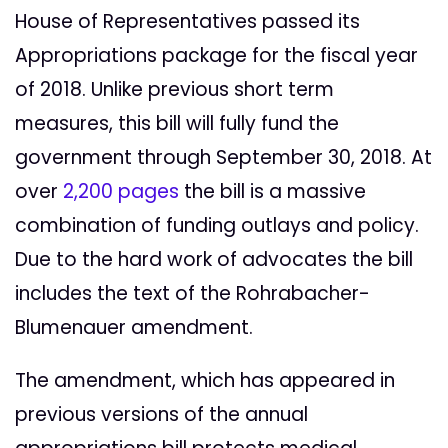
House of Representatives passed its
Appropriations package for the fiscal year
of 2018. Unlike previous short term
measures, this bill will fully fund the
government through September 30, 2018. At
over
2,200 pages
the bill is a massive
combination of funding outlays and policy.
Due to the hard work of advocates the bill
includes the text of the Rohrabacher-
Blumenauer amendment.
The amendment, which has appeared in
previous versions of the annual