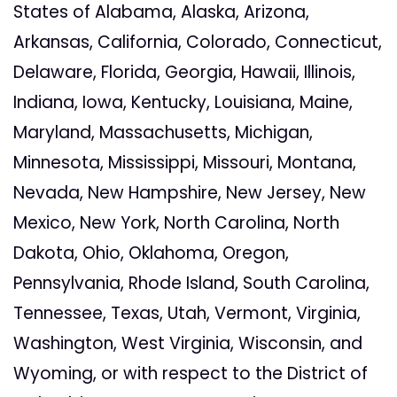
States of Alabama, Alaska, Arizona,
Arkansas, California, Colorado, Connecticut,
Delaware, Florida, Georgia, Hawaii, Illinois,
Indiana, Iowa, Kentucky, Louisiana, Maine,
Maryland, Massachusetts, Michigan,
Minnesota, Mississippi, Missouri, Montana,
Nevada, New Hampshire, New Jersey, New
Mexico, New York, North Carolina, North
Dakota, Ohio, Oklahoma, Oregon,
Pennsylvania, Rhode Island, South Carolina,
Tennessee, Texas, Utah, Vermont, Virginia,
Washington, West Virginia, Wisconsin, and
Wyoming, or with respect to the District of