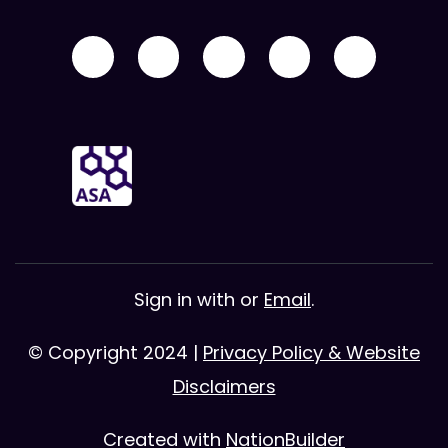
Sign in with
or
Email
.
© Copyright 2024 |
Privacy Policy & Website
Disclaimers
Created with
NationBuilder