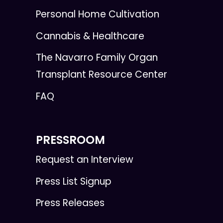
Personal Home Cultivation
Cannabis & Healthcare
The Navarro Family Organ
Transplant Resource Center
FAQ
PRESSROOM
Request an Interview
Press List Signup
Press Releases