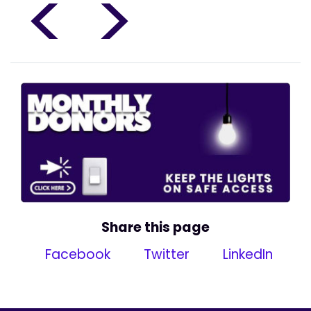
<
>
Share this page
Facebook
Twitter
LinkedIn