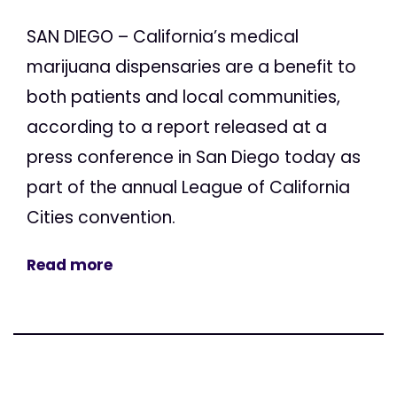
SAN DIEGO – California’s medical
marijuana dispensaries are a benefit to
both patients and local communities,
according to a report released at a
press conference in San Diego today as
part of the annual League of California
Cities convention.
Read more