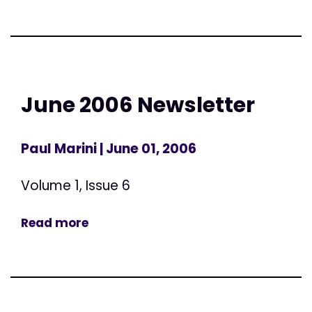
June 2006 Newsletter
Paul Marini
| June 01, 2006
Volume 1, Issue 6
Read more