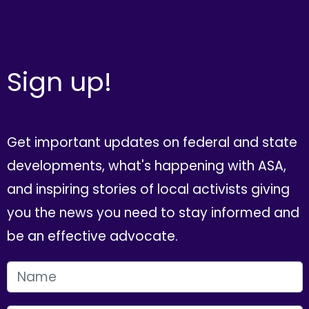
Sign up!
Get important updates on federal and state
developments, what's happening with ASA,
and inspiring stories of local activists giving
you the news you need to stay informed and
be an effective advocate.
FIRST NAME