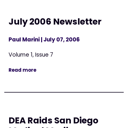
July 2006 Newsletter
Paul Marini
| July 07, 2006
Volume 1, Issue 7
Read more
DEA Raids San Diego