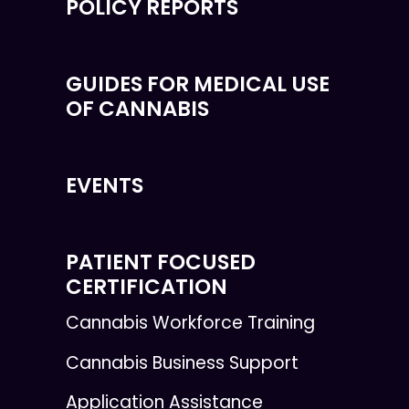
POLICY REPORTS
GUIDES FOR MEDICAL USE
OF CANNABIS
EVENTS
PATIENT FOCUSED
CERTIFICATION
Cannabis Workforce Training
Cannabis Business Support
Application Assistance