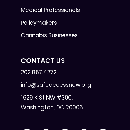
Medical Professionals
Policymakers
Cannabis Businesses
CONTACT US
202.857.4272
info@safeaccessnow.org
1629 K St NW #300,
Washington, DC 20006