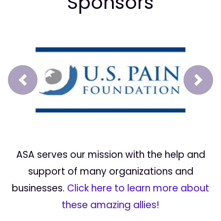
Sponsors
Prev
Next
ASA serves our mission with the help and
support of many organizations and
businesses.
Click here to learn more about
these amazing allies!