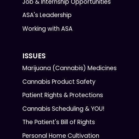
Job & Internship Opportunities
ASA's Leadership
Working with ASA
ISSUES
Marijuana (Cannabis) Medicines
Cannabis Product Safety
Patient Rights & Protections
Cannabis Scheduling & YOU!
The Patient's Bill of Rights
Personal Home Cultivation