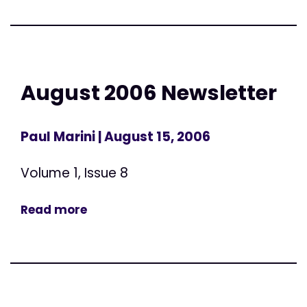
August 2006 Newsletter
Paul Marini
| August 15, 2006
Volume 1, Issue 8
Read more