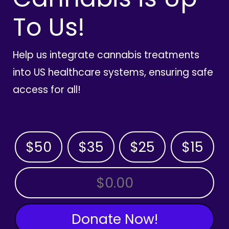
To Us!
Help us integrate cannabis treatments
into US healthcare systems, ensuring safe
access for all!
$50
$35
$25
$15
OTHER AMOUNT
Donate Now!