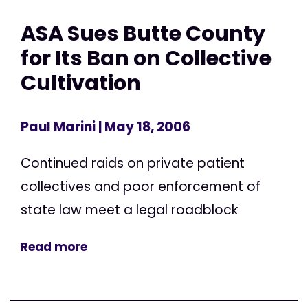
ASA Sues Butte County
for Its Ban on Collective
Cultivation
Paul Marini
| May 18, 2006
Continued raids on private patient
collectives and poor enforcement of
state law meet a legal roadblock
Read more