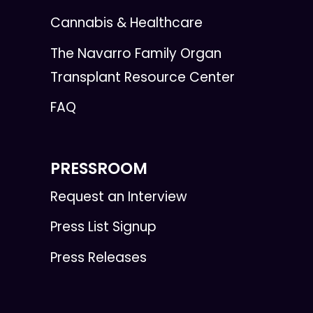
Cannabis & Healthcare
The Navarro Family Organ
Transplant Resource Center
FAQ
PRESSROOM
Request an Interview
Press List Signup
Press Releases