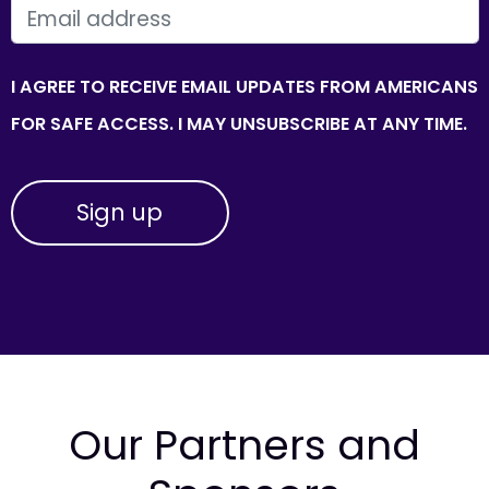
EMAIL
I AGREE TO RECEIVE EMAIL UPDATES FROM AMERICANS
FOR SAFE ACCESS. I MAY UNSUBSCRIBE AT ANY TIME.
Our Partners and