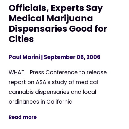
Officials, Experts Say
Medical Marijuana
Dispensaries Good for
Cities
Paul Marini
| September 06, 2006
WHAT: Press Conference to release
report on ASA’s study of medical
cannabis dispensaries and local
ordinances in California
Read more