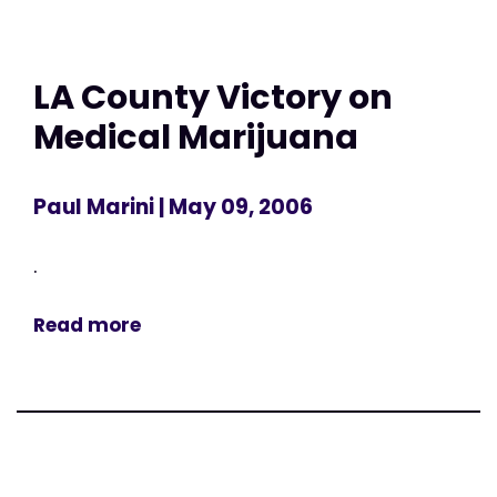
LA County Victory on
Medical Marijuana
Paul Marini
| May 09, 2006
.
Read more