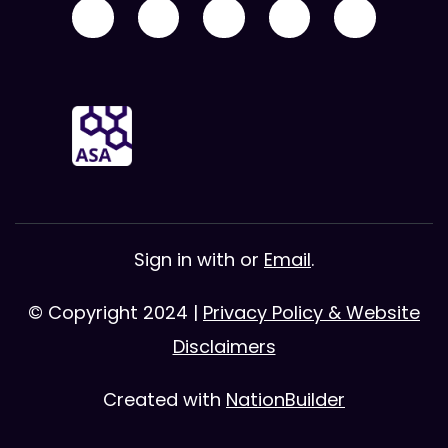
Sign in with
or
Email
.
© Copyright 2024 |
Privacy Policy & Website
Disclaimers
Created with
NationBuilder