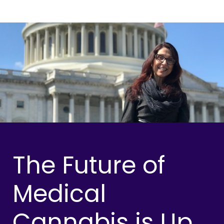
The Future of
Medical
Cannabis is Up