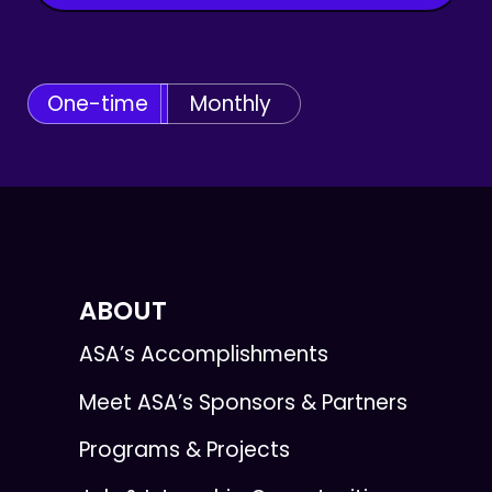
One-time
Monthly
ABOUT
ASA’s Accomplishments
Meet ASA’s Sponsors & Partners
Programs & Projects