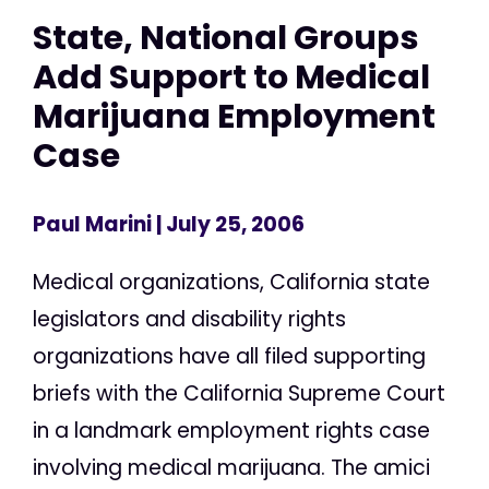
State, National Groups
Add Support to Medical
Marijuana Employment
Case
Paul Marini
| July 25, 2006
Medical organizations, California state
legislators and disability rights
organizations have all filed supporting
briefs with the California Supreme Court
in a landmark employment rights case
involving medical marijuana. The amici