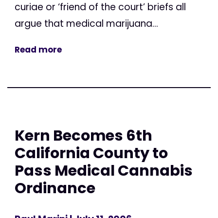
curiae or ‘friend of the court’ briefs all
argue that medical marijuana...
Read more
Kern Becomes 6th
California County to
Pass Medical Cannabis
Ordinance