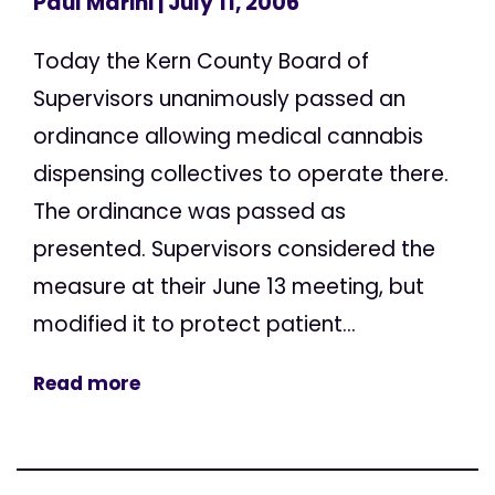
Paul Marini
| July 11, 2006
Today the Kern County Board of
Supervisors unanimously passed an
ordinance allowing medical cannabis
dispensing collectives to operate there.
The ordinance was passed as
presented. Supervisors considered the
measure at their June 13 meeting, but
modified it to protect patient...
Read more