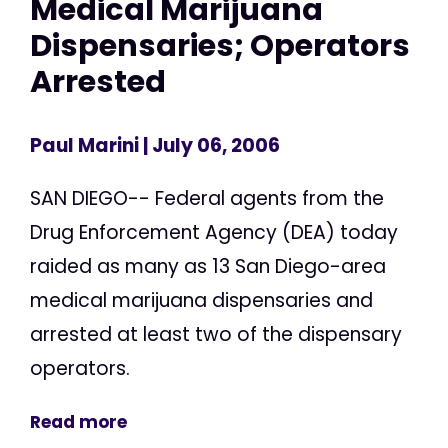
Medical Marijuana
Dispensaries; Operators
Arrested
Paul Marini
| July 06, 2006
SAN DIEGO-- Federal agents from the
Drug Enforcement Agency (DEA) today
raided as many as 13 San Diego-area
medical marijuana dispensaries and
arrested at least two of the dispensary
operators.
Read more