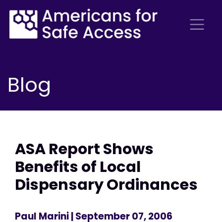
Blog
ASA Report Shows
Benefits of Local
Dispensary Ordinances
Paul Marini
| September 07, 2006