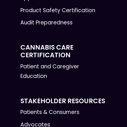
Product Safety Certification
Audit Preparedness
CANNABIS CARE
CERTIFICATION
Patient and Caregiver
Education
STAKEHOLDER RESOURCES
Patients & Consumers
Advocates