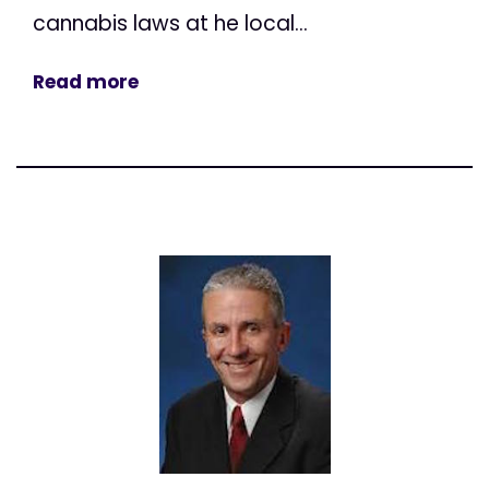
cannabis laws at he local...
Read more