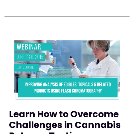
Learn How to Overcome
Challenges in Cannabis