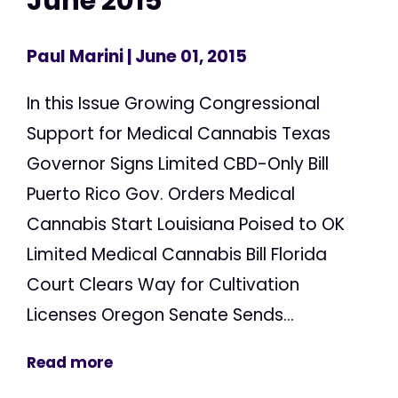
June 2015
Paul Marini
| June 01, 2015
In this Issue Growing Congressional
Support for Medical Cannabis Texas
Governor Signs Limited CBD-Only Bill
Puerto Rico Gov. Orders Medical
Cannabis Start Louisiana Poised to OK
Limited Medical Cannabis Bill Florida
Court Clears Way for Cultivation
Licenses Oregon Senate Sends...
Read more