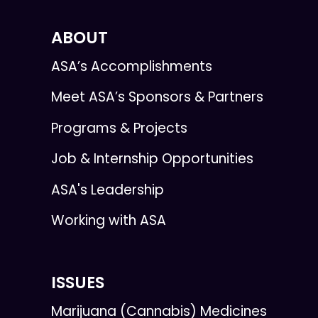
ABOUT
ASA’s Accomplishments
Meet ASA’s Sponsors & Partners
Programs & Projects
Job & Internship Opportunities
ASA's Leadership
Working with ASA
ISSUES
Marijuana (Cannabis) Medicines