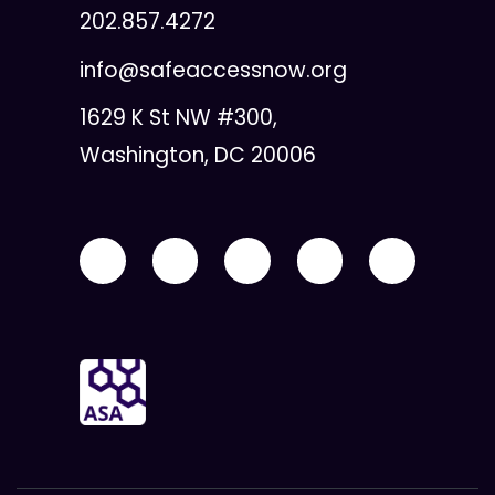
202.857.4272
info@safeaccessnow.org
1629 K St NW #300,
Washington, DC 20006