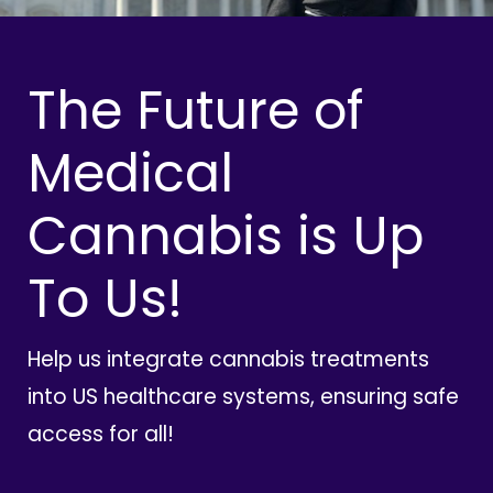
The Future of
Medical
Cannabis is Up
To Us!
Help us integrate cannabis treatments
into US healthcare systems, ensuring safe
access for all!