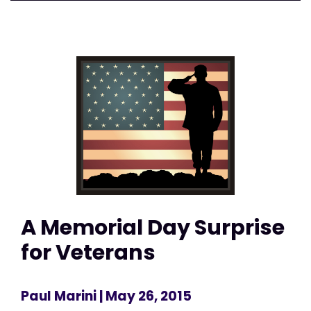
A Memorial Day Surprise
for Veterans
Paul Marini
| May 26, 2015