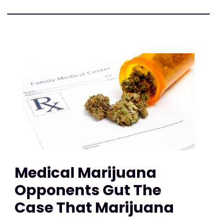
Medical Marijuana
Opponents Gut The
Case That Marijuana