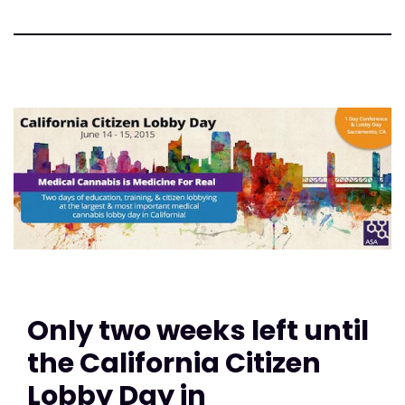
Only two weeks left until
the California Citizen
Lobby Day in