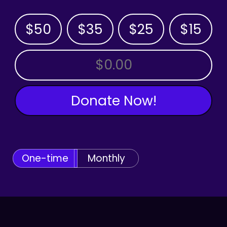
$50
$35
$25
$15
OTHER AMOUNT
Donate Now!
One-time
Monthly