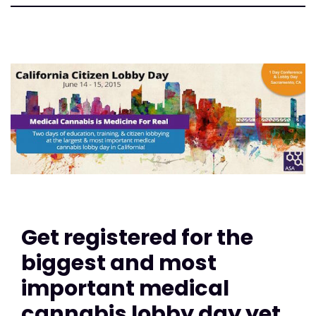
Get registered for the
biggest and most
important medical
cannabis lobby day yet