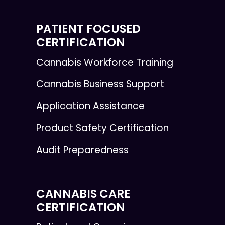
PATIENT FOCUSED
CERTIFICATION
Cannabis Workforce Training
Cannabis Business Support
Application Assistance
Product Safety Certification
Audit Preparedness
CANNABIS CARE
CERTIFICATION