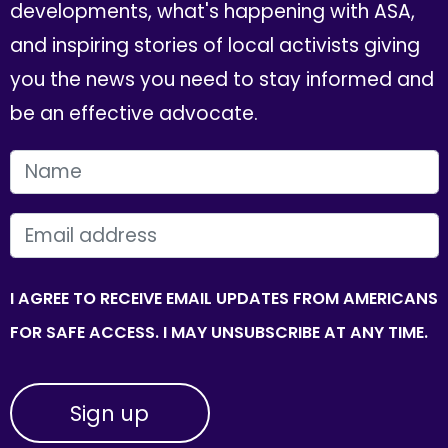
developments, what's happening with ASA,
and inspiring stories of local activists giving
you the news you need to stay informed and
be an effective advocate.
FIRST NAME
EMAIL
I AGREE TO RECEIVE EMAIL UPDATES FROM AMERICANS
FOR SAFE ACCESS. I MAY UNSUBSCRIBE AT ANY TIME.