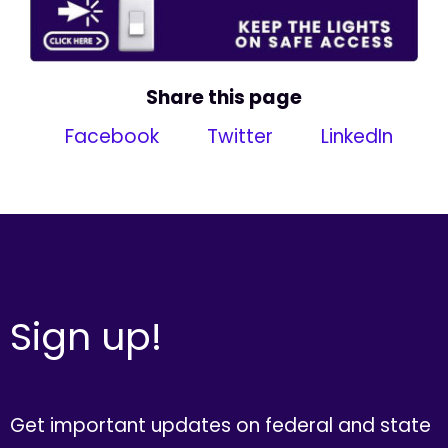
Share this page
Facebook
Twitter
LinkedIn
Sign up!
Get important updates on federal and state