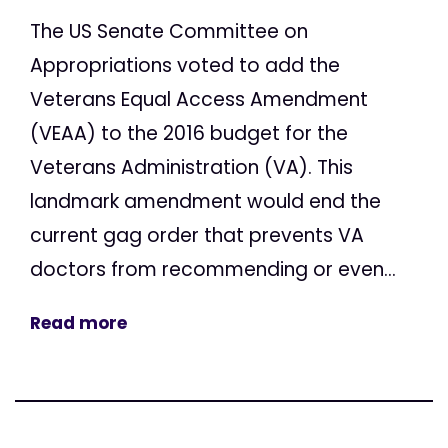
The US Senate Committee on
Appropriations voted to add the
Veterans Equal Access Amendment
(VEAA) to the 2016 budget for the
Veterans Administration (VA). This
landmark amendment would end the
current gag order that prevents VA
doctors from recommending or even...
Read more