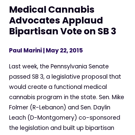
Medical Cannabis
Advocates Applaud
Bipartisan Vote on SB 3
Paul Marini
| May 22, 2015
Last week, the Pennsylvania Senate
passed SB 3, a legislative proposal that
would create a functional medical
cannabis program in the state. Sen. Mike
Folmer (R-Lebanon) and Sen. Daylin
Leach (D-Montgomery) co-sponsored
the legislation and built up bipartisan