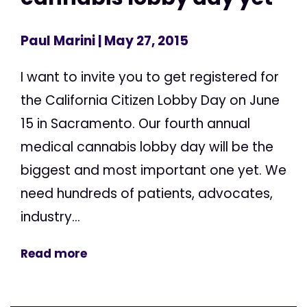
Paul Marini
| May 27, 2015
I want to invite you to get registered for
the California Citizen Lobby Day on June
15 in Sacramento. Our fourth annual
medical cannabis lobby day will be the
biggest and most important one yet. We
need hundreds of patients, advocates,
industry...
Read more