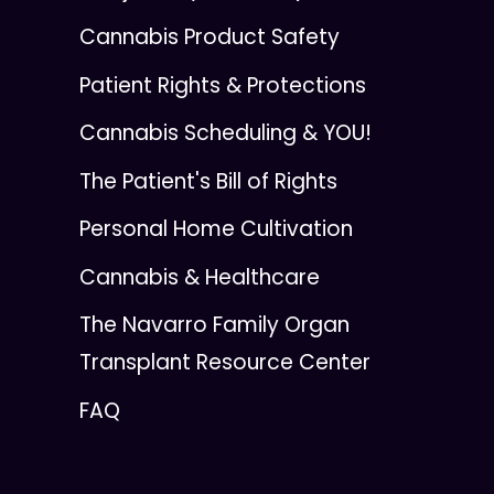
Cannabis Product Safety
Patient Rights & Protections
Cannabis Scheduling & YOU!
The Patient's Bill of Rights
Personal Home Cultivation
Cannabis & Healthcare
The Navarro Family Organ
Transplant Resource Center
FAQ