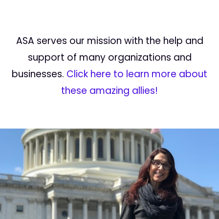
ASA serves our mission with the help and
support of many organizations and
businesses.
Click here to learn more about
these amazing allies!