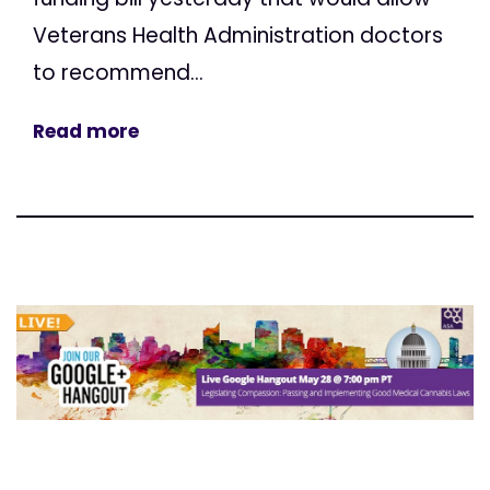
Veterans Health Administration doctors
to recommend...
Read more