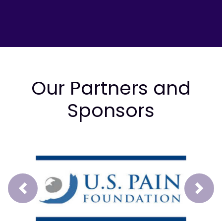
Our Partners and
Sponsors
Prev
Next