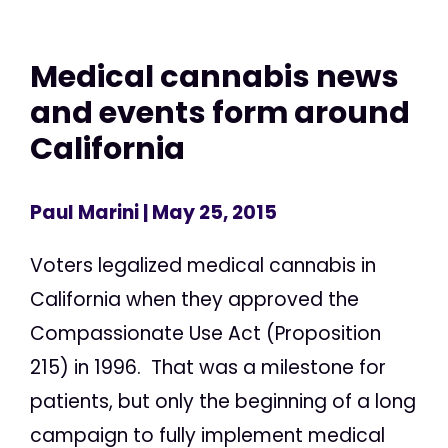
Medical cannabis news
and events form around
California
Paul Marini
| May 25, 2015
Voters legalized medical cannabis in
California when they approved the
Compassionate Use Act (Proposition
215) in 1996. That was a milestone for
patients, but only the beginning of a long
campaign to fully implement medical