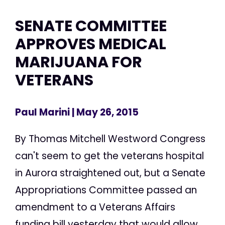
SENATE COMMITTEE
APPROVES MEDICAL
MARIJUANA FOR
VETERANS
Paul Marini
| May 26, 2015
By Thomas Mitchell Westword Congress
can't seem to get the veterans hospital
in Aurora straightened out, but a Senate
Appropriations Committee passed an
amendment to a Veterans Affairs
funding bill yesterday that would allow