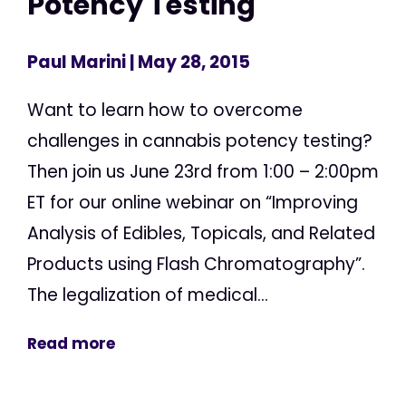
Potency Testing
Paul Marini
| May 28, 2015
Want to learn how to overcome
challenges in cannabis potency testing?
Then join us June 23rd from 1:00 – 2:00pm
ET for our online webinar on “Improving
Analysis of Edibles, Topicals, and Related
Products using Flash Chromatography”.
The legalization of medical...
Read more