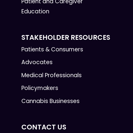
Patient and Caregiver
Education
STAKEHOLDER RESOURCES
Patients & Consumers
Advocates
Medical Professionals
Policymakers
Cannabis Businesses
CONTACT US