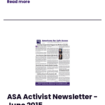
Read more
ASA Activist Newsletter -