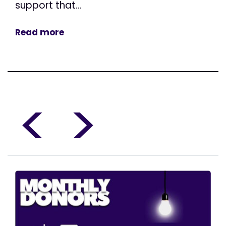
support that...
Read more
<
>