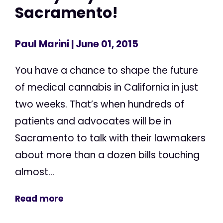
Sacramento!
Paul Marini
| June 01, 2015
You have a chance to shape the future
of medical cannabis in California in just
two weeks. That’s when hundreds of
patients and advocates will be in
Sacramento to talk with their lawmakers
about more than a dozen bills touching
almost...
Read more