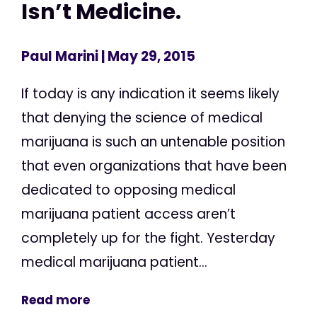
Isn’t Medicine.
Paul Marini
| May 29, 2015
If today is any indication it seems likely
that denying the science of medical
marijuana is such an untenable position
that even organizations that have been
dedicated to opposing medical
marijuana patient access aren’t
completely up for the fight. Yesterday
medical marijuana patient...
Read more