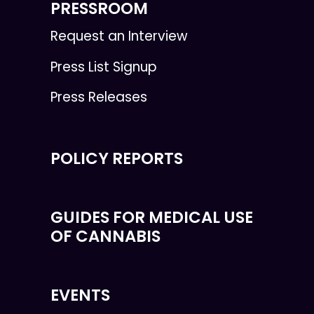
PRESSROOM
Request an Interview
Press List Signup
Press Releases
POLICY REPORTS
GUIDES FOR MEDICAL USE
OF CANNABIS
EVENTS