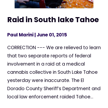
Raid in South lake Tahoe
Paul Marini
| June 01, 2015
CORRECTION --- We are relieved to learn
that two separate reports of federal
involvement in a raid at a medical
cannabis collective in South Lake Tahoe
yesterday were inaccurate. The El
Dorado County Sheriff’s Department and
local law enforcement raided Tahoe...