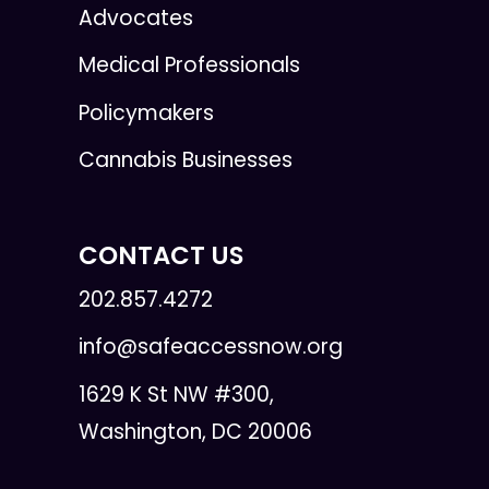
Advocates
Medical Professionals
Policymakers
Cannabis Businesses
CONTACT US
202.857.4272
info@safeaccessnow.org
1629 K St NW #300,
Washington, DC 20006