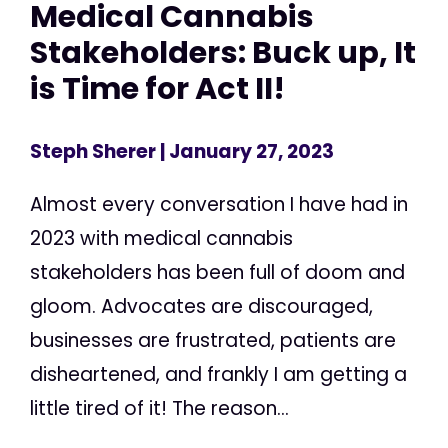
Medical Cannabis
Stakeholders: Buck up, It
is Time for Act II!
Steph Sherer
| January 27, 2023
Almost every conversation I have had in
2023 with medical cannabis
stakeholders has been full of doom and
gloom. Advocates are discouraged,
businesses are frustrated, patients are
disheartened, and frankly I am getting a
little tired of it! The reason...