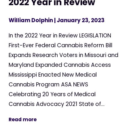
2022 Year in Review
William Dolphin
| January 23, 2023
In the 2022 Year in Review LEGISLATION
First-Ever Federal Cannabis Reform Bill
Expands Research Voters in Missouri and
Maryland Expanded Cannabis Access
Mississippi Enacted New Medical
Cannabis Program ASA NEWS
Celebrating 20 Years of Medical
Cannabis Advocacy 2021 State of...
Read more