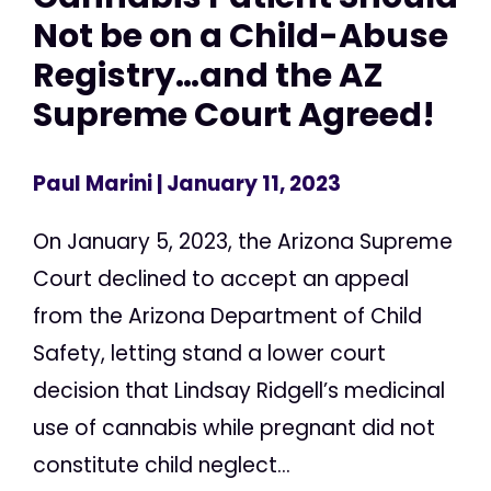
Not be on a Child-Abuse
Registry…and the AZ
Supreme Court Agreed!
Paul Marini
| January 11, 2023
On January 5, 2023, the Arizona Supreme
Court declined to accept an appeal
from the Arizona Department of Child
Safety, letting stand a lower court
decision that Lindsay Ridgell’s medicinal
use of cannabis while pregnant did not
constitute child neglect...