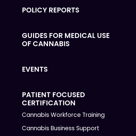
POLICY REPORTS
GUIDES FOR MEDICAL USE
OF CANNABIS
EVENTS
PATIENT FOCUSED
CERTIFICATION
Cannabis Workforce Training
Cannabis Business Support