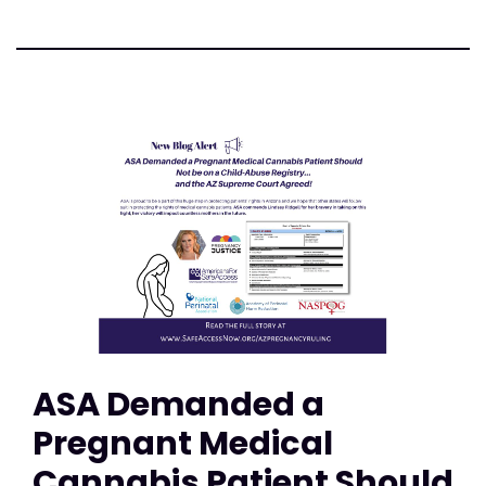
ASA Demanded a
Pregnant Medical
Cannabis Patient Should