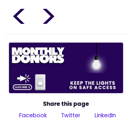
<
>
Share this page
Facebook
Twitter
LinkedIn