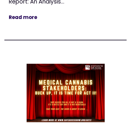
Report: An Analysis...
Read more