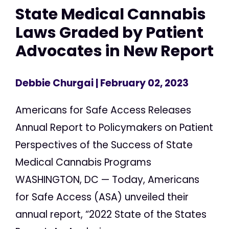
State Medical Cannabis
Laws Graded by Patient
Advocates in New Report
Debbie Churgai
| February 02, 2023
Americans for Safe Access Releases
Annual Report to Policymakers on Patient
Perspectives of the Success of State
Medical Cannabis Programs
WASHINGTON, DC — Today, Americans
for Safe Access (ASA) unveiled their
annual report, “2022 State of the States