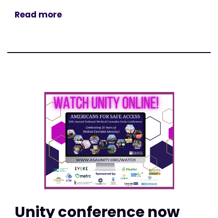
Read more
Unity conference now