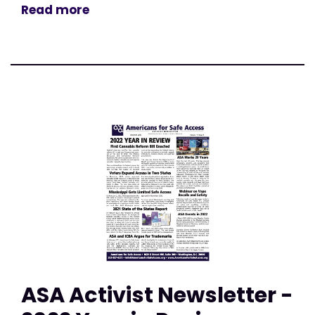
Read more
ASA Activist Newsletter -