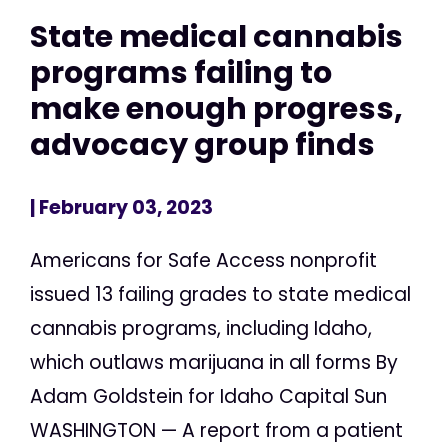
State medical cannabis
programs failing to
make enough progress,
advocacy group finds
| February 03, 2023
Americans for Safe Access nonprofit
issued 13 failing grades to state medical
cannabis programs, including Idaho,
which outlaws marijuana in all forms By
Adam Goldstein for Idaho Capital Sun
WASHINGTON — A report from a patient