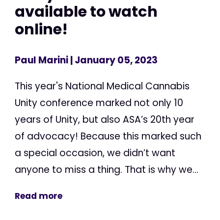
available to watch
online!
Paul Marini
| January 05, 2023
This year's National Medical Cannabis
Unity conference marked not only 10
years of Unity, but also ASA’s 20th year
of advocacy! Because this marked such
a special occasion, we didn’t want
anyone to miss a thing. That is why we...
Read more