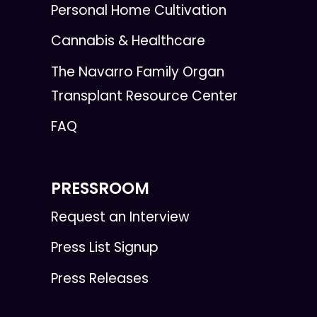
Personal Home Cultivation
Cannabis & Healthcare
The Navarro Family Organ
Transplant Resource Center
FAQ
PRESSROOM
Request an Interview
Press List Signup
Press Releases