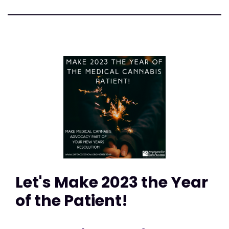
Let's Make 2023 the Year
of the Patient!