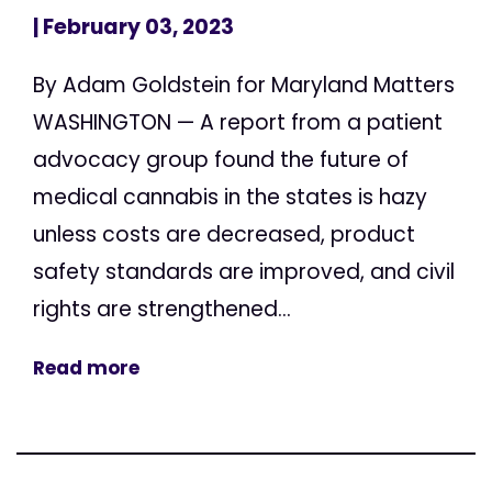
| February 03, 2023
By Adam Goldstein for Maryland Matters
WASHINGTON — A report from a patient
advocacy group found the future of
medical cannabis in the states is hazy
unless costs are decreased, product
safety standards are improved, and civil
rights are strengthened...
Read more