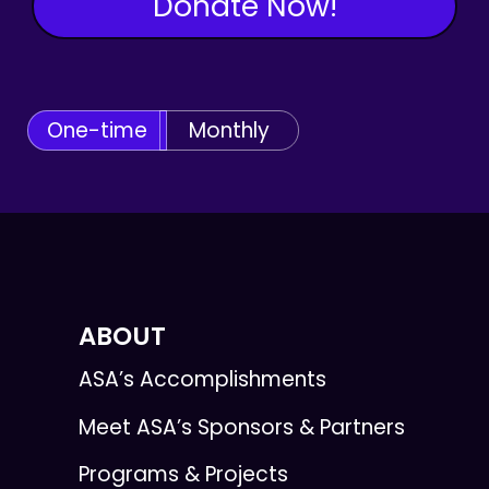
Donate Now!
One-time
Monthly
ABOUT
ASA’s Accomplishments
Meet ASA’s Sponsors & Partners
Programs & Projects