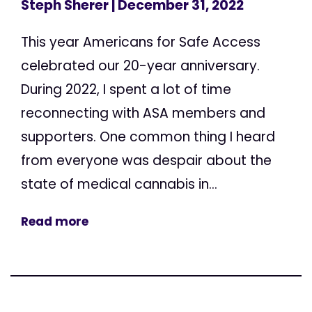
Steph Sherer
| December 31, 2022
This year Americans for Safe Access
celebrated our 20-year anniversary.
During 2022, I spent a lot of time
reconnecting with ASA members and
supporters. One common thing I heard
from everyone was despair about the
state of medical cannabis in...
Read more