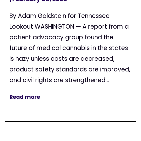
By Adam Goldstein for Tennessee
Lookout WASHINGTON — A report from a
patient advocacy group found the
future of medical cannabis in the states
is hazy unless costs are decreased,
product safety standards are improved,
and civil rights are strengthened...
Read more