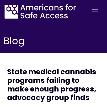
Blog
State medical cannabis
programs failing to
make enough progress,
advocacy group finds