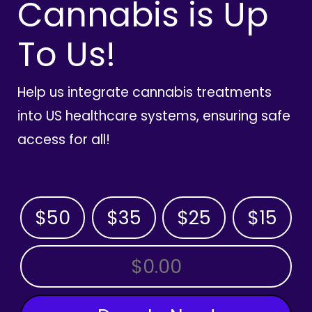
Cannabis is Up
To Us!
Help us integrate cannabis treatments
into US healthcare systems, ensuring safe
access for all!
$50
$35
$25
$15
OTHER AMOUNT