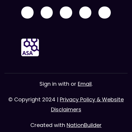
Sign in with
or
Email
.
© Copyright 2024 |
Privacy Policy & Website
Disclaimers
Created with
NationBuilder