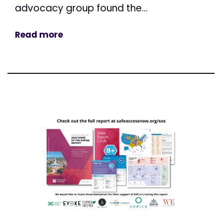
advocacy group found the...
Read more