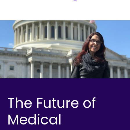
The Future of
Medical