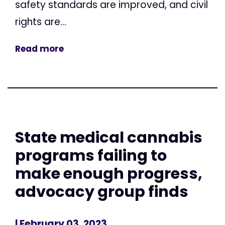
safety standards are improved, and civil
rights are...
Read more
State medical cannabis
programs failing to
make enough progress,
advocacy group finds
| February 03, 2023