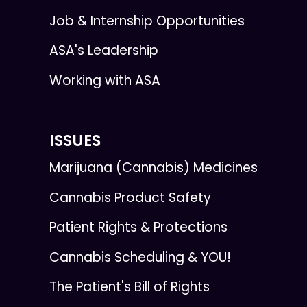
Job & Internship Opportunities
ASA's Leadership
Working with ASA
ISSUES
Marijuana (Cannabis) Medicines
Cannabis Product Safety
Patient Rights & Protections
Cannabis Scheduling & YOU!
The Patient's Bill of Rights