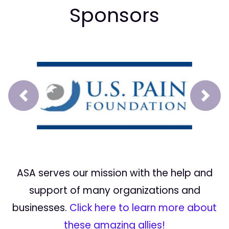
Sponsors
Prev
Next
ASA serves our mission with the help and
support of many organizations and
businesses.
Click here to learn more about
these amazing allies!