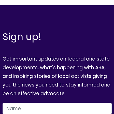
Sign up!
Get important updates on federal and state
developments, what's happening with ASA,
and inspiring stories of local activists giving
you the news you need to stay informed and
be an effective advocate.
FIRST NAME