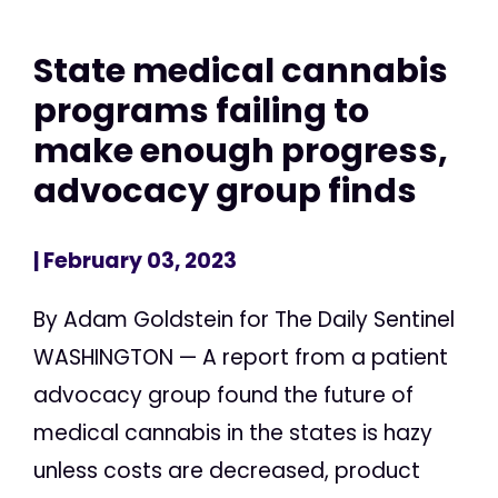
State medical cannabis
programs failing to
make enough progress,
advocacy group finds
| February 03, 2023
By Adam Goldstein for The Daily Sentinel
WASHINGTON — A report from a patient
advocacy group found the future of
medical cannabis in the states is hazy
unless costs are decreased, product