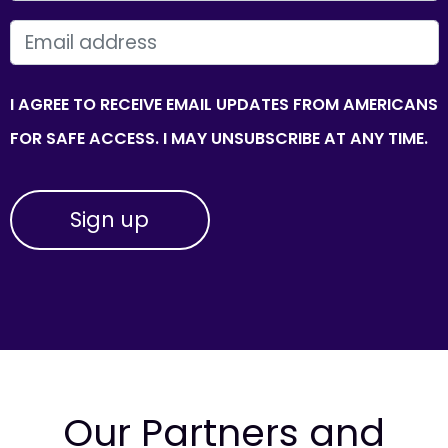
EMAIL
I AGREE TO RECEIVE EMAIL UPDATES FROM AMERICANS
FOR SAFE ACCESS. I MAY UNSUBSCRIBE AT ANY TIME.
Our Partners and