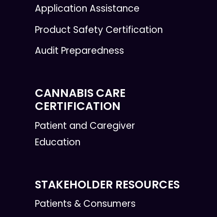
Application Assistance
Product Safety Certification
Audit Preparedness
CANNABIS CARE
CERTIFICATION
Patient and Caregiver
Education
STAKEHOLDER RESOURCES
Patients & Consumers