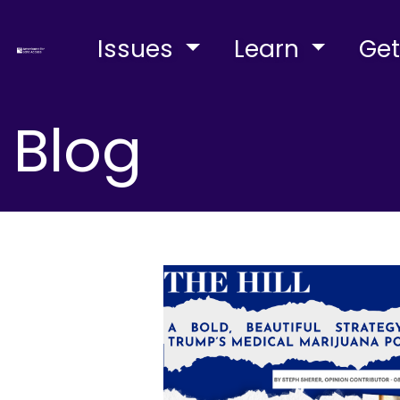
Issues
Learn
Get
Blog