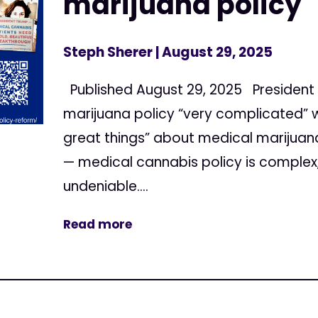
marijuana policy 
Steph Sherer
| August 29, 2025
Published August 29, 2025 President 
marijuana policy “very complicated” w
great things” about medical marijuana
— medical cannabis policy is complex,
undeniable....
Read more