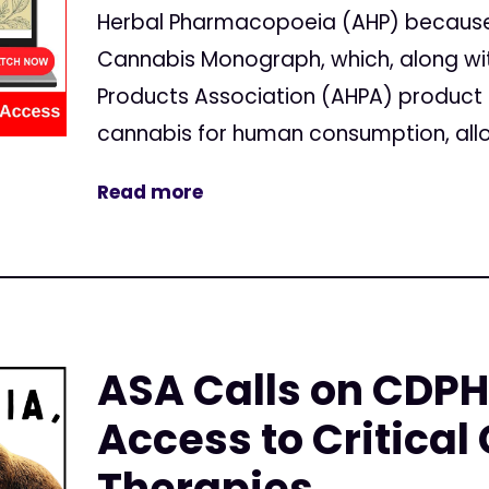
Herbal Pharmacopoeia (AHP) because 
Cannabis Monograph, which, along wi
Products Association (AHPA) product 
cannabis for human consumption, all
Read more
ASA Calls on CDPH
Access to Critical
Therapies