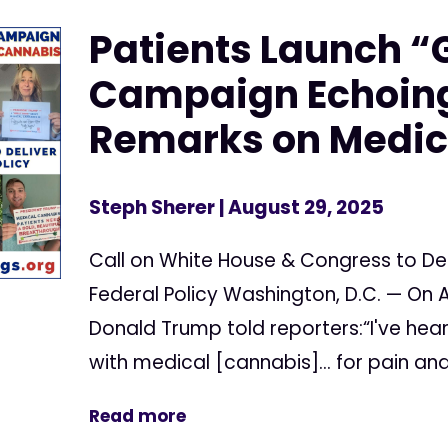
Patients Launch “
Campaign Echoing
Remarks on Medic
Steph Sherer
| August 29, 2025
Call on White House & Congress to Del
Federal Policy Washington, D.C. — On A
Donald Trump told reporters:“I've hea
with medical [cannabis]... for pain and 
Read more