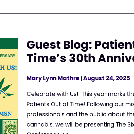
Guest Blog: Patien
Time’s 30th Anniv
Mary Lynn Mathre
| August 24, 2025
Celebrate with Us! This year marks th
Patients Out of Time! Following our m
professionals and the public about th
cannabis, we will be presenting The Six