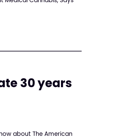
t Medical Cannabis, Says
ate 30 years
know about The American