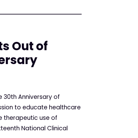
ts Out of
ersary
e 30th Anniversary of
ission to educate healthcare
e therapeutic use of
teenth National Clinical