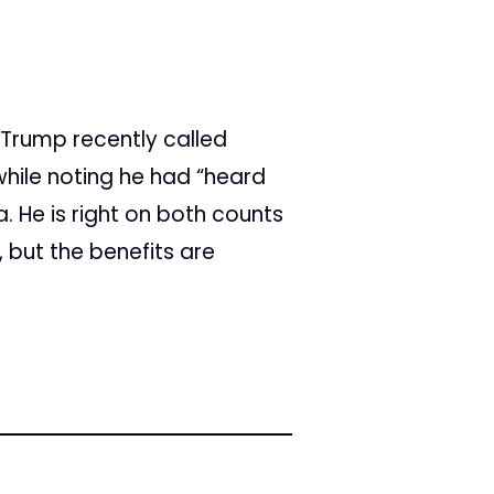
"
Trump recently called
hile noting he had “heard
. He is right on both counts
 but the benefits are