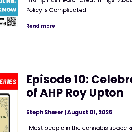
Trump Has Heard “Great Things” Abou
Policy is Complicated.
Read more
Episode 10: Celebr
of AHP Roy Upton
Steph Sherer
| August 01, 2025
Most people in the cannabis space 