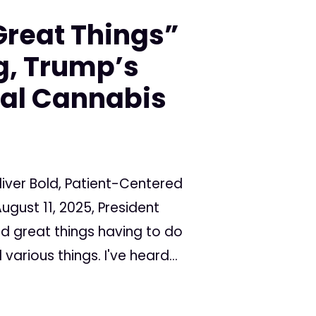
Great Things”
, Trump’s
al Cannabis
iver Bold, Patient-Centered
ugust 11, 2025, President
rd great things having to do
various things. I've heard...