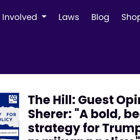
 Involved
Laws
Blog
Sho
The Hill: Guest Op
Sherer: "A bold, be
strategy for Trum