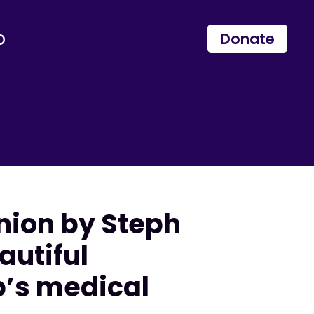
p
Donate
inion by Steph
autiful
p’s medical