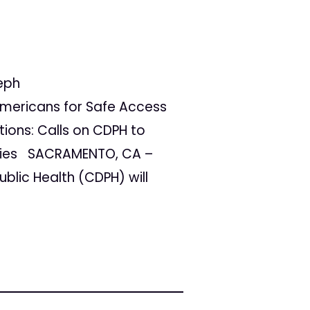
eph
ericans for Safe Access
tions: Calls on CDPH to
apies SACRAMENTO, CA –
blic Health (CDPH) will