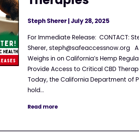
Steph Sherer
| July 28, 2025
For Immediate Release: CONTACT: St
Sherer,
steph@safeaccessnow.org
Am
Weighs in on California’s Hemp Regula
Provide Access to Critical CBD Ther
Today, the California Department of Pu
hold...
Read more