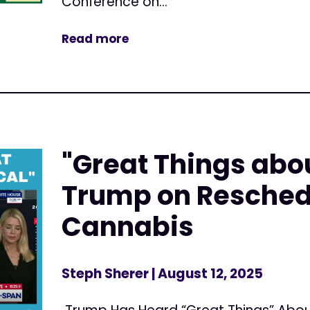
Conference on...
Read more
"Great Things abo
Trump on Resched
Cannabis
Steph Sherer
| August 12, 2025