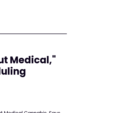
ut Medical,"
uling