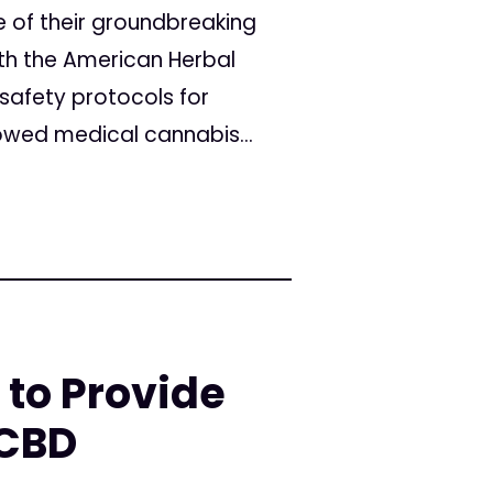
of their groundbreaking
th the American Herbal
safety protocols for
owed medical cannabis...
 to Provide
 CBD