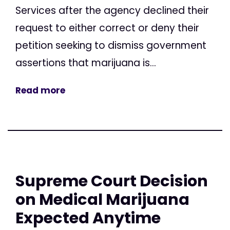
Services after the agency declined their
request to either correct or deny their
petition seeking to dismiss government
assertions that marijuana is...
Read more
Supreme Court Decision
on Medical Marijuana
Expected Anytime