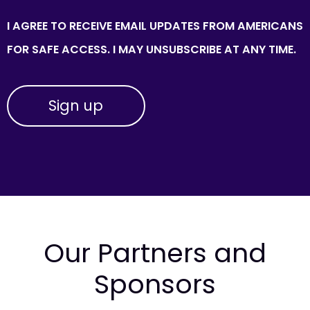
I AGREE TO RECEIVE EMAIL UPDATES FROM AMERICANS
FOR SAFE ACCESS. I MAY UNSUBSCRIBE AT ANY TIME.
Our Partners and
Sponsors