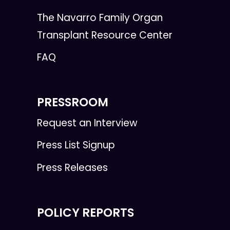
The Navarro Family Organ
Transplant Resource Center
FAQ
PRESSROOM
Request an Interview
Press List Signup
Press Releases
POLICY REPORTS