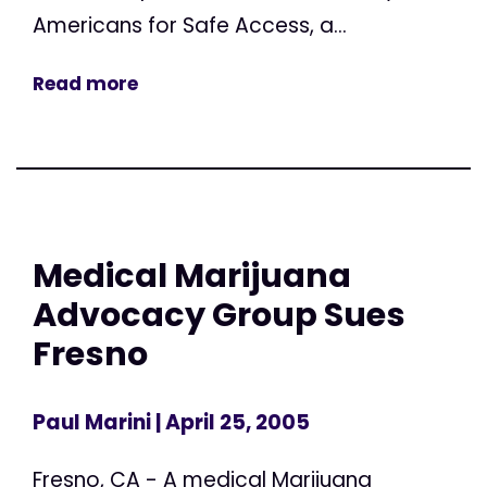
Americans for Safe Access, a...
Read more
Medical Marijuana
Advocacy Group Sues
Fresno
Paul Marini
| April 25, 2005
Fresno, CA - A medical Marijuana