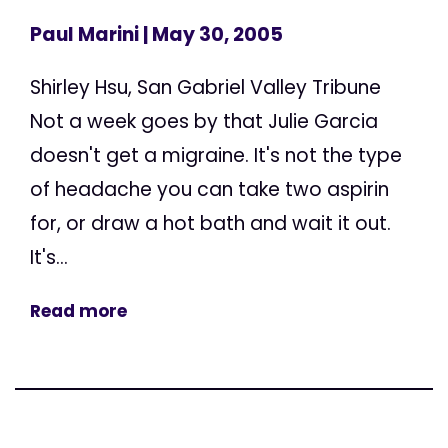
Paul Marini
| May 30, 2005
Shirley Hsu, San Gabriel Valley Tribune
Not a week goes by that Julie Garcia
doesn't get a migraine. It's not the type
of headache you can take two aspirin
for, or draw a hot bath and wait it out.
It's...
Read more