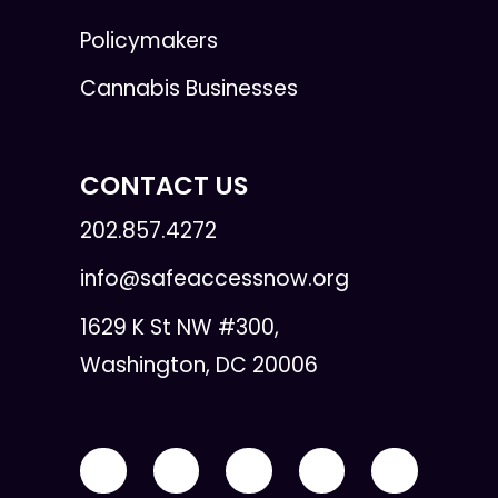
Policymakers
Cannabis Businesses
CONTACT US
202.857.4272
info@safeaccessnow.org
1629 K St NW #300,
Washington, DC 20006