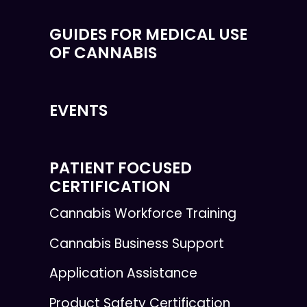
GUIDES FOR MEDICAL USE
OF CANNABIS
EVENTS
PATIENT FOCUSED
CERTIFICATION
Cannabis Workforce Training
Cannabis Business Support
Application Assistance
Product Safety Certification