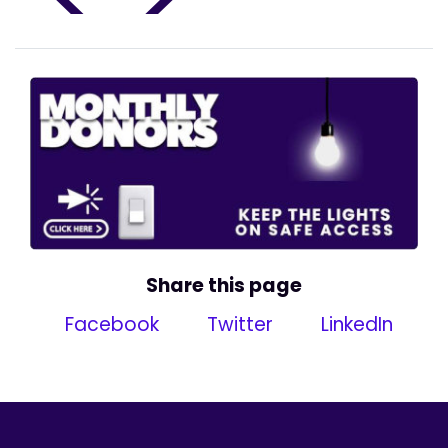
Share this page
Facebook
Twitter
LinkedIn