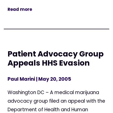
Read more
Patient Advocacy Group
Appeals HHS Evasion
Paul Marini
| May 20, 2005
Washington DC – A medical marijuana
advocacy group filed an appeal with the
Department of Health and Human