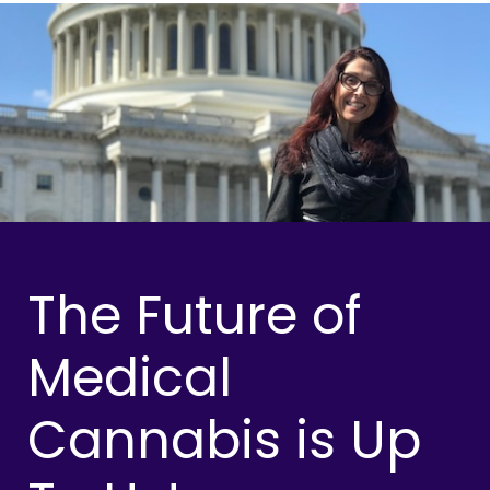
The Future of
Medical
Cannabis is Up