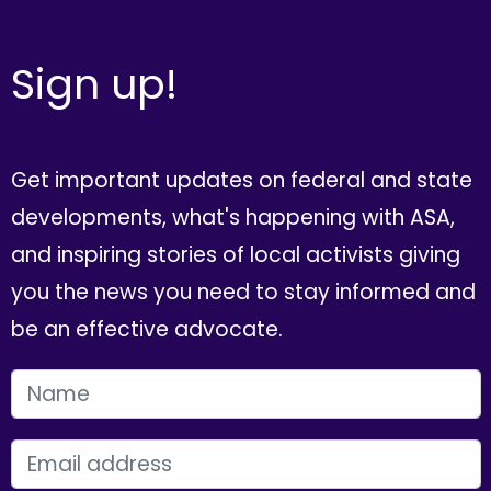
Sign up!
Get important updates on federal and state
developments, what's happening with ASA,
and inspiring stories of local activists giving
you the news you need to stay informed and
be an effective advocate.
FIRST NAME
EMAIL