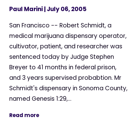
Paul Marini
| July 06, 2005
San Francisco -- Robert Schmidt, a
medical marijuana dispensary operator,
cultivator, patient, and researcher was
sentenced today by Judge Stephen
Breyer to 41 months in federal prison,
and 3 years supervised probabtion. Mr
Schmidt's dispensary in Sonoma County,
named Genesis 1:29,...
Read more