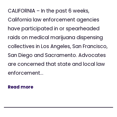
CALIFORNIA – In the past 6 weeks,
California law enforcement agencies
have participated in or spearheaded
raids on medical marijuana dispensing
collectives in Los Angeles, San Francisco,
San Diego and Sacramento. Advocates
are concerned that state and local law
enforcement...
Read more