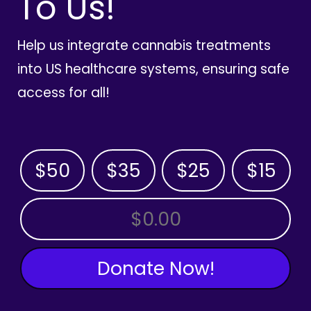
To Us!
Help us integrate cannabis treatments
into US healthcare systems, ensuring safe
access for all!
$50
$35
$25
$15
OTHER AMOUNT
Donate Now!