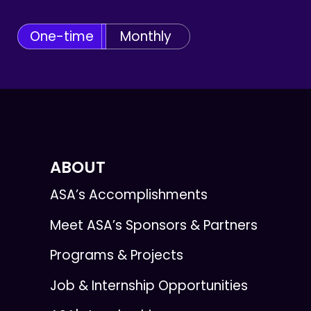
One-time
Monthly
ABOUT
ASA’s Accomplishments
Meet ASA’s Sponsors & Partners
Programs & Projects
Job & Internship Opportunities