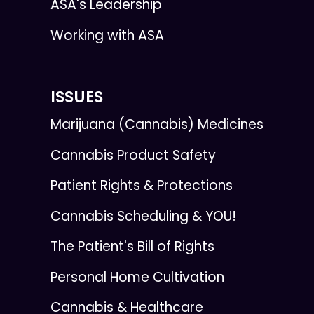
ASA's Leadership
Working with ASA
ISSUES
Marijuana (Cannabis) Medicines
Cannabis Product Safety
Patient Rights & Protections
Cannabis Scheduling & YOU!
The Patient's Bill of Rights
Personal Home Cultivation
Cannabis & Healthcare