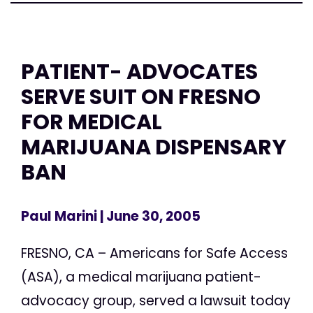
PATIENT- ADVOCATES
SERVE SUIT ON FRESNO
FOR MEDICAL
MARIJUANA DISPENSARY
BAN
Paul Marini
| June 30, 2005
FRESNO, CA – Americans for Safe Access
(ASA), a medical marijuana patient-
advocacy group, served a lawsuit today