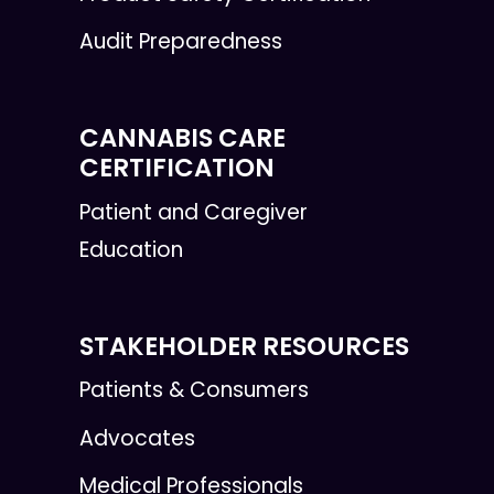
Audit Preparedness
CANNABIS CARE
CERTIFICATION
Patient and Caregiver
Education
STAKEHOLDER RESOURCES
Patients & Consumers
Advocates
Medical Professionals