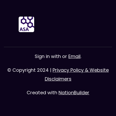
Sign in with
or
Email
.
© Copyright 2024 |
Privacy Policy & Website
Disclaimers
Created with
NationBuilder