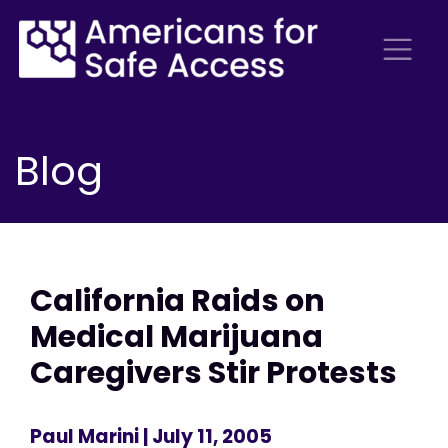
Blog
California Raids on
Medical Marijuana
Caregivers Stir Protests
Paul Marini
| July 11, 2005