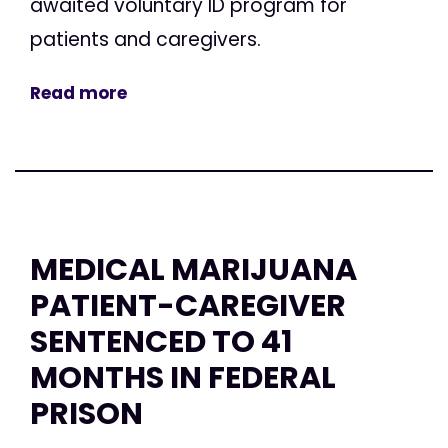
awaited voluntary ID program for
patients and caregivers.
Read more
MEDICAL MARIJUANA
PATIENT-CAREGIVER
SENTENCED TO 41
MONTHS IN FEDERAL
PRISON