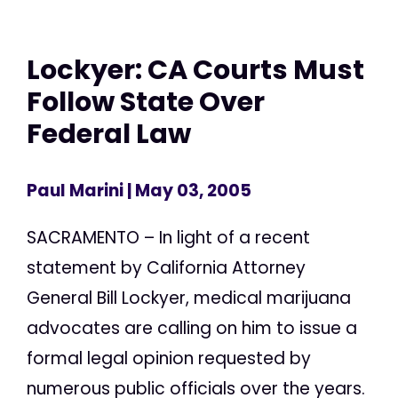
Lockyer: CA Courts Must
Follow State Over
Federal Law
Paul Marini
| May 03, 2005
SACRAMENTO – In light of a recent
statement by California Attorney
General Bill Lockyer, medical marijuana
advocates are calling on him to issue a
formal legal opinion requested by
numerous public officials over the years.