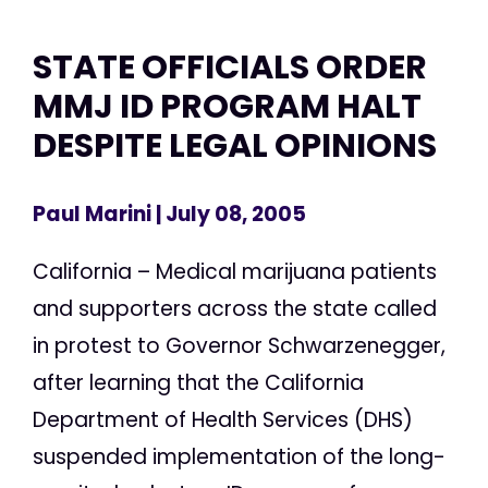
STATE OFFICIALS ORDER
MMJ ID PROGRAM HALT
DESPITE LEGAL OPINIONS
Paul Marini
| July 08, 2005
California – Medical marijuana patients
and supporters across the state called
in protest to Governor Schwarzenegger,
after learning that the California
Department of Health Services (DHS)
suspended implementation of the long-