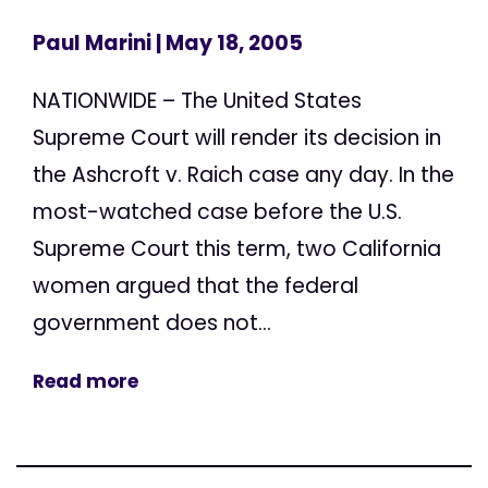
Paul Marini
| May 18, 2005
NATIONWIDE – The United States
Supreme Court will render its decision in
the Ashcroft v. Raich case any day. In the
most-watched case before the U.S.
Supreme Court this term, two California
women argued that the federal
government does not...
Read more