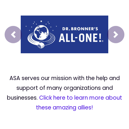
Prev
Next
ASA serves our mission with the help and
support of many organizations and
businesses.
Click here to learn more about
these amazing allies!