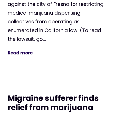
against the city of Fresno for restricting
medical marijuana dispensing
collectives from operating as
enumerated in California law. (To read
the lawsuit, go...
Read more
Migraine sufferer finds
relief from marijuana