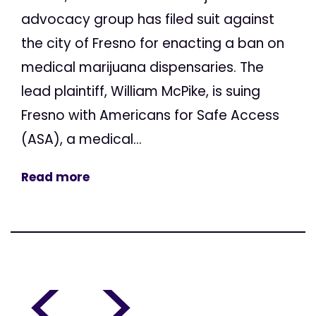
advocacy group has filed suit against
the city of Fresno for enacting a ban on
medical marijuana dispensaries. The
lead plaintiff, William McPike, is suing
Fresno with Americans for Safe Access
(ASA), a medical...
Read more
<
>