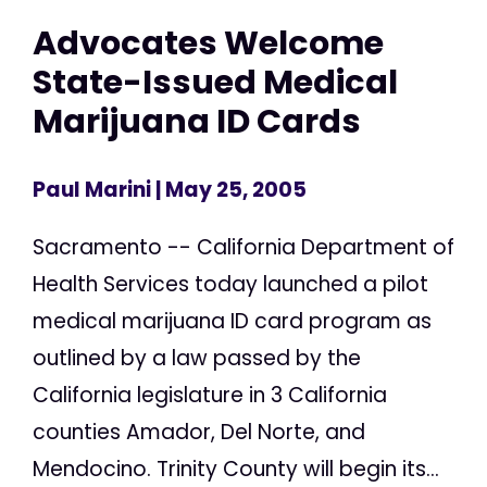
Advocates Welcome
State-Issued Medical
Marijuana ID Cards
Paul Marini
| May 25, 2005
Sacramento -- California Department of
Health Services today launched a pilot
medical marijuana ID card program as
outlined by a law passed by the
California legislature in 3 California
counties Amador, Del Norte, and
Mendocino. Trinity County will begin its...