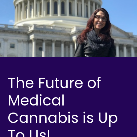
The Future of
Medical
Cannabis is Up
To Us!