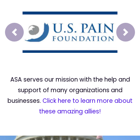
Prev
Next
ASA serves our mission with the help and
support of many organizations and
businesses.
Click here to learn more about
these amazing allies!