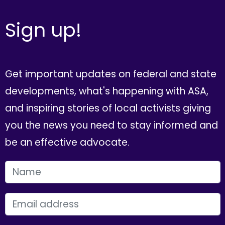
Sign up!
Get important updates on federal and state
developments, what's happening with ASA,
and inspiring stories of local activists giving
you the news you need to stay informed and
be an effective advocate.
FIRST NAME
EMAIL