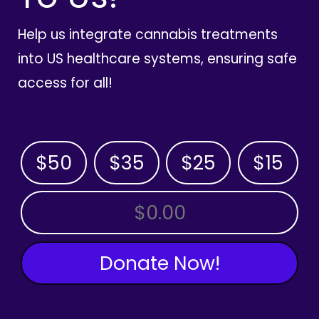
Help us integrate cannabis treatments
into US healthcare systems, ensuring safe
access for all!
$50
$35
$25
$15
OTHER AMOUNT
Donate Now!