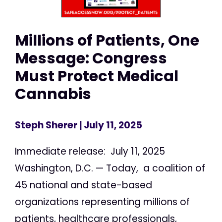
Millions of Patients, One
Message: Congress
Must Protect Medical
Cannabis
Steph Sherer
| July 11, 2025
Immediate release: July 11, 2025
Washington, D.C. — Today, a coalition of
45 national and state-based
organizations representing millions of
patients, healthcare professionals,