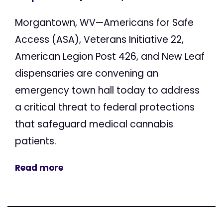
Morgantown, WV—Americans for Safe
Access (ASA), Veterans Initiative 22,
American Legion Post 426, and New Leaf
dispensaries are convening an
emergency town hall today to address
a critical threat to federal protections
that safeguard medical cannabis
patients.
Read more