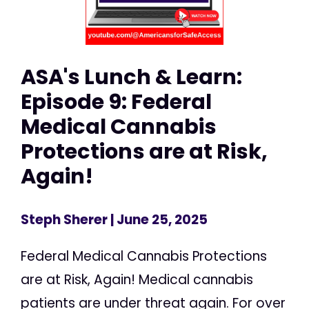
ASA's Lunch & Learn:
Episode 9: Federal
Medical Cannabis
Protections are at Risk,
Again!
Steph Sherer
| June 25, 2025
Federal Medical Cannabis Protections
are at Risk, Again! Medical cannabis
patients are under threat again. For over