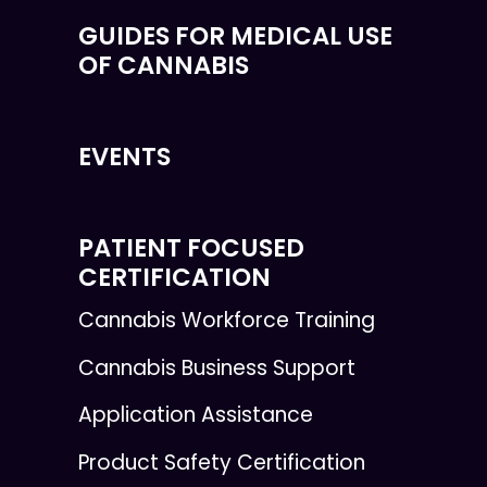
GUIDES FOR MEDICAL USE
OF CANNABIS
EVENTS
PATIENT FOCUSED
CERTIFICATION
Cannabis Workforce Training
Cannabis Business Support
Application Assistance
Product Safety Certification