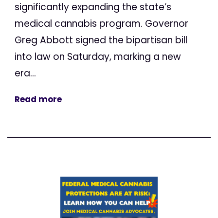
significantly expanding the state’s
medical cannabis program. Governor
Greg Abbott signed the bipartisan bill
into law on Saturday, marking a new
era...
Read more