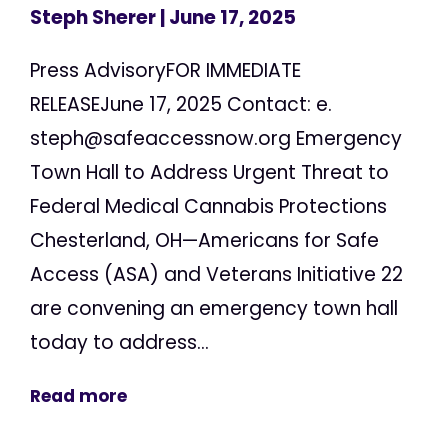
Steph Sherer
| June 17, 2025
Press AdvisoryFOR IMMEDIATE
RELEASEJune 17, 2025 Contact: e.
steph@safeaccessnow.org
Emergency
Town Hall to Address Urgent Threat to
Federal Medical Cannabis Protections
Chesterland, OH—Americans for Safe
Access (ASA) and Veterans Initiative 22
are convening an emergency town hall
today to address...
Read more