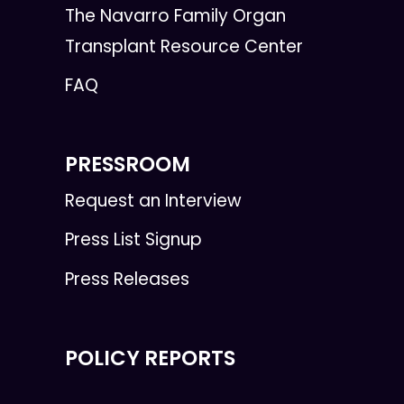
The Navarro Family Organ
Transplant Resource Center
FAQ
PRESSROOM
Request an Interview
Press List Signup
Press Releases
POLICY REPORTS