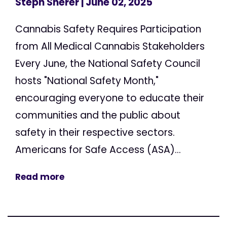
Steph Sherer
| June 02, 2025
Cannabis Safety Requires Participation
from All Medical Cannabis Stakeholders
Every June, the National Safety Council
hosts "National Safety Month,"
encouraging everyone to educate their
communities and the public about
safety in their respective sectors.
Americans for Safe Access (ASA)...
Read more