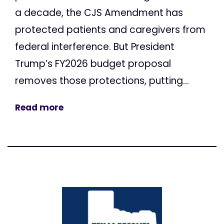
a decade, the CJS Amendment has
protected patients and caregivers from
federal interference. But President
Trump’s FY2026 budget proposal
removes those protections, putting...
Read more