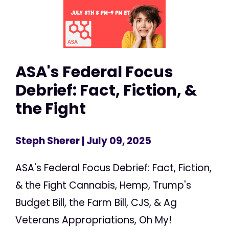
ASA's Federal Focus
Debrief: Fact, Fiction, &
the Fight
Steph Sherer
| July 09, 2025
ASA's Federal Focus Debrief: Fact, Fiction,
& the Fight Cannabis, Hemp, Trump's
Budget Bill, the Farm Bill, CJS, & Ag
Veterans Appropriations, Oh My!