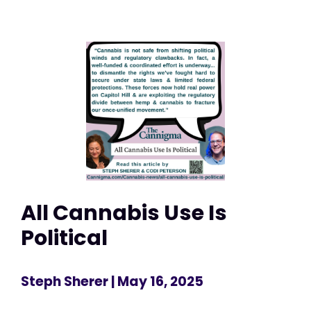
All Cannabis Use Is
Political
Steph Sherer
| May 16, 2025