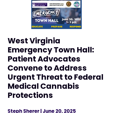
West Virginia
Emergency Town Hall:
Patient Advocates
Convene to Address
Urgent Threat to Federal
Medical Cannabis
Protections
Steph Sherer
| June 20, 2025