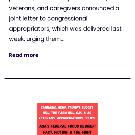
veterans, and caregivers announced a
joint letter to congressional
appropriators, which was delivered last
week, urging them...
Read more