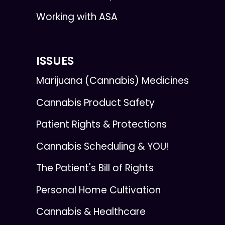
Working with ASA
ISSUES
Marijuana (Cannabis) Medicines
Cannabis Product Safety
Patient Rights & Protections
Cannabis Scheduling & YOU!
The Patient's Bill of Rights
Personal Home Cultivation
Cannabis & Healthcare