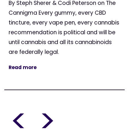
By Steph Sherer & Codi Peterson on The
Cannigma Every gummy, every CBD
tincture, every vape pen, every cannabis
recommendation is political and will be
until cannabis and all its cannabinoids
are federally legal.
Read more
<
>