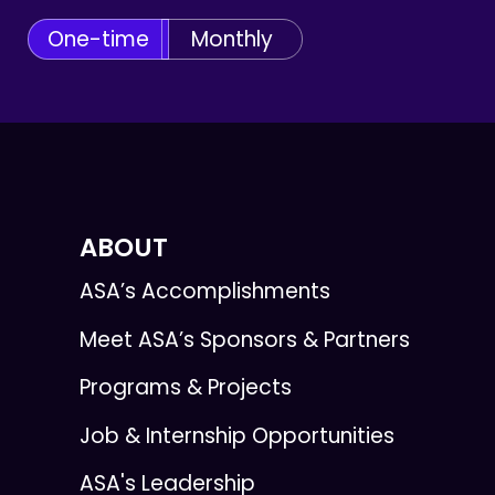
One-time
Monthly
ABOUT
ASA’s Accomplishments
Meet ASA’s Sponsors & Partners
Programs & Projects
Job & Internship Opportunities
ASA's Leadership