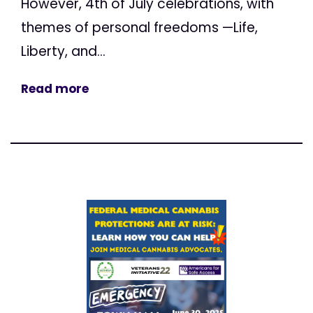
However, 4th of July celebrations, with
themes of personal freedoms —Life,
Liberty, and...
Read more