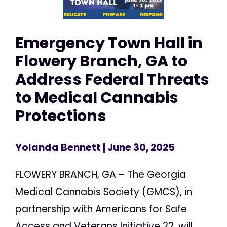
Emergency Town Hall in
Flowery Branch, GA to
Address Federal Threats
to Medical Cannabis
Protections
Yolanda Bennett
| June 30, 2025
FLOWERY BRANCH, GA – The Georgia
Medical Cannabis Society (GMCS), in
partnership with Americans for Safe
Access and Veterans Initiative 22, will