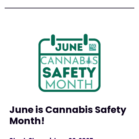
June is Cannabis Safety
Month!