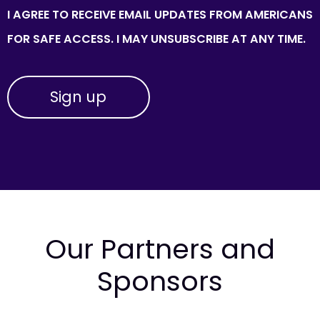
I AGREE TO RECEIVE EMAIL UPDATES FROM AMERICANS
FOR SAFE ACCESS. I MAY UNSUBSCRIBE AT ANY TIME.
Our Partners and
Sponsors