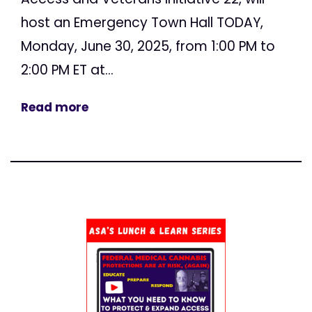
host an Emergency Town Hall TODAY,
Monday, June 30, 2025, from 1:00 PM to
2:00 PM ET at...
Read more