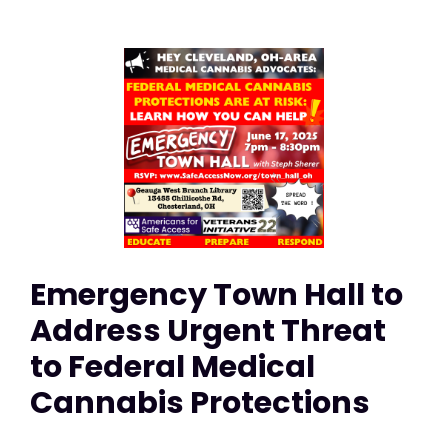
Emergency Town Hall to
Address Urgent Threat
to Federal Medical
Cannabis Protections