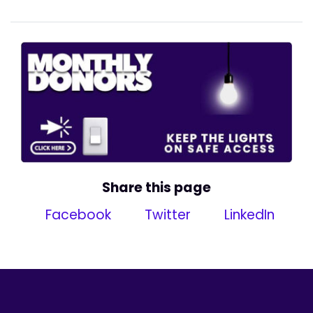
Share this page
Facebook
Twitter
LinkedIn