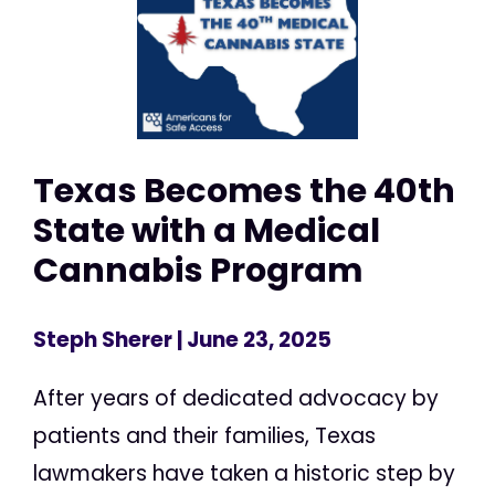
Texas Becomes the 40th
State with a Medical
Cannabis Program
Steph Sherer
| June 23, 2025
After years of dedicated advocacy by
patients and their families, Texas
lawmakers have taken a historic step by