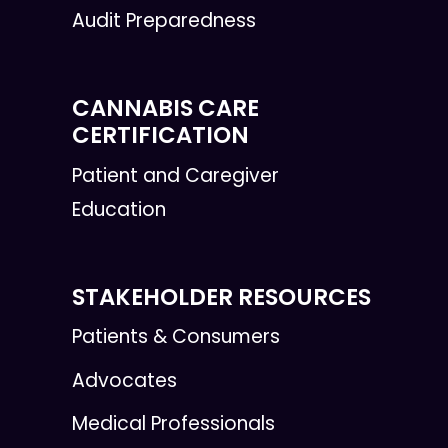
Audit Preparedness
CANNABIS CARE
CERTIFICATION
Patient and Caregiver
Education
STAKEHOLDER RESOURCES
Patients & Consumers
Advocates
Medical Professionals