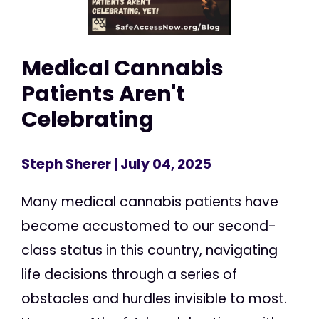
Medical Cannabis
Patients Aren't
Celebrating
Steph Sherer
| July 04, 2025
Many medical cannabis patients have
become accustomed to our second-
class status in this country, navigating
life decisions through a series of
obstacles and hurdles invisible to most.