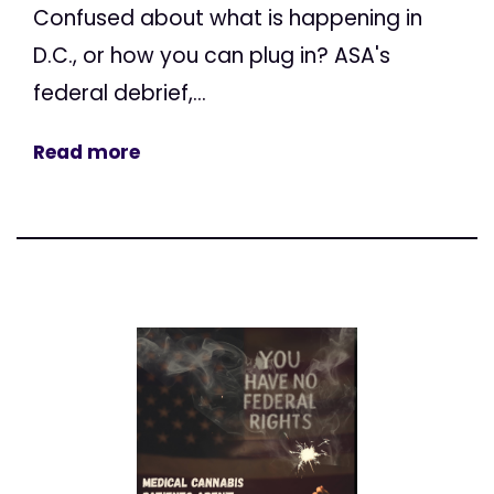
Confused about what is happening in
D.C., or how you can plug in? ASA's
federal debrief,...
Read more