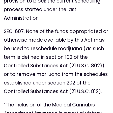
provision to block the current scheduling
process started under the last
Administration.
SEC. 607. None of the funds appropriated or
otherwise made available by this Act may
be used to reschedule marijuana (as such
term is defined in section 102 of the
Controlled Substances Act (21 U.S.C. 802))
or to remove marijuana from the schedules
established under section 202 of the
Controlled Substances Act (21 U.S.C. 812).
“The inclusion of the Medical Cannabis