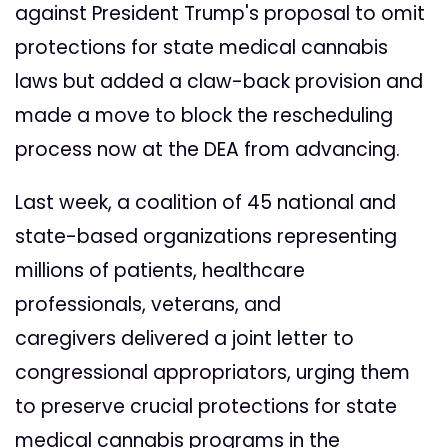
against President Trump's proposal to omit
protections for state medical cannabis
laws but added a claw-back provision and
made a move to block the rescheduling
process now at the DEA from advancing.
Last week, a
coalition of 45 national and
state-based organizations
representing
millions of patients, healthcare
professionals, veterans, and
caregivers
delivered a joint letter to
congressional appropriators, urging them
to preserve crucial
protections for state
medical cannabis programs in the