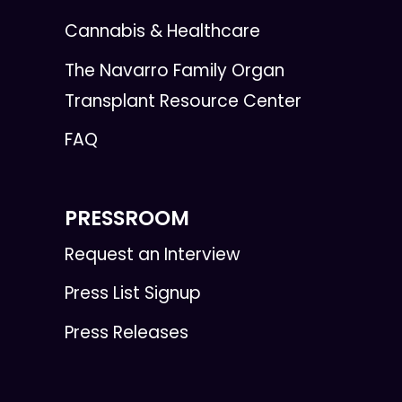
Cannabis & Healthcare
The Navarro Family Organ
Transplant Resource Center
FAQ
PRESSROOM
Request an Interview
Press List Signup
Press Releases