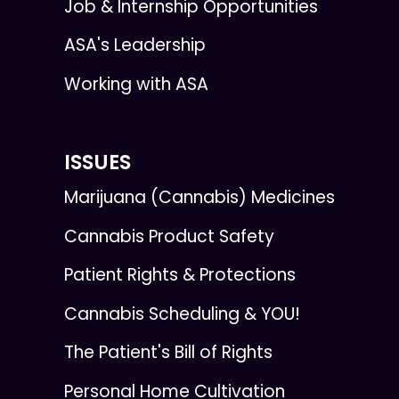
Job & Internship Opportunities
ASA's Leadership
Working with ASA
ISSUES
Marijuana (Cannabis) Medicines
Cannabis Product Safety
Patient Rights & Protections
Cannabis Scheduling & YOU!
The Patient's Bill of Rights
Personal Home Cultivation