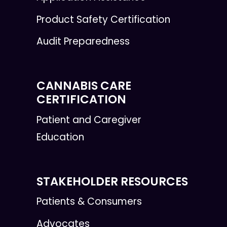
Product Safety Certification
Audit Preparedness
CANNABIS CARE
CERTIFICATION
Patient and Caregiver
Education
STAKEHOLDER RESOURCES
Patients & Consumers
Advocates