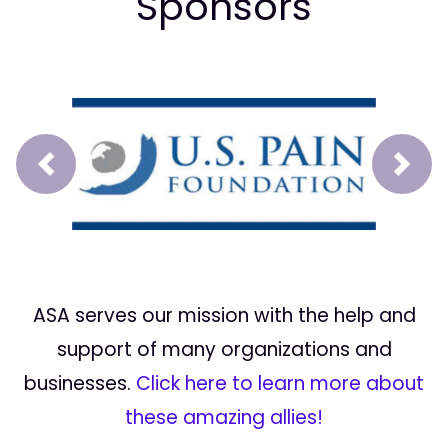
Sponsors
Prev
Next
ASA serves our mission with the help and
support of many organizations and
businesses.
Click here to learn more about
these amazing allies!