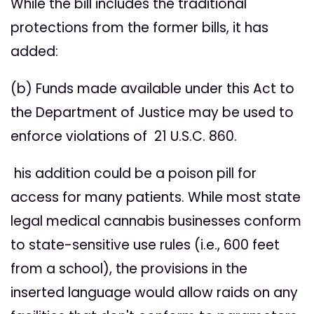
While the bill includes the traditional
protections from the former bills, it has
added:
(b) Funds made available under this Act to
the Department of Justice may be used to
enforce violations of 21 U.S.C. 860.
his addition could be a poison pill for
access for many patients. While most state
legal medical cannabis businesses conform
to state-sensitive use rules (i.e., 600 feet
from a school), the provisions in the
inserted language would allow raids on any