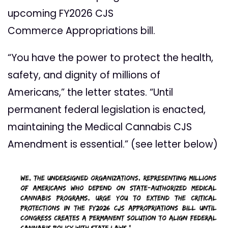
upcoming FY2026 CJS
Commerce
Appropriations bill.
“You have the power to protect the health,
safety, and dignity of millions of
Americans,” the letter states. “Until
permanent federal legislation is enacted,
maintaining the Medical Cannabis CJS
Amendment is essential.” (see letter below)