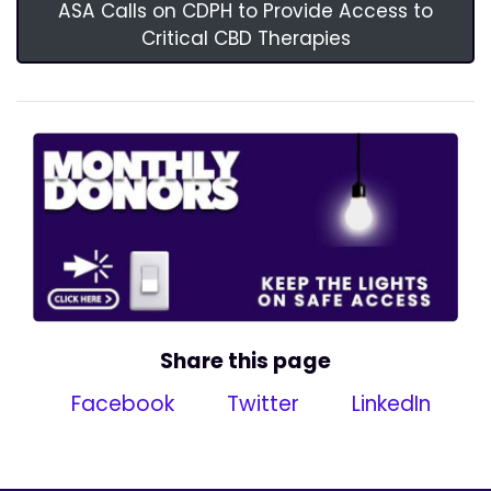
ASA Calls on CDPH to Provide Access to
Critical CBD Therapies
Share this page
Facebook
Twitter
LinkedIn