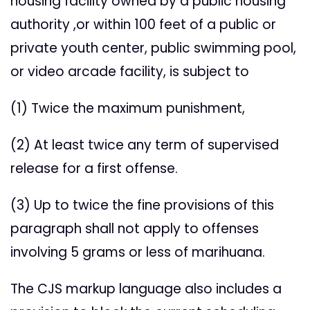
housing facility owned by a public housing
authority ,or within 100 feet of a public or
private youth center, public swimming pool,
or video arcade facility, is subject to
(1) Twice the maximum punishment,
(2) At least twice any term of supervised
release for a first offense.
(3) Up to twice the fine provisions of this
paragraph shall not apply to offenses
involving 5 grams or less of marihuana.
The CJS markup language also includes a