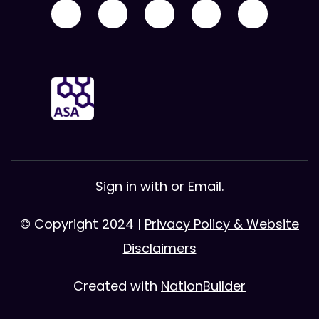
Sign in with
or
Email
.
© Copyright 2024 |
Privacy Policy & Website
Disclaimers
Created with
NationBuilder