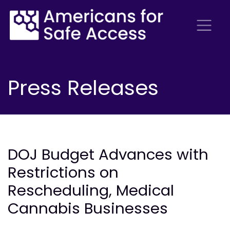
Press Releases
DOJ Budget Advances with
Restrictions on
Rescheduling, Medical
Cannabis Businesses