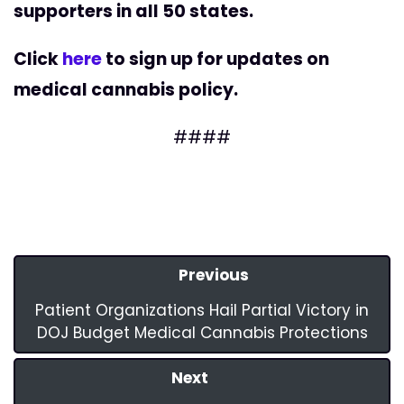
supporters in all 50 states.
Click
here
to sign up for updates on
medical cannabis policy.
####
Previous
Patient Organizations Hail Partial Victory in
DOJ Budget Medical Cannabis Protections
Next