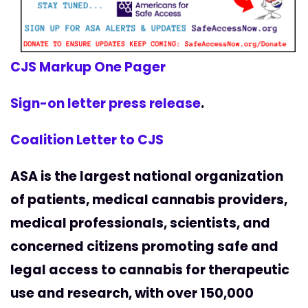
CJS Markup One Pager
Sign-on letter press release
.
Coalition Letter to CJS
ASA is the largest national organization
of patients, medical cannabis providers,
medical professionals, scientists, and
concerned citizens promoting safe and
legal access to cannabis for therapeutic
use and research, with over 150,000