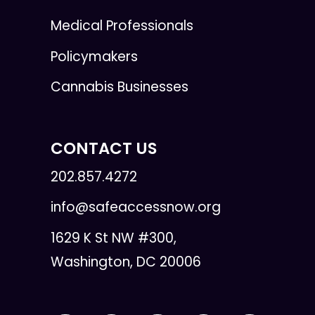
Medical Professionals
Policymakers
Cannabis Businesses
CONTACT US
202.857.4272
info@safeaccessnow.org
1629 K St NW #300,
Washington, DC 20006