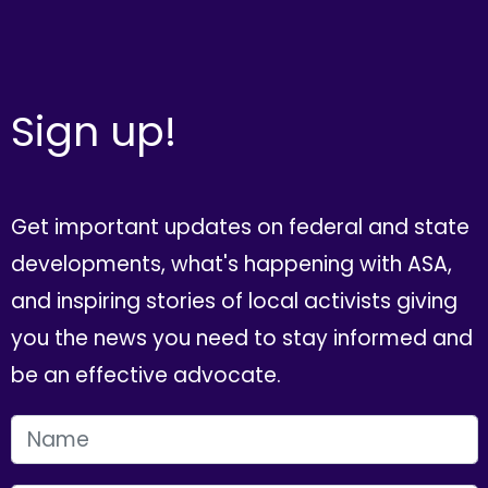
Sign up!
Get important updates on federal and state
developments, what's happening with ASA,
and inspiring stories of local activists giving
you the news you need to stay informed and
be an effective advocate.
FIRST NAME