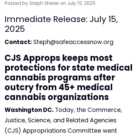
Posted by
Steph Sherer
on July 15, 2025
Immediate Release: July 15,
2025
Contact:
Steph@safeaccessnow.org
CJS Approps keeps most
protections for state medical
cannabis programs after
outcry from 45+ medical
cannabis organizations
Washington DC.
Today, the Commerce,
Justice, Science, and Related Agencies
(CJS) Appropriations Committee went