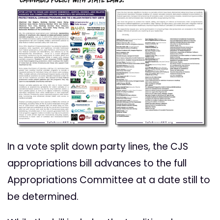
In a vote split down party lines, the CJS
appropriations bill advances to the full
Appropriations Committee at a date still to
be determined.