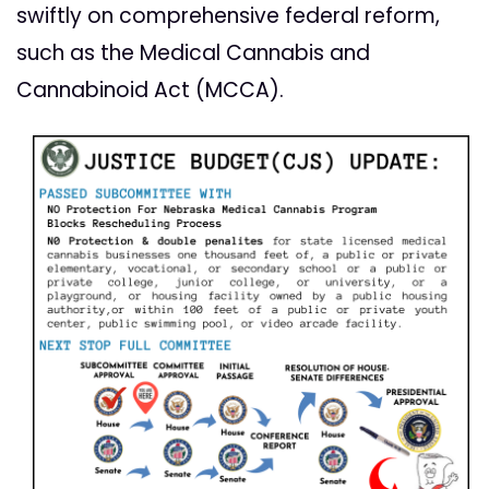
swiftly on comprehensive federal reform,
such as the
Medical Cannabis and
Cannabinoid Act (MCCA).