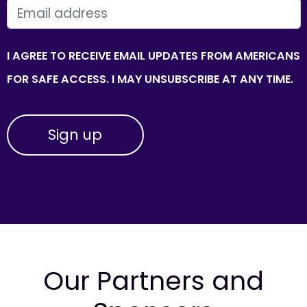
EMAIL
I AGREE TO RECEIVE EMAIL UPDATES FROM AMERICANS
FOR SAFE ACCESS. I MAY UNSUBSCRIBE AT ANY TIME.
Our Partners and