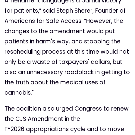
Amendment language is a partial victory
for patients,” said Steph Sherer, Founder of
Americans for Safe Access. “However, the
changes to the amendment would put
patients in harm's way, and stopping the
rescheduling process at this time would not
only be a waste of taxpayers' dollars, but
also an unnecessary roadblock in getting to
the truth about the medical uses of
cannabis."
The coalition also urged Congress to renew
the CJS Amendment in the
FY2026
appropriations cycle and to move