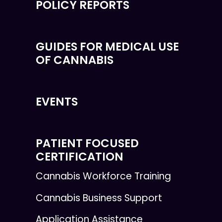
POLICY REPORTS
GUIDES FOR MEDICAL USE
OF CANNABIS
EVENTS
PATIENT FOCUSED
CERTIFICATION
Cannabis Workforce Training
Cannabis Business Support
Application Assistance