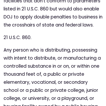
facilities that don't conform to parameters
listed in 21 U.S.C. 860 but would also enable
DOJ to apply double penalties to business in
the crosshairs of state and federal laws.
21 U.S.C. 860.
Any person who is distributing, possessing
with intent to distribute, or manufacturing a
controlled substance in or on, or within one
thousand feet of, a public or private
elementary, vocational, or secondary
school or a public or private college, junior
college, or university, or a playground, or