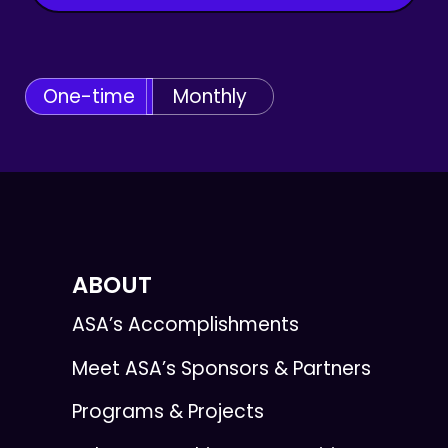
One-time
Monthly
ABOUT
ASA’s Accomplishments
Meet ASA’s Sponsors & Partners
Programs & Projects