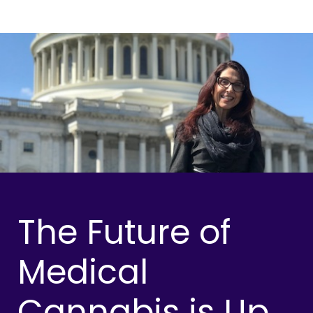
The Future of
Medical
Cannabis is Up