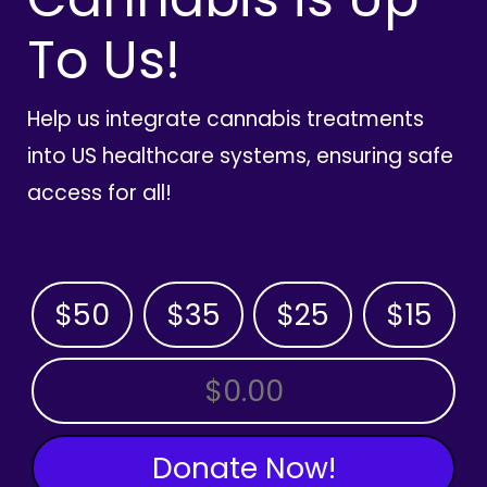
To Us!
Help us integrate cannabis treatments
into US healthcare systems, ensuring safe
access for all!
$50
$35
$25
$15
OTHER AMOUNT
Donate Now!