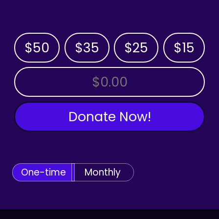
$50
$35
$25
$15
OTHER AMOUNT
Donate Now!
One-time
Monthly