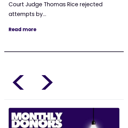
Court Judge Thomas Rice rejected
attempts by...
Read more
<
>