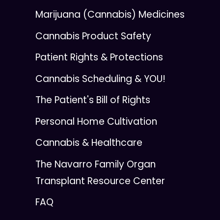
Marijuana (Cannabis) Medicines
Cannabis Product Safety
Patient Rights & Protections
Cannabis Scheduling & YOU!
The Patient's Bill of Rights
Personal Home Cultivation
Cannabis & Healthcare
The Navarro Family Organ
Transplant Resource Center
FAQ