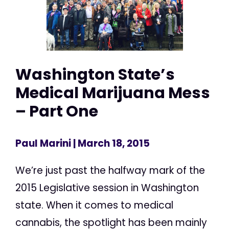
Washington State’s
Medical Marijuana Mess
– Part One
Paul Marini
| March 18, 2015
We’re just past the halfway mark of the
2015 Legislative session in Washington
state. When it comes to medical
cannabis, the spotlight has been mainly