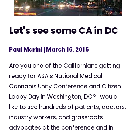
Let's see some CA in DC
Paul Marini
| March 16, 2015
Are you one of the Californians getting
ready for ASA’s National Medical
Cannabis Unity Conference and Citizen
Lobby Day in Washington, DC? I would
like to see hundreds of patients, doctors,
industry workers, and grassroots
advocates at the conference and in