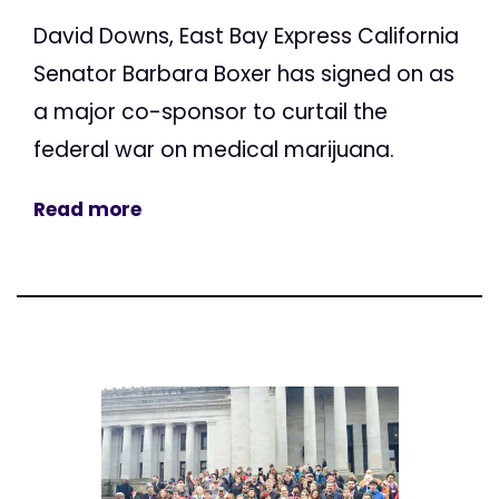
David Downs, East Bay Express California
Senator Barbara Boxer has signed on as
a major co-sponsor to curtail the
federal war on medical marijuana.
Read more