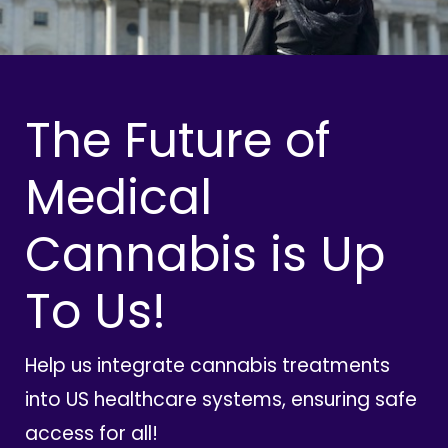
The Future of
Medical
Cannabis is Up
To Us!
Help us integrate cannabis treatments
into US healthcare systems, ensuring safe
access for all!