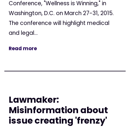
Conference, "Wellness is Winning," in
Washington, D.C. on March 27-31, 2015.
The conference will highlight medical
and legal...
Read more
Lawmaker:
Misinformation about
issue creating 'frenzy'