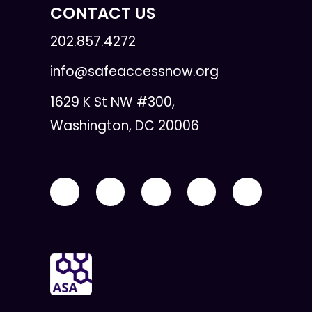
CONTACT US
202.857.4272
info@safeaccessnow.org
1629 K St NW #300,
Washington, DC 20006