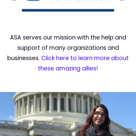
ASA serves our mission with the help and
support of many organizations and
businesses.
Click here to learn more about
these amazing allies!