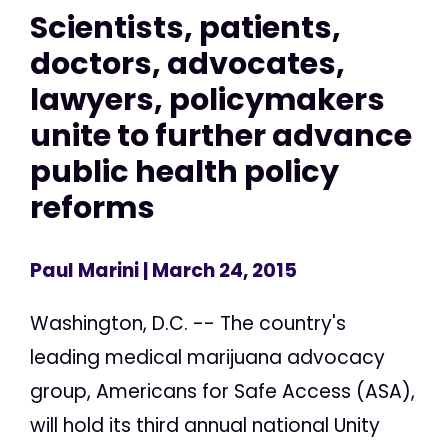
Scientists, patients,
doctors, advocates,
lawyers, policymakers
unite to further advance
public health policy
reforms
Paul Marini
| March 24, 2015
Washington, D.C. -- The country's
leading medical marijuana advocacy
group, Americans for Safe Access (ASA),
will hold its third annual national Unity