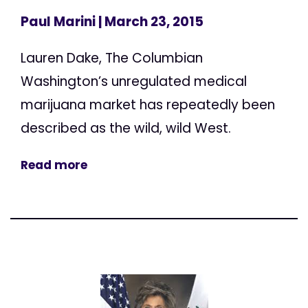
Paul Marini
| March 23, 2015
Lauren Dake, The Columbian
Washington’s unregulated medical
marijuana market has repeatedly been
described as the wild, wild West.
Read more