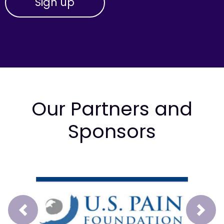
Our Partners and
Sponsors
Prev
Next