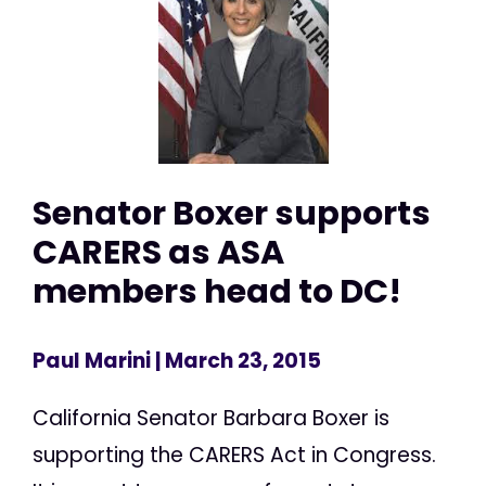
Senator Boxer supports
CARERS as ASA
members head to DC!
Paul Marini
| March 23, 2015
California Senator Barbara Boxer is
supporting the CARERS Act in Congress.