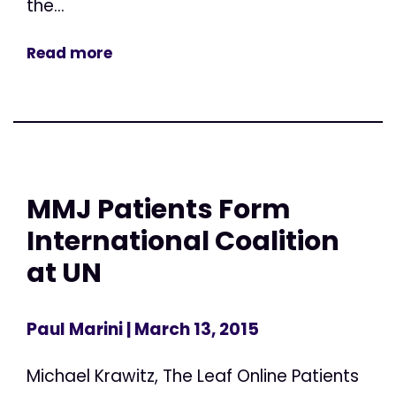
the...
Read more
MMJ Patients Form
International Coalition
at UN
Paul Marini
| March 13, 2015
Michael Krawitz, The Leaf Online Patients