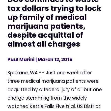
tax dollars trying to lock
up family of medical
marijuana patients,
despite acquittal of
almost all charges
Paul Marini
| March 12, 2015
Spokane, WA -- Just one week after
three medical marijuana patients were
acquitted by a federal jury of all but one
charge stemming from the widely
watched Kettle Falls Five trial, US District