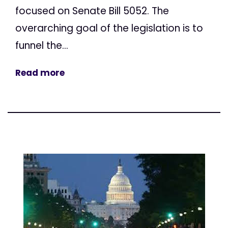
focused on Senate Bill 5052. The
overarching goal of the legislation is to
funnel the...
Read more