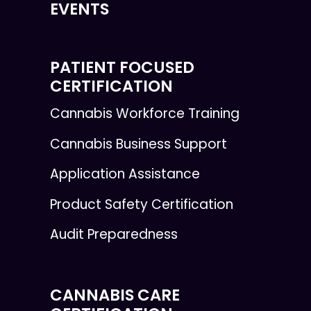
EVENTS
PATIENT FOCUSED
CERTIFICATION
Cannabis Workforce Training
Cannabis Business Support
Application Assistance
Product Safety Certification
Audit Preparedness
CANNABIS CARE