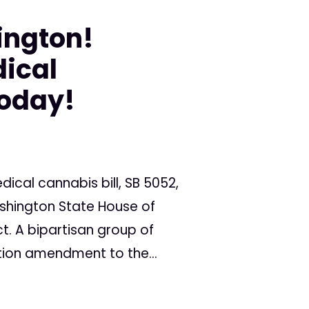
ington!
ical
Today!
ical cannabis bill, SB 5052,
ashington State House of
t. A bipartisan group of
tion amendment to the...