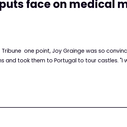
 puts face on medical 
Tribune one point, Joy Grainge was so convinc
 and took them to Portugal to tour castles. "I 