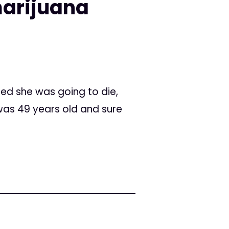
marijuana
ed she was going to die,
was 49 years old and sure