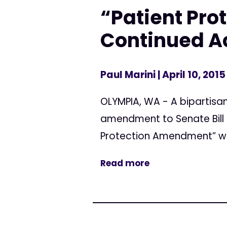
“Patient Pr
Continued Ac
Paul Marini
| April 10, 2015
OLYMPIA, WA - A bipartis
amendment to Senate Bill 
Protection Amendment” wou
Read more