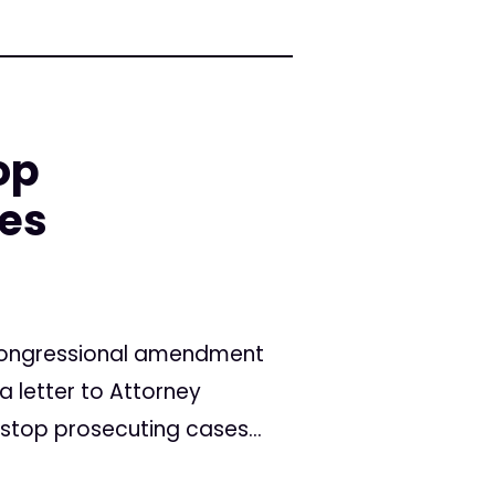
op
ses
c congressional amendment
 letter to Attorney
top prosecuting cases...