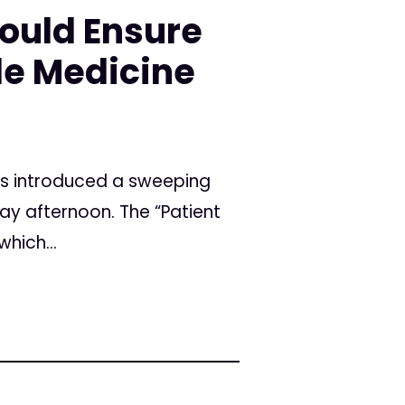
ould Ensure
le Medicine
as introduced a sweeping
ay afternoon. The “Patient
hich...