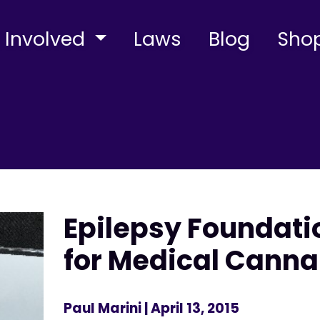
 Involved
Laws
Blog
Sho
Epilepsy Foundati
for Medical Canna
Paul Marini
| April 13, 2015