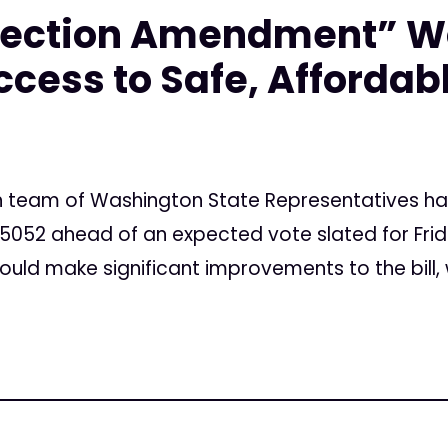
otection Amendment” W
cess to Safe, Affordab
an team of Washington State Representatives h
5052 ahead of an expected vote slated for Frid
ld make significant improvements to the bill, w