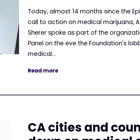
Today, almost 14 months since the Ep
call to action on medical marijuana, 
Sherer spoke as part of the organizat
Panel on the eve the Foundation's lob
medical...
Read more
CA cities and coun