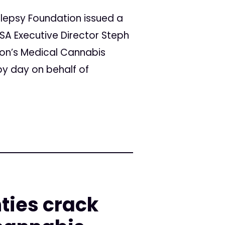
ilepsy Foundation issued a
ASA Executive Director Steph
ion’s Medical Cannabis
by day on behalf of
ties crack