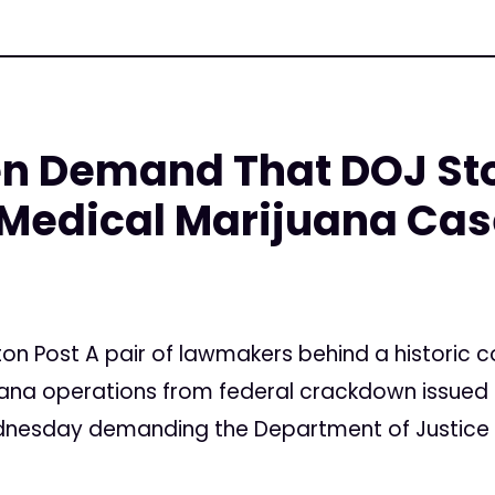
n Demand That DOJ St
 Medical Marijuana Ca
5
gton Post A pair of lawmakers behind a histori
ana operations from federal crackdown issued a
dnesday demanding the Department of Justice s