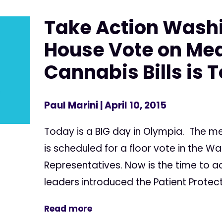
Take Action Wash
House Vote on Med
Cannabis Bills is 
Paul Marini
| April 10, 2015
Today is a BIG day in Olympia. The med
is scheduled for a floor vote in the W
Representatives. Now is the time to ac
leaders introduced the Patient Protec
Read more