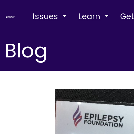
Issues
Learn
Get
Blog