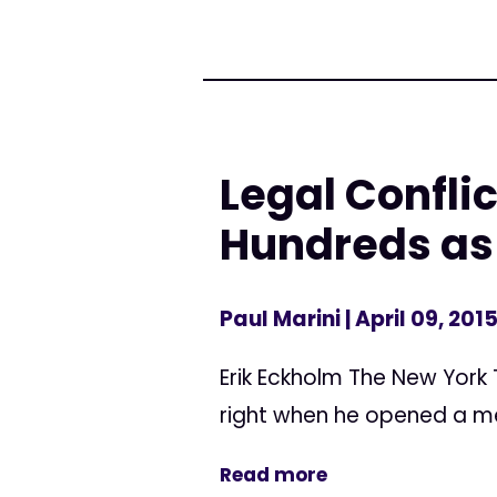
Legal Confli
Hundreds as 
Paul Marini
| April 09, 201
Erik Eckholm The New York
right when he opened a med
Read more