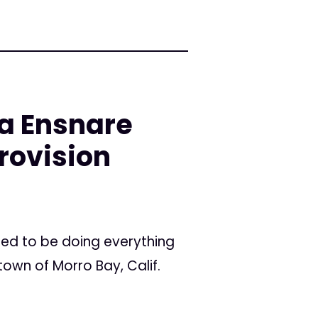
na Ensnare
rovision
med to be doing everything
own of Morro Bay, Calif.