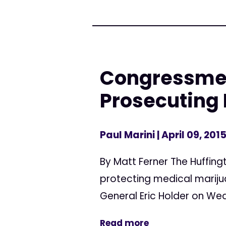
Congressme
Prosecuting
Paul Marini
| April 09, 201
By Matt Ferner The Huffin
protecting medical mariju
General Eric Holder on We
Read more