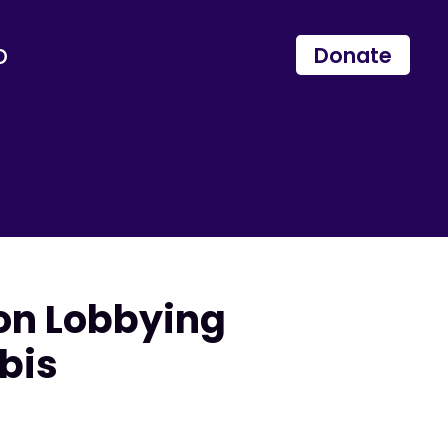
p
Donate
on Lobbying
bis