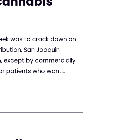
cannabis
 week was to crack down on
ribution. San Joaquin
on, except by commercially
or patients who want...