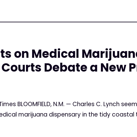
cts on Medical Marijua
Courts Debate a New P
5
 Times BLOOMFIELD, N.M. — Charles C. Lynch see
ical marijuana dispensary in the tidy coastal t