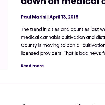
down on medical 
Paul Marini
| April 13, 2015
The trend in cities and counties last
medical cannabis cultivation and dist
County is moving to ban all cultivati
licensed providers. That is bad news f
Read more