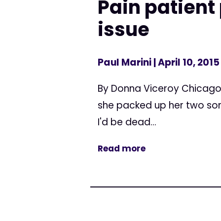
Pain patient
issue
Paul Marini
| April 10, 2015
By Donna Viceroy Chicago 
she packed up her two sons
I'd be dead...
Read more