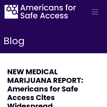
Blog
NEW MEDICAL
MARIJUANA REPORT:
Americans for Safe
Access Cites
Widespread