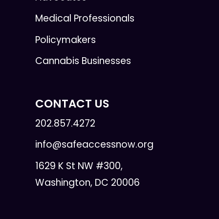
Medical Professionals
Policymakers
Cannabis Businesses
CONTACT US
202.857.4272
info@safeaccessnow.org
1629 K St NW #300,
Washington, DC 20006