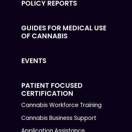
POLICY REPORTS
GUIDES FOR MEDICAL USE
OF CANNABIS
EVENTS
PATIENT FOCUSED
CERTIFICATION
Cannabis Workforce Training
Cannabis Business Support
Application Assistance