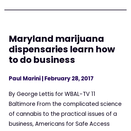
Maryland marijuana
dispensaries learn how
to do business
Paul Marini
| February 28, 2017
By George Lettis for WBAL-TV 11
Baltimore From the complicated science
of cannabis to the practical issues of a
business, Americans for Safe Access