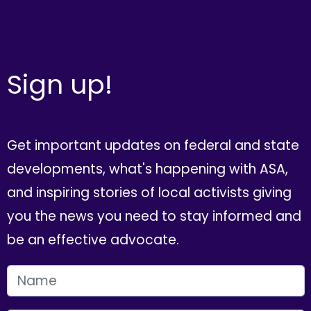
Sign up!
Get important updates on federal and state
developments, what's happening with ASA,
and inspiring stories of local activists giving
you the news you need to stay informed and
be an effective advocate.
FIRST NAME