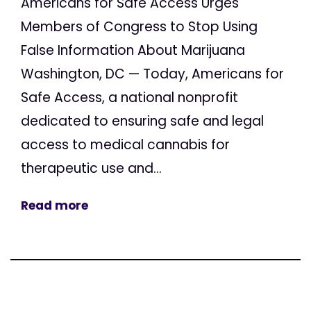
Americans for Safe Access Urges
Members of Congress to Stop Using
False Information About Marijuana
Washington, DC — Today, Americans for
Safe Access, a national nonprofit
dedicated to ensuring safe and legal
access to medical cannabis for
therapeutic use and...
Read more