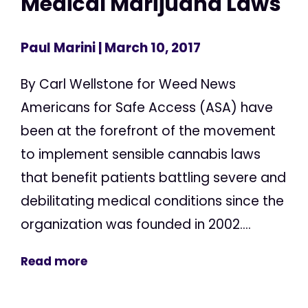
Medical Marijuana Laws
Paul Marini
| March 10, 2017
By Carl Wellstone for Weed News
Americans for Safe Access (ASA) have
been at the forefront of the movement
to implement sensible cannabis laws
that benefit patients battling severe and
debilitating medical conditions since the
organization was founded in 2002....
Read more