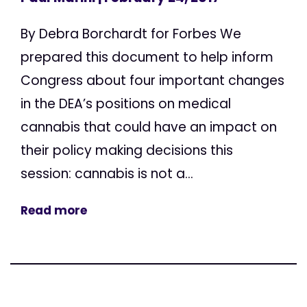
By Debra Borchardt for Forbes We
prepared this document to help inform
Congress about four important changes
in the DEA’s positions on medical
cannabis that could have an impact on
their policy making decisions this
session: cannabis is not a...
Read more