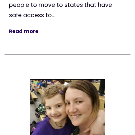
people to move to states that have
safe access to...
Read more