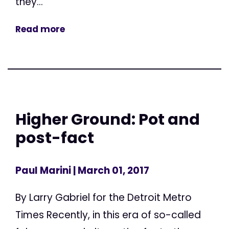
they...
Read more
Higher Ground: Pot and
post-fact
Paul Marini
| March 01, 2017
By Larry Gabriel for the Detroit Metro
Times Recently, in this era of so-called