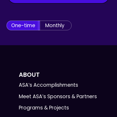
One-time
Monthly
ABOUT
ASA’s Accomplishments
Meet ASA’s Sponsors & Partners
Programs & Projects