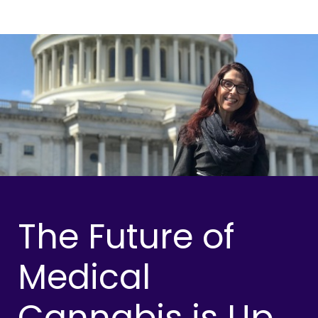
The Future of
Medical
Cannabis is Up