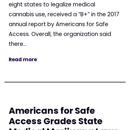
eight states to legalize medical
cannabis use, received a “B+” in the 2017
annual report by Americans for Safe
Access. Overall, the organization said
there...
Read more
Americans for Safe
Access Grades State