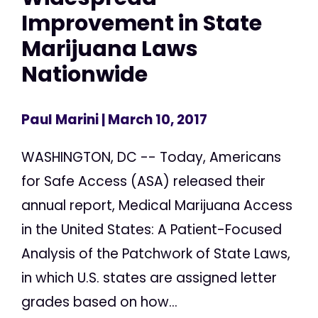
Improvement in State
Marijuana Laws
Nationwide
Paul Marini
| March 10, 2017
WASHINGTON, DC -- Today, Americans
for Safe Access (ASA) released their
annual report, Medical Marijuana Access
in the United States: A Patient-Focused
Analysis of the Patchwork of State Laws,
in which U.S. states are assigned letter
grades based on how...