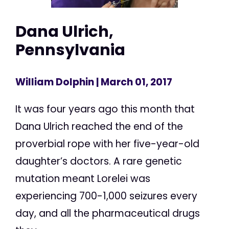
Dana Ulrich,
Pennsylvania
William Dolphin
| March 01, 2017
It was four years ago this month that
Dana Ulrich reached the end of the
proverbial rope with her five-year-old
daughter’s doctors. A rare genetic
mutation meant Lorelei was
experiencing 700-1,000 seizures every
day, and all the pharmaceutical drugs