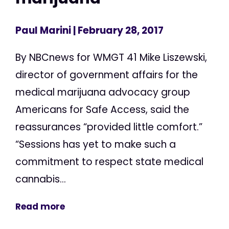
Paul Marini
| February 28, 2017
By NBCnews for WMGT 41 Mike Liszewski,
director of government affairs for the
medical marijuana advocacy group
Americans for Safe Access, said the
reassurances “provided little comfort.”
“Sessions has yet to make such a
commitment to respect state medical
cannabis...
Read more