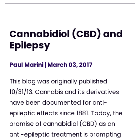
Cannabidiol (CBD) and
Epilepsy
Paul Marini
| March 03, 2017
This blog was originally published
10/31/13. Cannabis and its derivatives
have been documented for anti-
epileptic effects since 1881. Today, the
promise of cannabidiol (CBD) as an
anti-epileptic treatment is prompting