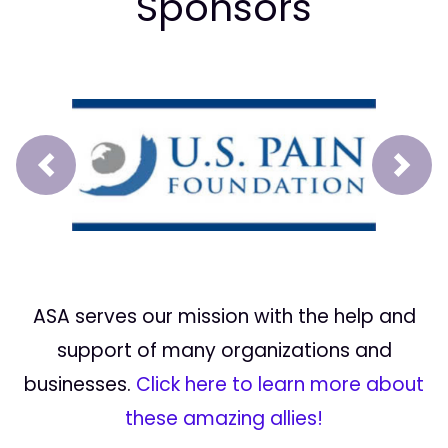
Sponsors
Prev
Next
ASA serves our mission with the help and
support of many organizations and
businesses.
Click here to learn more about
these amazing allies!