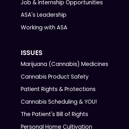
Job & Internship Opportunities
ASA's Leadership
Working with ASA
ISSUES
Marijuana (Cannabis) Medicines
Cannabis Product Safety
Patient Rights & Protections
Cannabis Scheduling & YOU!
The Patient's Bill of Rights
Personal Home Cultivation