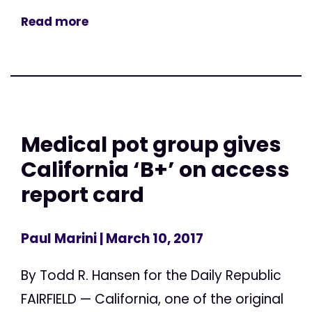
Read more
Medical pot group gives
California ‘B+’ on access
report card
Paul Marini
| March 10, 2017
By Todd R. Hansen for the Daily Republic
FAIRFIELD — California, one of the original