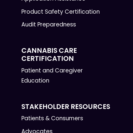
Product Safety Certification
Audit Preparedness
CANNABIS CARE
CERTIFICATION
Patient and Caregiver
Education
STAKEHOLDER RESOURCES
Patients & Consumers
Advocates