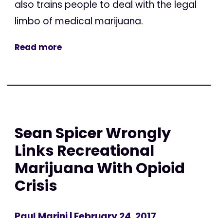
also trains people to deal with the legal
limbo of medical marijuana.
Read more
Sean Spicer Wrongly
Links Recreational
Marijuana With Opioid
Crisis
Paul Marini
| February 24, 2017