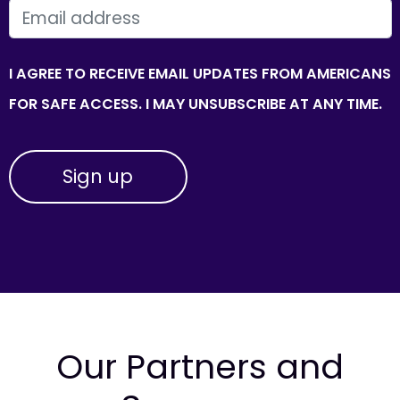
EMAIL
I AGREE TO RECEIVE EMAIL UPDATES FROM AMERICANS
FOR SAFE ACCESS. I MAY UNSUBSCRIBE AT ANY TIME.
Our Partners and