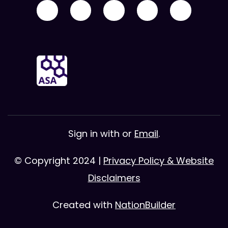
Sign in with
or
Email
.
© Copyright 2024 |
Privacy Policy & Website
Disclaimers
Created with
NationBuilder