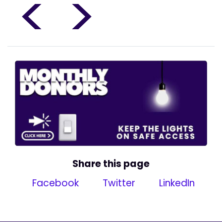
<
>
Share this page
Facebook
Twitter
LinkedIn