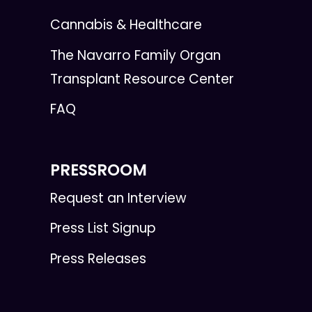
Cannabis & Healthcare
The Navarro Family Organ
Transplant Resource Center
FAQ
PRESSROOM
Request an Interview
Press List Signup
Press Releases