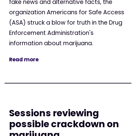
fake news and alternative facts, the
organization Americans for Safe Access
(ASA) struck a blow for truth in the Drug
Enforcement Administration's
information about marijuana.
Read more
Sessions reviewing
possible crackdown on
marijuana