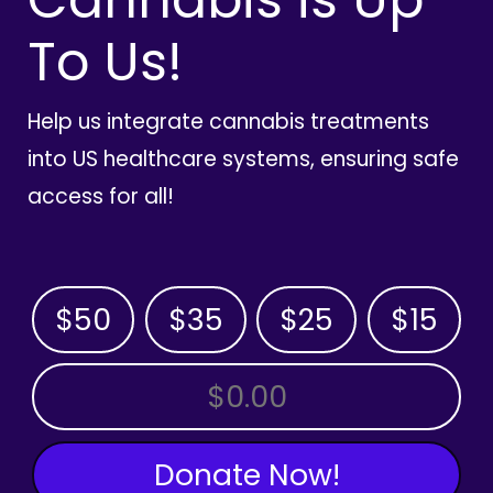
To Us!
Help us integrate cannabis treatments
into US healthcare systems, ensuring safe
access for all!
$50
$35
$25
$15
OTHER AMOUNT
Donate Now!