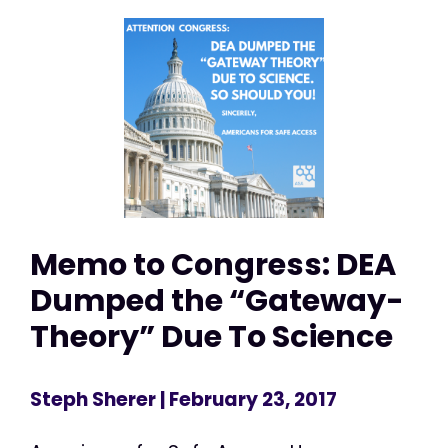
Memo to Congress: DEA
Dumped the “Gateway-
Theory” Due To Science
Steph Sherer
| February 23, 2017