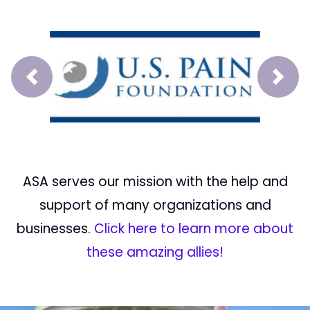
Prev
Next
ASA serves our mission with the help and
support of many organizations and
businesses.
Click here to learn more about
these amazing allies!