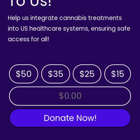
To Us!
Help us integrate cannabis treatments
into US healthcare systems, ensuring safe
access for all!
$50
$35
$25
$15
OTHER AMOUNT
Donate Now!