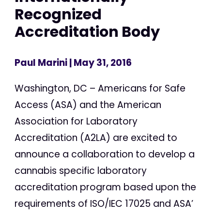
Recognized
Accreditation Body
Paul Marini
| May 31, 2016
Washington, DC – Americans for Safe
Access (ASA) and the American
Association for Laboratory
Accreditation (A2LA) are excited to
announce a collaboration to develop a
cannabis specific laboratory
accreditation program based upon the
requirements of ISO/IEC 17025 and ASA’