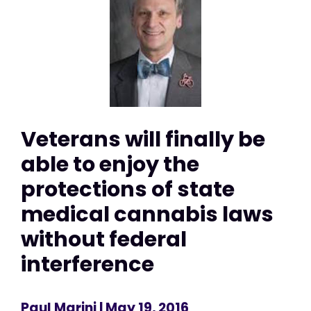
Veterans will finally be
able to enjoy the
protections of state
medical cannabis laws
without federal
interference
Paul Marini
| May 19, 2016