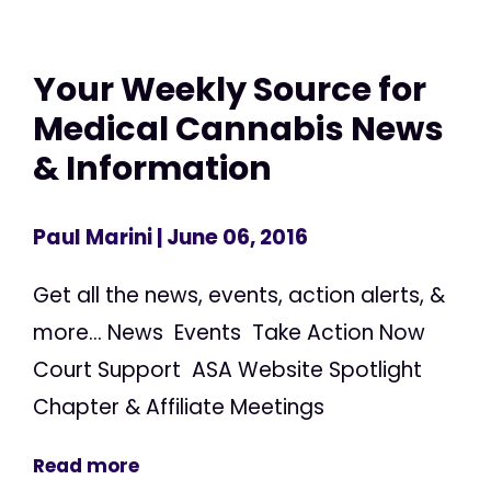
Your Weekly Source for
Medical Cannabis News
& Information
Paul Marini
| June 06, 2016
Get all the news, events, action alerts, &
more... News Events Take Action Now
Court Support ASA Website Spotlight
Chapter & Affiliate Meetings
Read more