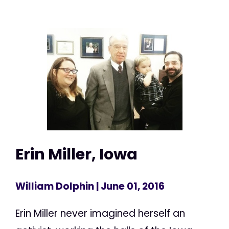
Erin Miller, Iowa
William Dolphin
| June 01, 2016
Erin Miller never imagined herself an