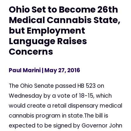
Ohio Set to Become 26th
Medical Cannabis State,
but Employment
Language Raises
Concerns
Paul Marini
| May 27, 2016
The Ohio Senate passed HB 523 on
Wednesday by a vote of 18-15, which
would create a retail dispensary medical
cannabis program in state.The bill is
expected to be signed by Governor John