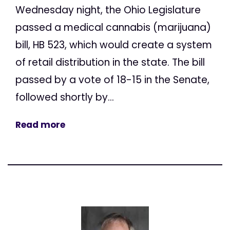
Wednesday night, the Ohio Legislature
passed a medical cannabis (marijuana)
bill, HB 523, which would create a system
of retail distribution in the state. The bill
passed by a vote of 18-15 in the Senate,
followed shortly by...
Read more