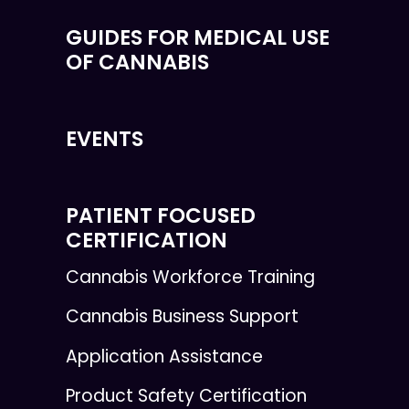
GUIDES FOR MEDICAL USE
OF CANNABIS
EVENTS
PATIENT FOCUSED
CERTIFICATION
Cannabis Workforce Training
Cannabis Business Support
Application Assistance
Product Safety Certification