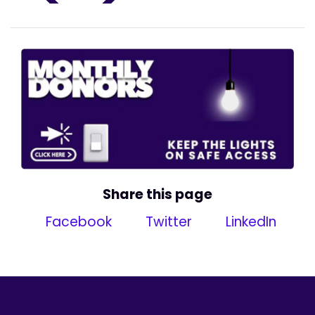
Share this page
Facebook
Twitter
LinkedIn