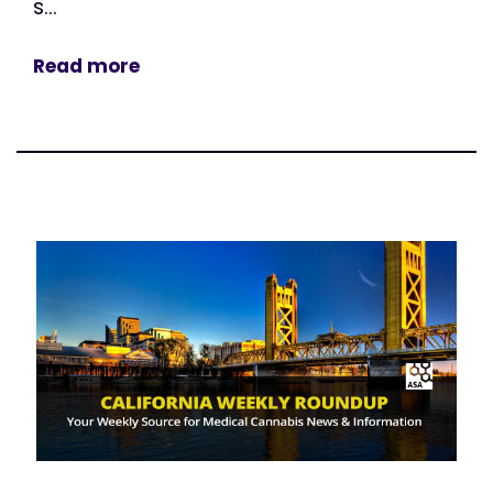
s...
Read more