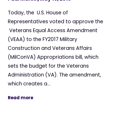
Today, the U.S. House of
Representatives voted to approve the
Veterans Equal Access Amendment
(VEAA) to the FY2017 Military
Construction and Veterans Affairs
(MilConVA) Appropriations bill, which
sets the budget for the Veterans
Administration (VA). The amendment,
which creates a...
Read more