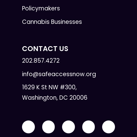
Policymakers
Cannabis Businesses
CONTACT US
202.857.4272
info@safeaccessnow.org
1629 K St NW #300,
Washington, DC 20006