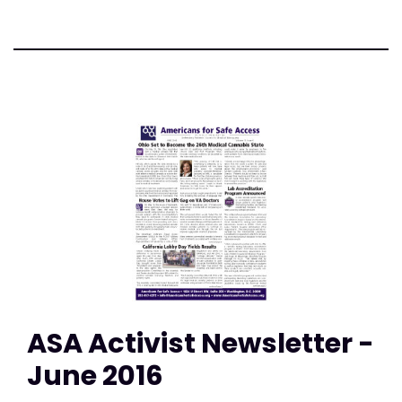
ASA Activist Newsletter -
June 2016