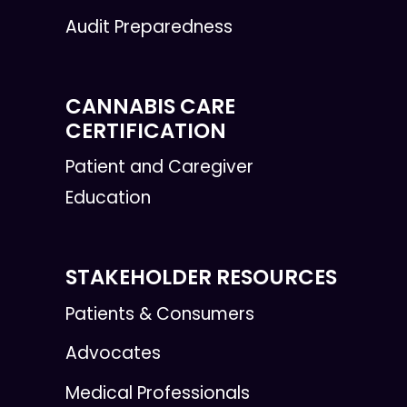
Audit Preparedness
CANNABIS CARE
CERTIFICATION
Patient and Caregiver
Education
STAKEHOLDER RESOURCES
Patients & Consumers
Advocates
Medical Professionals