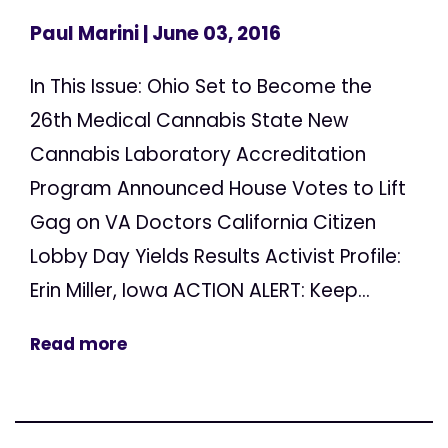
Paul Marini
| June 03, 2016
In This Issue: Ohio Set to Become the
26th Medical Cannabis State New
Cannabis Laboratory Accreditation
Program Announced House Votes to Lift
Gag on VA Doctors California Citizen
Lobby Day Yields Results Activist Profile:
Erin Miller, Iowa ACTION ALERT: Keep...
Read more