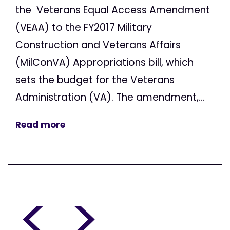
the Veterans Equal Access Amendment
(VEAA) to the FY2017 Military
Construction and Veterans Affairs
(MilConVA) Appropriations bill, which
sets the budget for the Veterans
Administration (VA). The amendment,...
Read more
<
>