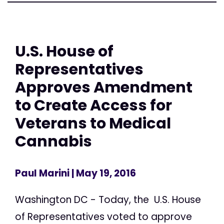
U.S. House of
Representatives
Approves Amendment
to Create Access for
Veterans to Medical
Cannabis
Paul Marini
| May 19, 2016
Washington DC - Today, the U.S. House
of Representatives voted to approve