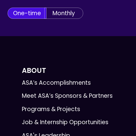
One-time
Monthly
ABOUT
ASA’s Accomplishments
Meet ASA’s Sponsors & Partners
Programs & Projects
Job & Internship Opportunities
ASA's Leadership