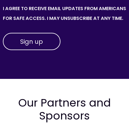
I AGREE TO RECEIVE EMAIL UPDATES FROM AMERICANS
FOR SAFE ACCESS. I MAY UNSUBSCRIBE AT ANY TIME.
Our Partners and
Sponsors