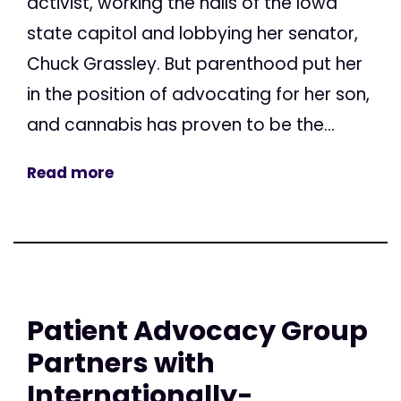
activist, working the halls of the Iowa
state capitol and lobbying her senator,
Chuck Grassley. But parenthood put her
in the position of advocating for her son,
and cannabis has proven to be the...
Read more
Patient Advocacy Group
Partners with
Internationally-