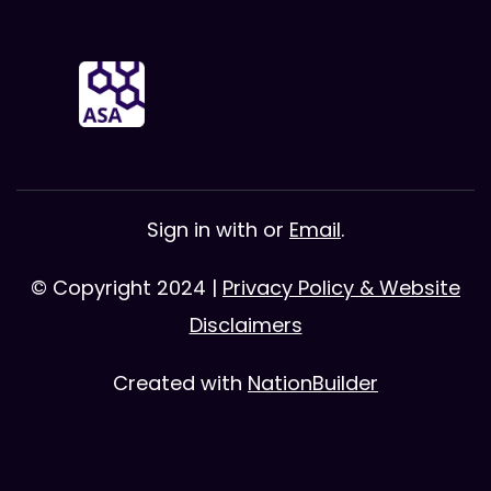
Sign in with
or
Email
.
© Copyright 2024 |
Privacy Policy & Website
Disclaimers
Created with
NationBuilder