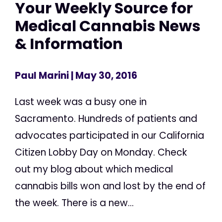
Your Weekly Source for
Medical Cannabis News
& Information
Paul Marini
| May 30, 2016
Last week was a busy one in
Sacramento. Hundreds of patients and
advocates participated in our California
Citizen Lobby Day on Monday. Check
out my blog about which medical
cannabis bills won and lost by the end of
the week. There is a new...