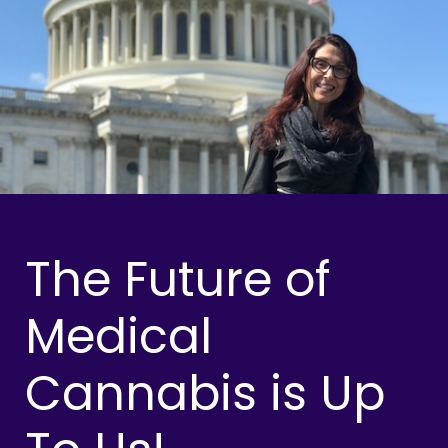
The Future of
Medical
Cannabis is Up