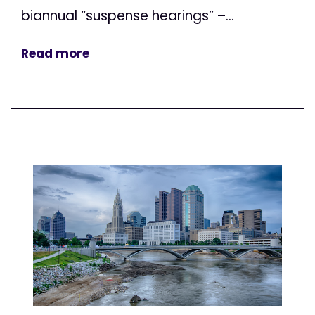
biannual “suspense hearings” –...
Read more