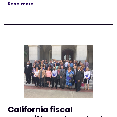
Read more
California fiscal