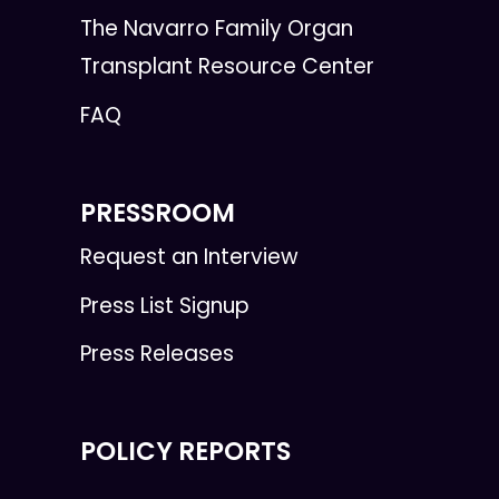
The Navarro Family Organ
Transplant Resource Center
FAQ
PRESSROOM
Request an Interview
Press List Signup
Press Releases
POLICY REPORTS