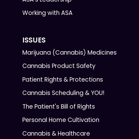
Working with ASA
ISSUES
Marijuana (Cannabis) Medicines
Cannabis Product Safety
Patient Rights & Protections
Cannabis Scheduling & YOU!
The Patient's Bill of Rights
Personal Home Cultivation
Cannabis & Healthcare