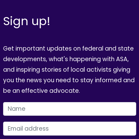
Sign up!
Get important updates on federal and state
developments, what's happening with ASA,
and inspiring stories of local activists giving
you the news you need to stay informed and
be an effective advocate.
FIRST NAME
EMAIL