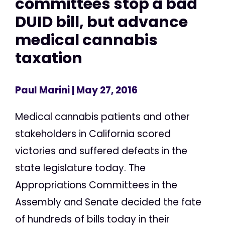
committees stop a bad
DUID bill, but advance
medical cannabis
taxation
Paul Marini
| May 27, 2016
Medical cannabis patients and other
stakeholders in California scored
victories and suffered defeats in the
state legislature today. The
Appropriations Committees in the
Assembly and Senate decided the fate
of hundreds of bills today in their