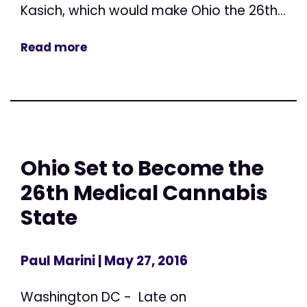
Kasich, which would make Ohio the 26th...
Read more
Ohio Set to Become the
26th Medical Cannabis
State
Paul Marini
| May 27, 2016
Washington DC - Late on