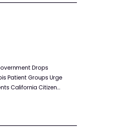
l Government Drops
is Patient Groups Urge
 California Citizen...