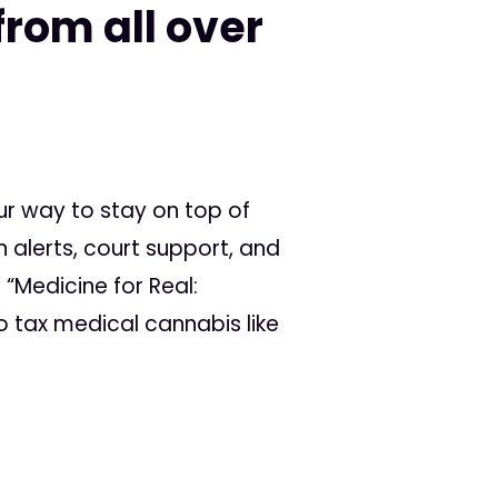
rom all over
ur way to stay on top of
 alerts, court support, and
 “Medicine for Real:
 tax medical cannabis like