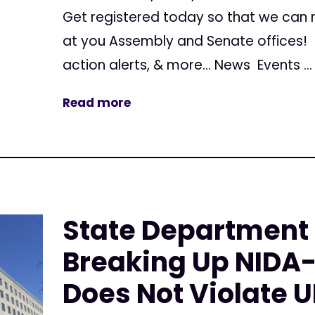
Get registered today so that we can
at you Assembly and Senate offices! G
action alerts, & more... News Events ...
Read more
State Department
Breaking Up NIDA
Does Not Violate 