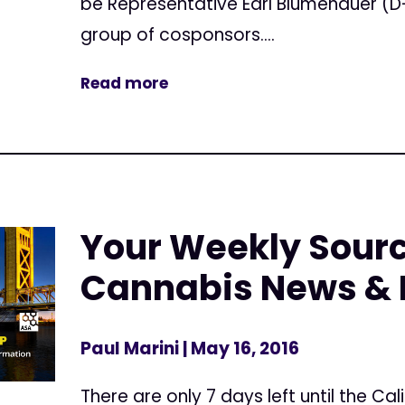
be Representative Earl Blumenauer (D
group of cosponsors....
Read more
Your Weekly Sourc
Cannabis News & 
Paul Marini
| May 16, 2016
There are only 7 days left until the Cal