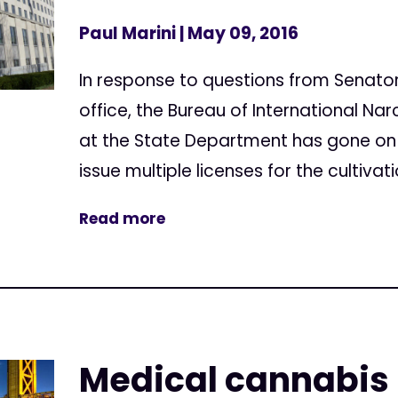
Paul Marini
| May 09, 2016
In response to questions from Senator 
office, the Bureau of International N
at the State Department has gone on 
issue multiple licenses for the cultivat
Read more
Medical cannabis