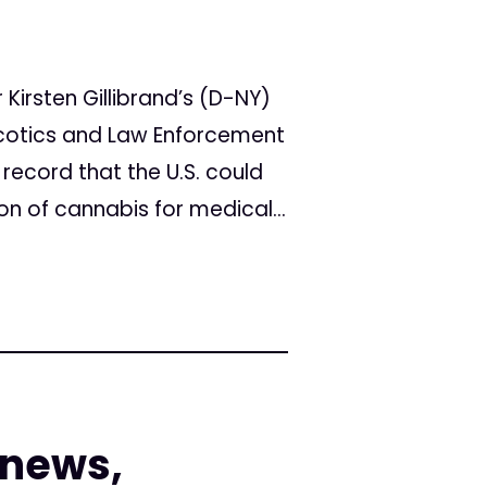
Kirsten Gillibrand’s (D-NY)
arcotics and Law Enforcement
record that the U.S. could
ion of cannabis for medical...
 news,