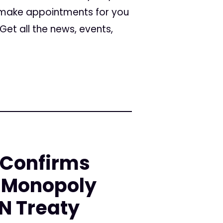
 make appointments for you
et all the news, events,
 Confirms
-Monopoly
UN Treaty