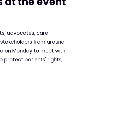
 at the event
ts, advocates, care
r stakeholders from around
to on Monday to meet with
o protect patients' rights,