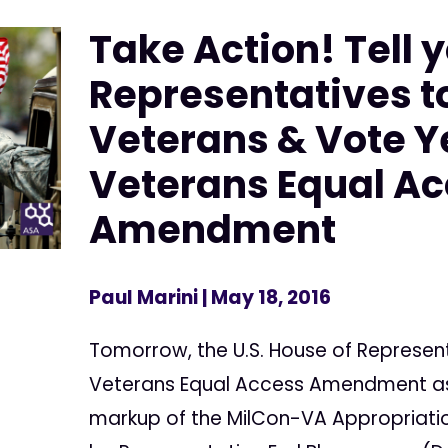
Take Action! Tell 
Representatives t
Veterans & Vote Y
Veterans Equal A
Amendment
Paul Marini
| May 18, 2016
Tomorrow, the U.S. House of Represent
Veterans Equal Access Amendment as 
markup of the MilCon-VA Appropriatio