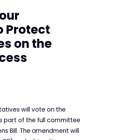
your
o Protect
es on the
ccess
atives will vote on the
part of the full committee
ns Bill. The amendment will