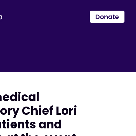
p
Donate
medical
ry Chief Lori
atients and