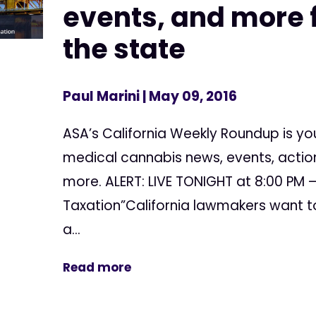
events, and more f
the state
Paul Marini
| May 09, 2016
ASA’s California Weekly Roundup is yo
medical cannabis news, events, action
more. ALERT: LIVE TONIGHT at 8:00 PM –
Taxation”California lawmakers want to
a...
Read more