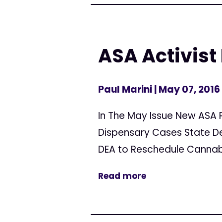
ASA Activist
Paul Marini
| May 07, 2016
In The May Issue New ASA 
Dispensary Cases State D
DEA to Reschedule Cannabi
Read more