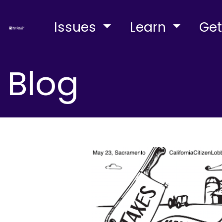
Issues
Learn
Get
Blog