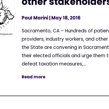
other stakeholders
Paul Marini
| May 18, 2016
Sacramento, CA – Hundreds of patien
providers, industry workers, and othe
the State are convening in Sacramen
their elected officials and urge them t
defeat taxation measures,...
Read more