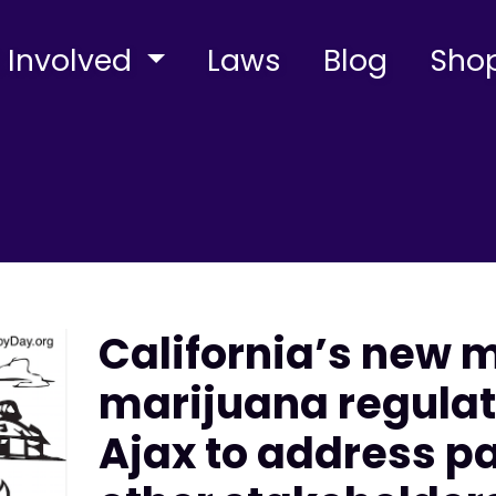
 Involved
Laws
Blog
Sho
California’s new 
marijuana regulato
Ajax to address p