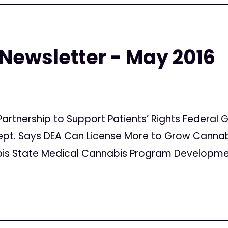
 Newsletter - May 2016
Partnership to Support Patients’ Rights Federa
ept. Says DEA Can License More to Grow Cannab
s State Medical Cannabis Program Developments