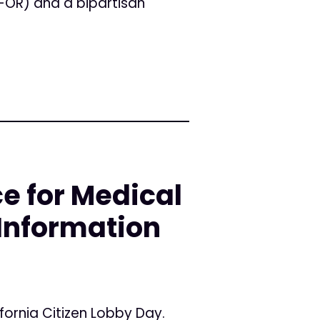
-OR) and a bipartisan
e for Medical
Information
ifornia Citizen Lobby Day.