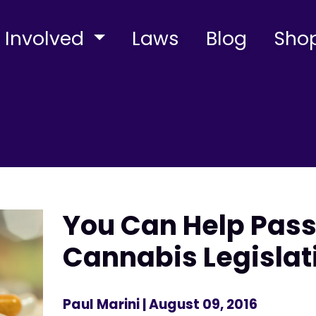
 Involved
Laws
Blog
Sho
You Can Help Pass
Cannabis Legislat
Paul Marini
| August 09, 2016