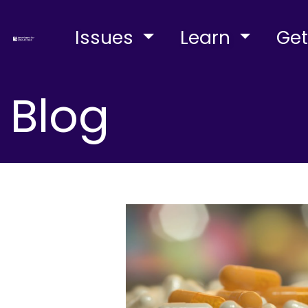
Issues
Learn
Get
Blog