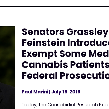
Senators Grassley
Feinstein Introduce
Exempt Some Med
Cannabis Patient
Federal Prosecuti
Paul Marini
| July 15, 2016
Today, the Cannabidiol Research Expa