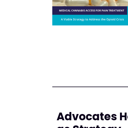
Advocates H