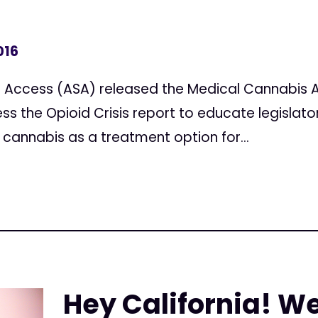
016
 Access (ASA) released the Medical Cannabis A
ss the Opioid Crisis report to educate legislato
 cannabis as a treatment option for...
Hey California! W