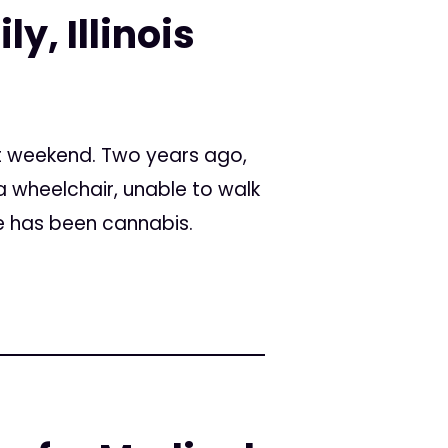
y, Illinois
t weekend. Two years ago,
a wheelchair, unable to walk
e has been cannabis.