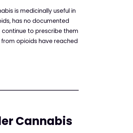
bis is medicinally useful in
pioids, has no documented
 continue to prescribe them
s from opioids have reached
er Cannabis