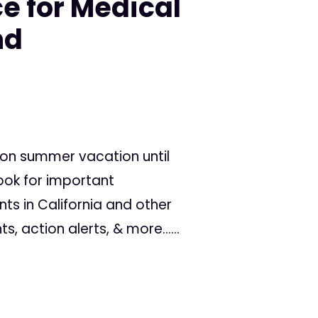
e for Medical
nd
 on summer vacation until
ook for important
 in California and other
s, action alerts, & more......