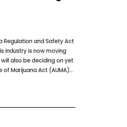
a Regulation and Safety Act
is industry is now moving
 will also be deciding on yet
se of Marijuana Act (AUMA)...