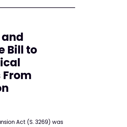
 and
 Bill to
ical
s From
on
nsion Act (S. 3269) was