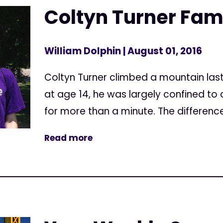
Coltyn Turner Famil
William Dolphin
| August 01, 2016
Coltyn Turner climbed a mountain las
at age 14, he was largely confined to 
for more than a minute. The differenc
Read more