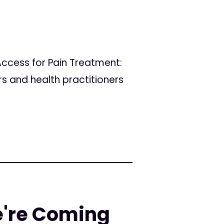
ccess for Pain Treatment:
rs and health practitioners
e're Coming