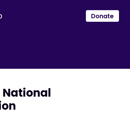
p
Donate
 National
ion