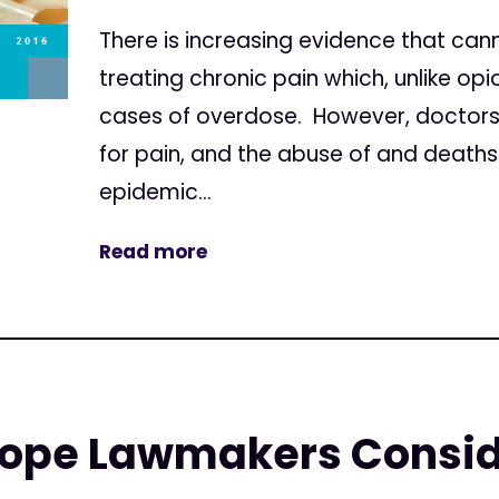
There is increasing evidence that canna
treating chronic pain which, unlike o
cases of overdose. However, doctors
for pain, and the abuse of and death
epidemic...
Read more
ope Lawmakers Consid