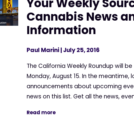
Your Weekly Sourc
Cannabis News a
Information
Paul Marini
| July 25, 2016
The California Weekly Roundup will be
Monday, August 15. In the meantime, l
announcements about upcoming events
news on this list. Get all the news, event
Read more