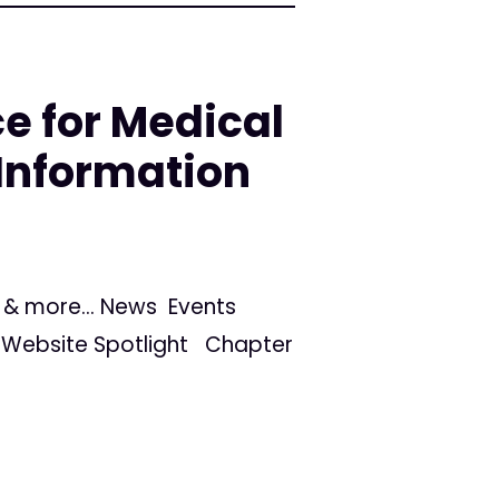
e for Medical
Information
s, & more... News Events
Website Spotlight Chapter