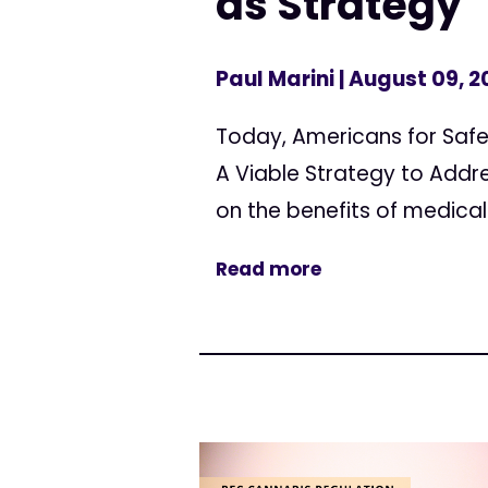
as Strategy
Paul Marini
| August 09, 2
Today, Americans for Safe
A Viable Strategy to Addre
on the benefits of medical
Read more