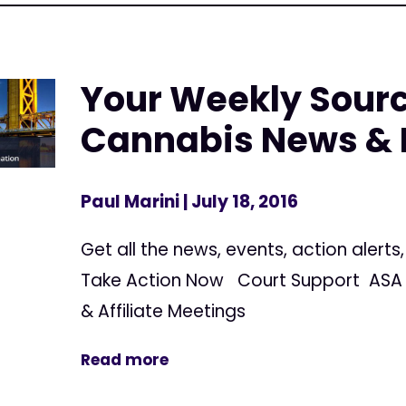
Your Weekly Sourc
Cannabis News & 
Paul Marini
| July 18, 2016
Get all the news, events, action alert
Take Action Now Court Support ASA 
& Affiliate Meetings
Read more