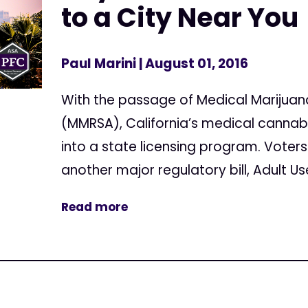
to a City Near You
Paul Marini
| August 01, 2016
With the passage of Medical Marijuan
(MMRSA), California’s medical cannab
into a state licensing program. Voters
another major regulatory bill, Adult U
Read more