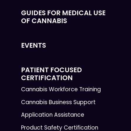
GUIDES FOR MEDICAL USE
OF CANNABIS
EVENTS
PATIENT FOCUSED
CERTIFICATION
Cannabis Workforce Training
Cannabis Business Support
Application Assistance
Product Safety Certification