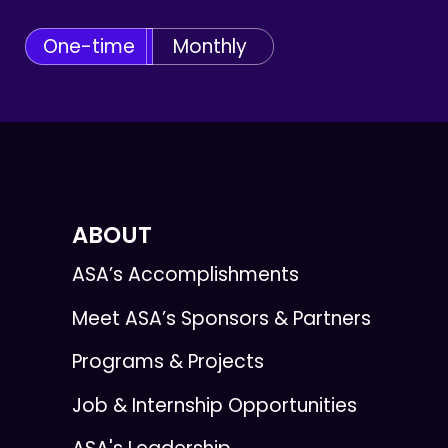
One-time
Monthly
ABOUT
ASA’s Accomplishments
Meet ASA’s Sponsors & Partners
Programs & Projects
Job & Internship Opportunities