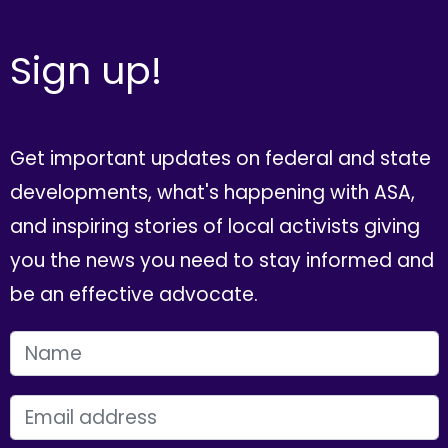
Sign up!
Get important updates on federal and state
developments, what's happening with ASA,
and inspiring stories of local activists giving
you the news you need to stay informed and
be an effective advocate.
FIRST NAME
EMAIL