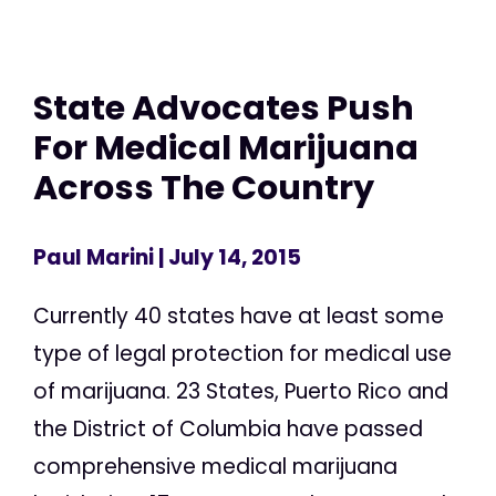
State Advocates Push
For Medical Marijuana
Across The Country
Paul Marini
| July 14, 2015
Currently 40 states have at least some
type of legal protection for medical use
of marijuana. 23 States, Puerto Rico and
the District of Columbia have passed
comprehensive medical marijuana