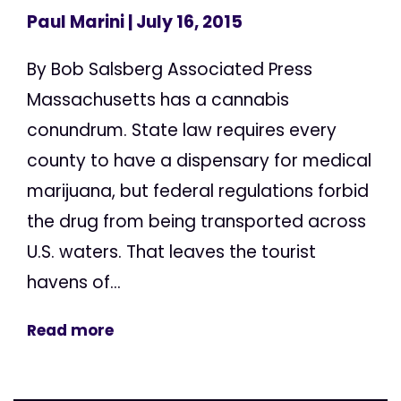
Paul Marini
| July 16, 2015
By Bob Salsberg Associated Press
Massachusetts has a cannabis
conundrum. State law requires every
county to have a dispensary for medical
marijuana, but federal regulations forbid
the drug from being transported across
U.S. waters. That leaves the tourist
havens of...
Read more