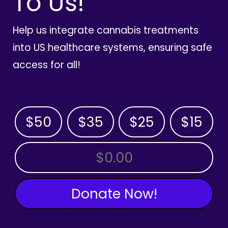
To Us!
Help us integrate cannabis treatments
into US healthcare systems, ensuring safe
access for all!
$50
$35
$25
$15
OTHER AMOUNT
Donate Now!