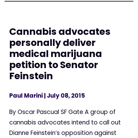
Cannabis advocates
personally deliver
medical marijuana
petition to Senator
Feinstein
Paul Marini
| July 08, 2015
By Oscar Pascual SF Gate A group of
cannabis advocates intend to call out
Dianne Feinstein’s opposition against