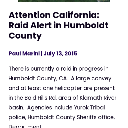
Attention California:
Raid Alert in Humboldt
County
Paul Marini
| July 13, 2015
There is currently a raid in progress in
Humboldt County, CA. A large convey
and at least one helicopter are present
in the Bald Hills Rd. area of Klamath River
basin. Agencies include Yurok Tribal
police, Humboldt County Sheriffs office,
Department...