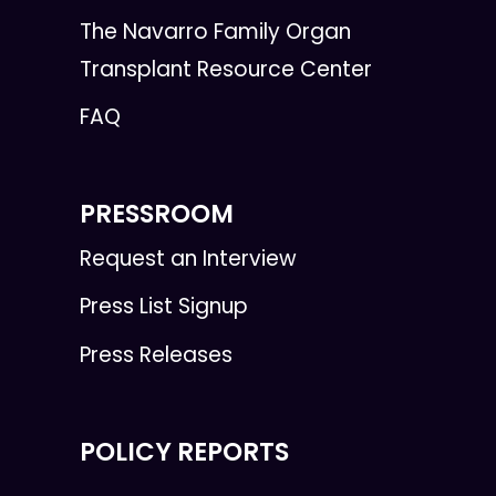
The Navarro Family Organ
Transplant Resource Center
FAQ
PRESSROOM
Request an Interview
Press List Signup
Press Releases
POLICY REPORTS