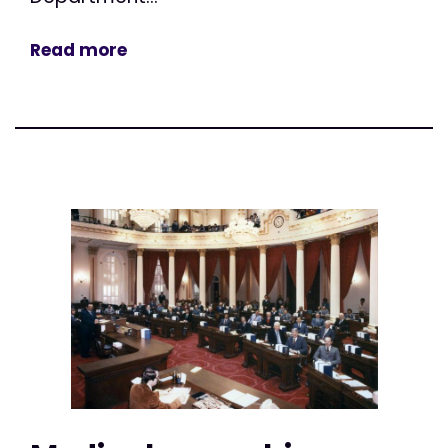
Read more