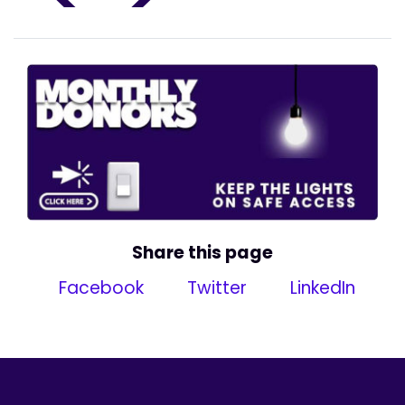
Share this page
Facebook
Twitter
LinkedIn