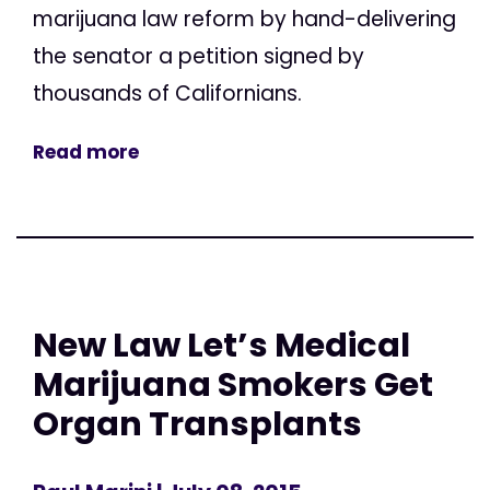
marijuana law reform by hand-delivering
the senator a petition signed by
thousands of Californians.
Read more
New Law Let’s Medical
Marijuana Smokers Get
Organ Transplants