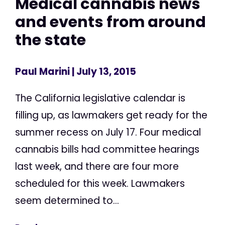
Medical cannabis news
and events from around
the state
Paul Marini
| July 13, 2015
The California legislative calendar is
filling up, as lawmakers get ready for the
summer recess on July 17. Four medical
cannabis bills had committee hearings
last week, and there are four more
scheduled for this week. Lawmakers
seem determined to...