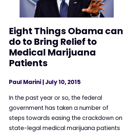
Eight Things Obama can
do to Bring Relief to
Medical Marijuana
Patients
Paul Marini
| July 10, 2015
In the past year or so, the federal
government has taken a number of
steps towards easing the crackdown on
state-legal medical marijuana patients