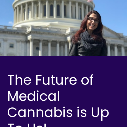
The Future of
Medical
Cannabis is Up