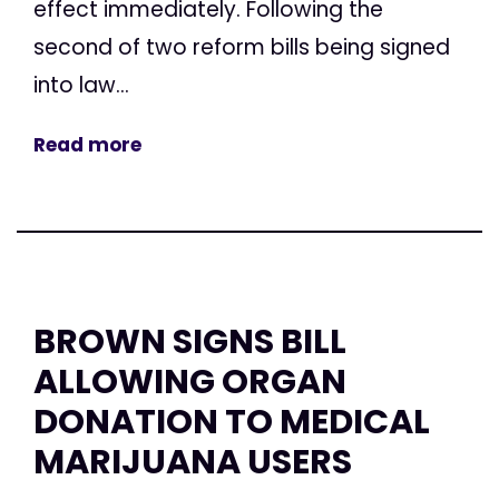
effect immediately. Following the
second of two reform bills being signed
into law...
Read more
BROWN SIGNS BILL
ALLOWING ORGAN
DONATION TO MEDICAL
MARIJUANA USERS