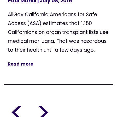
Paul Marini
| July 08, 2015
AllGov California Americans for Safe
Access (ASA) estimates that 1,150
Californians on organ transplant lists use
medical marijuana. That was hazardous
to their health until a few days ago.
Read more
<
>