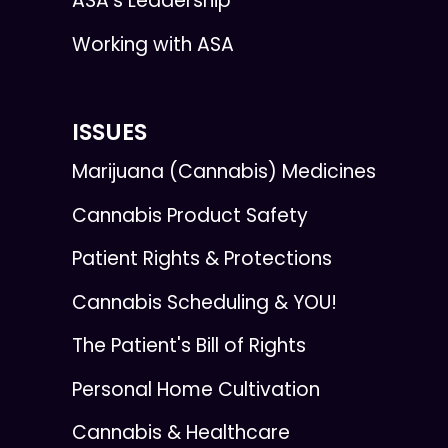
ASA's Leadership
Working with ASA
ISSUES
Marijuana (Cannabis) Medicines
Cannabis Product Safety
Patient Rights & Protections
Cannabis Scheduling & YOU!
The Patient's Bill of Rights
Personal Home Cultivation
Cannabis & Healthcare