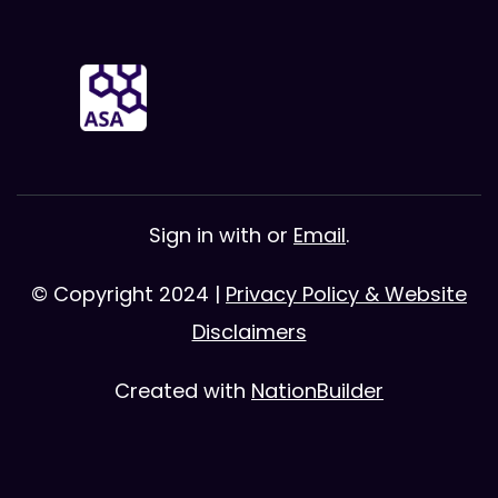
Sign in with
or
Email
.
© Copyright 2024 |
Privacy Policy & Website
Disclaimers
Created with
NationBuilder