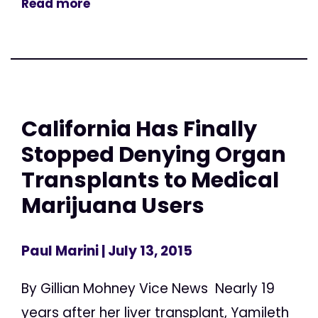
Read more
California Has Finally
Stopped Denying Organ
Transplants to Medical
Marijuana Users
Paul Marini
| July 13, 2015
By Gillian Mohney Vice News Nearly 19
years after her liver transplant, Yamileth