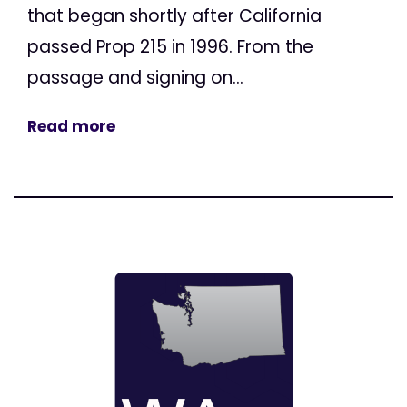
that began shortly after California
passed Prop 215 in 1996. From the
passage and signing on...
Read more