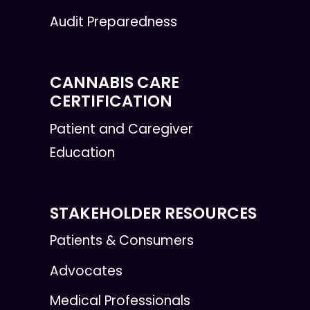
Audit Preparedness
CANNABIS CARE
CERTIFICATION
Patient and Caregiver
Education
STAKEHOLDER RESOURCES
Patients & Consumers
Advocates
Medical Professionals