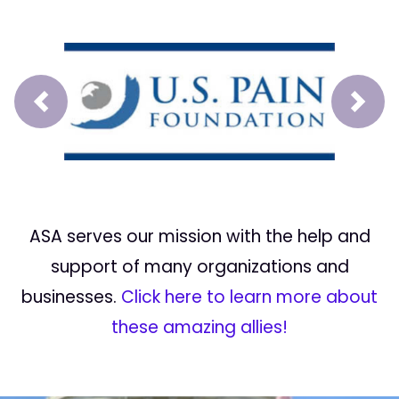
Prev
Next
ASA serves our mission with the help and
support of many organizations and
businesses.
Click here to learn more about
these amazing allies!