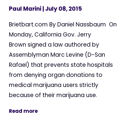
Paul Marini
| July 08, 2015
Brietbart.com By Daniel Nassbaum On
Monday, California Gov. Jerry
Brown signed a law authored by
Assemblyman Marc Levine (D-San
Rafael) that prevents state hospitals
from denying organ donations to
medical marijuana users strictly
because of their marijuana use.
Read more