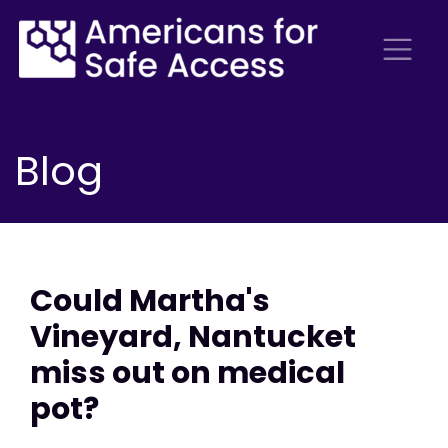
Blog
Could Martha's
Vineyard, Nantucket
miss out on medical
pot?