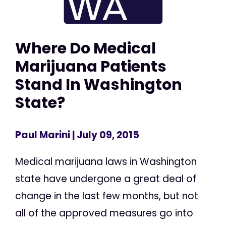
Where Do Medical
Marijuana Patients
Stand In Washington
State?
Paul Marini
| July 09, 2015
Medical marijuana laws in Washington
state have undergone a great deal of
change in the last few months, but not
all of the approved measures go into