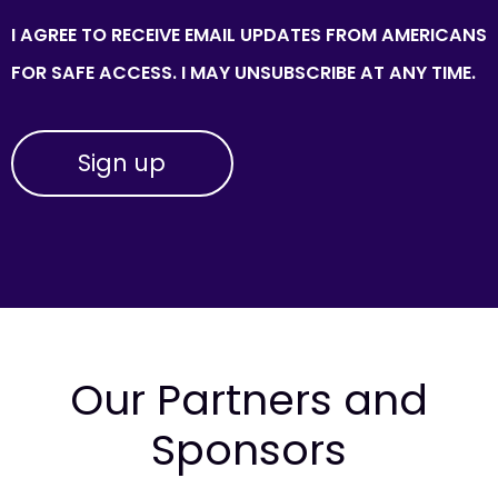
I AGREE TO RECEIVE EMAIL UPDATES FROM AMERICANS
FOR SAFE ACCESS. I MAY UNSUBSCRIBE AT ANY TIME.
Our Partners and
Sponsors