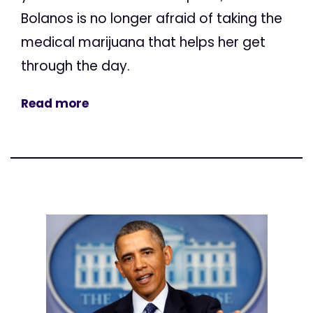
Bolanos is no longer afraid of taking the
medical marijuana that helps her get
through the day.
Read more