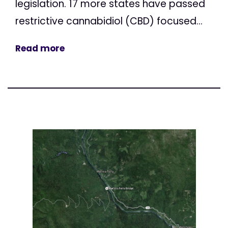
legislation. 17 more states have passed
restrictive cannabidiol (CBD) focused...
Read more