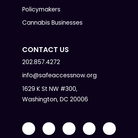
Policymakers
Cannabis Businesses
CONTACT US
202.857.4272
info@safeaccessnow.org
1629 K St NW #300,
Washington, DC 20006