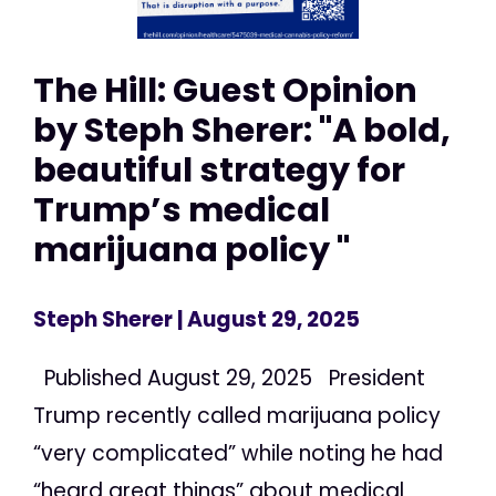
The Hill: Guest Opinion
by Steph Sherer: "A bold,
beautiful strategy for
Trump’s medical
marijuana policy "
Steph Sherer
| August 29, 2025
Published August 29, 2025 President
Trump recently called marijuana policy
“very complicated” while noting he had
“heard great things” about medical