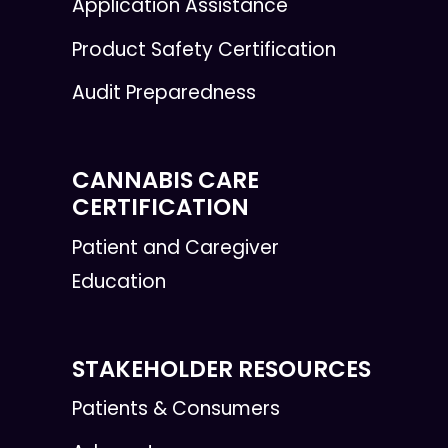
Application Assistance
Product Safety Certification
Audit Preparedness
CANNABIS CARE
CERTIFICATION
Patient and Caregiver
Education
STAKEHOLDER RESOURCES
Patients & Consumers