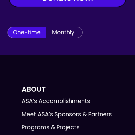
One-time
Monthly
ABOUT
ASA’s Accomplishments
Meet ASA’s Sponsors & Partners
Programs & Projects