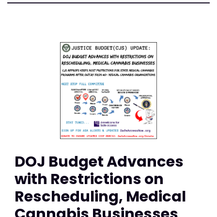
DOJ Budget Advances
with Restrictions on
Rescheduling, Medical
Cannabis Businesses