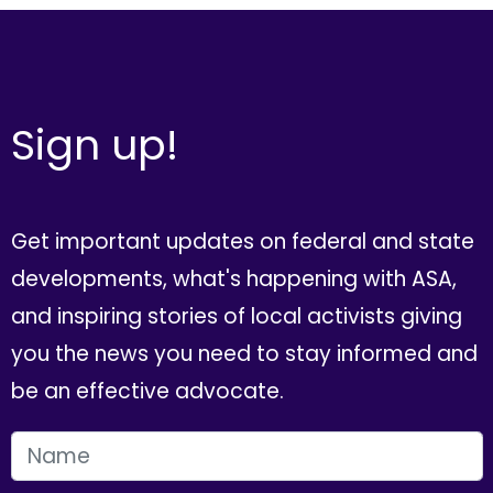
Sign up!
Get important updates on federal and state
developments, what's happening with ASA,
and inspiring stories of local activists giving
you the news you need to stay informed and
be an effective advocate.
FIRST NAME