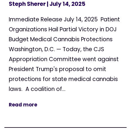
Steph Sherer
| July 14, 2025
Immediate Release July 14, 2025 Patient
Organizations Hail Partial Victory in DOJ
Budget Medical Cannabis Protections
Washington, D.C. — Today, the CJS
Appropriation Committee went against
President Trump's proposal to omit
protections for state medical cannabis
laws. A coalition of...
Read more