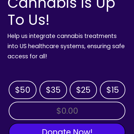
Cannabis is Up
To Us!
Help us integrate cannabis treatments
into US healthcare systems, ensuring safe
access for all!
$50
$35
$25
$15
OTHER AMOUNT
Donate Now!