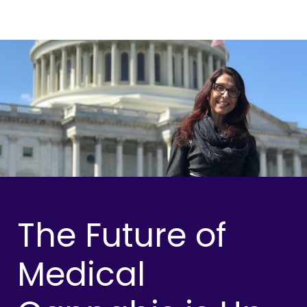
The Future of
Medical