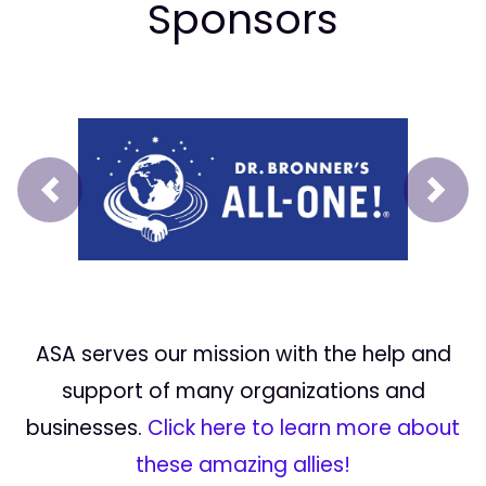
Sponsors
Prev
Next
ASA serves our mission with the help and
support of many organizations and
businesses.
Click here to learn more about
these amazing allies!