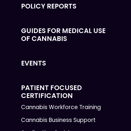
POLICY REPORTS
GUIDES FOR MEDICAL USE
OF CANNABIS
EVENTS
PATIENT FOCUSED
CERTIFICATION
Cannabis Workforce Training
Cannabis Business Support