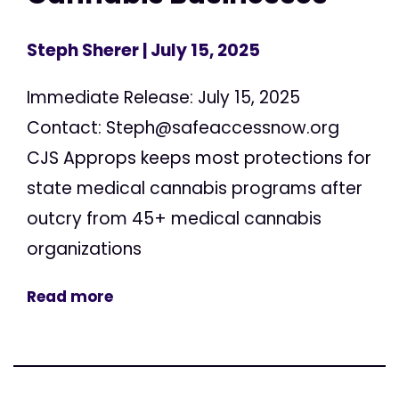
Steph Sherer
| July 15, 2025
Immediate Release: July 15, 2025
Contact:
Steph@safeaccessnow.org
CJS Approps keeps most protections for
state medical cannabis programs after
outcry from 45+ medical cannabis
organizations
Read more