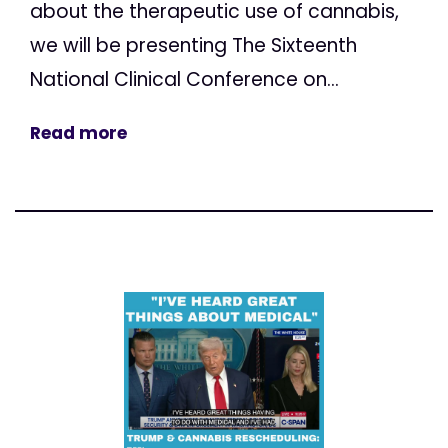
about the therapeutic use of cannabis,
we will be presenting The Sixteenth
National Clinical Conference on...
Read more