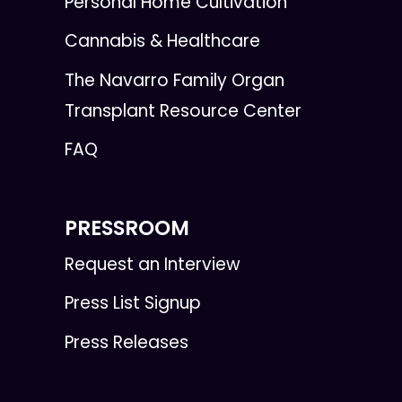
Personal Home Cultivation
Cannabis & Healthcare
The Navarro Family Organ
Transplant Resource Center
FAQ
PRESSROOM
Request an Interview
Press List Signup
Press Releases