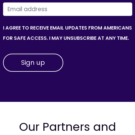
EMAIL
I AGREE TO RECEIVE EMAIL UPDATES FROM AMERICANS
FOR SAFE ACCESS. I MAY UNSUBSCRIBE AT ANY TIME.
Our Partners and