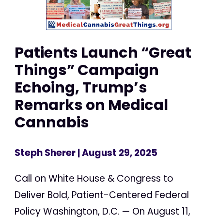
Patients Launch “Great
Things” Campaign
Echoing, Trump’s
Remarks on Medical
Cannabis
Steph Sherer
| August 29, 2025
Call on White House & Congress to
Deliver Bold, Patient-Centered Federal
Policy Washington, D.C. — On August 11,