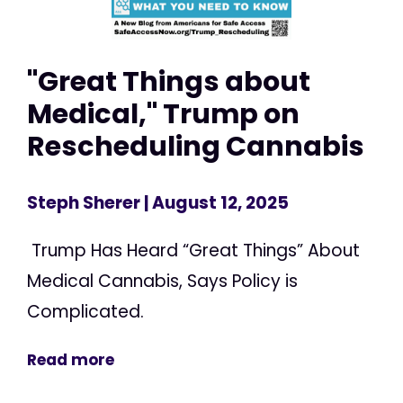
"Great Things about
Medical," Trump on
Rescheduling Cannabis
Steph Sherer
| August 12, 2025
Trump Has Heard “Great Things” About
Medical Cannabis, Says Policy is
Complicated.
Read more