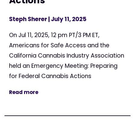
Actions
Steph Sherer
| July 11, 2025
On Jul 11, 2025, 12 pm PT/3 PM ET,
Americans for Safe Access and the
California Cannabis Industry Association
held an Emergency Meeting: Preparing
for Federal Cannabis Actions
Read more