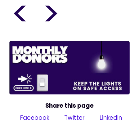
<
>
Share this page
Facebook
Twitter
LinkedIn