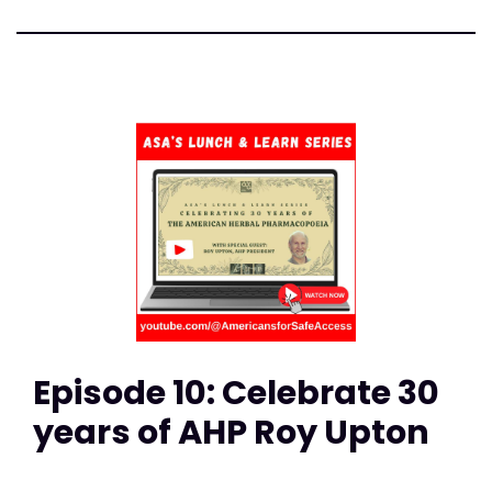
Episode 10: Celebrate 30
years of AHP Roy Upton