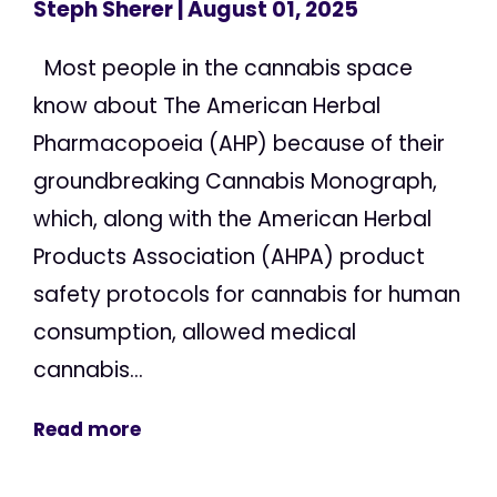
Steph Sherer
| August 01, 2025
Most people in the cannabis space
know about The American Herbal
Pharmacopoeia (AHP) because of their
groundbreaking Cannabis Monograph,
which, along with the American Herbal
Products Association (AHPA) product
safety protocols for cannabis for human
consumption, allowed medical
cannabis...
Read more