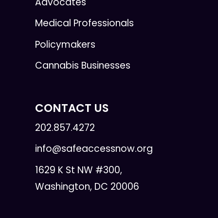
Advocates
Medical Professionals
Policymakers
Cannabis Businesses
CONTACT US
202.857.4272
info@safeaccessnow.org
1629 K St NW #300,
Washington, DC 20006