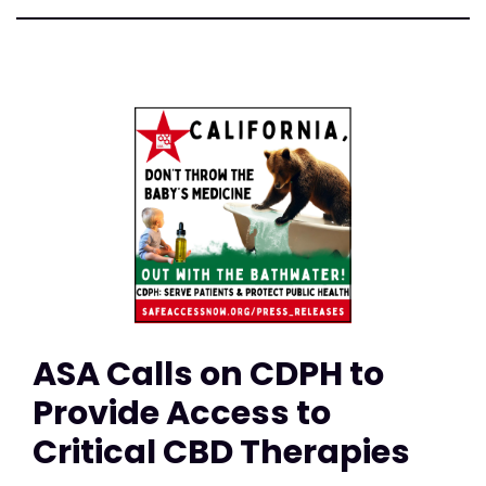
ASA Calls on CDPH to
Provide Access to
Critical CBD Therapies