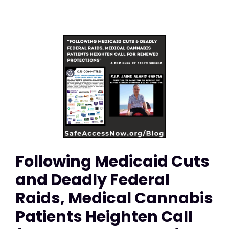
Following Medicaid Cuts
and Deadly Federal
Raids, Medical Cannabis
Patients Heighten Call