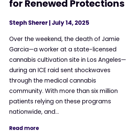
for Renewed Protections
Steph Sherer
| July 14, 2025
Over the weekend, the death of Jamie
Garcia—a worker at a state-licensed
cannabis cultivation site in Los Angeles—
during an ICE raid sent shockwaves
through the medical cannabis
community. With more than six million
patients relying on these programs
nationwide, and...
Read more