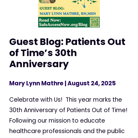
Guest Blog: Patients Out
of Time’s 30th
Anniversary
Mary Lynn Mathre
| August 24, 2025
Celebrate with Us! This year marks the
30th Anniversary of Patients Out of Time!
Following our mission to educate
healthcare professionals and the public