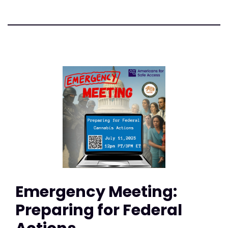
Emergency Meeting:
Preparing for Federal