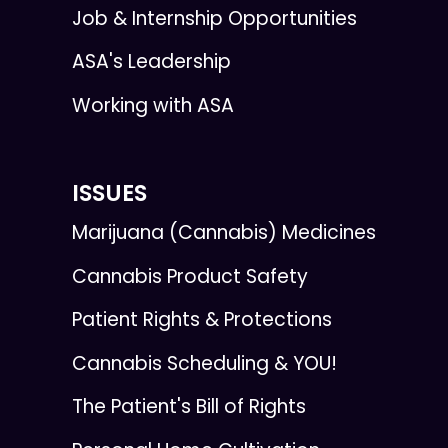
Job & Internship Opportunities
ASA's Leadership
Working with ASA
ISSUES
Marijuana (Cannabis) Medicines
Cannabis Product Safety
Patient Rights & Protections
Cannabis Scheduling & YOU!
The Patient's Bill of Rights