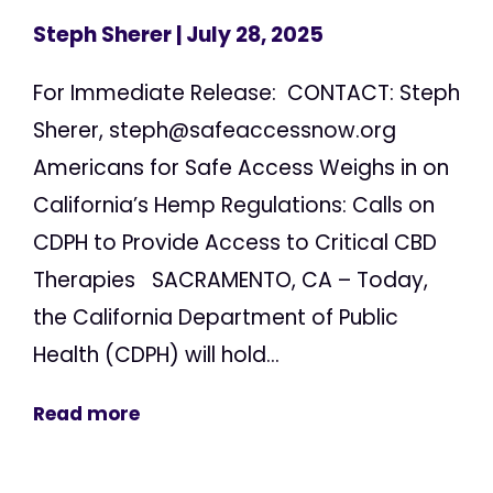
Steph Sherer
| July 28, 2025
For Immediate Release: CONTACT: Steph
Sherer,
steph@safeaccessnow.org
Americans for Safe Access Weighs in on
California’s Hemp Regulations: Calls on
CDPH to Provide Access to Critical CBD
Therapies SACRAMENTO, CA – Today,
the California Department of Public
Health (CDPH) will hold...
Read more