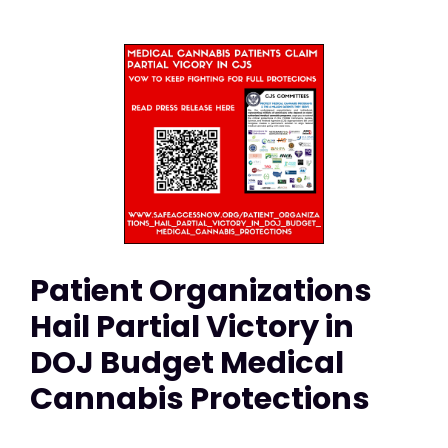
Patient Organizations
Hail Partial Victory in
DOJ Budget Medical
Cannabis Protections