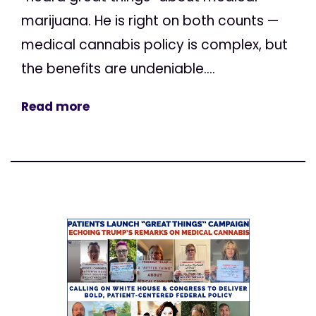
marijuana. He is right on both counts —
medical cannabis policy is complex, but
the benefits are undeniable....
Read more