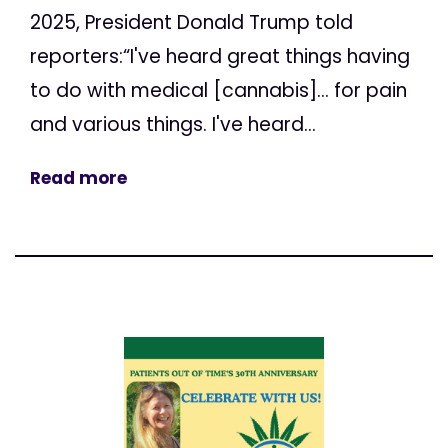
2025, President Donald Trump told
reporters:“I've heard great things having
to do with medical [cannabis]... for pain
and various things. I've heard...
Read more