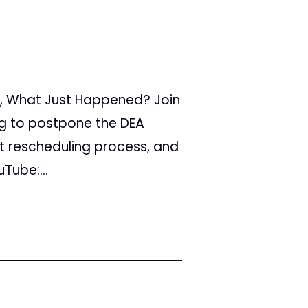
, What Just Happened? Join
ing to postpone the DEA
nt rescheduling process, and
Tube:...