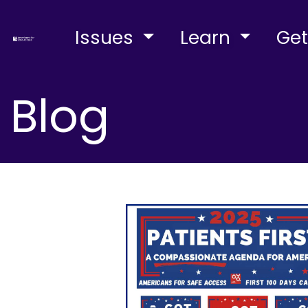
Issues
Learn
Get
Blog