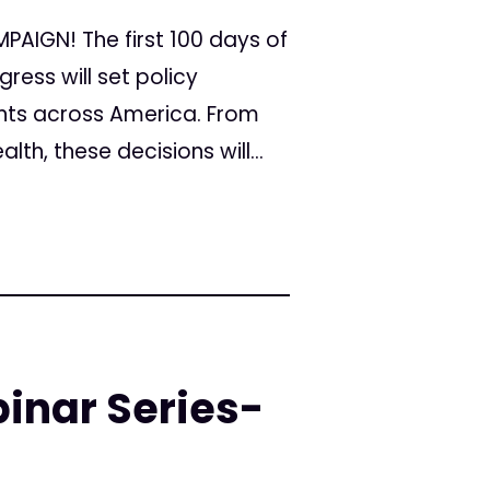
AIGN! The first 100 days of
ress will set policy
ients across America. From
th, these decisions will...
inar Series-