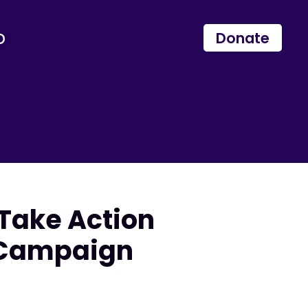
p
Donate
 Take Action
s Campaign