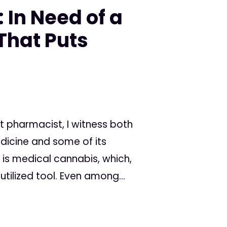
 In Need of a
That Puts
 pharmacist, I witness both
dicine and some of its
is medical cannabis, which,
tilized tool. Even among...