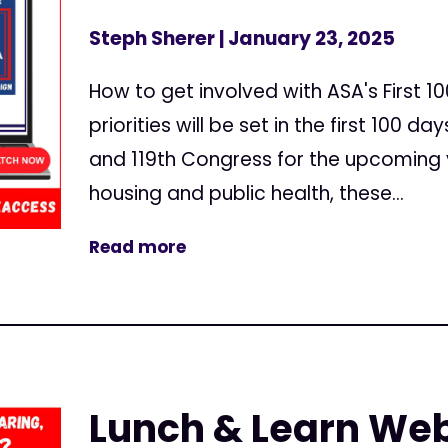
Steph Sherer
| January 23, 2025
How to get involved with ASA's First 
priorities will be set in the first 100 d
and 119th Congress for the upcoming
housing and public health, these...
Read more
Lunch & Learn Web