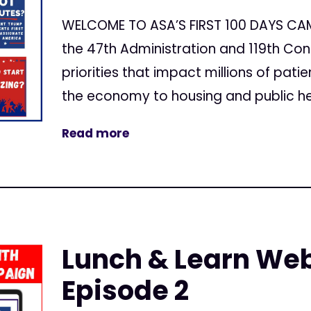
WELCOME TO ASA’S FIRST 100 DAYS CAMP
the 47th Administration and 119th Cong
priorities that impact millions of pat
the economy to housing and public heal
Read more
Lunch & Learn Web
Episode 2