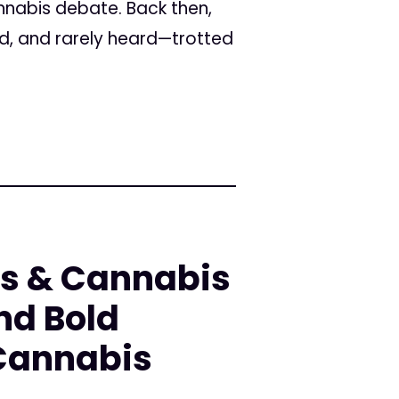
annabis debate. Back then,
ed, and rarely heard—trotted
rs & Cannabis
nd Bold
 Cannabis