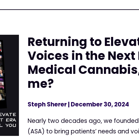
Returning to Eleva
Voices in the Next 
Medical Cannabis,
me?
Steph Sherer
| December 30, 2024
Nearly two decades ago, we founded
(ASA) to bring patients’ needs and v