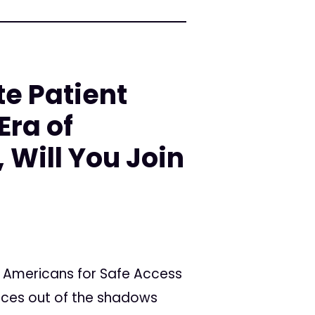
te Patient
Era of
 Will You Join
 Americans for Safe Access
oices out of the shadows