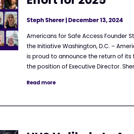
Steph Sherer
| December 13, 2024
Americans for Safe Access Founder St
the Initiative Washington, D.C. – Ame
is proud to announce the return of its 
the position of Executive Director. Shere
Read more