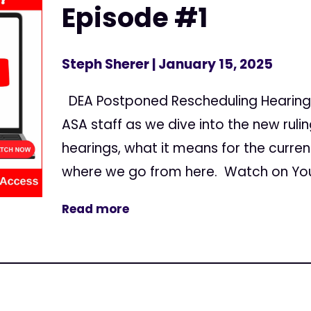
Episode #1
Steph Sherer
| January 15, 2025
DEA Postponed Rescheduling Hearing
ASA staff as we dive into the new rul
hearings, what it means for the curre
where we go from here. Watch on You
Read more