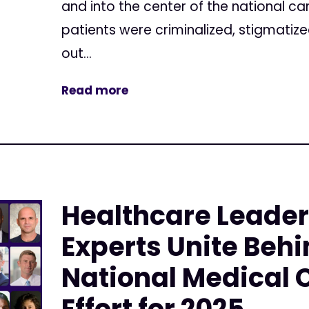
and into the center of the national c
patients were criminalized, stigmatiz
out...
Read more
Healthcare Leade
Experts Unite Behi
National Medical
Effort for 2025