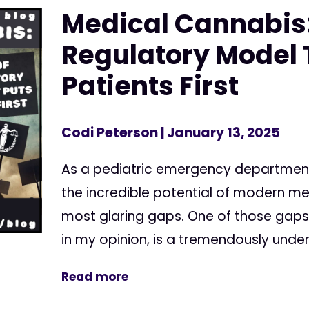
Medical Cannabis:
Regulatory Model 
Patients First
Codi Peterson
| January 13, 2025
As a pediatric emergency department
the incredible potential of modern me
most glaring gaps. One of those gaps 
in my opinion, is a tremendously underu
Read more