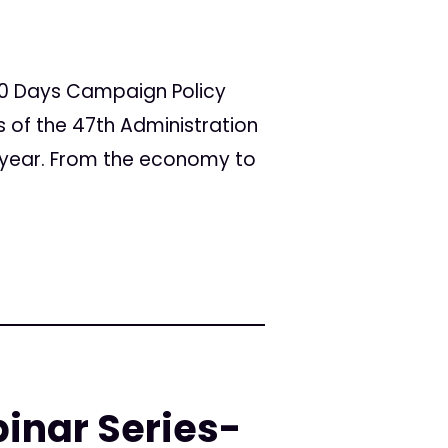
100 Days Campaign Policy
ays of the 47th Administration
 year. From the economy to
inar Series-