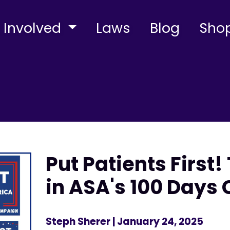
 Involved
Laws
Blog
Sho
Put Patients First!
in ASA's 100 Day
Steph Sherer
| January 24, 2025