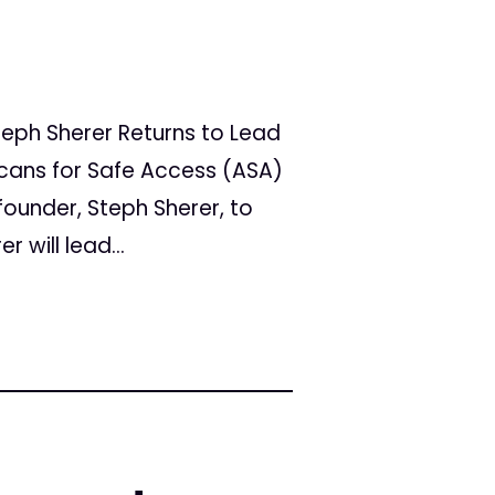
eph Sherer Returns to Lead
ricans for Safe Access (ASA)
founder, Steph Sherer, to
r will lead...