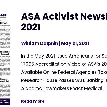
ASA Activist News
2021
William Dolphin
| May 21, 2021
In the May 2021 Issue Americans for S
17065 Accreditation Video of ASA’s 2
Available Online Federal Agencies Tak
Research House Passes SAFE Banking, K
Alabama Lawmakers Enact Medical...
Read more