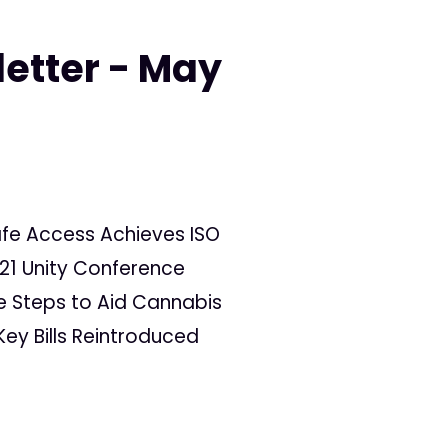
letter - May
afe Access Achieves ISO
021 Unity Conference
e Steps to Aid Cannabis
ey Bills Reintroduced