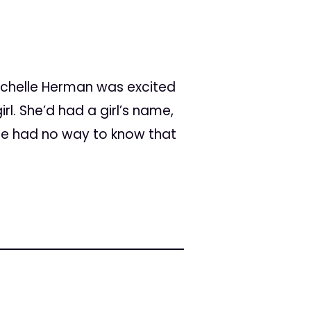
ichelle Herman was excited
rl. She’d had a girl’s name,
She had no way to know that