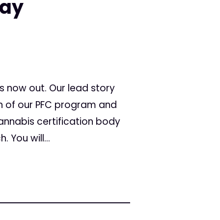
May
s now out. Our lead story
n of our PFC program and
annabis certification body
 You will...