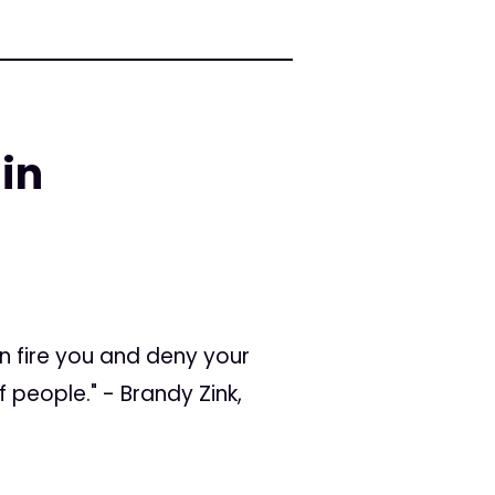
in
an fire you and deny your
f people." - Brandy Zink,