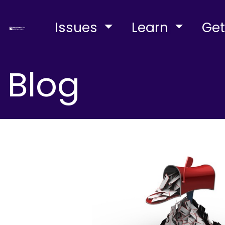
Issues
Learn
Get
Blog