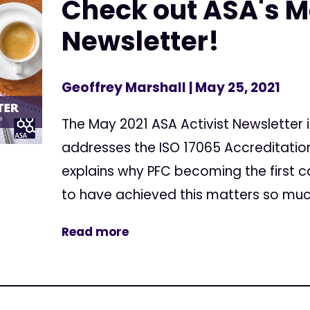
Check out ASA's 
Newsletter!
Geoffrey Marshall
| May 25, 2021
The May 2021 ASA Activist Newsletter i
addresses the ISO 17065 Accreditatio
explains why PFC becoming the first c
to have achieved this matters so much.
Read more