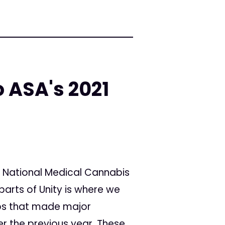
 ASA's 2021
 National Medical Cannabis
parts of Unity is where we
ups that made major
r the previous year. These