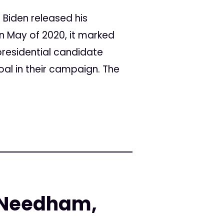
 Biden released his
n May of 2020, it marked
 presidential candidate
oal in their campaign. The
 Needham,