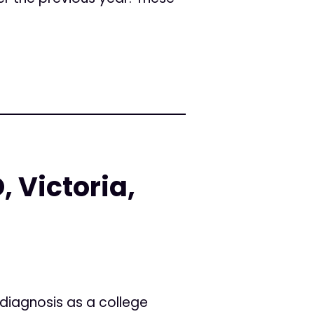
, Victoria,
 diagnosis as a college