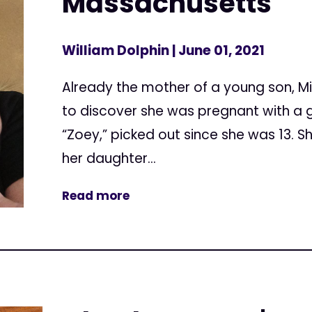
Massachusetts
William Dolphin
| June 01, 2021
Already the mother of a young son, M
to discover she was pregnant with a gi
“Zoey,” picked out since she was 13. 
her daughter...
Read more