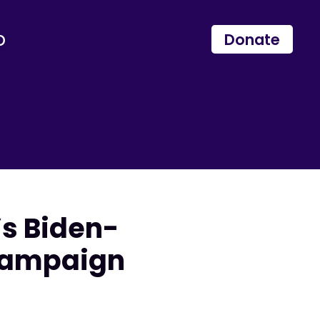
p
Donate
s Biden-
 Campaign