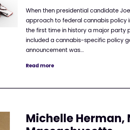
When then presidential candidate Joe
approach to federal cannabis policy i
the first time in history a major party
included a cannabis-specific policy g
announcement was...
Read more
Michelle Herman,