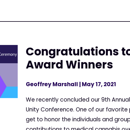
Congratulations to
Award Winners
Geoffrey Marshall
| May 17, 2021
We recently concluded our 9th Annual
Unity Conference. One of our favorite 
get to honor the individuals and gro
contributions to medical cannabis ove