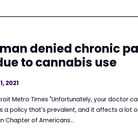
man denied chronic pa
due to cannabis use
1, 2021
etroit Metro Times "Unfortunately, your doctor c
s a policy that's prevalent, and it affects a lot o
n Chapter of Americans...