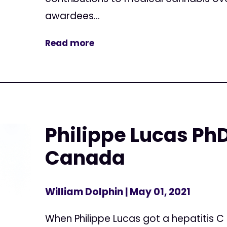
awardees...
Read more
Philippe Lucas PhD
Canada
William Dolphin
| May 01, 2021
When Philippe Lucas got a hepatitis C