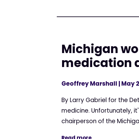
Michigan wo
medication 
Geoffrey Marshall
| May 2
By Larry Gabriel for the D
medicine. Unfortunately, it'
chairperson of the Michiga
Read more