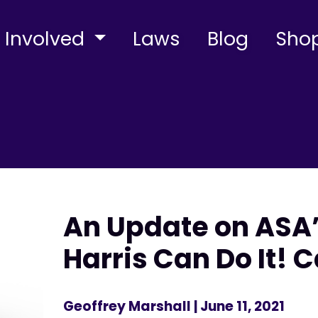
 Involved
Laws
Blog
Sho
An Update on ASA’
Harris Can Do It!
Geoffrey Marshall
| June 11, 2021