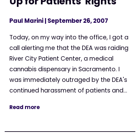
Up for Patients' Rights
Paul Marini
| September 26, 2007
Today, on my way into the office, I got a
call alerting me that the DEA was raiding
River City Patient Center, a medical
cannabis dispensary in Sacramento. I
was immediately outraged by the DEA's
continued harassment of patients and...
Read more