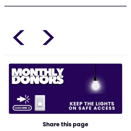
<
>
Share this page