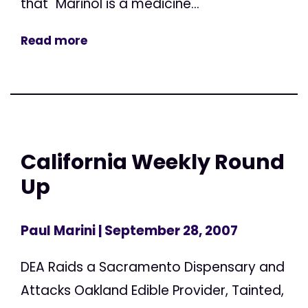
that "Marinol is a medicine...
Read more
California Weekly Round
Up
Paul Marini
| September 28, 2007
DEA Raids a Sacramento Dispensary and
Attacks Oakland Edible Provider, Tainted,