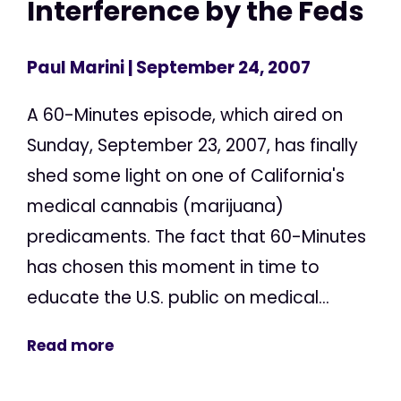
Interference by the Feds
Paul Marini
| September 24, 2007
A 60-Minutes episode, which aired on
Sunday, September 23, 2007, has finally
shed some light on one of California's
medical cannabis (marijuana)
predicaments. The fact that 60-Minutes
has chosen this moment in time to
educate the U.S. public on medical...
Read more