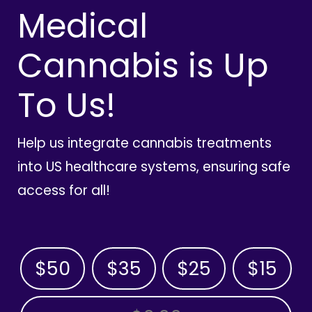
Medical
Cannabis is Up
To Us!
Help us integrate cannabis treatments
into US healthcare systems, ensuring safe
access for all!
$50
$35
$25
$15
OTHER AMOUNT