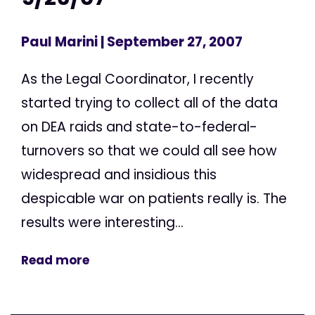
Paul Marini
| September 27, 2007
As the Legal Coordinator, I recently
started trying to collect all of the data
on DEA raids and state-to-federal-
turnovers so that we could all see how
widespread and insidious this
despicable war on patients really is. The
results were interesting...
Read more