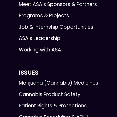
Meet ASA’s Sponsors & Partners
Programs & Projects
Job & Internship Opportunities
ASA's Leadership
Working with ASA
ISSUES
Marijuana (Cannabis) Medicines
Cannabis Product Safety
Patient Rights & Protections