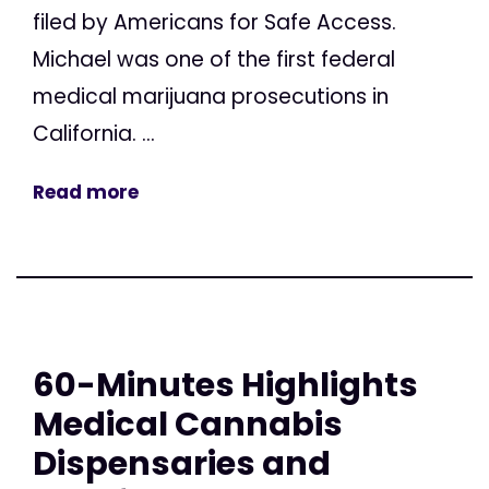
filed by Americans for Safe Access.
Michael was one of the first federal
medical marijuana prosecutions in
California. ...
Read more
60-Minutes Highlights
Medical Cannabis
Dispensaries and