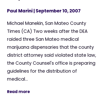
Paul Marini
| September 10, 2007
Michael Manekin, San Mateo County
Times (CA) Two weeks after the DEA
raided three San Mateo medical
marijuana dispensaries that the county
district attorney said violated state law,
the County Counsel's office is preparing
guidelines for the distribution of
medical...
Read more