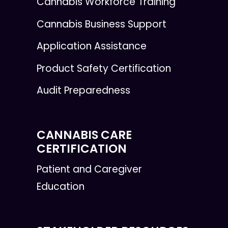
Cannabis Workforce Training
Cannabis Business Support
Application Assistance
Product Safety Certification
Audit Preparedness
CANNABIS CARE
CERTIFICATION
Patient and Caregiver
Education