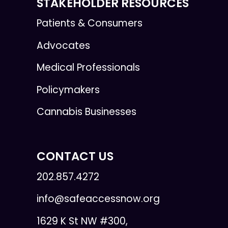
STAKEHOLDER RESOURCES
Patients & Consumers
Advocates
Medical Professionals
Policymakers
Cannabis Businesses
CONTACT US
202.857.4272
info@safeaccessnow.org
1629 K St NW #300,