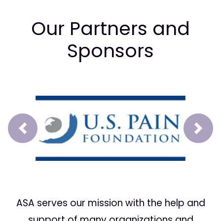
Our Partners and
Sponsors
Prev
Next
ASA serves our mission with the help and
support of many organizations and