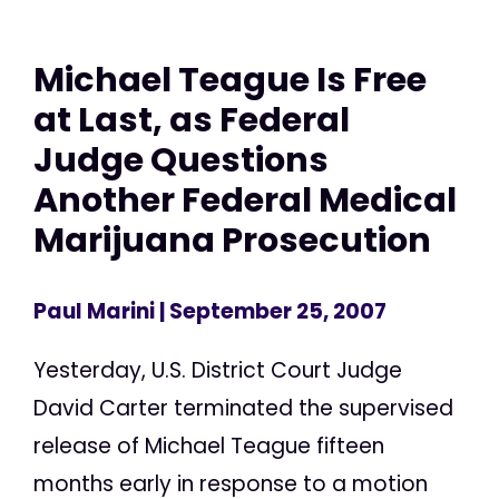
Michael Teague Is Free
at Last, as Federal
Judge Questions
Another Federal Medical
Marijuana Prosecution
Paul Marini
| September 25, 2007
Yesterday, U.S. District Court Judge
David Carter terminated the supervised
release of Michael Teague fifteen
months early in response to a motion