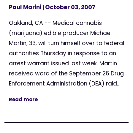
Paul Marini
| October 03, 2007
Oakland, CA -- Medical cannabis
(marijuana) edible producer Michael
Martin, 33, will turn himself over to federal
authorities Thursday in response to an
arrest warrant issued last week. Martin
received word of the September 26 Drug
Enforcement Administration (DEA) raid...
Read more