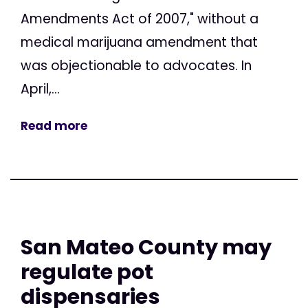
Amendments Act of 2007," without a
medical marijuana amendment that
was objectionable to advocates. In
April,...
Read more
San Mateo County may
regulate pot
dispensaries