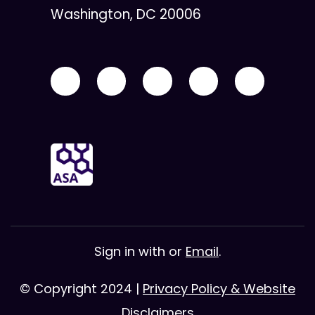
Washington, DC 20006
Sign in with
or
Email
.
© Copyright 2024 |
Privacy Policy & Website
Disclaimers