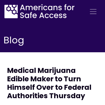
Blog
Medical Marijuana
Edible Maker to Turn
Himself Over to Federal
Authorities Thursday