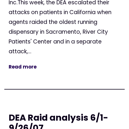
Inc.This week, the DEA escalated their
attacks on patients in California when
agents raided the oldest running
dispensary in Sacramento, River City
Patients' Center and in a separate
attack,...
Read more
DEA Raid analysis 6/1-
9/26/07