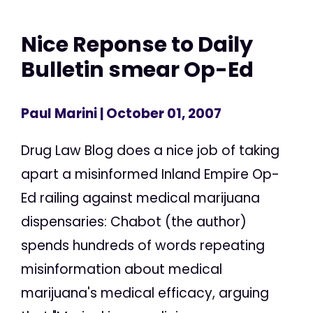
Nice Reponse to Daily
Bulletin smear Op-Ed
Paul Marini
| October 01, 2007
Drug Law Blog does a nice job of taking
apart a misinformed Inland Empire Op-
Ed railing against medical marijuana
dispensaries: Chabot (the author)
spends hundreds of words repeating
misinformation about medical
marijuana's medical efficacy, arguing