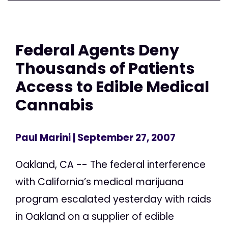
Federal Agents Deny
Thousands of Patients
Access to Edible Medical
Cannabis
Paul Marini
| September 27, 2007
Oakland, CA -- The federal interference
with California’s medical marijuana
program escalated yesterday with raids
in Oakland on a supplier of edible