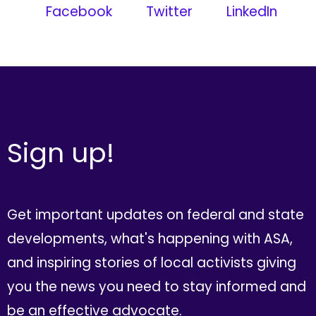
Facebook
Twitter
LinkedIn
Sign up!
Get important updates on federal and state
developments, what's happening with ASA,
and inspiring stories of local activists giving
you the news you need to stay informed and
be an effective advocate.