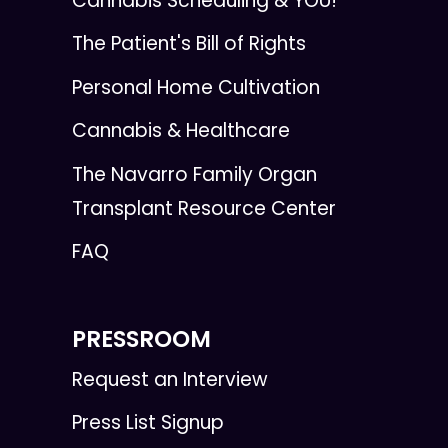
Cannabis Scheduling & YOU!
The Patient's Bill of Rights
Personal Home Cultivation
Cannabis & Healthcare
The Navarro Family Organ
Transplant Resource Center
FAQ
PRESSROOM
Request an Interview
Press List Signup