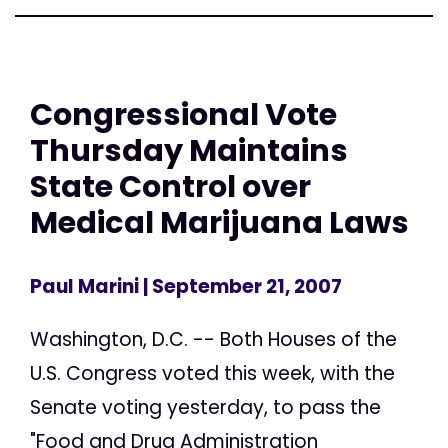
Congressional Vote
Thursday Maintains
State Control over
Medical Marijuana Laws
Paul Marini
| September 21, 2007
Washington, D.C. -- Both Houses of the
U.S. Congress voted this week, with the
Senate voting yesterday, to pass the
"Food and Drug Administration