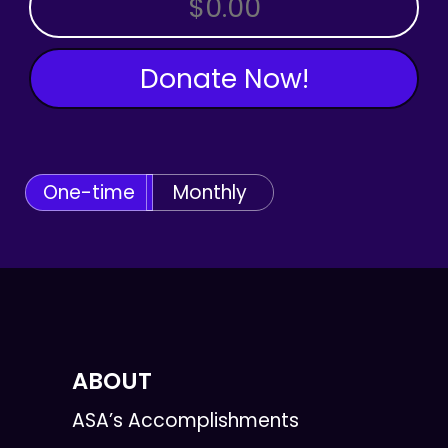
Donate Now!
One-time
Monthly
ABOUT
ASA’s Accomplishments