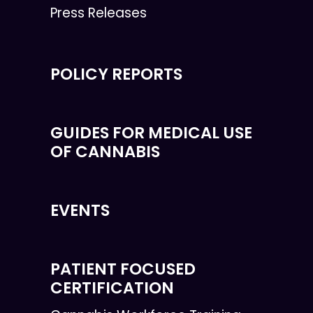
Press Releases
POLICY REPORTS
GUIDES FOR MEDICAL USE
OF CANNABIS
EVENTS
PATIENT FOCUSED
CERTIFICATION