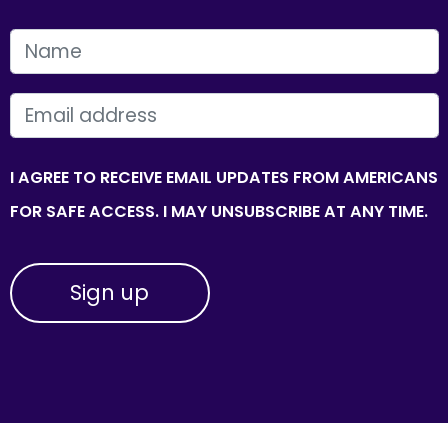
FIRST NAME
EMAIL
I AGREE TO RECEIVE EMAIL UPDATES FROM AMERICANS
FOR SAFE ACCESS. I MAY UNSUBSCRIBE AT ANY TIME.