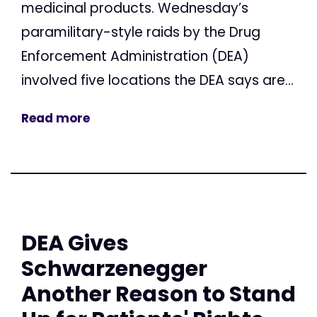
medicinal products. Wednesday’s
paramilitary-style raids by the Drug
Enforcement Administration (DEA)
involved five locations the DEA says are...
Read more
DEA Gives
Schwarzenegger
Another Reason to Stand