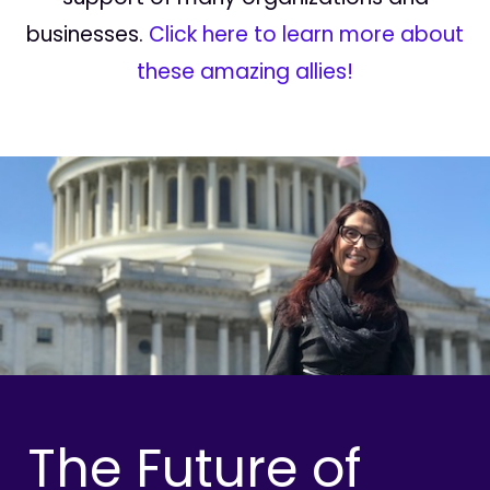
businesses.
Click here to learn more about
these amazing allies!
The Future of