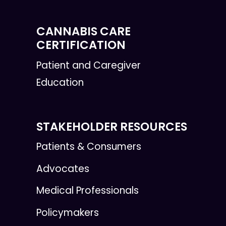
CANNABIS CARE
CERTIFICATION
Patient and Caregiver
Education
STAKEHOLDER RESOURCES
Patients & Consumers
Advocates
Medical Professionals
Policymakers