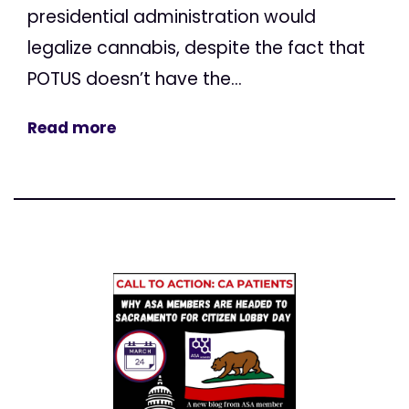
presidential administration would
legalize cannabis, despite the fact that
POTUS doesn’t have the...
Read more