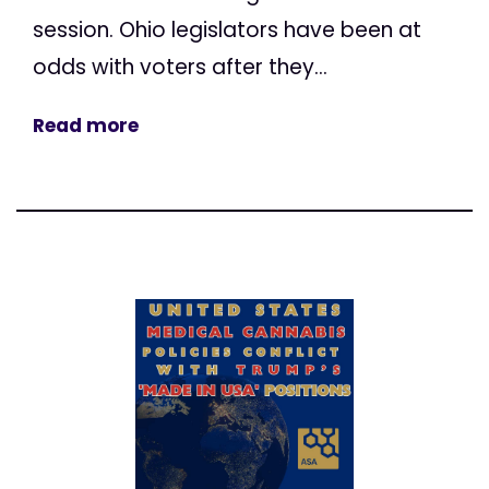
session. Ohio legislators have been at
odds with voters after they...
Read more