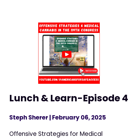
Lunch & Learn-Episode 4
Steph Sherer
| February 06, 2025
Offensive Strategies for Medical