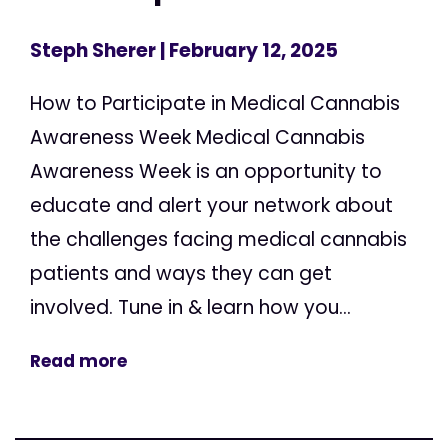
Steph Sherer
| February 12, 2025
How to Participate in Medical Cannabis
Awareness Week Medical Cannabis
Awareness Week is an opportunity to
educate and alert your network about
the challenges facing medical cannabis
patients and ways they can get
involved. Tune in & learn how you...
Read more