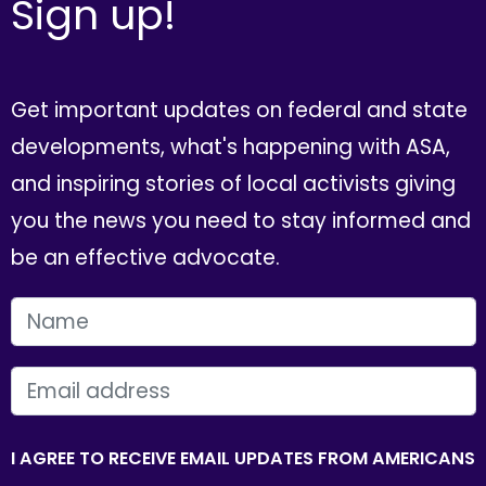
Sign up!
Get important updates on federal and state
developments, what's happening with ASA,
and inspiring stories of local activists giving
you the news you need to stay informed and
be an effective advocate.
FIRST NAME
EMAIL
I AGREE TO RECEIVE EMAIL UPDATES FROM AMERICANS