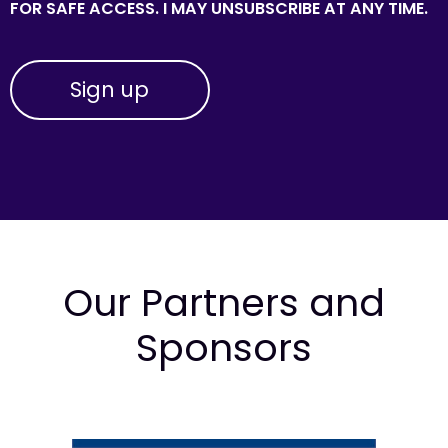
FOR SAFE ACCESS. I MAY UNSUBSCRIBE AT ANY TIME.
Our Partners and
Sponsors