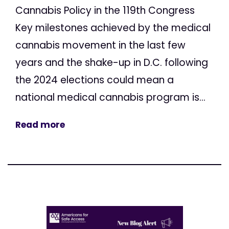
Cannabis Policy in the 119th Congress
Key milestones achieved by the medical
cannabis movement in the last few
years and the shake-up in D.C. following
the 2024 elections could mean a
national medical cannabis program is...
Read more