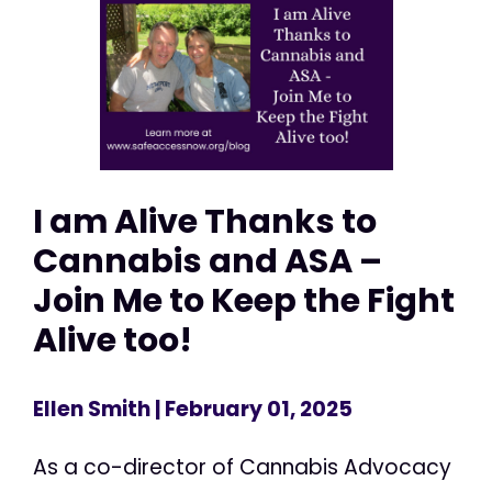
I am Alive Thanks to
Cannabis and ASA –
Join Me to Keep the Fight
Alive too!
Ellen Smith
| February 01, 2025
As a co-director of Cannabis Advocacy