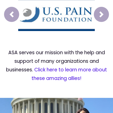
Prev
Next
ASA serves our mission with the help and
support of many organizations and
businesses.
Click here to learn more about
these amazing allies!