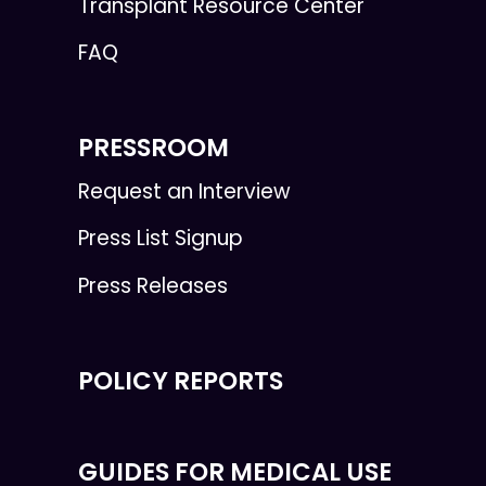
Transplant Resource Center
FAQ
PRESSROOM
Request an Interview
Press List Signup
Press Releases
POLICY REPORTS
GUIDES FOR MEDICAL USE