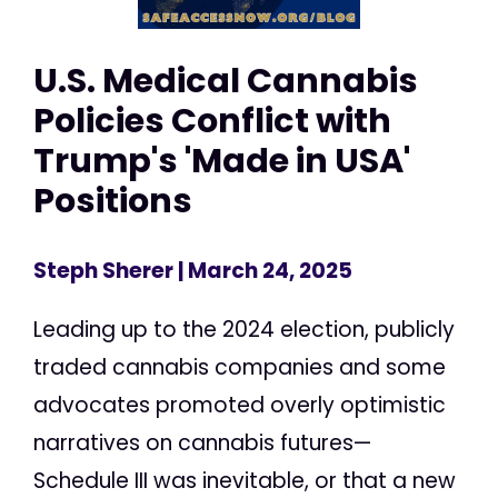
U.S. Medical Cannabis
Policies Conflict with
Trump's 'Made in USA'
Positions
Steph Sherer
| March 24, 2025
Leading up to the 2024 election, publicly
traded cannabis companies and some
advocates promoted overly optimistic
narratives on cannabis futures—
Schedule III was inevitable, or that a new