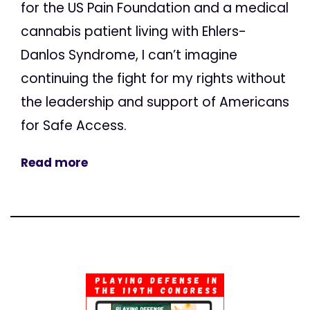
for the US Pain Foundation and a medical
cannabis patient living with Ehlers-
Danlos Syndrome, I can’t imagine
continuing the fight for my rights without
the leadership and support of Americans
for Safe Access.
Read more