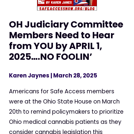
OH Judiciary Committee
Members Need to Hear
from YOU by APRIL 1,
2025….NO FOOLIN’
Karen Jaynes
| March 28, 2025
Americans for Safe Access members
were at the Ohio State House on March
20th to remind policymakers to prioritize
Ohio medical cannabis patients as they
consider cannabis legislation this