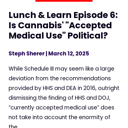
Lunch & Learn Episode 6:
Is Cannabis' "Accepted
Medical Use" Political?
Steph Sherer
| March 12, 2025
While Schedule III may seem like a large
deviation from the recommendations
provided by HHS and DEA in 2016, outright
dismissing the finding of HHS and DOJ,
“currently accepted medical use” does
not take into account the enormity of
the...