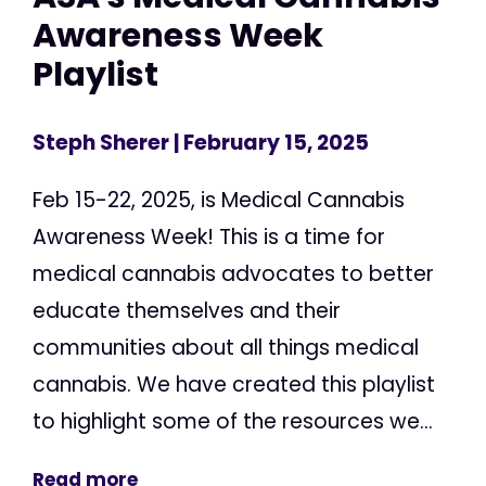
Awareness Week
Playlist
Steph Sherer
| February 15, 2025
Feb 15-22, 2025, is Medical Cannabis
Awareness Week! This is a time for
medical cannabis advocates to better
educate themselves and their
communities about all things medical
cannabis. We have created this playlist
to highlight some of the resources we...
Read more