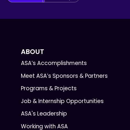
ABOUT
ASA’s Accomplishments
Meet ASA’s Sponsors & Partners
Programs & Projects
Job & Internship Opportunities
ASA's Leadership
Working with ASA