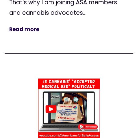
That’s why I am joining ASA members
and cannabis advocates...
Read more