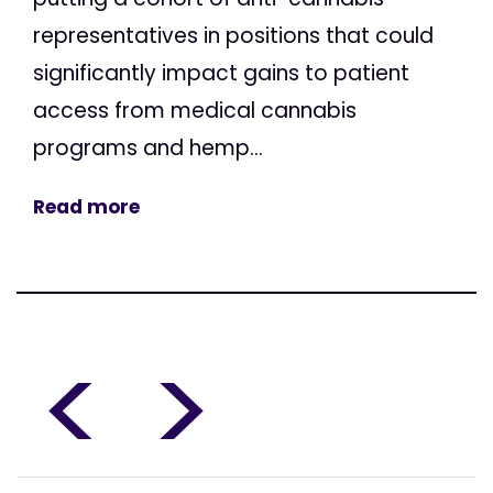
representatives in positions that could
significantly impact gains to patient
access from medical cannabis
programs and hemp...
Read more
<
>