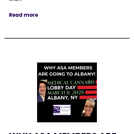
Read more