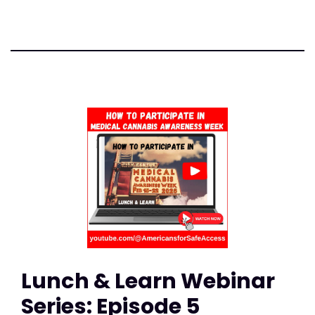
Lunch & Learn Webinar
Series: Episode 5