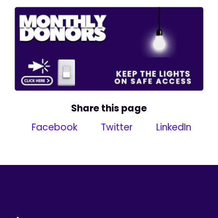
Share this page
Facebook
Twitter
LinkedIn