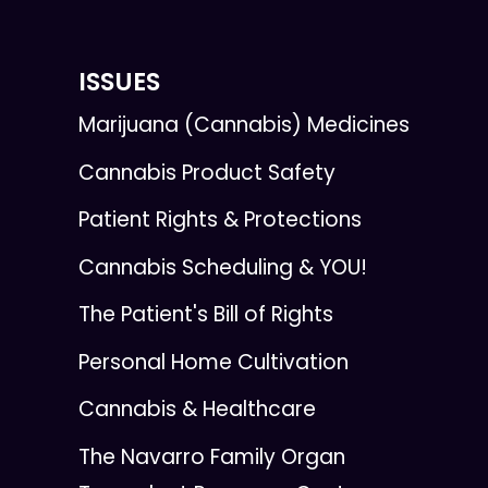
ISSUES
Marijuana (Cannabis) Medicines
Cannabis Product Safety
Patient Rights & Protections
Cannabis Scheduling & YOU!
The Patient's Bill of Rights
Personal Home Cultivation
Cannabis & Healthcare
The Navarro Family Organ