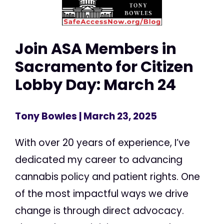
Join ASA Members in
Sacramento for Citizen
Lobby Day: March 24
Tony Bowles
| March 23, 2025
With over 20 years of experience, I’ve
dedicated my career to advancing
cannabis policy and patient rights. One
of the most impactful ways we drive
change is through direct advocacy.