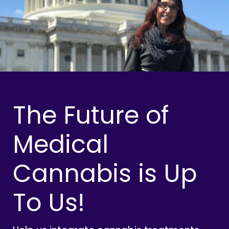
The Future of
Medical
Cannabis is Up
To Us!