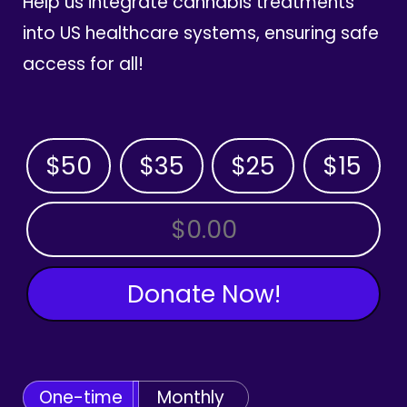
Help us integrate cannabis treatments
into US healthcare systems, ensuring safe
access for all!
$50
$35
$25
$15
OTHER AMOUNT
Donate Now!
One-time
Monthly