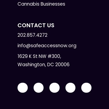
Cannabis Businesses
CONTACT US
202.857.4272
info@safeaccessnow.org
1629 K St NW #300,
Washington, DC 20006