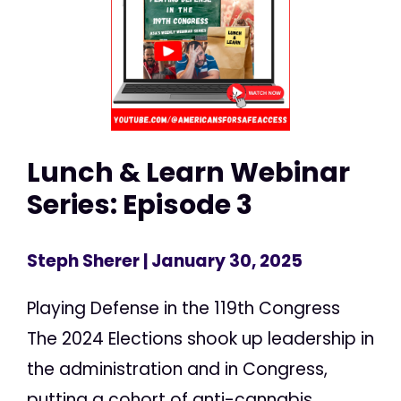
Lunch & Learn Webinar
Series: Episode 3
Steph Sherer
| January 30, 2025
Playing Defense in the 119th Congress
The 2024 Elections shook up leadership in
the administration and in Congress,
putting a cohort of anti-cannabis