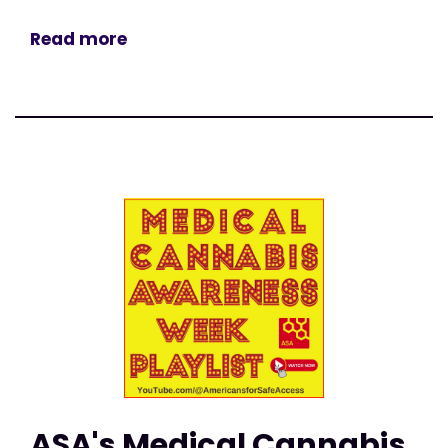
Read more
ASA's Medical Cannabis