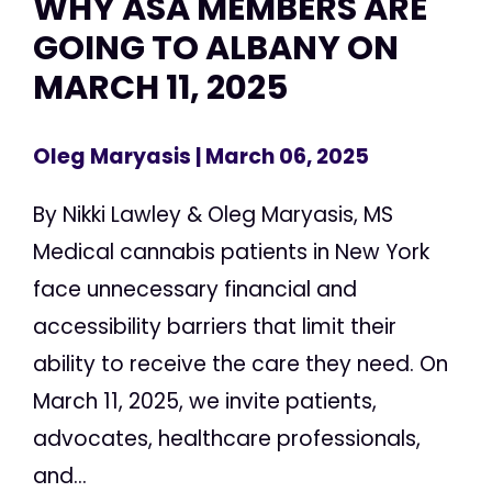
WHY ASA MEMBERS ARE
GOING TO ALBANY ON
MARCH 11, 2025
Oleg Maryasis
| March 06, 2025
By Nikki Lawley & Oleg Maryasis, MS
Medical cannabis patients in New York
face unnecessary financial and
accessibility barriers that limit their
ability to receive the care they need. On
March 11, 2025, we invite patients,
advocates, healthcare professionals,
and...