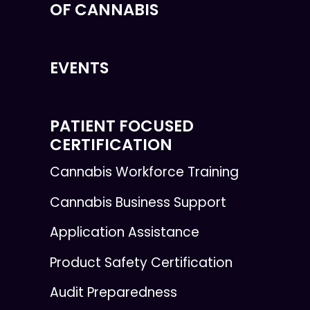
OF CANNABIS
EVENTS
PATIENT FOCUSED
CERTIFICATION
Cannabis Workforce Training
Cannabis Business Support
Application Assistance
Product Safety Certification
Audit Preparedness