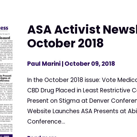
ASA Activist Newsl
October 2018
Paul Marini
| October 09, 2018
In the October 2018 issue: Vote Medic
CBD Drug Placed in Least Restrictive 
Present on Stigma at Denver Confere
Website Launches ASA Presents at Abil
Conference...