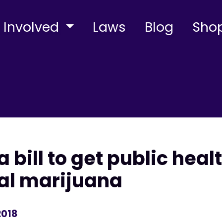
 Involved
Laws
Blog
Sho
a bill to get public heal
al marijuana
2018