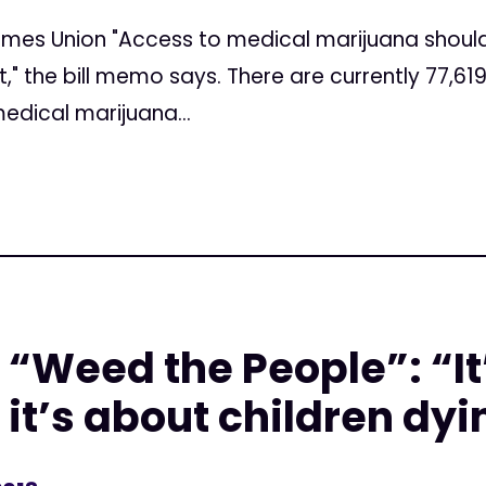
imes Union "Access to medical marijuana should
" the bill memo says. There are currently 77,619 
medical marijuana...
n “Weed the People”: “It
 it’s about children dy