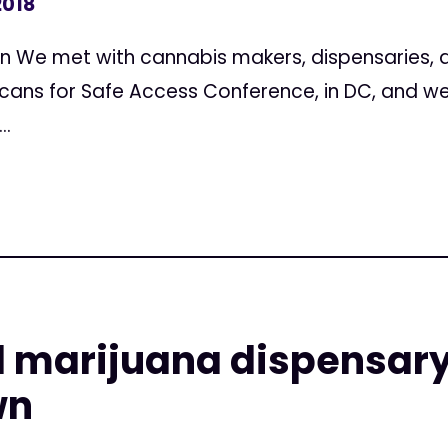
2018
on We met with cannabis makers, dispensaries, a
cans for Safe Access Conference, in DC, and w
..
l marijuana dispensary
wn