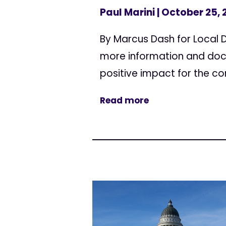
Paul Marini
| October 25, 
By Marcus Dash for Local 
more information and doc
positive impact for the co
Read more