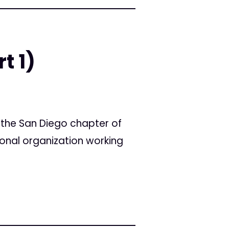
t 1)
f the San Diego chapter of
ional organization working