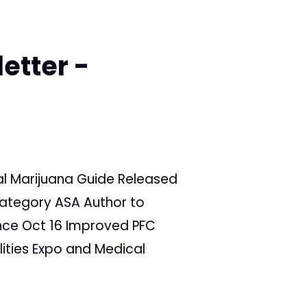
etter -
al Marijuana Guide Released
Category ASA Author to
nce Oct 16 Improved PFC
ities Expo and Medical