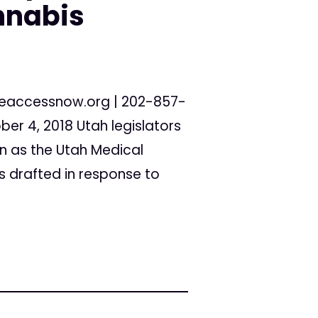
nnabis
eaccessnow.org
| 202-857-
er 4, 2018 Utah legislators
wn as the Utah Medical
s drafted in response to