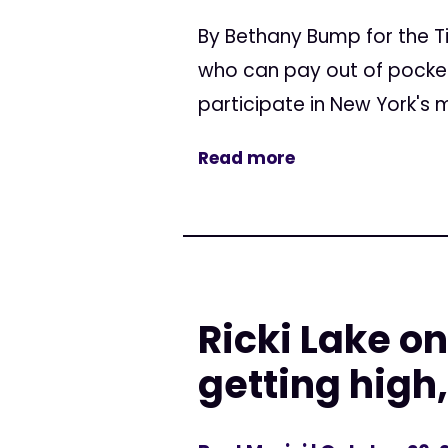
By Bethany Bump for the T
who can pay out of pocket,
participate in New York's 
Read more
Ricki Lake o
getting high,