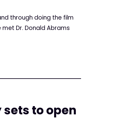
nd through doing the film
e met Dr. Donald Abrams
 sets to open