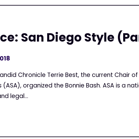
e: San Diego Style (Par
2018
Candid Chronicle Terrie Best, the current Chair o
(ASA), organized the Bonnie Bash. ASA is a nat
d legal...