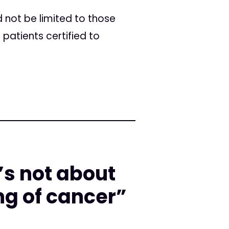
 not be limited to those
patients certified to
’s not about
ing of cancer”