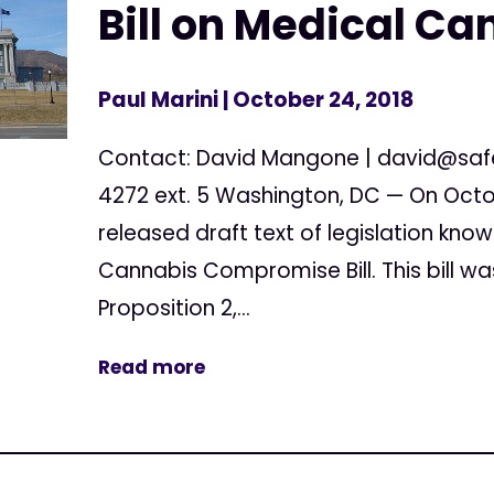
Bill on Medical Ca
Paul Marini
| October 24, 2018
Contact: David Mangone |
david@saf
4272 ext. 5 Washington, DC — On Octob
released draft text of legislation kno
Cannabis Compromise Bill. This bill wa
Proposition 2,...
Read more