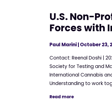
U.S. Non-Pro
Forces with 
Paul Marini
| October 23, 
Contact: Reenal Doshi | 2
Society for Testing and Ma
International Cannabis a
Understanding to work toge
Read more