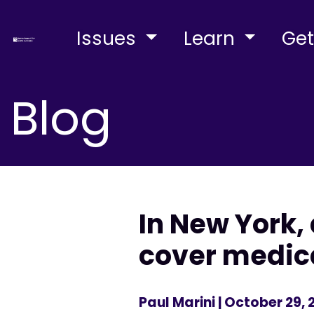
Issues
Learn
Get
Blog
In New York, 
cover medic
Paul Marini
| October 29, 