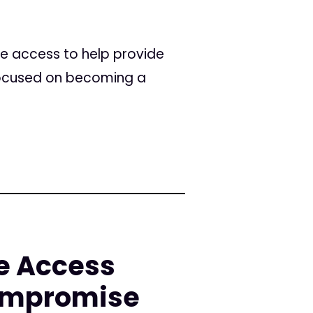
e access to help provide
focused on becoming a
e Access
ompromise