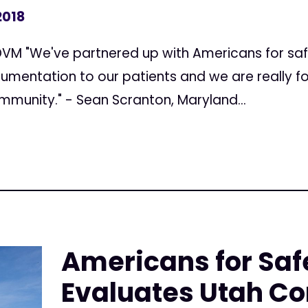
2018
DVM "We've partnered up with Americans for saf
umentation to our patients and we are really 
mmunity." - Sean Scranton, Maryland...
Americans for Saf
Evaluates Utah C