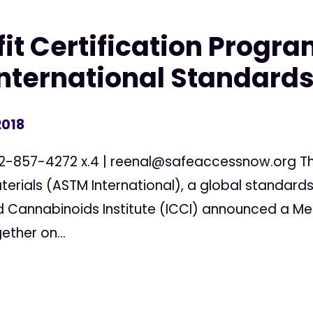
fit Certification Progra
International Standard
2018
02-857-4272 x.4 |
reenal@safeaccessnow.org
Th
terials (ASTM International), a global standards
nd Cannabinoids Institute (ICCI) announced a 
ther on...