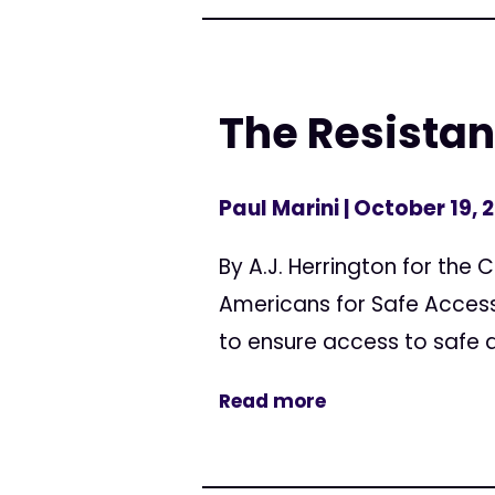
The Resistanc
Paul Marini
| October 19, 
By A.J. Herrington for the 
Americans for Safe Access 
to ensure access to safe an
Read more