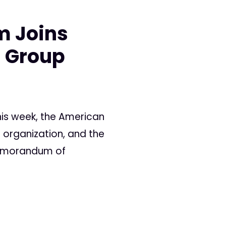
m Joins
s Group
is week, the American
 organization, and the
Memorandum of