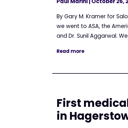
Paul Marini
| October 26, 
By Gary M. Kramer for Sal
we went to ASA, the Ameri
and Dr. Sunil Aggarwal. We.
Read more
First medica
in Hagersto