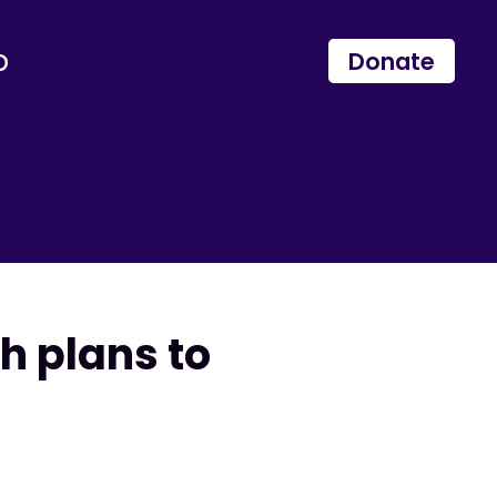
p
Donate
th plans to