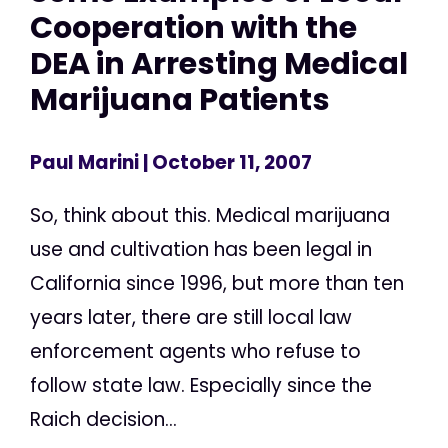
Cooperation with the
DEA in Arresting Medical
Marijuana Patients
Paul Marini
| October 11, 2007
So, think about this. Medical marijuana
use and cultivation has been legal in
California since 1996, but more than ten
years later, there are still local law
enforcement agents who refuse to
follow state law. Especially since the
Raich decision...