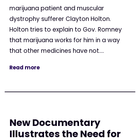
marijuana patient and muscular
dystrophy sufferer Clayton Holton.
Holton tries to explain to Gov. Romney
that marijuana works for him in a way
that other medicines have not....
Read more
New Documentary
Illustrates the Need for