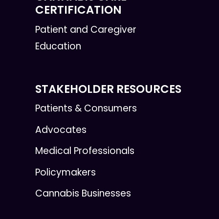
CERTIFICATION
Patient and Caregiver
Education
STAKEHOLDER RESOURCES
Patients & Consumers
Advocates
Medical Professionals
Policymakers
Cannabis Businesses