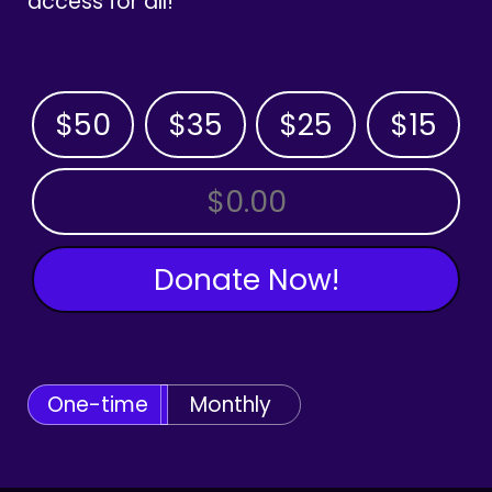
access for all!
$50
$35
$25
$15
OTHER AMOUNT
Donate Now!
One-time
Monthly