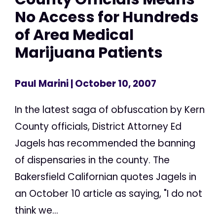
No Access for Hundreds
of Area Medical
Marijuana Patients
Paul Marini
| October 10, 2007
In the latest saga of obfuscation by Kern
County officials, District Attorney Ed
Jagels has recommended the banning
of dispensaries in the county. The
Bakersfield Californian quotes Jagels in
an October 10 article as saying, "I do not
think we...