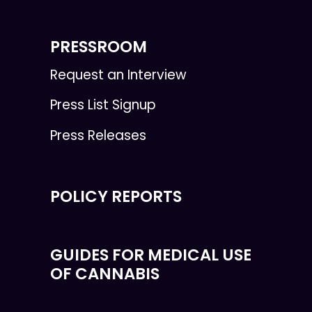
PRESSROOM
Request an Interview
Press List Signup
Press Releases
POLICY REPORTS
GUIDES FOR MEDICAL USE
OF CANNABIS