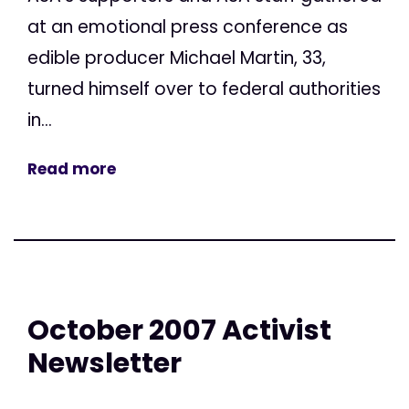
at an emotional press conference as
edible producer Michael Martin, 33,
turned himself over to federal authorities
in...
Read more
October 2007 Activist
Newsletter