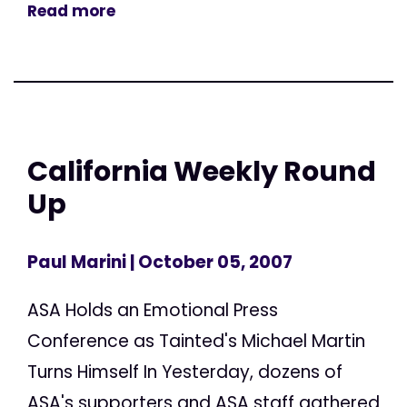
Read more
California Weekly Round
Up
Paul Marini
| October 05, 2007
ASA Holds an Emotional Press
Conference as Tainted's Michael Martin
Turns Himself In Yesterday, dozens of
ASA's supporters and ASA staff gathered