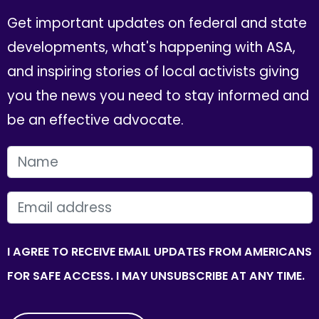
Get important updates on federal and state
developments, what's happening with ASA,
and inspiring stories of local activists giving
you the news you need to stay informed and
be an effective advocate.
FIRST NAME
EMAIL
I AGREE TO RECEIVE EMAIL UPDATES FROM AMERICANS
FOR SAFE ACCESS. I MAY UNSUBSCRIBE AT ANY TIME.