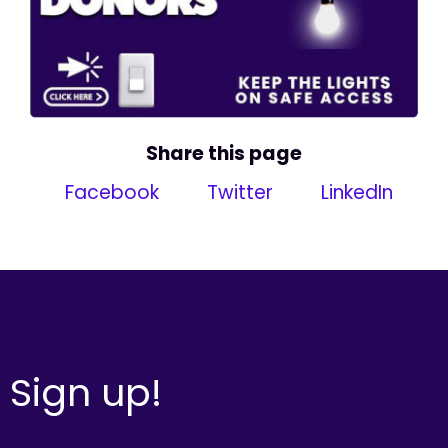
Share this page
Facebook
Twitter
LinkedIn
Sign up!