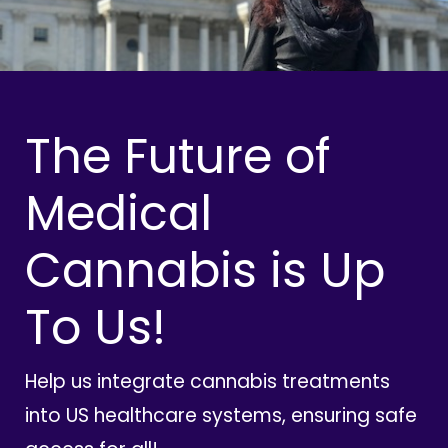
The Future of
Medical
Cannabis is Up
To Us!
Help us integrate cannabis treatments
into US healthcare systems, ensuring safe