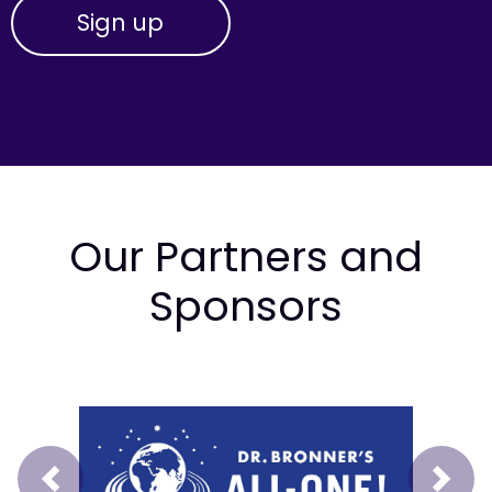
Our Partners and
Sponsors