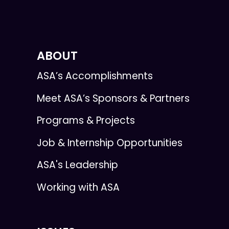
ABOUT
ASA’s Accomplishments
Meet ASA’s Sponsors & Partners
Programs & Projects
Job & Internship Opportunities
ASA's Leadership
Working with ASA