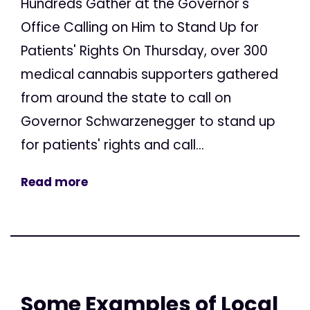
Hundreds Gather at the Governor's
Office Calling on Him to Stand Up for
Patients' Rights On Thursday, over 300
medical cannabis supporters gathered
from around the state to call on
Governor Schwarzenegger to stand up
for patients' rights and call...
Read more
Some Examples of Local