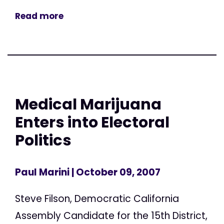
Read more
Medical Marijuana
Enters into Electoral
Politics
Paul Marini
| October 09, 2007
Steve Filson, Democratic California
Assembly Candidate for the 15th District,