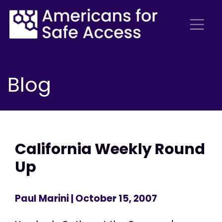
Blog
California Weekly Round
Up
Paul Marini
| October 15, 2007