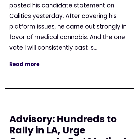
posted his candidate statement on
Calitics yesterday. After covering his
platform issues, he came out strongly in
favor of medical cannabis: And the one
vote I will consistently cast is...
Read more
Advisory: Hundreds to
Rally in LA, Urge