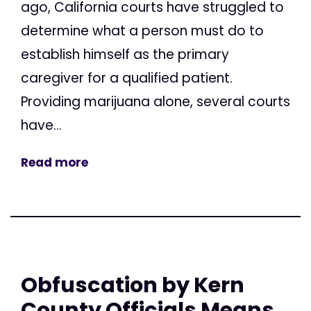
ago, California courts have struggled to
determine what a person must do to
establish himself as the primary
caregiver for a qualified patient.
Providing marijuana alone, several courts
have...
Read more
Obfuscation by Kern
County Officials Means