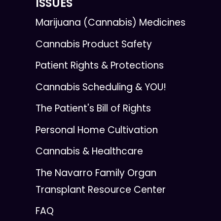
ISSUES
Marijuana (Cannabis) Medicines
Cannabis Product Safety
Patient Rights & Protections
Cannabis Scheduling & YOU!
The Patient's Bill of Rights
Personal Home Cultivation
Cannabis & Healthcare
The Navarro Family Organ
Transplant Resource Center
FAQ