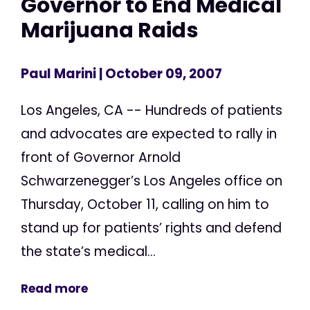
Governor to End Medical
Marijuana Raids
Paul Marini
| October 09, 2007
Los Angeles, CA -- Hundreds of patients
and advocates are expected to rally in
front of Governor Arnold
Schwarzenegger’s Los Angeles office on
Thursday, October 11, calling on him to
stand up for patients’ rights and defend
the state’s medical...
Read more