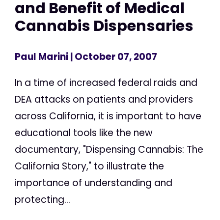
and Benefit of Medical
Cannabis Dispensaries
Paul Marini
| October 07, 2007
In a time of increased federal raids and
DEA attacks on patients and providers
across California, it is important to have
educational tools like the new
documentary, "Dispensing Cannabis: The
California Story," to illustrate the
importance of understanding and
protecting...