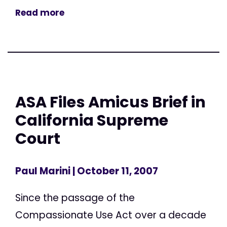
Read more
ASA Files Amicus Brief in
California Supreme
Court
Paul Marini
| October 11, 2007
Since the passage of the
Compassionate Use Act over a decade