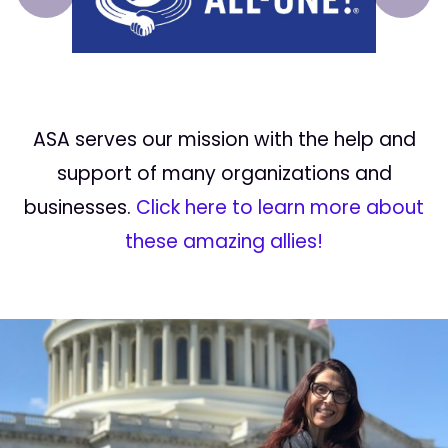
Prev
Next
ASA serves our mission with the help and
support of many organizations and
businesses.
Click here to learn more about
these amazing allies!