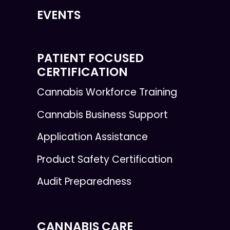
EVENTS
PATIENT FOCUSED
CERTIFICATION
Cannabis Workforce Training
Cannabis Business Support
Application Assistance
Product Safety Certification
Audit Preparedness
CANNABIS CARE