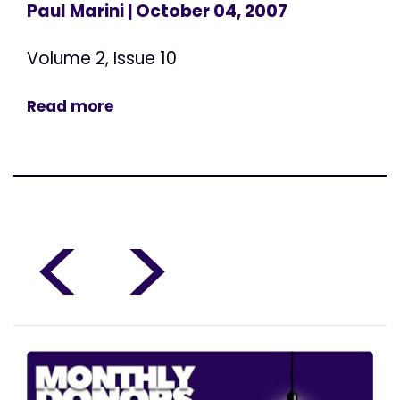
Paul Marini
| October 04, 2007
Volume 2, Issue 10
Read more
<
>