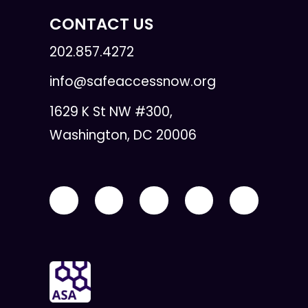
CONTACT US
202.857.4272
info@safeaccessnow.org
1629 K St NW #300,
Washington, DC 20006