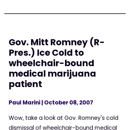
Gov. Mitt Romney (R-
Pres.) Ice Cold to
wheelchair-bound
medical marijuana
patient
Paul Marini
| October 08, 2007
Wow, take a look at Gov. Romney's cold
dismissal of wheelchair-bound medical