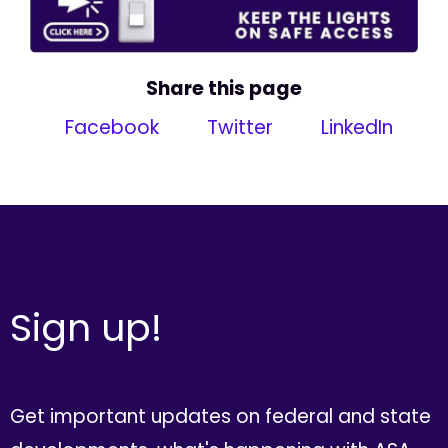
Share this page
Facebook
Twitter
LinkedIn
Sign up!
Get important updates on federal and state