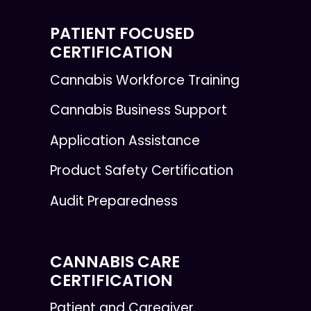
PATIENT FOCUSED
CERTIFICATION
Cannabis Workforce Training
Cannabis Business Support
Application Assistance
Product Safety Certification
Audit Preparedness
CANNABIS CARE
CERTIFICATION
Patient and Caregiver