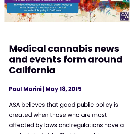
Medical cannabis news
and events form around
California
Paul Marini
| May 18, 2015
ASA believes that good public policy is
created when those who are most
affected by laws and regulations have a