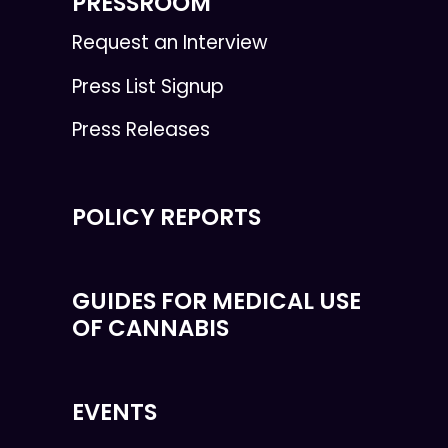
PRESSROOM
Request an Interview
Press List Signup
Press Releases
POLICY REPORTS
GUIDES FOR MEDICAL USE
OF CANNABIS
EVENTS