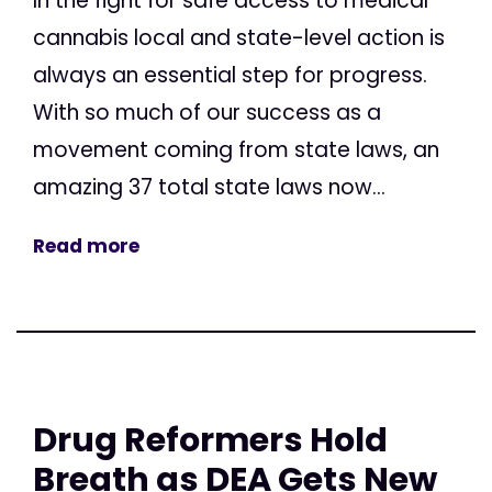
In the fight for safe access to medical
cannabis local and state-level action is
always an essential step for progress.
With so much of our success as a
movement coming from state laws, an
amazing 37 total state laws now...
Read more
Drug Reformers Hold
Breath as DEA Gets New