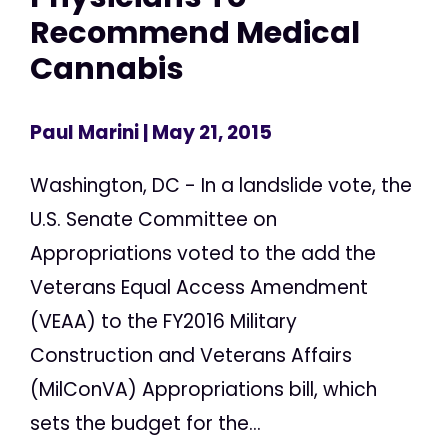
Recommend Medical
Cannabis
Paul Marini
| May 21, 2015
Washington, DC - In a landslide vote, the
U.S. Senate Committee on
Appropriations voted to the add the
Veterans Equal Access Amendment
(VEAA) to the FY2016 Military
Construction and Veterans Affairs
(MilConVA) Appropriations bill, which
sets the budget for the...