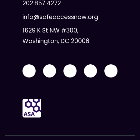
202.857.4272
info@safeaccessnow.org
1629 K St NW #300,
Washington, DC 20006