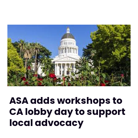
ASA adds workshops to
CA lobby day to support
local advocacy