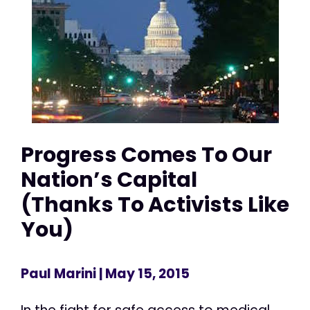
Progress Comes To Our
Nation’s Capital
(Thanks To Activists Like
You)
Paul Marini
| May 15, 2015