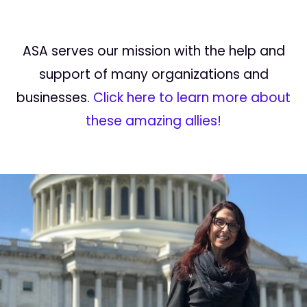
ASA serves our mission with the help and
support of many organizations and
businesses.
Click here to learn more about
these amazing allies!