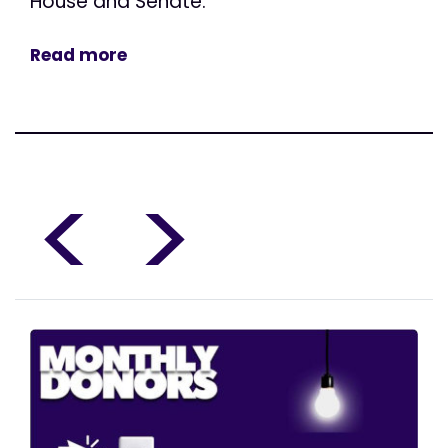
House and Senate.
Read more
<
>