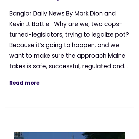
Banglor Daily News By Mark Dion and
Kevin J. Battle Why are we, two cops-
turned-legislators, trying to legalize pot?
Because it’s going to happen, and we
want to make sure the approach Maine
takes is safe, successful, regulated and...
Read more