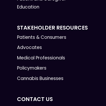
Education
STAKEHOLDER RESOURCES
Patients & Consumers
Advocates
Medical Professionals
Policymakers
Cannabis Businesses
CONTACT US