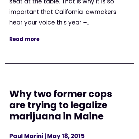
seat at the table. That is why it is so
important that California lawmakers
hear your voice this year –...
Read more
Why two former cops
are trying to legalize
marijuana in Maine
Paul Marini
| May 18, 2015