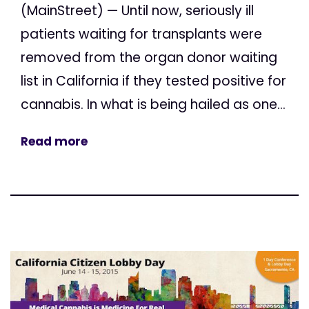
(MainStreet) — Until now, seriously ill
patients waiting for transplants were
removed from the organ donor waiting
list in California if they tested positive for
cannabis. In what is being hailed as one...
Read more