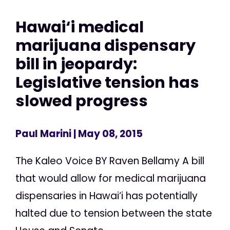
Hawai‘i medical
marijuana dispensary
bill in jeopardy:
Legislative tension has
slowed progress
Paul Marini
| May 08, 2015
The Kaleo Voice BY Raven Bellamy A bill
that would allow for medical marijuana
dispensaries in Hawai‘i has potentially
halted due to tension between the state