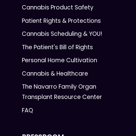
Cannabis Product Safety
Patient Rights & Protections
Cannabis Scheduling & YOU!
The Patient's Bill of Rights
Personal Home Cultivation
Cannabis & Healthcare
The Navarro Family Organ
Transplant Resource Center
FAQ