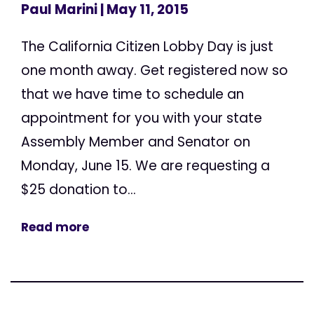
Paul Marini
| May 11, 2015
The California Citizen Lobby Day is just
one month away. Get registered now so
that we have time to schedule an
appointment for you with your state
Assembly Member and Senator on
Monday, June 15. We are requesting a
$25 donation to...
Read more