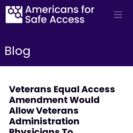
Blog
Veterans Equal Access
Amendment Would
Allow Veterans
Administration
Physicians To