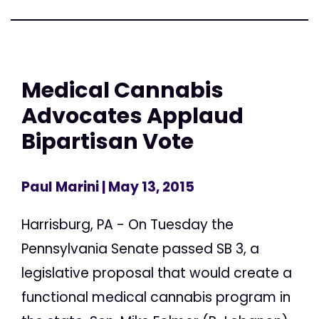
Medical Cannabis
Advocates Applaud
Bipartisan Vote
Paul Marini
| May 13, 2015
Harrisburg, PA - On Tuesday the
Pennsylvania Senate passed SB 3, a
legislative proposal that would create a
functional medical cannabis program in