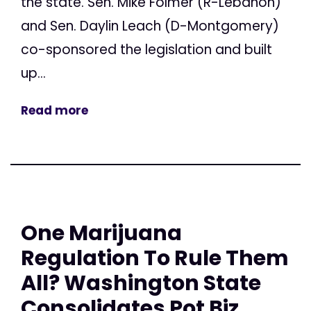
the state. Sen. Mike Folmer (R-Lebanon)
and Sen. Daylin Leach (D-Montgomery)
co-sponsored the legislation and built
up...
Read more
One Marijuana
Regulation To Rule Them
All? Washington State
Consolidates Pot Biz