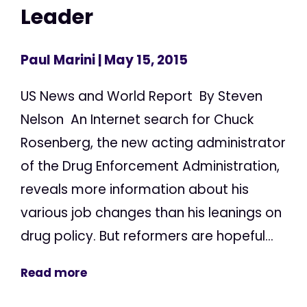
Leader
Paul Marini
| May 15, 2015
US News and World Report By Steven
Nelson An Internet search for Chuck
Rosenberg, the new acting administrator
of the Drug Enforcement Administration,
reveals more information about his
various job changes than his leanings on
drug policy. But reformers are hopeful...
Read more