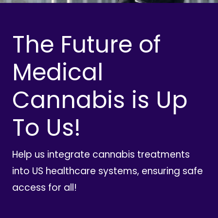
The Future of
Medical
Cannabis is Up
To Us!
Help us integrate cannabis treatments
into US healthcare systems, ensuring safe
access for all!