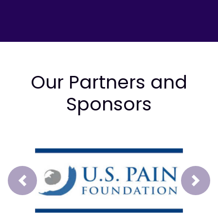
Our Partners and
Sponsors
Prev
Next