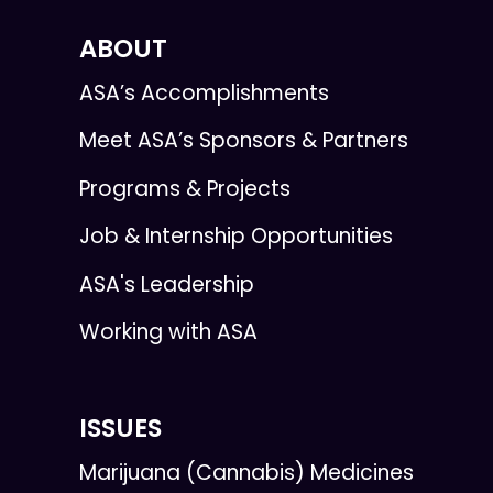
ABOUT
ASA’s Accomplishments
Meet ASA’s Sponsors & Partners
Programs & Projects
Job & Internship Opportunities
ASA's Leadership
Working with ASA
ISSUES
Marijuana (Cannabis) Medicines