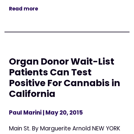
Read more
Organ Donor Wait-List
Patients Can Test
Positive For Cannabis in
California
Paul Marini
| May 20, 2015
Main St. By Marguerite Arnold NEW YORK