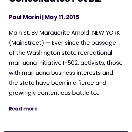
Paul Marini
| May 11, 2015
Main St. By Marguerite Arnold NEW YORK
(MainStreet) — Ever since the passage
of the Washington state recreational
marijuana initiative I-502, activists, those
with marijuana business interests and
the state have been in a fierce and
growingly contentious battle to...
Read more