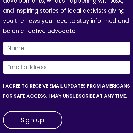
developments, what's happening with ASA,
and inspiring stories of local activists giving
you the news you need to stay informed and
be an effective advocate.
FIRST NAME
EMAIL
I AGREE TO RECEIVE EMAIL UPDATES FROM AMERICANS
FOR SAFE ACCESS. I MAY UNSUBSCRIBE AT ANY TIME.