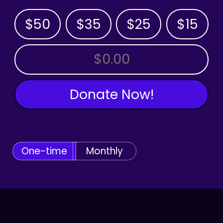
$50
$35
$25
$15
OTHER AMOUNT
Donate Now!
One-time
Monthly