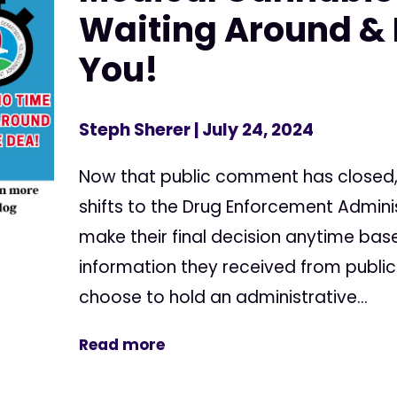
Waiting Around & 
You!
Steph Sherer
| July 24, 2024
Now that public comment has closed,
shifts to the Drug Enforcement Admini
make their final decision anytime bas
information they received from publ
choose to hold an administrative...
Read more