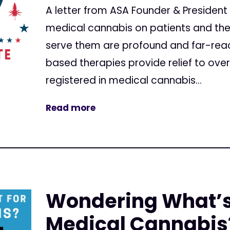
A letter from ASA Founder & President
medical cannabis on patients and th
serve them are profound and far-rea
based therapies provide relief to over
registered in medical cannabis...
Read more
Wondering What’s 
Medical Cannabis