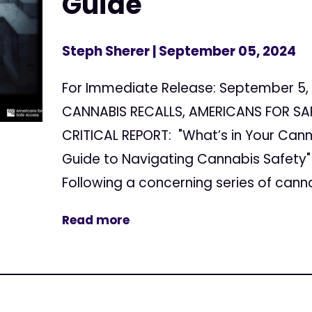
Guide
Steph Sherer
| September 05, 2024
For Immediate Release: September 5,
CANNABIS RECALLS, AMERICANS FOR SA
CRITICAL REPORT: "What’s in Your Can
Guide to Navigating Cannabis Safety"
Following a concerning series of cannab
Read more