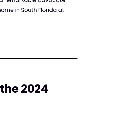
 a remarkable advocate
ome in South Florida at
 the 2024