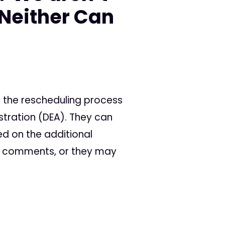
Neither Can
 the rescheduling process
stration (DEA). They can
ed on the additional
ic comments, or they may