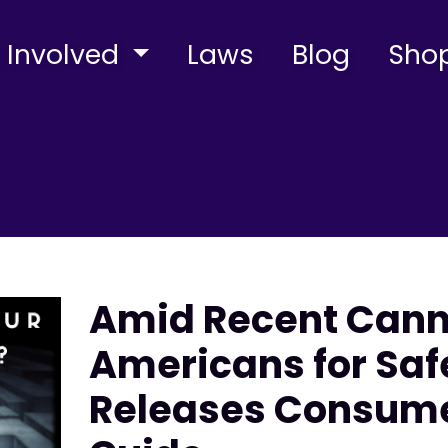
 Involved
Laws
Blog
Sho
Amid Recent Canna
Americans for Saf
Releases Consume