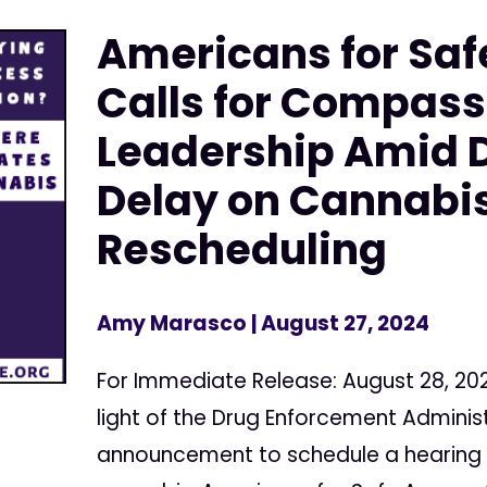
Americans for Saf
Calls for Compass
Leadership Amid 
Delay on Cannabi
Rescheduling
Amy Marasco
| August 27, 2024
For Immediate Release: August 28, 20
light of the Drug Enforcement Adminis
announcement to schedule a hearing 