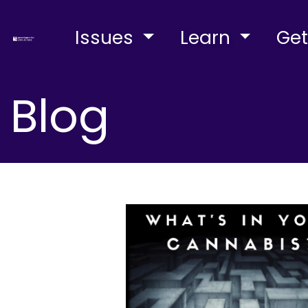
Issues
Learn
Get
Blog