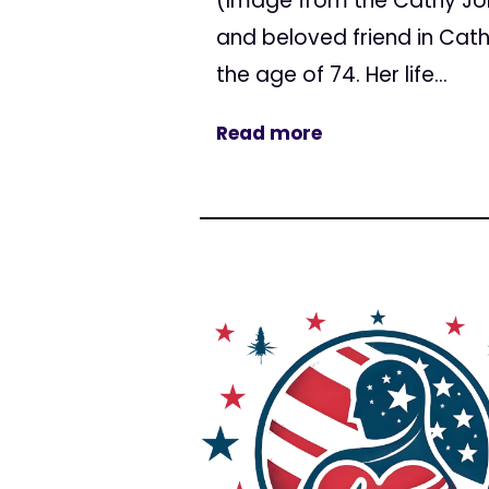
(Image from the Cathy Jo
and beloved friend in Cat
the age of 74. Her life...
Read more