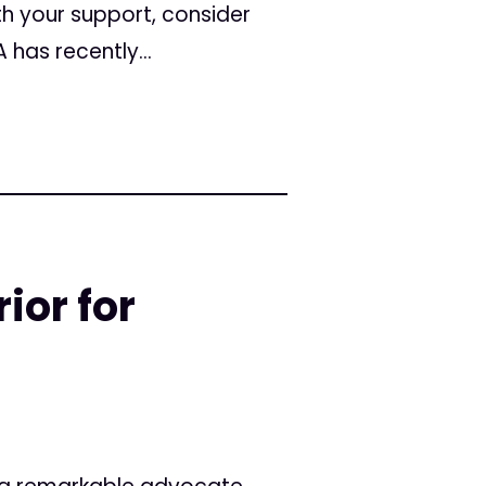
th your support, consider
as recently...
or for