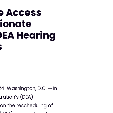
e Access
ionate
DEA Hearing
s
24 Washington, D.C. — In
tration’s (DEA)
on the rescheduling of