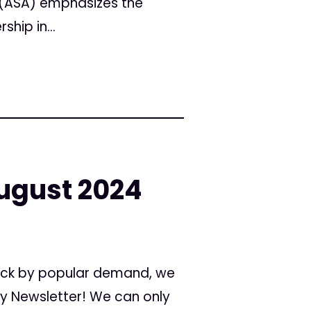
 (ASA) emphasizes the
hip in...
ugust 2024
 Back by popular demand, we
ly Newsletter! We can only