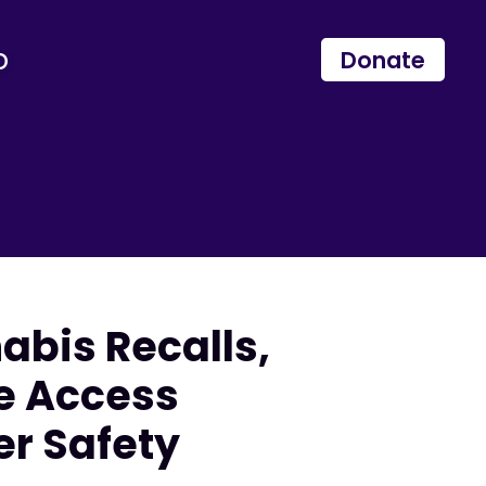
p
Donate
bis Recalls,
e Access
r Safety