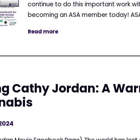
continue to do this important work wi
becoming an ASA member today! ASA h
Read more
 Cathy Jordan: A Warri
nabis
 2024