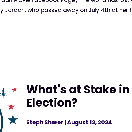
rdan Movie Facebook Page) The world has lost
hy Jordan, who passed away on July 4th at her h
What's at Stake in
Election?
Steph Sherer
| August 12, 2024