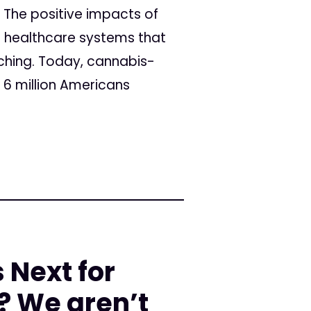
 The positive impacts of
e healthcare systems that
ching. Today, cannabis-
 6 million Americans
Next for
? We aren’t