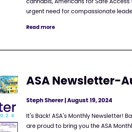
cannabis, Americans for Safe Access
urgent need for compassionate leaders
Read more
ASA Newsletter-A
Steph Sherer
| August 19, 2024
It's Back! ASA's Monthly Newsletter!
are proud to bring you the ASA Month