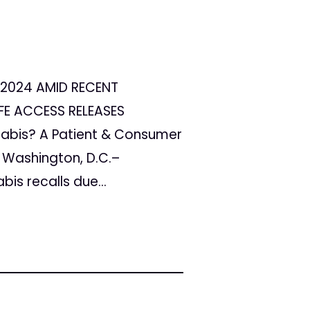
 2024 AMID RECENT
FE ACCESS RELEASES
nabis? A Patient & Consumer
 Washington, D.C.–
is recalls due...