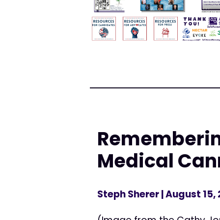
Remembering
Medical Can
Steph Sherer
| August 15,