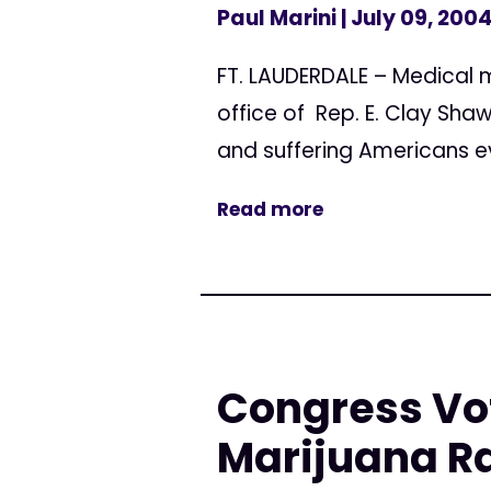
Paul Marini
| July 09, 200
FT. LAUDERDALE – Medical m
office of Rep. E. Clay Shaw
and suffering Americans eve
Read more
Congress Vot
Marijuana R