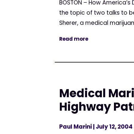
BOSTON – How America’s D
the topic of two talks to 
Sherer, a medical marijuana
Read more
Medical Mari
Highway Patr
Paul Marini
| July 12, 2004