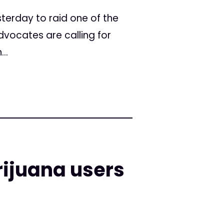
sterday to raid one of the
vocates are calling for
..
ijuana users