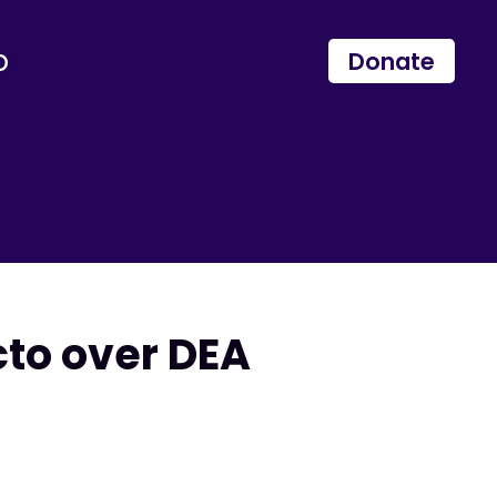
p
Donate
cto over DEA