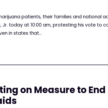
4
arijuana patients, their families and national a
, Jr. today at 10:00 am, protesting his vote to c
n in states that...
ing on Measure to End
aids