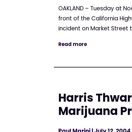
OAKLAND – Tuesday at Noon
front of the California Hi
incident on Market Street 
Read more
Harris Thwa
Marijuana Pr
Paul Marini
| July 12, 2004