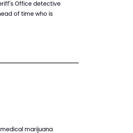
ff's Office detective
head of time who is
t medical marijuana