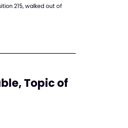
ition 215, walked out of
le, Topic of