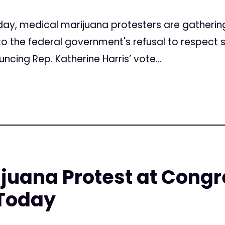
y, medical marijuana protesters are gathering
 the federal government's refusal to respect st
cing Rep. Katherine Harris’ vote...
ijuana Protest at Cong
 Today