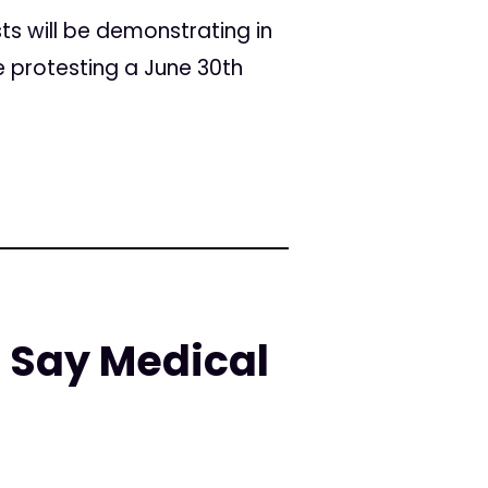
s will be demonstrating in
e protesting a June 30th
 Say Medical