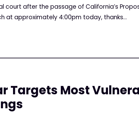
l court after the passage of California’s Propos
ch at approximately 4:00pm today, thanks...
 Targets Most Vulnerab
ings