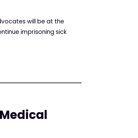
dvocates will be at the
ontinue imprisoning sick
 Medical