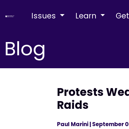
Issues
Learn
Get
Blog
Protests Wed
Raids
Paul Marini
| September 0