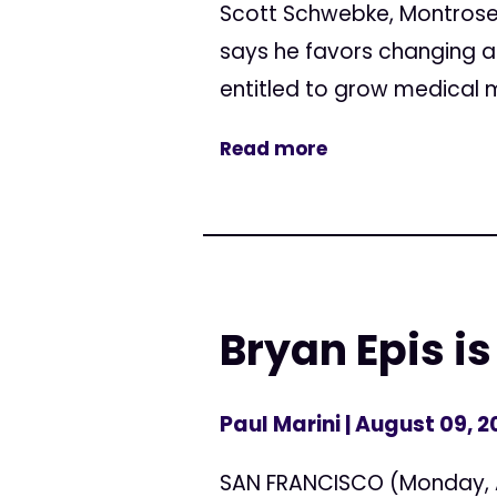
Scott Schwebke, Montrose 
says he favors changing a
entitled to grow medical 
Read more
Bryan Epis is
Paul Marini
| August 09, 
SAN FRANCISCO (Monday, Au