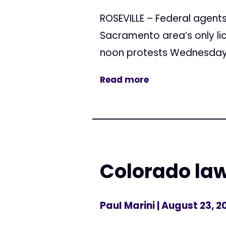
ROSEVILLE – Federal agents
Sacramento area’s only li
noon protests Wednesday a
Read more
Colorado la
Paul Marini
| August 23, 2