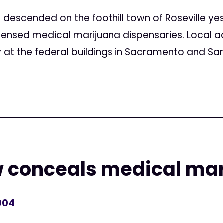
 descended on the foothill town of Roseville ye
censed medical marijuana dispensaries. Local ad
t the federal buildings in Sacramento and San.
w conceals medical mar
004