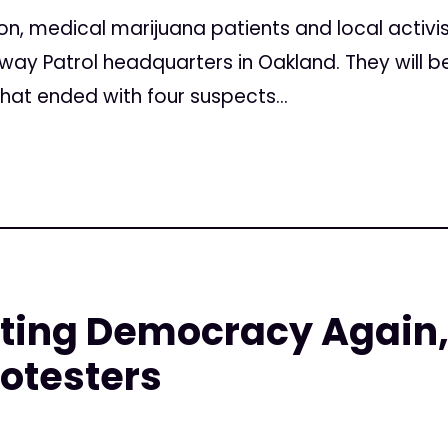
, medical marijuana patients and local activist
ghway Patrol headquarters in Oakland. They will b
that ended with four suspects...
rting Democracy Again,
otesters