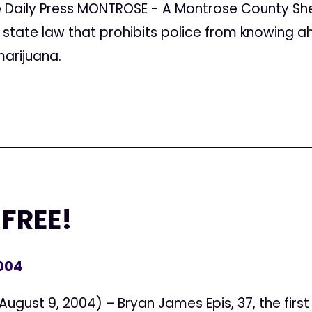
Daily Press MONTROSE - A Montrose County Sheri
 state law that prohibits police from knowing a
marijuana.
 FREE!
2004
gust 9, 2004) – Bryan James Epis, 37, the firs