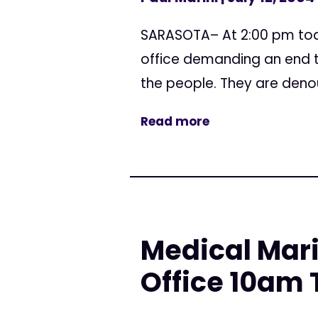
SARASOTA– At 2:00 pm toda
office demanding an end to
the people. They are denoun
Read more
Medical Mar
Office 10am