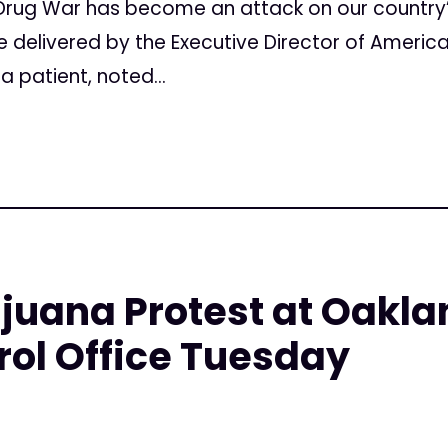
rug War has become an attack on our country
be delivered by the Executive Director of Americ
 patient, noted...
juana Protest at Oakla
ol Office Tuesday