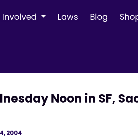
 Involved
Laws
Blog
Sho
nesday Noon in SF, Sa
4, 2004