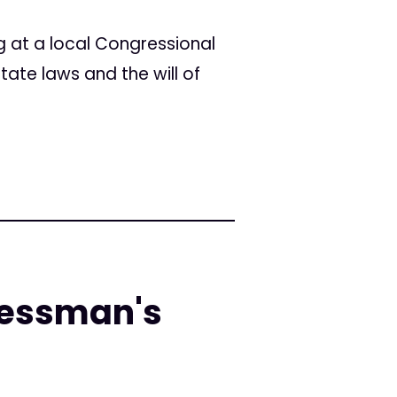
 at a local Congressional
ate laws and the will of
ressman's