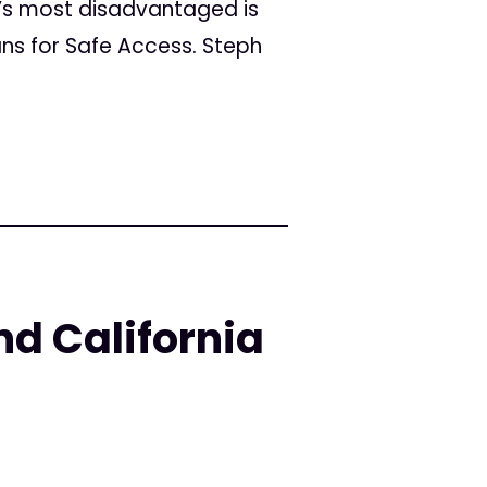
’s most disadvantaged is
ans for Safe Access. Steph
nd California