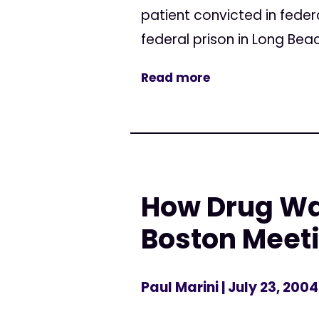
patient convicted in federa
federal prison in Long Bea
Read more
How Drug War
Boston Meet
Paul Marini
| July 23, 2004