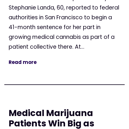
Stephanie Landa, 60, reported to federal
authorities in San Francisco to begin a
41-month sentence for her part in
growing medical cannabis as part of a
patient collective there. At...
Read more
Medical Marijuana
Patients Win Big as