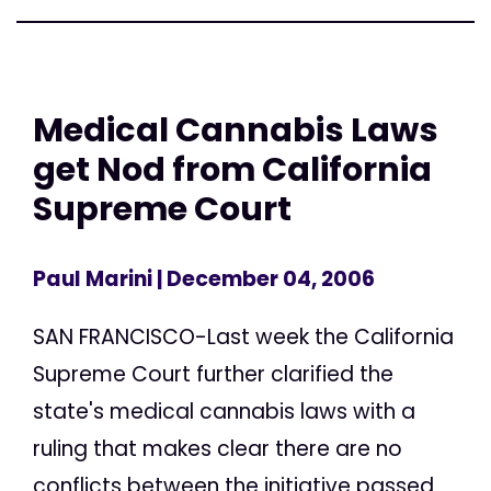
Medical Cannabis Laws
get Nod from California
Supreme Court
Paul Marini
| December 04, 2006
SAN FRANCISCO-Last week the California
Supreme Court further clarified the
state's medical cannabis laws with a
ruling that makes clear there are no
conflicts between the initiative passed