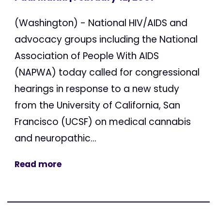
(Washington) - National HIV/AIDS and
advocacy groups including the National
Association of People With AIDS
(NAPWA) today called for congressional
hearings in response to a new study
from the University of California, San
Francisco (UCSF) on medical cannabis
and neuropathic...
Read more