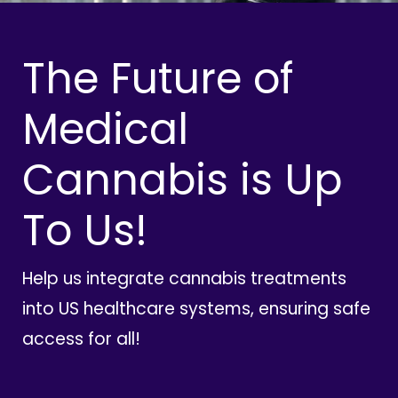
The Future of
Medical
Cannabis is Up
To Us!
Help us integrate cannabis treatments
into US healthcare systems, ensuring safe
access for all!