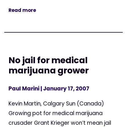
Read more
No jail for medical
marijuana grower
Paul Marini
| January 17, 2007
Kevin Martin, Calgary Sun (Canada)
Growing pot for medical marijuana
crusader Grant Krieger won’t mean jail