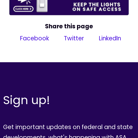
Share this page
Facebook
Twitter
LinkedIn
Sign up!
Get important updates on federal and state
developments, what's happening with ASA,