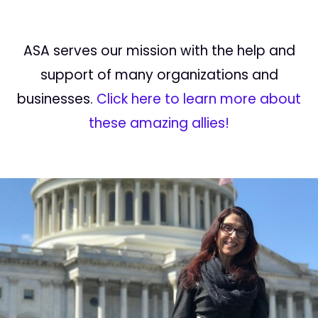
ASA serves our mission with the help and
support of many organizations and
businesses.
Click here to learn more about
these amazing allies!