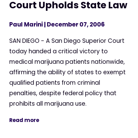
Court Upholds State Law
Paul Marini
| December 07, 2006
SAN DIEGO - A San Diego Superior Court
today handed a critical victory to
medical marijuana patients nationwide,
affirming the ability of states to exempt
qualified patients from criminal
penalties, despite federal policy that
prohibits all marijuana use.
Read more