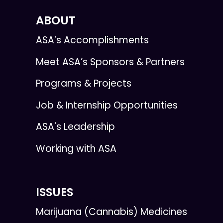
ABOUT
ASA’s Accomplishments
Meet ASA’s Sponsors & Partners
Programs & Projects
Job & Internship Opportunities
ASA's Leadership
Working with ASA
ISSUES
Marijuana (Cannabis) Medicines