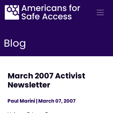
Blog
March 2007 Activist
Newsletter
Paul Marini
| March 07, 2007