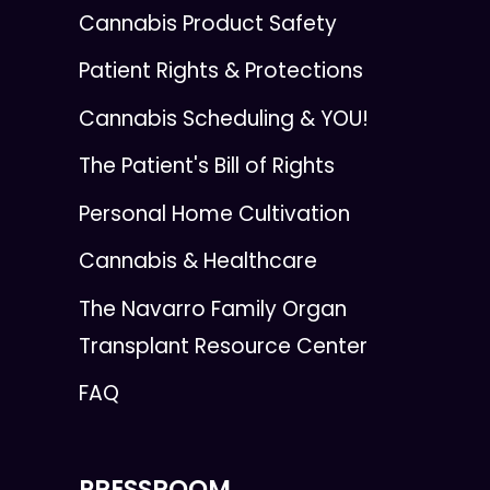
Cannabis Product Safety
Patient Rights & Protections
Cannabis Scheduling & YOU!
The Patient's Bill of Rights
Personal Home Cultivation
Cannabis & Healthcare
The Navarro Family Organ
Transplant Resource Center
FAQ
PRESSROOM