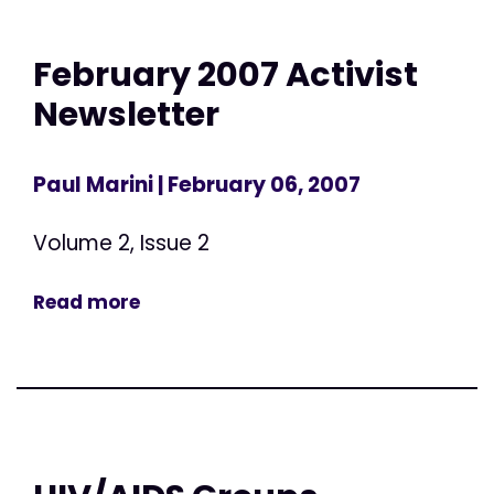
February 2007 Activist
Newsletter
Paul Marini
| February 06, 2007
Volume 2, Issue 2
Read more