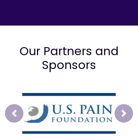
Our Partners and
Sponsors
Prev
Next