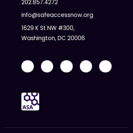
202.857.4272
info@safeaccessnow.org
1629 K St NW #300,
Washington, DC 20006