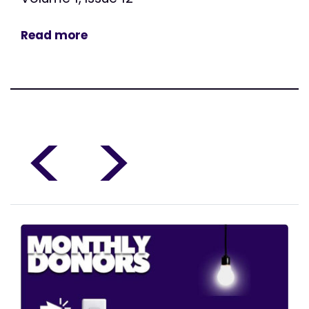
Read more
<
>