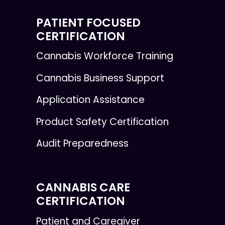
PATIENT FOCUSED
CERTIFICATION
Cannabis Workforce Training
Cannabis Business Support
Application Assistance
Product Safety Certification
Audit Preparedness
CANNABIS CARE
CERTIFICATION
Patient and Caregiver