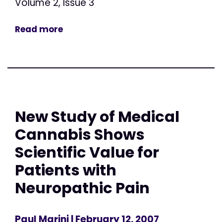
Volume 2, Issue 3
Read more
New Study of Medical
Cannabis Shows
Scientific Value for
Patients with
Neuropathic Pain
Paul Marini
| February 12, 2007