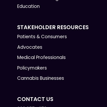
Education
STAKEHOLDER RESOURCES
Patients & Consumers
Advocates
Medical Professionals
Policymakers
Cannabis Businesses
CONTACT US