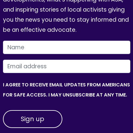
and inspiring stories of local activists giving
you the news you need to stay informed and
be an effective advocate.
FIRST NAME
EMAIL
I AGREE TO RECEIVE EMAIL UPDATES FROM AMERICANS
FOR SAFE ACCESS. I MAY UNSUBSCRIBE AT ANY TIME.