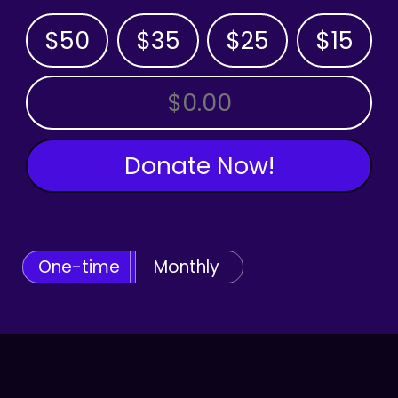
$50
$35
$25
$15
OTHER AMOUNT
Donate Now!
One-time
Monthly