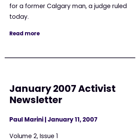
for a former Calgary man, a judge ruled
today.
Read more
January 2007 Activist
Newsletter
Paul Marini
| January 11, 2007
Volume 2, Issue 1