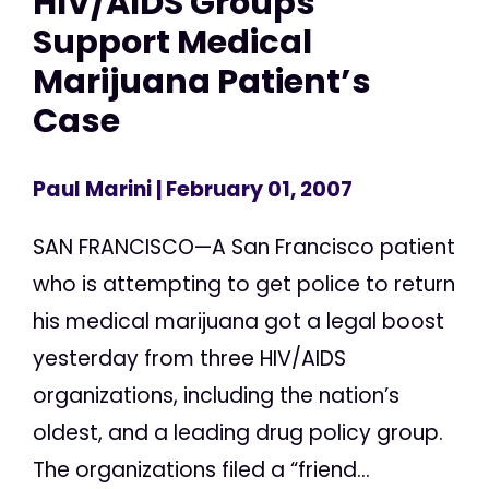
HIV/AIDS Groups
Support Medical
Marijuana Patient’s
Case
Paul Marini
| February 01, 2007
SAN FRANCISCO—A San Francisco patient
who is attempting to get police to return
his medical marijuana got a legal boost
yesterday from three HIV/AIDS
organizations, including the nation’s
oldest, and a leading drug policy group.
The organizations filed a “friend...