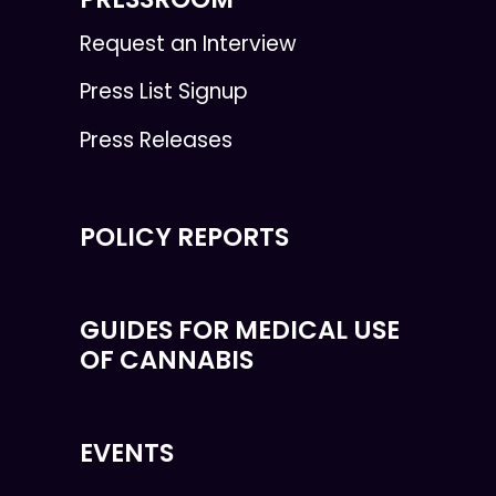
Request an Interview
Press List Signup
Press Releases
POLICY REPORTS
GUIDES FOR MEDICAL USE
OF CANNABIS
EVENTS