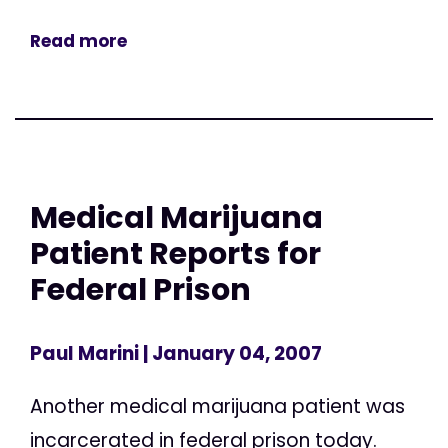
Read more
Medical Marijuana
Patient Reports for
Federal Prison
Paul Marini
| January 04, 2007
Another medical marijuana patient was
incarcerated in federal prison today.