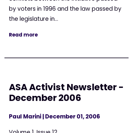
by voters in 1996 and the law passed by
the legislature in...
Read more
ASA Activist Newsletter -
December 2006
Paul Marini
| December 01, 2006
Volume 1, Issue 12