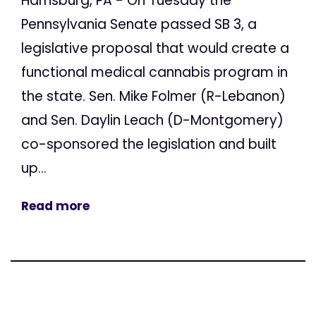
Harrisburg, PA - On Tuesday the
Pennsylvania Senate passed SB 3, a
legislative proposal that would create a
functional medical cannabis program in
the state. Sen. Mike Folmer (R-Lebanon)
and Sen. Daylin Leach (D-Montgomery)
co-sponsored the legislation and built
up...
Read more