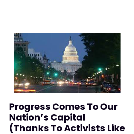
Progress Comes To Our
Nation’s Capital
(Thanks To Activists Like