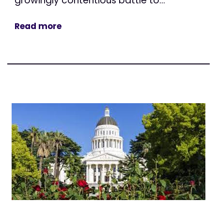
growingly contentious battle to...
Read more