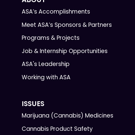
ASA’s Accomplishments
Meet ASA’s Sponsors & Partners
Programs & Projects
Job & Internship Opportunities
ASA's Leadership
Working with ASA
ISSUES
Marijuana (Cannabis) Medicines
Cannabis Product Safety