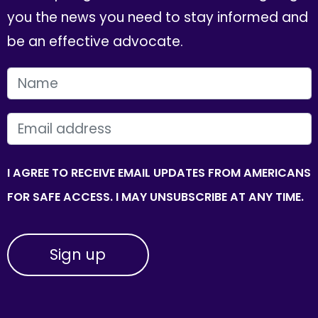
you the news you need to stay informed and
be an effective advocate.
FIRST NAME
EMAIL
I AGREE TO RECEIVE EMAIL UPDATES FROM AMERICANS
FOR SAFE ACCESS. I MAY UNSUBSCRIBE AT ANY TIME.