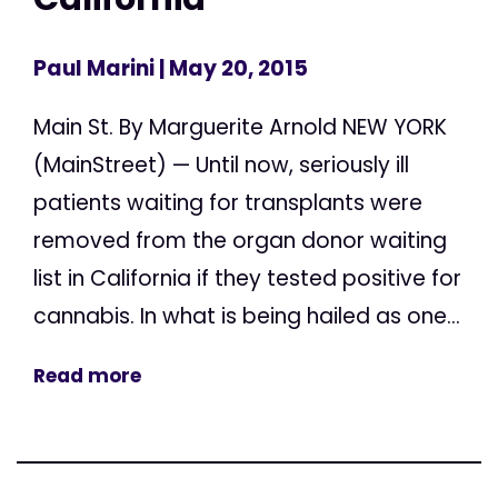
Paul Marini
| May 20, 2015
Main St. By Marguerite Arnold NEW YORK
(MainStreet) — Until now, seriously ill
patients waiting for transplants were
removed from the organ donor waiting
list in California if they tested positive for
cannabis. In what is being hailed as one...
Read more