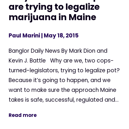
are trying to legalize
marijuana in Maine
Paul Marini
| May 18, 2015
Banglor Daily News By Mark Dion and
Kevin J. Battle Why are we, two cops-
turned-legislators, trying to legalize pot?
Because it’s going to happen, and we
want to make sure the approach Maine
takes is safe, successful, regulated and...
Read more