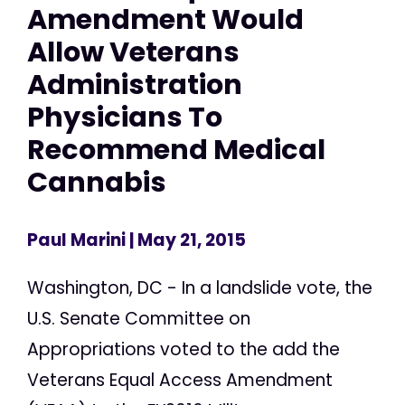
Amendment Would
Allow Veterans
Administration
Physicians To
Recommend Medical
Cannabis
Paul Marini
| May 21, 2015
Washington, DC - In a landslide vote, the
U.S. Senate Committee on
Appropriations voted to the add the
Veterans Equal Access Amendment