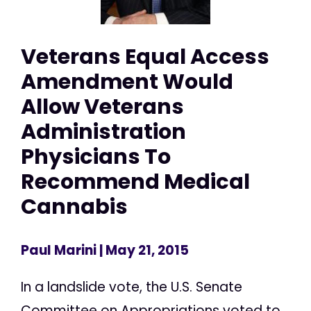
Veterans Equal Access
Amendment Would
Allow Veterans
Administration
Physicians To
Recommend Medical
Cannabis
Paul Marini
| May 21, 2015
In a landslide vote, the U.S. Senate
Committee on Appropriations voted to