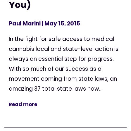
You)
Paul Marini
| May 15, 2015
In the fight for safe access to medical
cannabis local and state-level action is
always an essential step for progress.
With so much of our success as a
movement coming from state laws, an
amazing 37 total state laws now...
Read more