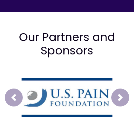
Our Partners and
Sponsors
Prev
Next