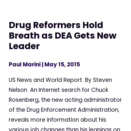
Drug Reformers Hold
Breath as DEA Gets New
Leader
Paul Marini
| May 15, 2015
US News and World Report By Steven
Nelson An Internet search for Chuck
Rosenberg, the new acting administrator
of the Drug Enforcement Administration,
reveals more information about his
various job changes than his leanings on