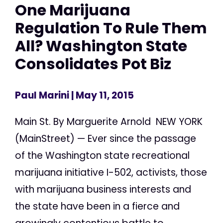
One Marijuana
Regulation To Rule Them
All? Washington State
Consolidates Pot Biz
Paul Marini
| May 11, 2015
Main St. By Marguerite Arnold NEW YORK
(MainStreet) — Ever since the passage
of the Washington state recreational
marijuana initiative I-502, activists, those
with marijuana business interests and
the state have been in a fierce and