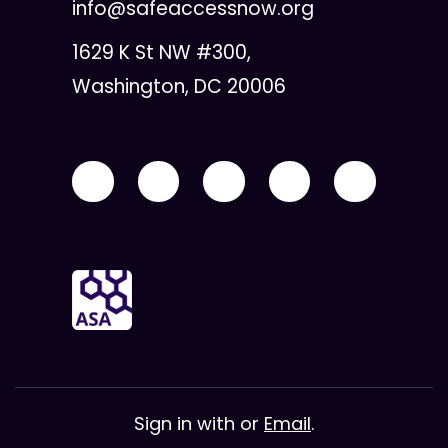
info@safeaccessnow.org
1629 K St NW #300,
Washington, DC 20006
Sign in with
or
Email
.