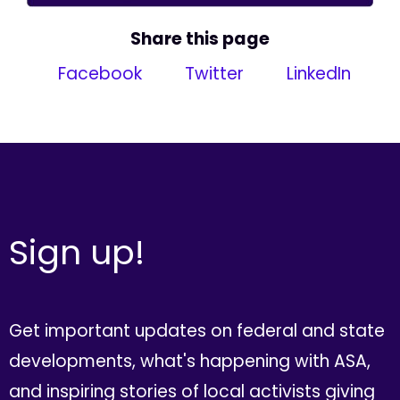
Share this page
Facebook
Twitter
LinkedIn
Sign up!
Get important updates on federal and state
developments, what's happening with ASA,
and inspiring stories of local activists giving