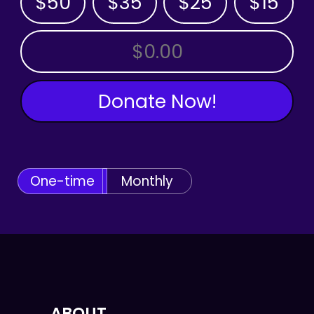
$50
$35
$25
$15
OTHER AMOUNT
Donate Now!
One-time
Monthly
ABOUT