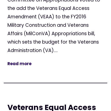
the add the Veterans Equal Access
Amendment (VEAA) to the FY2016
Military Construction and Veterans
Affairs (MilConVA) Appropriations bill,
which sets the budget for the Veterans
Administration (VA)....
Read more
Veterans Equal Access