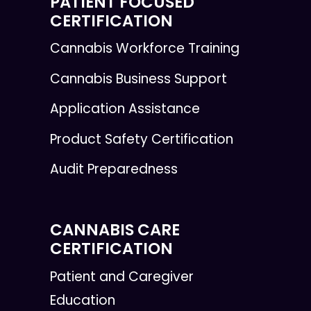
PATIENT FOCUSED
CERTIFICATION
Cannabis Workforce Training
Cannabis Business Support
Application Assistance
Product Safety Certification
Audit Preparedness
CANNABIS CARE
CERTIFICATION
Patient and Caregiver
Education