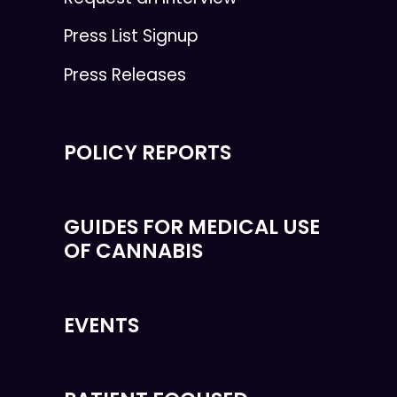
Press List Signup
Press Releases
POLICY REPORTS
GUIDES FOR MEDICAL USE
OF CANNABIS
EVENTS