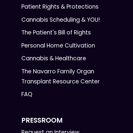
Patient Rights & Protections
Cannabis Scheduling & YOU!
The Patient's Bill of Rights
Personal Home Cultivation
Cannabis & Healthcare
The Navarro Family Organ
Transplant Resource Center
FAQ
PRESSROOM
Request an Interview