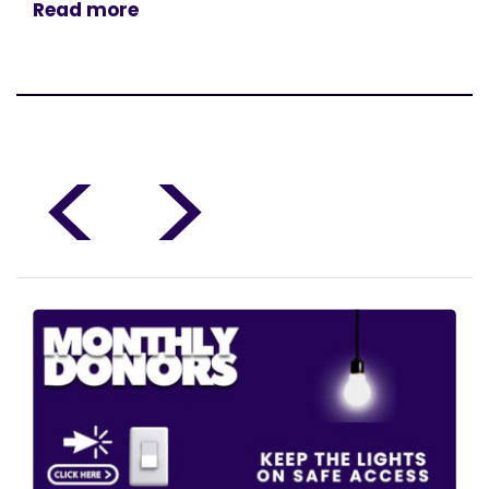
Read more
<
>