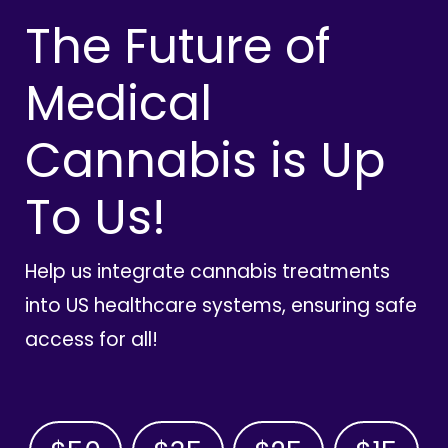
The Future of
Medical
Cannabis is Up
To Us!
Help us integrate cannabis treatments
into US healthcare systems, ensuring safe
access for all!