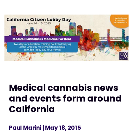
Medical cannabis news
and events form around
California
Paul Marini
| May 18, 2015