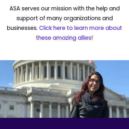
ASA serves our mission with the help and
support of many organizations and
businesses.
Click here to learn more about
these amazing allies!