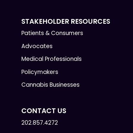
STAKEHOLDER RESOURCES
Patients & Consumers
Advocates
Medical Professionals
Policymakers
Cannabis Businesses
CONTACT US
202.857.4272