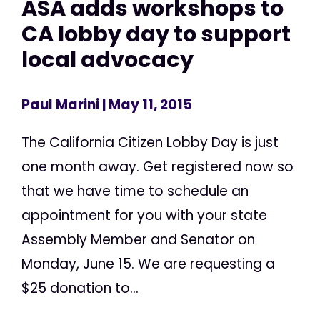
ASA adds workshops to
CA lobby day to support
local advocacy
Paul Marini
| May 11, 2015
The California Citizen Lobby Day is just
one month away. Get registered now so
that we have time to schedule an
appointment for you with your state
Assembly Member and Senator on
Monday, June 15. We are requesting a
$25 donation to...