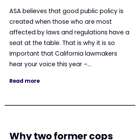
ASA believes that good public policy is
created when those who are most
affected by laws and regulations have a
seat at the table. That is why it is so
important that California lawmakers
hear your voice this year –...
Read more
Why two former cops