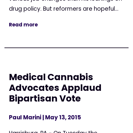
drug policy. But reformers are hopeful...
Read more
Medical Cannabis
Advocates Applaud
Bipartisan Vote
Paul Marini
| May 13, 2015