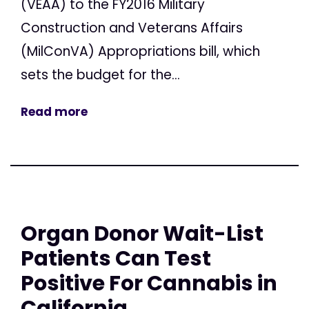
(VEAA) to the FY2016 Military
Construction and Veterans Affairs
(MilConVA) Appropriations bill, which
sets the budget for the...
Read more
Organ Donor Wait-List
Patients Can Test
Positive For Cannabis in
California