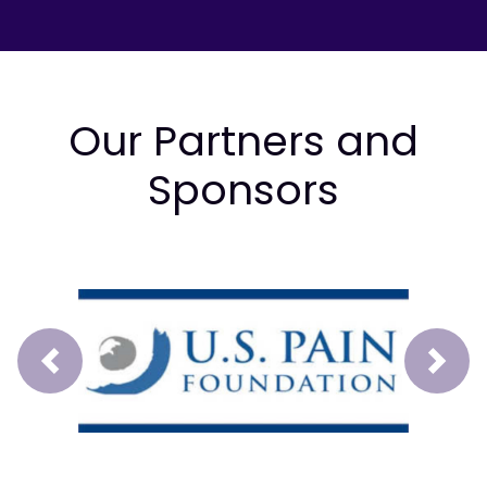
Our Partners and
Sponsors
Prev
Next