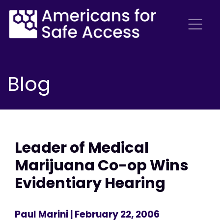
Blog
Leader of Medical
Marijuana Co-op Wins
Evidentiary Hearing
Paul Marini
| February 22, 2006