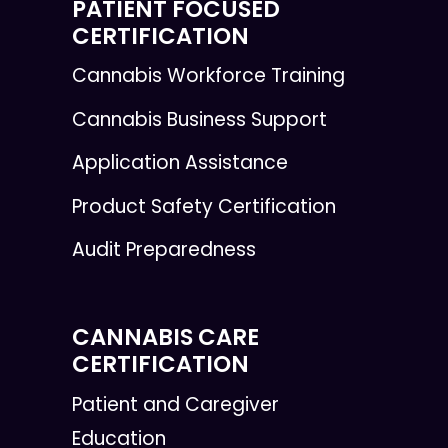
PATIENT FOCUSED
CERTIFICATION
Cannabis Workforce Training
Cannabis Business Support
Application Assistance
Product Safety Certification
Audit Preparedness
CANNABIS CARE
CERTIFICATION
Patient and Caregiver
Education