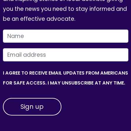
you the news you need to stay informed and
be an effective advocate.
FIRST NAME
EMAIL
I AGREE TO RECEIVE EMAIL UPDATES FROM AMERICANS
FOR SAFE ACCESS. I MAY UNSUBSCRIBE AT ANY TIME.