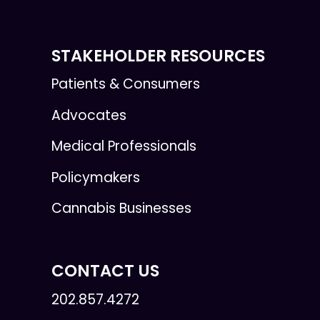
STAKEHOLDER RESOURCES
Patients & Consumers
Advocates
Medical Professionals
Policymakers
Cannabis Businesses
CONTACT US
202.857.4272