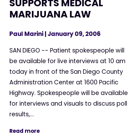
SUPPORTS MEDICAL
MARIJUANA LAW
Paul Marini
| January 09, 2006
SAN DIEGO -- Patient spokespeople will
be available for live interviews at 10 am
today in front of the San Diego County
Administration Center at 1600 Pacific
Highway. Spokespeople will be available
for interviews and visuals to discuss poll
results,...
Read more