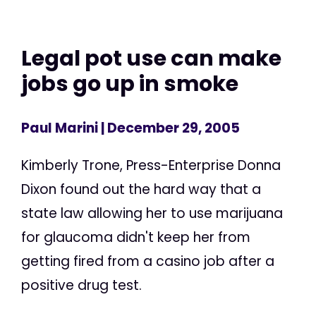
Legal pot use can make
jobs go up in smoke
Paul Marini
| December 29, 2005
Kimberly Trone, Press-Enterprise Donna
Dixon found out the hard way that a
state law allowing her to use marijuana
for glaucoma didn't keep her from
getting fired from a casino job after a
positive drug test.