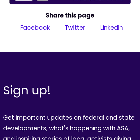
Share this page
Facebook
Twitter
LinkedIn
Sign up!
Get important updates on federal and state
developments, what's happening with ASA,
and inspiring stories of local activists giving