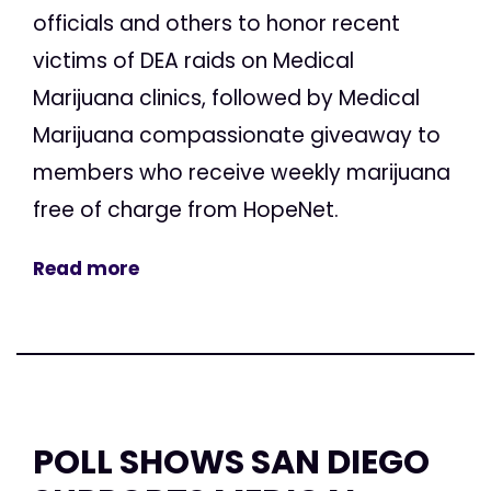
officials and others to honor recent
victims of DEA raids on Medical
Marijuana clinics, followed by Medical
Marijuana compassionate giveaway to
members who receive weekly marijuana
free of charge from HopeNet.
Read more
POLL SHOWS SAN DIEGO