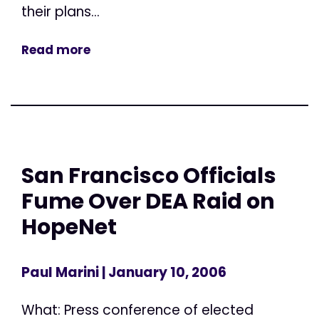
their plans...
Read more
San Francisco Officials
Fume Over DEA Raid on
HopeNet
Paul Marini
| January 10, 2006
What: Press conference of elected