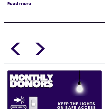
Read more
<
>