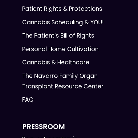
Patient Rights & Protections
Cannabis Scheduling & YOU!
The Patient's Bill of Rights
Personal Home Cultivation
Cannabis & Healthcare
The Navarro Family Organ
Transplant Resource Center
FAQ
PRESSROOM