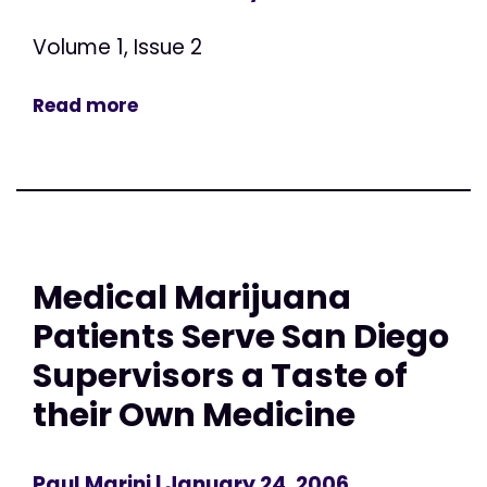
Volume 1, Issue 2
Read more
Medical Marijuana
Patients Serve San Diego
Supervisors a Taste of
their Own Medicine
Paul Marini
| January 24, 2006