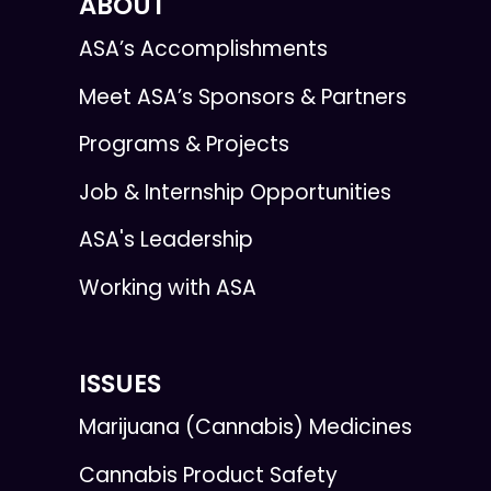
ABOUT
ASA’s Accomplishments
Meet ASA’s Sponsors & Partners
Programs & Projects
Job & Internship Opportunities
ASA's Leadership
Working with ASA
ISSUES
Marijuana (Cannabis) Medicines
Cannabis Product Safety