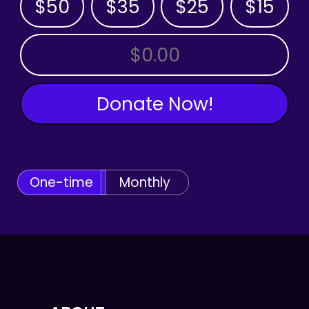
$50
$35
$25
$15
OTHER AMOUNT
Donate Now!
One-time
Monthly