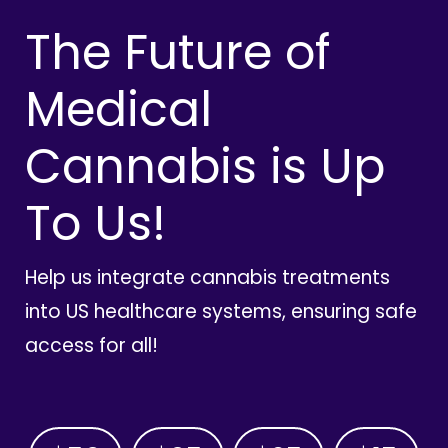
The Future of
Medical
Cannabis is Up
To Us!
Help us integrate cannabis treatments
into US healthcare systems, ensuring safe
access for all!