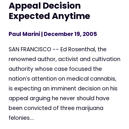
Appeal Decision
Expected Anytime
Paul Marini
| December 19, 2005
SAN FRANCISCO -- Ed Rosenthal, the
renowned author, activist and cultivation
authority whose case focused the
nation’s attention on medical cannabis,
is expecting an imminent decision on his
appeal arguing he never should have
been convicted of three marijuana
felonies....