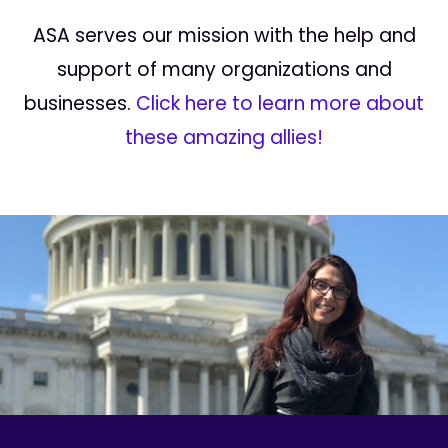
ASA serves our mission with the help and
support of many organizations and
businesses.
Click here to learn more about
these amazing allies!