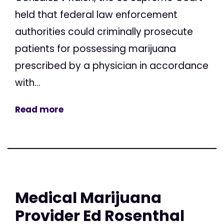
held that federal law enforcement
authorities could criminally prosecute
patients for possessing marijuana
prescribed by a physician in accordance
with...
Read more
Medical Marijuana
Provider Ed Rosenthal