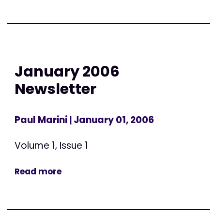
January 2006
Newsletter
Paul Marini
| January 01, 2006
Volume 1, Issue 1
Read more