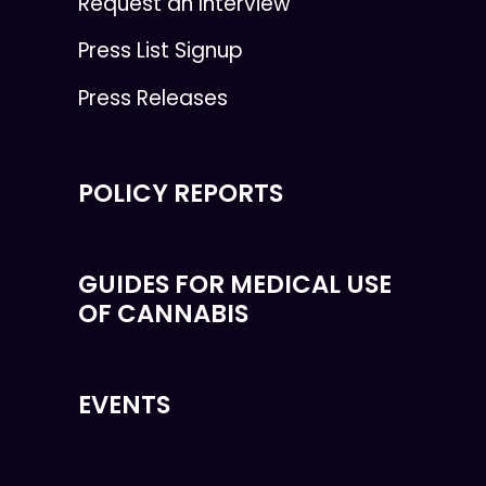
Request an Interview
Press List Signup
Press Releases
POLICY REPORTS
GUIDES FOR MEDICAL USE
OF CANNABIS
EVENTS