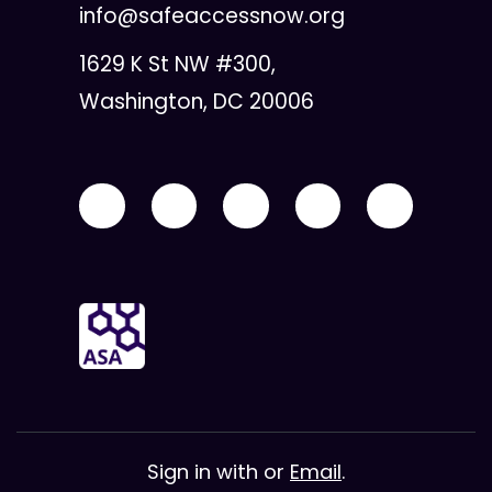
info@safeaccessnow.org
1629 K St NW #300,
Washington, DC 20006
Sign in with
or
Email
.