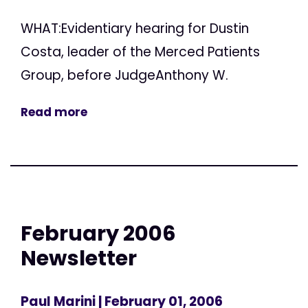
WHAT:Evidentiary hearing for Dustin
Costa, leader of the Merced Patients
Group, before JudgeAnthony W.
Read more
February 2006
Newsletter
Paul Marini
| February 01, 2006