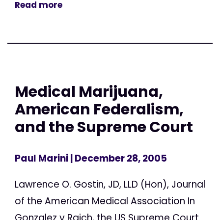
Read more
Medical Marijuana,
American Federalism,
and the Supreme Court
Paul Marini
| December 28, 2005
Lawrence O. Gostin, JD, LLD (Hon), Journal
of the American Medical Association In
Gonzalez v Raich, the US Supreme Court