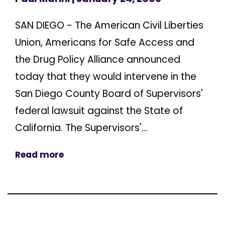
SAN DIEGO - The American Civil Liberties
Union, Americans for Safe Access and
the Drug Policy Alliance announced
today that they would intervene in the
San Diego County Board of Supervisors'
federal lawsuit against the State of
California. The Supervisors'...
Read more