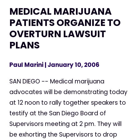
MEDICAL MARIJUANA
PATIENTS ORGANIZE TO
OVERTURN LAWSUIT
PLANS
Paul Marini
| January 10, 2006
SAN DIEGO -- Medical marijuana
advocates will be demonstrating today
at 12 noon to rally together speakers to
testify at the San Diego Board of
Supervisors meeting at 2 pm. They will
be exhorting the Supervisors to drop