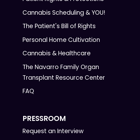
Cannabis Scheduling & YOU!
The Patient's Bill of Rights
Personal Home Cultivation
Cannabis & Healthcare
The Navarro Family Organ
Transplant Resource Center
FAQ
PRESSROOM
Request an Interview