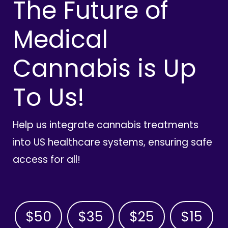
The Future of
Medical
Cannabis is Up
To Us!
Help us integrate cannabis treatments
into US healthcare systems, ensuring safe
access for all!
$50
$35
$25
$15