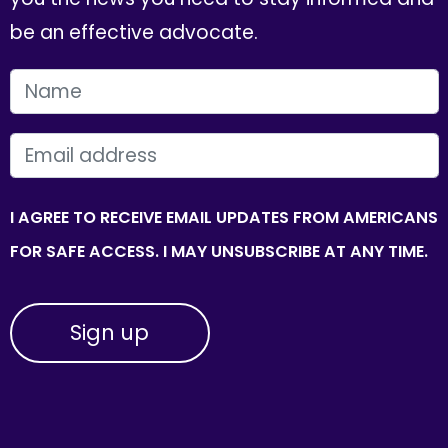
be an effective advocate.
FIRST NAME
EMAIL
I AGREE TO RECEIVE EMAIL UPDATES FROM AMERICANS
FOR SAFE ACCESS. I MAY UNSUBSCRIBE AT ANY TIME.