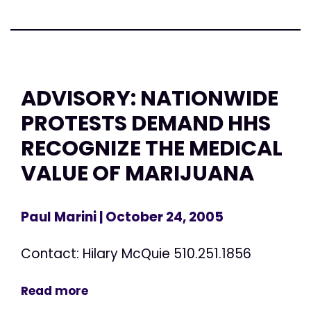
ADVISORY: NATIONWIDE
PROTESTS DEMAND HHS
RECOGNIZE THE MEDICAL
VALUE OF MARIJUANA
Paul Marini
| October 24, 2005
Contact: Hilary McQuie 510.251.1856
Read more