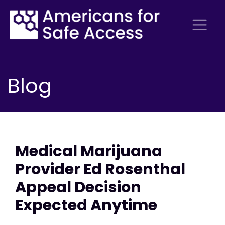
Blog
Medical Marijuana
Provider Ed Rosenthal
Appeal Decision
Expected Anytime