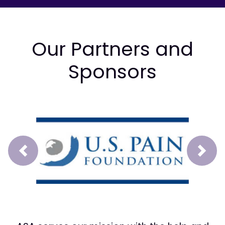
Our Partners and
Sponsors
Prev
Next