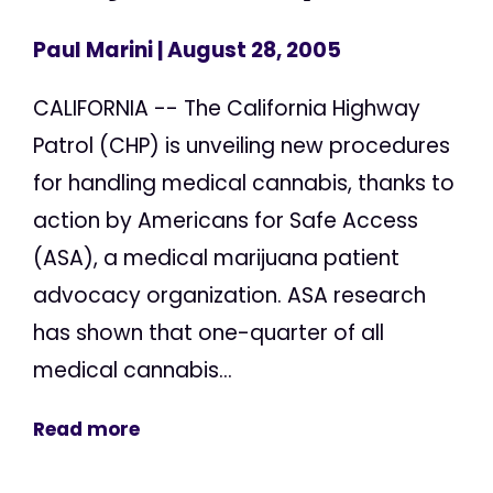
Paul Marini
| August 28, 2005
CALIFORNIA -- The California Highway
Patrol (CHP) is unveiling new procedures
for handling medical cannabis, thanks to
action by Americans for Safe Access
(ASA), a medical marijuana patient
advocacy organization. ASA research
has shown that one-quarter of all
medical cannabis...
Read more