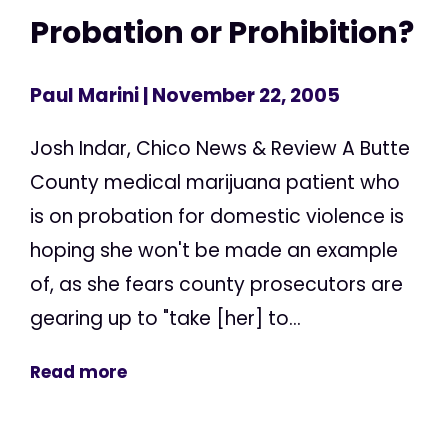
Probation or Prohibition?
Paul Marini
| November 22, 2005
Josh Indar, Chico News & Review A Butte
County medical marijuana patient who
is on probation for domestic violence is
hoping she won't be made an example
of, as she fears county prosecutors are
gearing up to "take [her] to...
Read more