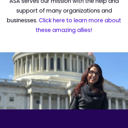
ASA serves our mission with the help and
support of many organizations and
businesses.
Click here to learn more about
these amazing allies!