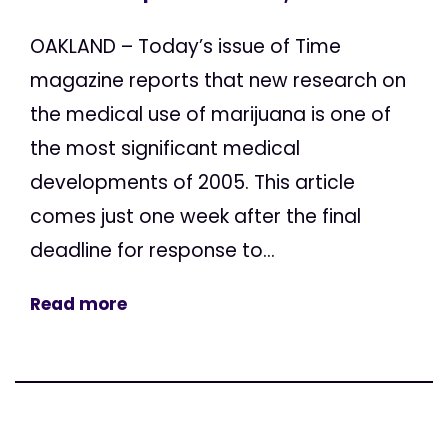
OAKLAND – Today’s issue of Time
magazine reports that new research on
the medical use of marijuana is one of
the most significant medical
developments of 2005. This article
comes just one week after the final
deadline for response to...
Read more