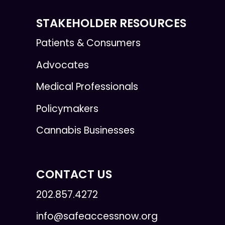
STAKEHOLDER RESOURCES
Patients & Consumers
Advocates
Medical Professionals
Policymakers
Cannabis Businesses
CONTACT US
202.857.4272
info@safeaccessnow.org