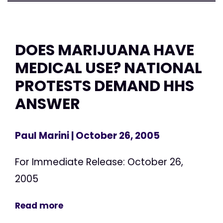
DOES MARIJUANA HAVE
MEDICAL USE? NATIONAL
PROTESTS DEMAND HHS
ANSWER
Paul Marini
| October 26, 2005
For Immediate Release: October 26,
2005
Read more