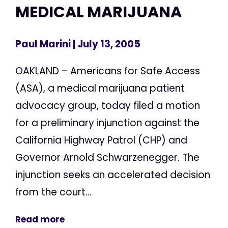
MEDICAL MARIJUANA
Paul Marini
| July 13, 2005
OAKLAND – Americans for Safe Access
(ASA), a medical marijuana patient
advocacy group, today filed a motion
for a preliminary injunction against the
California Highway Patrol (CHP) and
Governor Arnold Schwarzenegger. The
injunction seeks an accelerated decision
from the court...
Read more