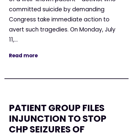
committed suicide by demanding
Congress take immediate action to
avert such tragedies. On Monday, July
11,...
Read more
PATIENT GROUP FILES
INJUNCTION TO STOP
CHP SEIZURES OF