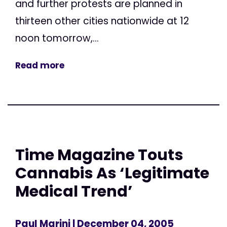
and further protests are planned in
thirteen other cities nationwide at 12
noon tomorrow,...
Read more
Time Magazine Touts
Cannabis As ‘Legitimate
Medical Trend’
Paul Marini
| December 04, 2005