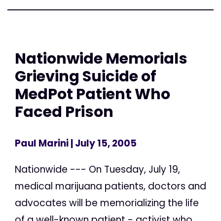
Nationwide Memorials
Grieving Suicide of
MedPot Patient Who
Faced Prison
Paul Marini
| July 15, 2005
Nationwide --- On Tuesday, July 19,
medical marijuana patients, doctors and
advocates will be memorializing the life
of a well-known patient - activist who