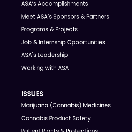
ASA’s Accomplishments
Meet ASA’s Sponsors & Partners
Programs & Projects
Job & Internship Opportunities
ASA's Leadership
Working with ASA
ISSUES
Marijuana (Cannabis) Medicines
Cannabis Product Safety
Patient Rights & Protections