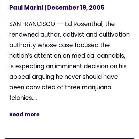
Paul Marini
| December 19, 2005
SAN FRANCISCO -- Ed Rosenthal, the
renowned author, activist and cultivation
authority whose case focused the
nation’s attention on medical cannabis,
is expecting an imminent decision on his
appeal arguing he never should have
been convicted of three marijuana
felonies....
Read more