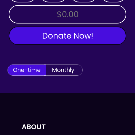
OTHER AMOUNT
Donate Now!
One-time
Monthly
ABOUT