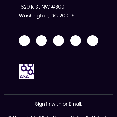
1629 K St NW #300,
Washington, DC 20006
Sign in with
or
Email
.