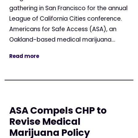
gathering in San Francisco for the annual
League of California Cities conference.
Americans for Safe Access (ASA), an
Oakland-based medical marijuana...
Read more
ASA Compels CHP to
Revise Medical
Marijuana Policy