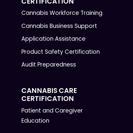
CERTIFICATION
Cannabis Workforce Training
Cannabis Business Support
Application Assistance
Product Safety Certification
Audit Preparedness
CANNABIS CARE
CERTIFICATION
Patient and Caregiver
Education