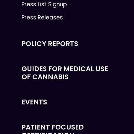
Press List Signup
Press Releases
POLICY REPORTS
GUIDES FOR MEDICAL USE
OF CANNABIS
EVENTS
PATIENT FOCUSED