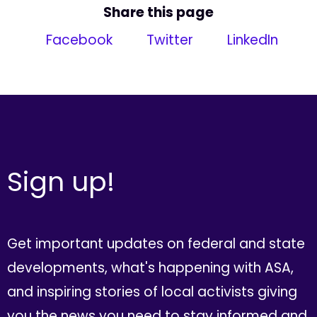
Share this page
Facebook
Twitter
LinkedIn
Sign up!
Get important updates on federal and state
developments, what's happening with ASA,
and inspiring stories of local activists giving
you the news you need to stay informed and