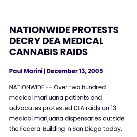
NATIONWIDE PROTESTS
DECRY DEA MEDICAL
CANNABIS RAIDS
Paul Marini
| December 13, 2005
NATIONWIDE -- Over two hundred
medical marijuana patients and
advocates protested DEA raids on 13
medical marijuana dispensaries outside
the Federal Building in San Diego today,