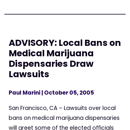
ADVISORY: Local Bans on
Medical Marijuana
Dispensaries Draw
Lawsuits
Paul Marini
| October 05, 2005
San Francisco, CA – Lawsuits over local
bans on medical marijuana dispensaries
will greet some of the elected officials