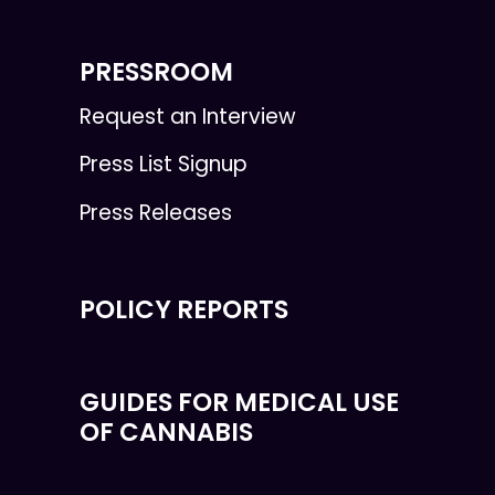
PRESSROOM
Request an Interview
Press List Signup
Press Releases
POLICY REPORTS
GUIDES FOR MEDICAL USE
OF CANNABIS