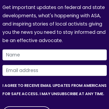
Get important updates on federal and state
developments, what's happening with ASA,
and inspiring stories of local activists giving
you the news you need to stay informed and
be an effective advocate.
FIRST NAME
EMAIL
I AGREE TO RECEIVE EMAIL UPDATES FROM AMERICANS
FOR SAFE ACCESS. I MAY UNSUBSCRIBE AT ANY TIME.