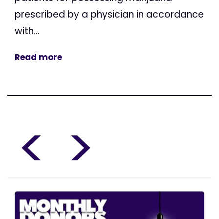
prescribed by a physician in accordance
with...
Read more
<
>