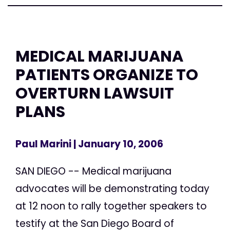
MEDICAL MARIJUANA
PATIENTS ORGANIZE TO
OVERTURN LAWSUIT
PLANS
Paul Marini
| January 10, 2006
SAN DIEGO -- Medical marijuana
advocates will be demonstrating today
at 12 noon to rally together speakers to
testify at the San Diego Board of