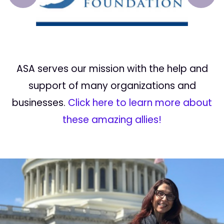
Prev
Next
ASA serves our mission with the help and
support of many organizations and
businesses.
Click here to learn more about
these amazing allies!