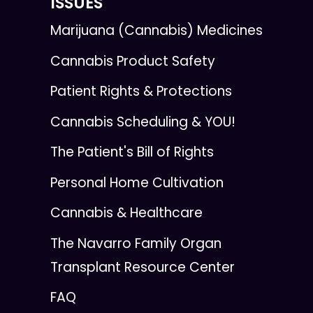
ISSUES
Marijuana (Cannabis) Medicines
Cannabis Product Safety
Patient Rights & Protections
Cannabis Scheduling & YOU!
The Patient's Bill of Rights
Personal Home Cultivation
Cannabis & Healthcare
The Navarro Family Organ
Transplant Resource Center
FAQ