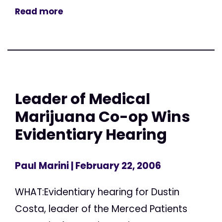
Read more
Leader of Medical
Marijuana Co-op Wins
Evidentiary Hearing
Paul Marini
| February 22, 2006
WHAT:Evidentiary hearing for Dustin
Costa, leader of the Merced Patients