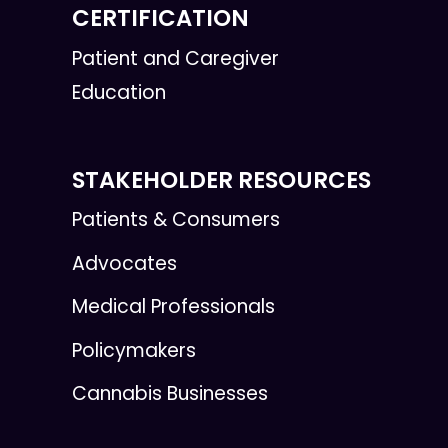
CERTIFICATION
Patient and Caregiver
Education
STAKEHOLDER RESOURCES
Patients & Consumers
Advocates
Medical Professionals
Policymakers
Cannabis Businesses