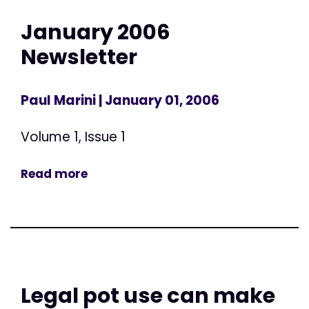
January 2006
Newsletter
Paul Marini
| January 01, 2006
Volume 1, Issue 1
Read more
Legal pot use can make