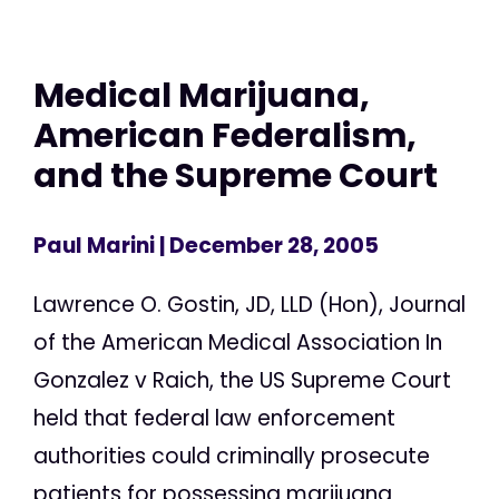
Medical Marijuana,
American Federalism,
and the Supreme Court
Paul Marini
| December 28, 2005
Lawrence O. Gostin, JD, LLD (Hon), Journal
of the American Medical Association In
Gonzalez v Raich, the US Supreme Court
held that federal law enforcement
authorities could criminally prosecute
patients for possessing marijuana