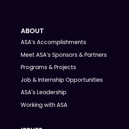
ABOUT
ASA’s Accomplishments
Meet ASA’s Sponsors & Partners
Programs & Projects
Job & Internship Opportunities
ASA's Leadership
Working with ASA