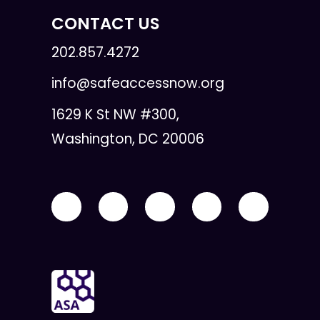
CONTACT US
202.857.4272
info@safeaccessnow.org
1629 K St NW #300,
Washington, DC 20006