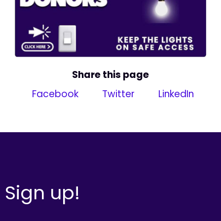
Share this page
Facebook
Twitter
LinkedIn
Sign up!