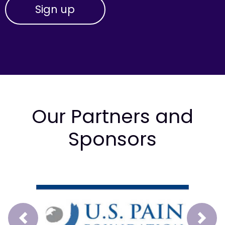
Our Partners and
Sponsors