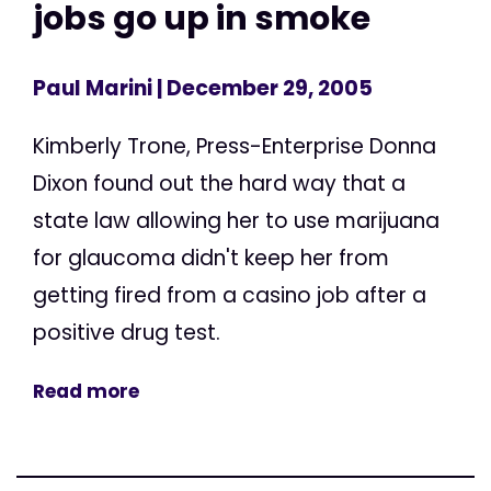
jobs go up in smoke
Paul Marini
| December 29, 2005
Kimberly Trone, Press-Enterprise Donna
Dixon found out the hard way that a
state law allowing her to use marijuana
for glaucoma didn't keep her from
getting fired from a casino job after a
positive drug test.
Read more