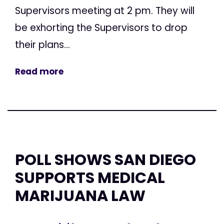
Supervisors meeting at 2 pm. They will
be exhorting the Supervisors to drop
their plans...
Read more
POLL SHOWS SAN DIEGO
SUPPORTS MEDICAL
MARIJUANA LAW