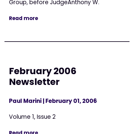
Group, before JudgeAnthony W.
Read more
February 2006
Newsletter
Paul Marini
| February 01, 2006
Volume 1, Issue 2
Read more