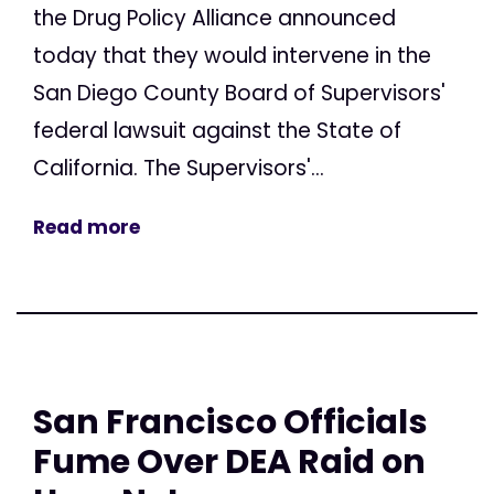
the Drug Policy Alliance announced
today that they would intervene in the
San Diego County Board of Supervisors'
federal lawsuit against the State of
California. The Supervisors'...
Read more
San Francisco Officials
Fume Over DEA Raid on