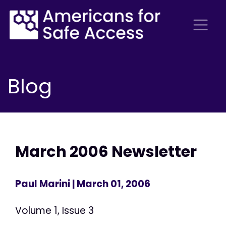
Blog
March 2006 Newsletter
Paul Marini
| March 01, 2006
Volume 1, Issue 3