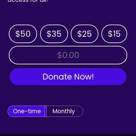
$50
$35
$25
$15
OTHER AMOUNT
Donate Now!
One-time
Monthly