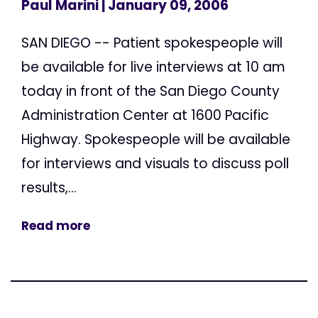
Paul Marini
| January 09, 2006
SAN DIEGO -- Patient spokespeople will
be available for live interviews at 10 am
today in front of the San Diego County
Administration Center at 1600 Pacific
Highway. Spokespeople will be available
for interviews and visuals to discuss poll
results,...
Read more