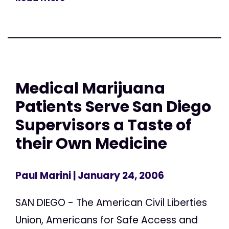
Medical Marijuana
Patients Serve San Diego
Supervisors a Taste of
their Own Medicine
Paul Marini
| January 24, 2006
SAN DIEGO - The American Civil Liberties
Union, Americans for Safe Access and