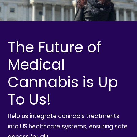
The Future of
Medical
Cannabis is Up
To Us!
Help us integrate cannabis treatments
into US healthcare systems, ensuring safe
access for all!