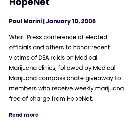
HopeNet
Paul Marini
| January 10, 2006
What: Press conference of elected
officials and others to honor recent
victims of DEA raids on Medical
Marijuana clinics, followed by Medical
Marijuana compassionate giveaway to
members who receive weekly marijuana
free of charge from HopeNet.
Read more