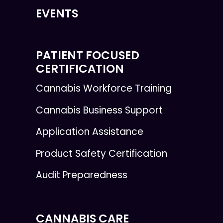
EVENTS
PATIENT FOCUSED
CERTIFICATION
Cannabis Workforce Training
Cannabis Business Support
Application Assistance
Product Safety Certification
Audit Preparedness
CANNABIS CARE