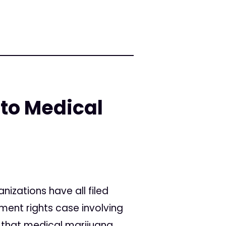
 to Medical
anizations have all filed
ment rights case involving
e that medical marijuana...