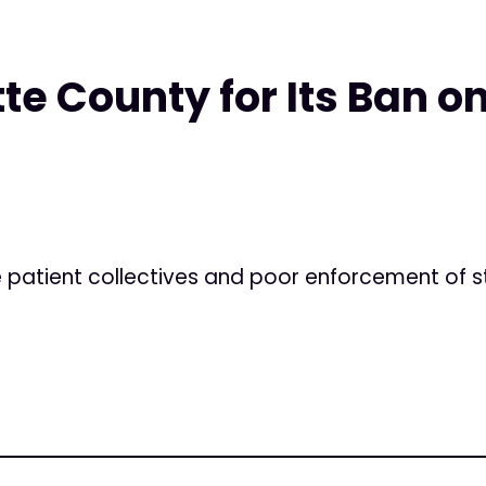
te County for Its Ban on
e patient collectives and poor enforcement of s