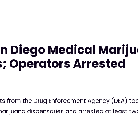
an Diego Medical Marij
; Operators Arrested
ts from the Drug Enforcement Agency (DEA) to
rijuana dispensaries and arrested at least tw