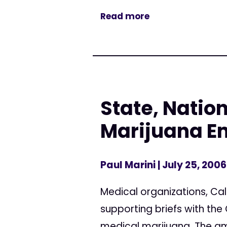
Read more
State, Natio
Marijuana E
Paul Marini
| July 25, 2006
Medical organizations, Cali
supporting briefs with the
medical marijuana. The amic