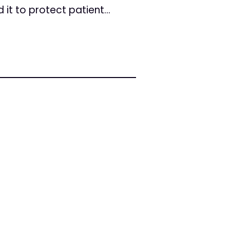
it to protect patient...