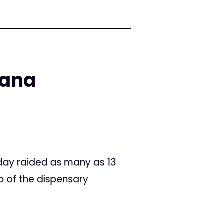
uana
day raided as many as 13
o of the dispensary