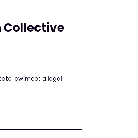
 Collective
tate law meet a legal