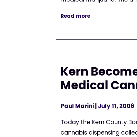
Read more
Kern Becomes
Medical Can
Paul Marini
| July 11, 2006
Today the Kern County Bo
cannabis dispensing colle