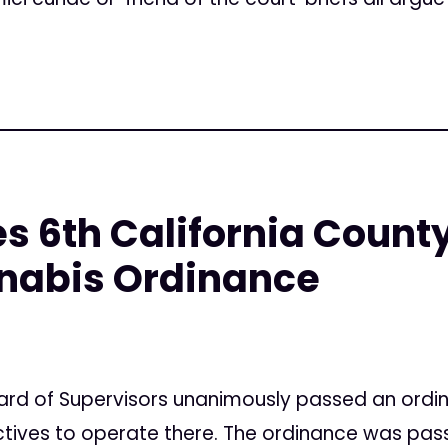
 6th California County
nabis Ordinance
ard of Supervisors unanimously passed an ordi
ctives to operate there. The ordinance was pas