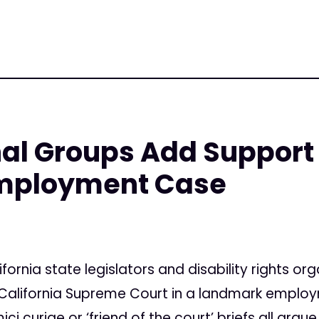
nal Groups Add Support
mployment Case
fornia state legislators and disability rights org
 California Supreme Court in a landmark employ
i curiae or ‘friend of the court’ briefs all argu