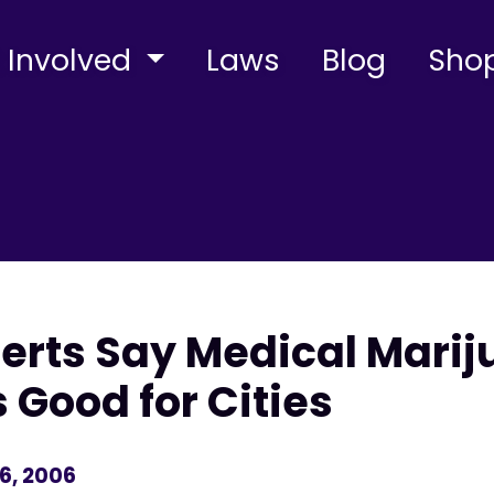
 Involved
Laws
Blog
Sho
xperts Say Medical Mari
 Good for Cities
6, 2006