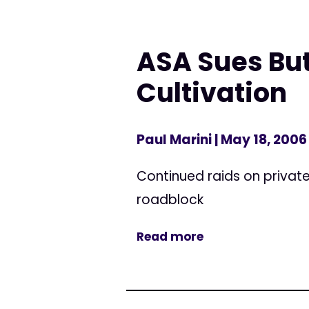
ASA Sues But
Cultivation
Paul Marini
| May 18, 2006
Continued raids on privat
roadblock
Read more