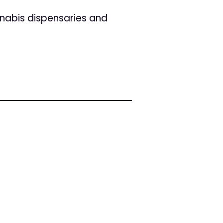
nabis dispensaries and