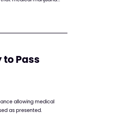
 to Pass
nance allowing medical
sed as presented.