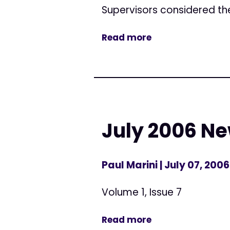
Supervisors considered the
Read more
July 2006 Ne
Paul Marini
| July 07, 2006
Volume 1, Issue 7
Read more