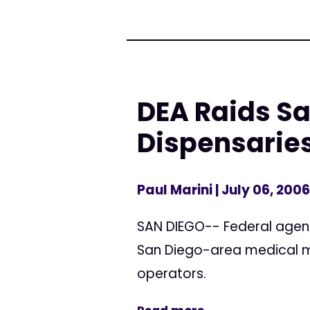
DEA Raids S
Dispensaries
Paul Marini
| July 06, 2006
SAN DIEGO-- Federal agen
San Diego-area medical ma
operators.