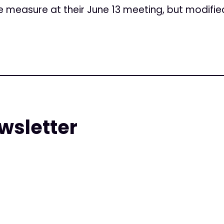
 measure at their June 13 meeting, but modified 
wsletter