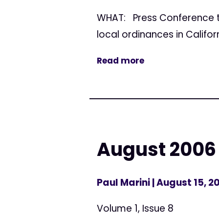
WHAT: Press Conference to
local ordinances in Califor
Read more
August 2006
Paul Marini
| August 15, 2
Volume 1, Issue 8