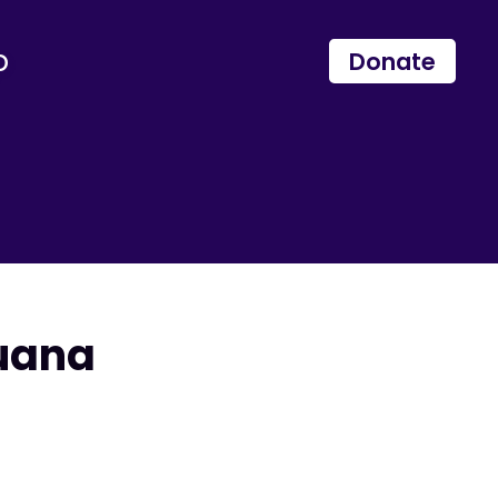
p
Donate
juana