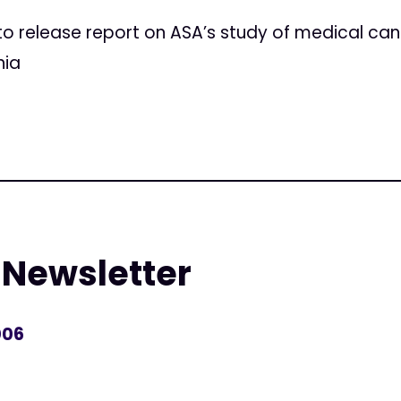
 release report on ASA’s study of medical can
nia
 Newsletter
006