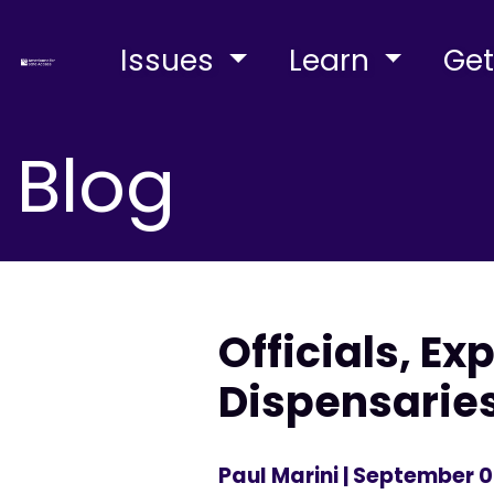
Issues
Learn
Get
Blog
Officials, E
Dispensaries
Paul Marini
| September 0