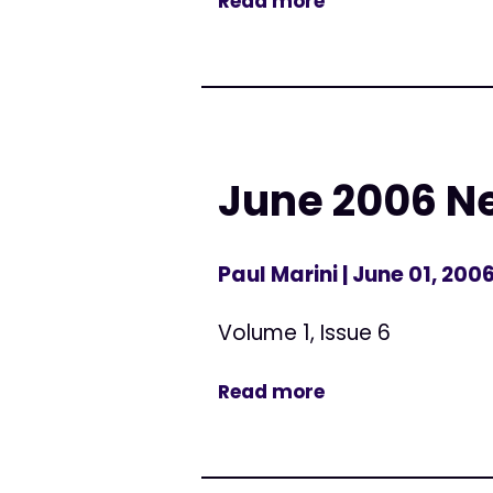
Read more
June 2006 N
Paul Marini
| June 01, 200
Volume 1, Issue 6
Read more