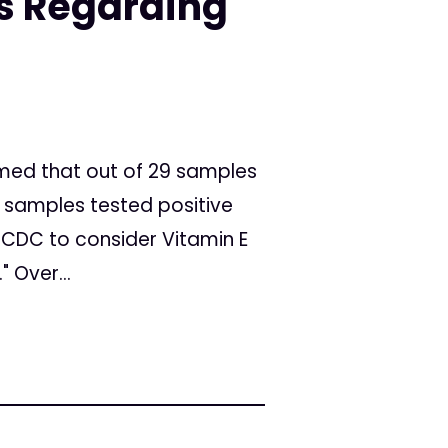
 Regarding
med that out of 29 samples
ll samples tested positive
e CDC to consider Vitamin E
 Over...