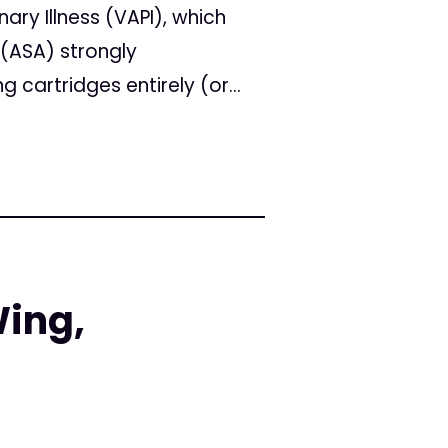
ry Illness (VAPI), which
 (ASA) strongly
artridges entirely (or...
Wing,