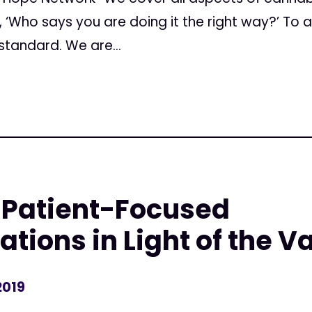
e, ‘Who says you are doing it the right way?’ To
standard. We are...
 Patient-Focused
ons in Light of the Va
2019