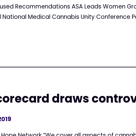
Focused Recommendations ASA Leads Women Gro
l National Medical Cannabis Unity Conference P
orecard draws contro
2019
 Hope Network “We cover all aspects of cannab