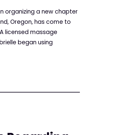
 in organizing a new chapter
land, Oregon, has come to
. A licensed massage
brielle began using