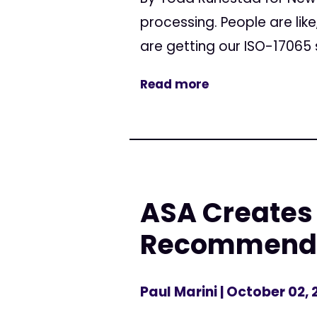
processing. People are lik
are getting our ISO-17065 
Read more
ASA Creates
Recommendati
Paul Marini
| October 02, 