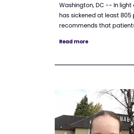
Washington, DC -- In ligh
has sickened at least 805 
recommends that patients 
Read more