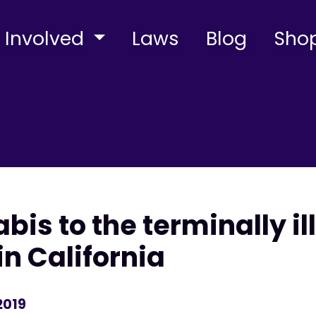
 Involved
Laws
Blog
Sho
abis to the terminally i
n California
2019