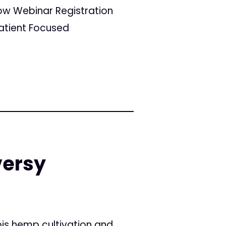
w Webinar Registration
atient Focused
versy
is hemp cultivation and