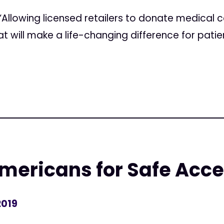
“Allowing licensed retailers to donate medical c
will make a life-changing difference for patie
mericans for Safe Acc
2019