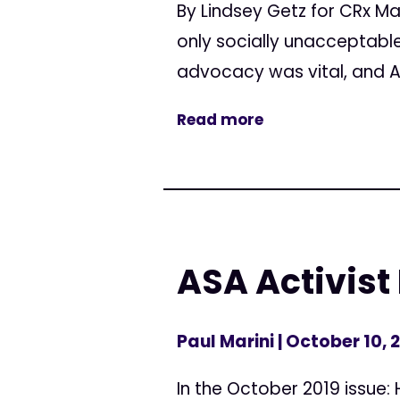
By Lindsey Getz for CRx M
only socially unacceptable 
advocacy was vital, and A
Read more
ASA Activist
Paul Marini
| October 10, 
In the October 2019 issue: