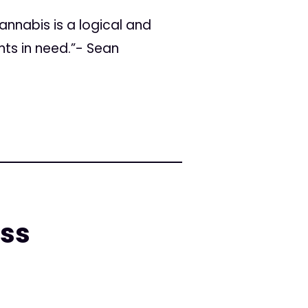
annabis is a logical and
nts in need.”- Sean
ess