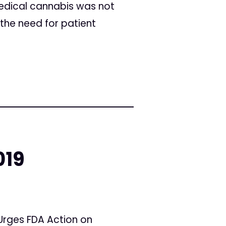
medical cannabis was not
 the need for patient
019
 Urges FDA Action on