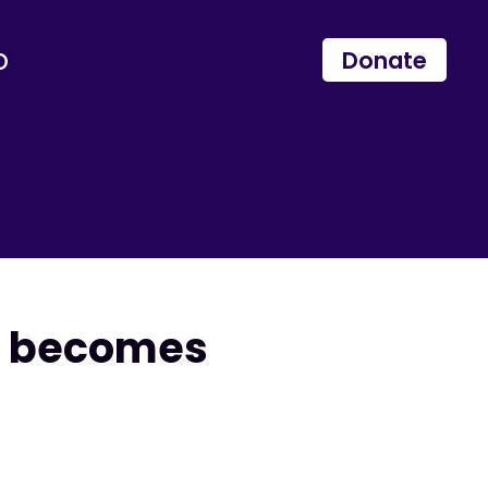
p
Donate
ll becomes