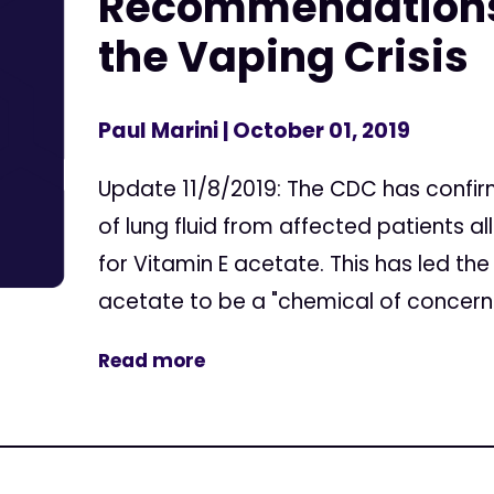
Recommendations
the Vaping Crisis
Paul Marini
| October 01, 2019
Update 11/8/2019: The CDC has confir
of lung fluid from affected patients a
for Vitamin E acetate. This has led th
acetate to be a "chemical of concern."
Read more