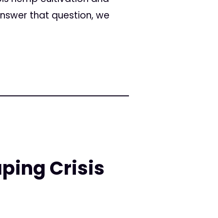
 answer that question, we
ping Crisis