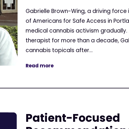
Gabrielle Brown-Wing, a driving force
of Americans for Safe Access in Port
medical cannabis activism gradually
therapist for more than a decade, Ga
cannabis topicals after...
Read more
Patient-Focused