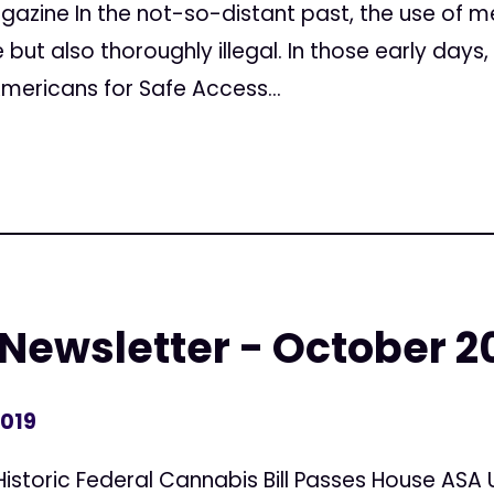
agazine In the not-so-distant past, the use of 
but also thoroughly illegal. In those early days,
mericans for Safe Access...
 Newsletter - October 2
2019
 Historic Federal Cannabis Bill Passes House ASA