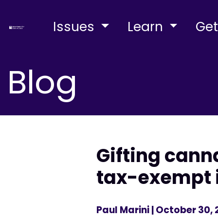
Issues
Learn
Get
Blog
Gifting cann
tax-exempt i
Paul Marini
| October 30, 