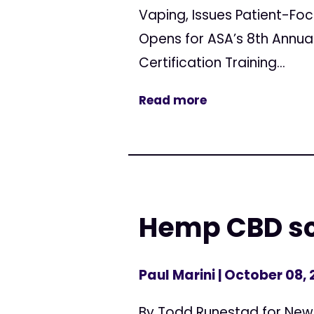
Vaping, Issues Patient-
Opens for ASA’s 8th Annua
Certification Training...
Read more
Hemp CBD sc
Paul Marini
| October 08, 
By Todd Runestad for New