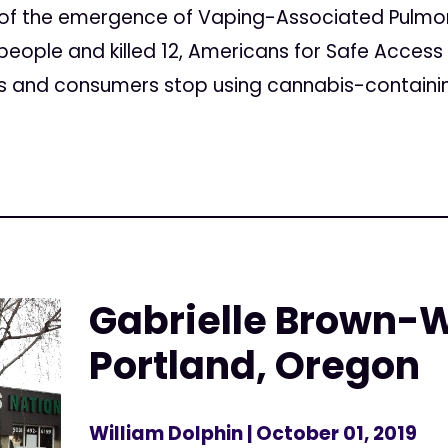
t of the emergence of Vaping-Associated Pulmona
people and killed 12, Americans for Safe Access
and consumers stop using cannabis-containing c
Gabrielle Brown-
Portland, Oregon
William Dolphin
| October 01, 2019