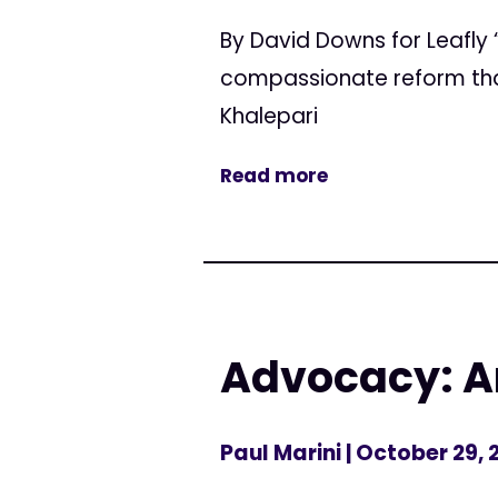
By David Downs for Leafly 
compassionate reform that 
Khalepari
Read more
Advocacy: A
Paul Marini
| October 29, 