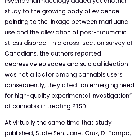
Psychopharmacology added yet another
study to the growing body of evidence
pointing to the linkage between marijuana
use and the alleviation of post-traumatic
stress disorder. In a cross-section survey of
Canadians, the authors reported
depressive episodes and suicidal ideation
was not a factor among cannabis users;
consequently, they cited “an emerging need
for high-quality experimental investigation”
of cannabis in treating PTSD.
At virtually the same time that study
published, State Sen. Janet Cruz, D-Tampa,