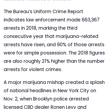
The Bureau’s Uniform Crime Report
indicates law enforcement made 663,367
arrests in 2018, marking the third
consecutive year that marijuana-related
arrests have risen, and 90% of those arrests
were for simple possession. The 2018 figures
are also roughly 21% higher than the number
arrests for violent crimes.
A major marijuana mishap created a splash
of national headlines in New York City on
Nov. 2, when Brooklyn police arrested
licensed CBD dealer Ronen Levy and