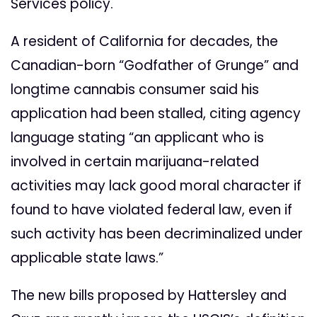
Services policy.
A resident of California for decades, the
Canadian-born “Godfather of Grunge” and
longtime cannabis consumer said his
application had been stalled, citing agency
language stating “an applicant who is
involved in certain marijuana-related
activities may lack good moral character if
found to have violated federal law, even if
such activity has been decriminalized under
applicable state laws.”
The new bills proposed by Hattersley and