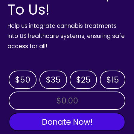
To Us!
Help us integrate cannabis treatments
into US healthcare systems, ensuring safe
access for all!
$50
$35
$25
$15
OTHER AMOUNT
Donate Now!