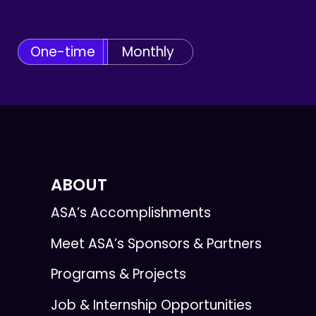
One-time
Monthly
ABOUT
ASA’s Accomplishments
Meet ASA’s Sponsors & Partners
Programs & Projects
Job & Internship Opportunities