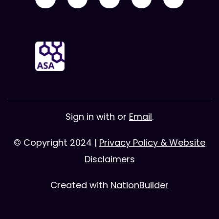
Sign in with
or
Email
.
© Copyright 2024 |
Privacy Policy & Website
Disclaimers
Created with
NationBuilder