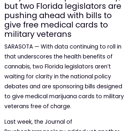
but two Florida legislators are
pushing ahead with bills to
give free medical cards to
military veterans
SARASOTA — With data continuing to roll in
that underscores the health benefits of
cannabis, two Florida legislators aren’t
waiting for clarity in the national policy
debates and are sponsoring bills designed
to give medical marijuana cards to military
veterans free of charge.
Last week, the Journal of