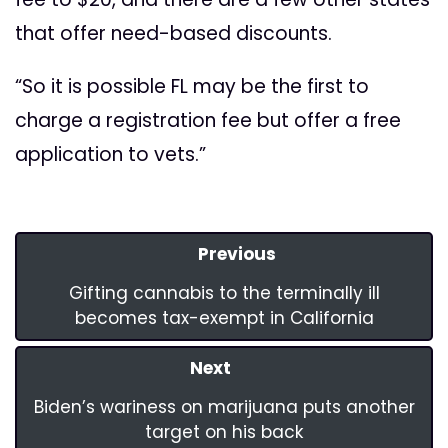
that offer need-based discounts.
“So it is possible FL may be the first to
charge a registration fee but offer a free
application to vets.”
Previous
Gifting cannabis to the terminally ill
becomes tax-exempt in California
Next
Biden’s wariness on marijuana puts another
target on his back