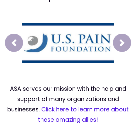
Prev
Next
ASA serves our mission with the help and
support of many organizations and
businesses.
Click here to learn more about
these amazing allies!