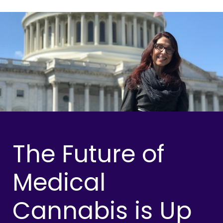
The Future of
Medical
Cannabis is Up