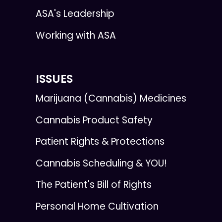
ASA's Leadership
Working with ASA
ISSUES
Marijuana (Cannabis) Medicines
Cannabis Product Safety
Patient Rights & Protections
Cannabis Scheduling & YOU!
The Patient's Bill of Rights
Personal Home Cultivation