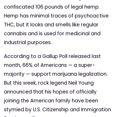
confiscated 106 pounds of legal hemp.
Hemp has minimal traces of psychoactive
THC, but it looks and smells like regular
cannabis and is used for medicinal and
industrial purposes.
According to a Gallup Poll released last
month, 66% of Americans — a super-
majority — support marijuana legalization.
But this week, rock legend Neil Young
announced that his hopes of officially
joining the American family have been
stymied by U.S. Citizenship and Immigration