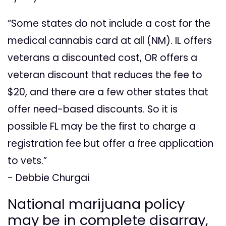
“Some states do not include a cost for the
medical cannabis card at all (NM). IL offers
veterans a discounted cost, OR offers a
veteran discount that reduces the fee to
$20, and there are a few other states that
offer need-based discounts. So it is
possible FL may be the first to charge a
registration fee but offer a free application
to vets.”
- Debbie Churgai
National marijuana policy
may be in complete disarray,