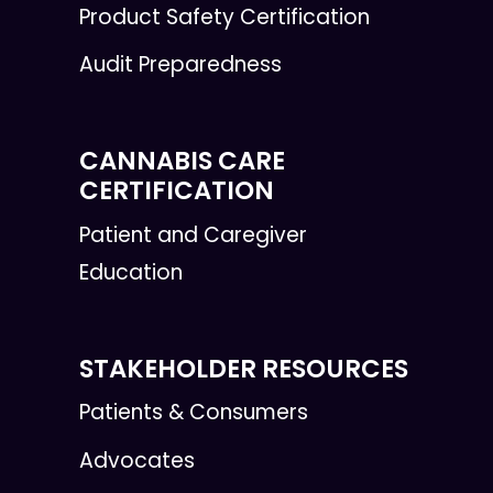
Product Safety Certification
Audit Preparedness
CANNABIS CARE
CERTIFICATION
Patient and Caregiver
Education
STAKEHOLDER RESOURCES
Patients & Consumers
Advocates