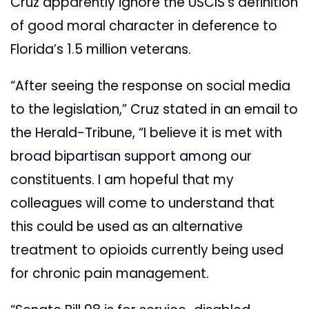
Cruz apparently ignore the USCIS’s definition
of good moral character in deference to
Florida’s 1.5 million veterans.
“After seeing the response on social media
to the legislation,” Cruz stated in an email to
the Herald-Tribune, “I believe it is met with
broad bipartisan support among our
constituents. I am hopeful that my
colleagues will come to understand that
this could be used as an alternative
treatment to opioids currently being used
for chronic pain management.