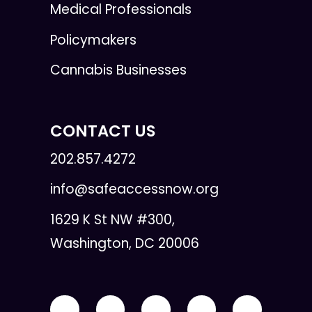
Medical Professionals
Policymakers
Cannabis Businesses
CONTACT US
202.857.4272
info@safeaccessnow.org
1629 K St NW #300,
Washington, DC 20006