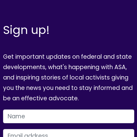
Sign up!
Get important updates on federal and state
developments, what's happening with ASA,
and inspiring stories of local activists giving
you the news you need to stay informed and
be an effective advocate.
FIRST NAME
EMAIL