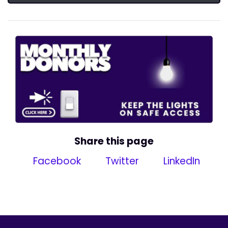
Share this page
Facebook
Twitter
LinkedIn