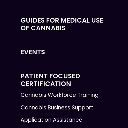
GUIDES FOR MEDICAL USE
OF CANNABIS
EVENTS
PATIENT FOCUSED
CERTIFICATION
Cannabis Workforce Training
Cannabis Business Support
Application Assistance