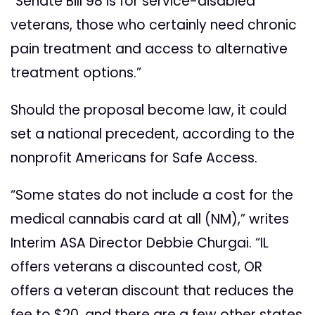
“Senate Bill 98 is for service-disabled
veterans, those who certainly need chronic
pain treatment and access to alternative
treatment options.”
Should the proposal become law, it could
set a national precedent, according to the
nonprofit Americans for Safe Access.
“Some states do not include a cost for the
medical cannabis card at all (NM),” writes
Interim ASA Director Debbie Churgai. “IL
offers veterans a discounted cost, OR
offers a veteran discount that reduces the
fee to $20, and there are a few other states