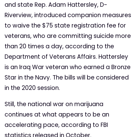
and state Rep. Adam Hattersley, D-
Riverview, introduced companion measures
to waive the $75 state registration fee for
veterans, who are committing suicide more
than 20 times a day, according to the
Department of Veterans Affairs. Hattersley
is an Iraq War veteran who earned a Bronze
Star in the Navy. The bills will be considered
in the 2020 session.
Still, the national war on marijuana
continues at what appears to be an
accelerating pace, according to FBI
statistics released in October.