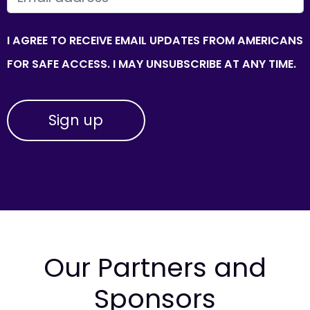
I AGREE TO RECEIVE EMAIL UPDATES FROM AMERICANS
FOR SAFE ACCESS. I MAY UNSUBSCRIBE AT ANY TIME.
Our Partners and
Sponsors