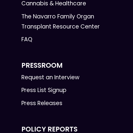
Cannabis & Healthcare
The Navarro Family Organ
Transplant Resource Center
FAQ
PRESSROOM
Request an Interview
Press List Signup
Press Releases
POLICY REPORTS