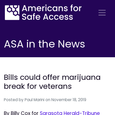
ASA in the News
Bills could offer marijuana
break for veterans
Posted by
Paul Marini
on November 18, 2019
By Billy Cox for
Sarasota Herald-Tribune