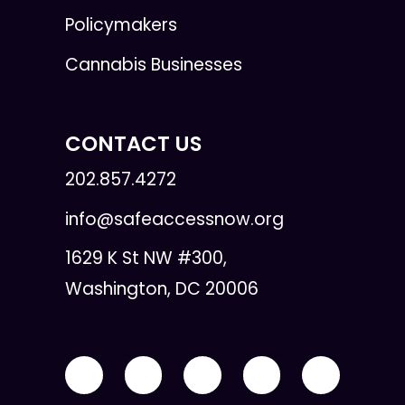
Policymakers
Cannabis Businesses
CONTACT US
202.857.4272
info@safeaccessnow.org
1629 K St NW #300,
Washington, DC 20006