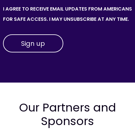
I AGREE TO RECEIVE EMAIL UPDATES FROM AMERICANS
FOR SAFE ACCESS. I MAY UNSUBSCRIBE AT ANY TIME.
Our Partners and
Sponsors