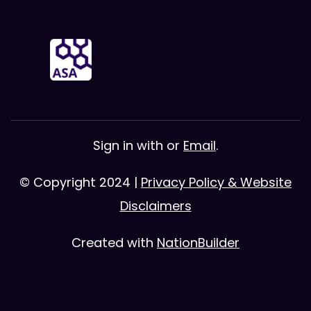
Sign in with
or
Email
.
© Copyright 2024 |
Privacy Policy & Website
Disclaimers
Created with
NationBuilder