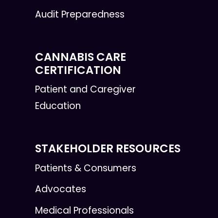
Audit Preparedness
CANNABIS CARE
CERTIFICATION
Patient and Caregiver
Education
STAKEHOLDER RESOURCES
Patients & Consumers
Advocates
Medical Professionals