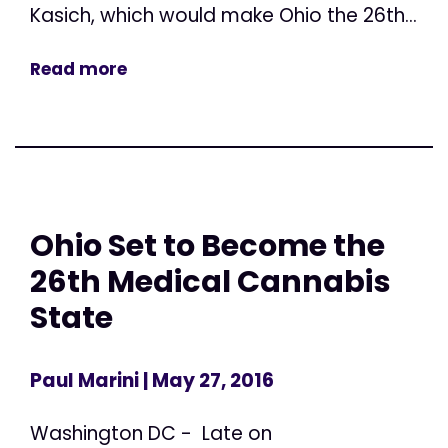
Kasich, which would make Ohio the 26th...
Read more
Ohio Set to Become the
26th Medical Cannabis
State
Paul Marini
| May 27, 2016
Washington DC - Late on