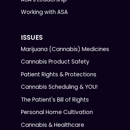
Working with ASA
ISSUES
Marijuana (Cannabis) Medicines
Cannabis Product Safety
Patient Rights & Protections
Cannabis Scheduling & YOU!
The Patient's Bill of Rights
Personal Home Cultivation
Cannabis & Healthcare