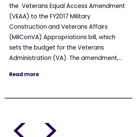
the Veterans Equal Access Amendment
(VEAA) to the FY2017 Military
Construction and Veterans Affairs
(MilConVA) Appropriations bill, which
sets the budget for the Veterans
Administration (VA). The amendment,...
Read more
<
>