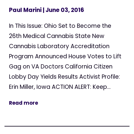
Paul Marini
| June 03, 2016
In This Issue: Ohio Set to Become the
26th Medical Cannabis State New
Cannabis Laboratory Accreditation
Program Announced House Votes to Lift
Gag on VA Doctors California Citizen
Lobby Day Yields Results Activist Profile:
Erin Miller, Iowa ACTION ALERT: Keep...
Read more