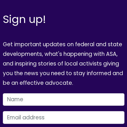
Sign up!
Get important updates on federal and state
developments, what's happening with ASA,
and inspiring stories of local activists giving
you the news you need to stay informed and
be an effective advocate.
FIRST NAME
EMAIL