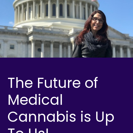
The Future of
Medical
Cannabis is Up