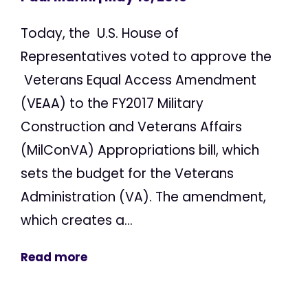
Today, the U.S. House of
Representatives voted to approve the
Veterans Equal Access Amendment
(VEAA) to the FY2017 Military
Construction and Veterans Affairs
(MilConVA) Appropriations bill, which
sets the budget for the Veterans
Administration (VA). The amendment,
which creates a...
Read more