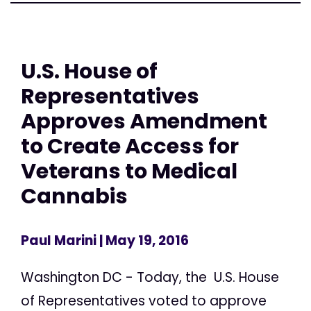
U.S. House of
Representatives
Approves Amendment
to Create Access for
Veterans to Medical
Cannabis
Paul Marini
| May 19, 2016
Washington DC - Today, the U.S. House
of Representatives voted to approve