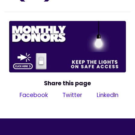
Share this page
Facebook
Twitter
LinkedIn