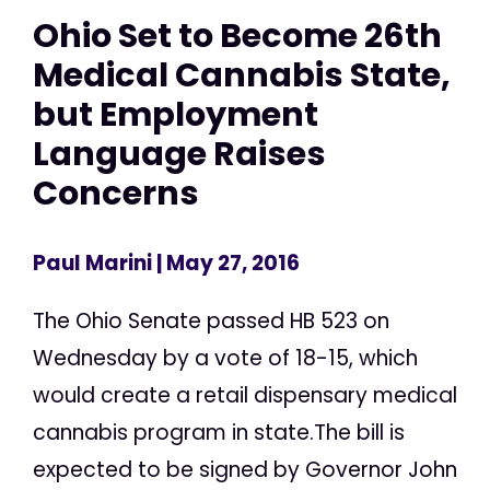
Ohio Set to Become 26th
Medical Cannabis State,
but Employment
Language Raises
Concerns
Paul Marini
| May 27, 2016
The Ohio Senate passed HB 523 on
Wednesday by a vote of 18-15, which
would create a retail dispensary medical
cannabis program in state.The bill is
expected to be signed by Governor John