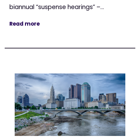
biannual “suspense hearings” –...
Read more