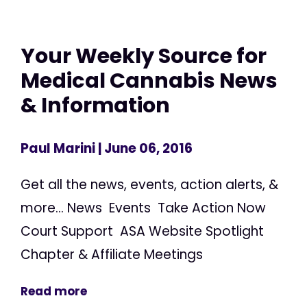
Your Weekly Source for
Medical Cannabis News
& Information
Paul Marini
| June 06, 2016
Get all the news, events, action alerts, &
more... News Events Take Action Now
Court Support ASA Website Spotlight
Chapter & Affiliate Meetings
Read more