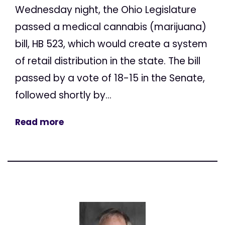
Wednesday night, the Ohio Legislature
passed a medical cannabis (marijuana)
bill, HB 523, which would create a system
of retail distribution in the state. The bill
passed by a vote of 18-15 in the Senate,
followed shortly by...
Read more