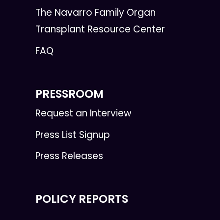
The Navarro Family Organ
Transplant Resource Center
FAQ
PRESSROOM
Request an Interview
Press List Signup
Press Releases
POLICY REPORTS