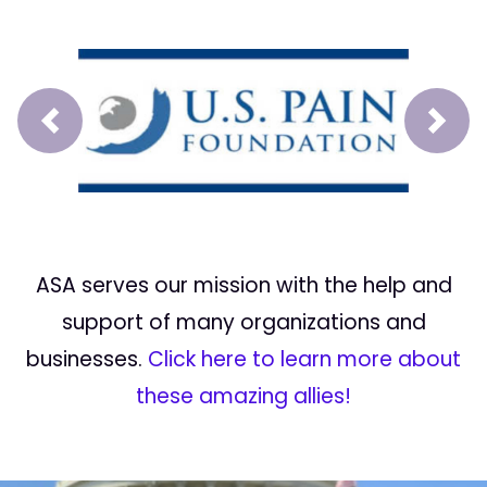
Prev
Next
ASA serves our mission with the help and
support of many organizations and
businesses.
Click here to learn more about
these amazing allies!