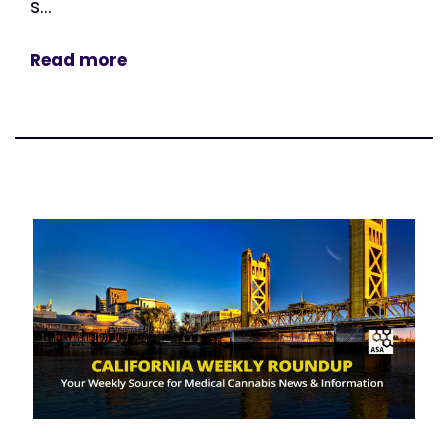
s...
Read more