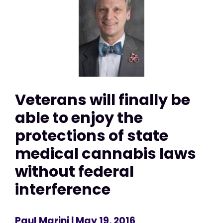
Veterans will finally be
able to enjoy the
protections of state
medical cannabis laws
without federal
interference
Paul Marini
| May 19, 2016