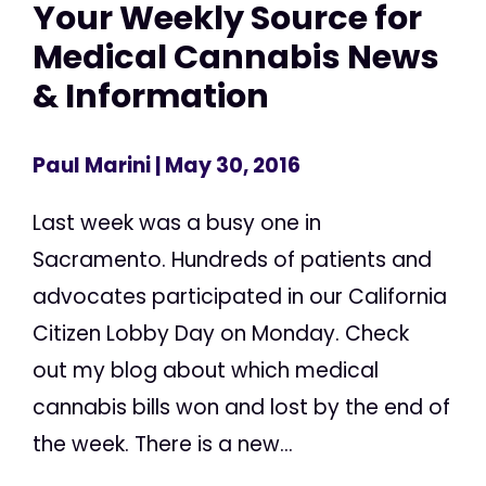
Your Weekly Source for
Medical Cannabis News
& Information
Paul Marini
| May 30, 2016
Last week was a busy one in
Sacramento. Hundreds of patients and
advocates participated in our California
Citizen Lobby Day on Monday. Check
out my blog about which medical
cannabis bills won and lost by the end of
the week. There is a new...