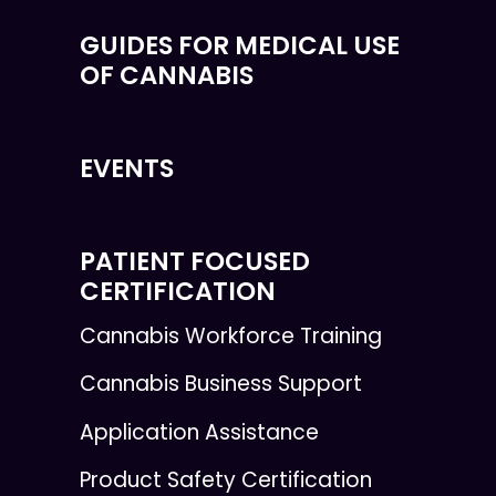
GUIDES FOR MEDICAL USE
OF CANNABIS
EVENTS
PATIENT FOCUSED
CERTIFICATION
Cannabis Workforce Training
Cannabis Business Support
Application Assistance
Product Safety Certification