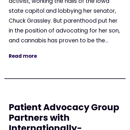
activist, working the halls of the Iowa
state capitol and lobbying her senator,
Chuck Grassley. But parenthood put her
in the position of advocating for her son,
and cannabis has proven to be the...
Read more
Patient Advocacy Group
Partners with
Internationally-