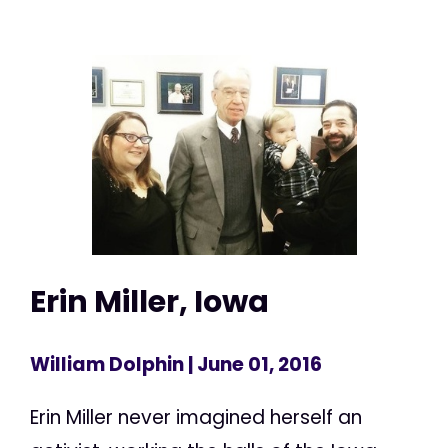
Erin Miller, Iowa
William Dolphin
| June 01, 2016
Erin Miller never imagined herself an