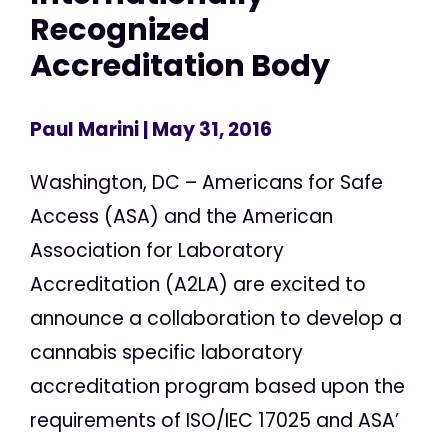
Recognized
Accreditation Body
Paul Marini
| May 31, 2016
Washington, DC – Americans for Safe
Access (ASA) and the American
Association for Laboratory
Accreditation (A2LA) are excited to
announce a collaboration to develop a
cannabis specific laboratory
accreditation program based upon the
requirements of ISO/IEC 17025 and ASA’