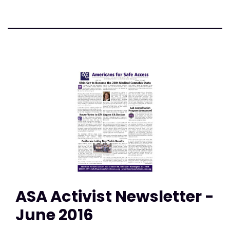
ASA Activist Newsletter -
June 2016