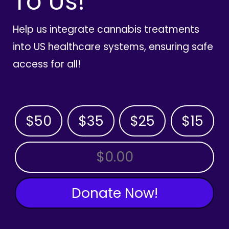
To Us!
Help us integrate cannabis treatments
into US healthcare systems, ensuring safe
access for all!
$50
$35
$25
$15
OTHER AMOUNT
Donate Now!