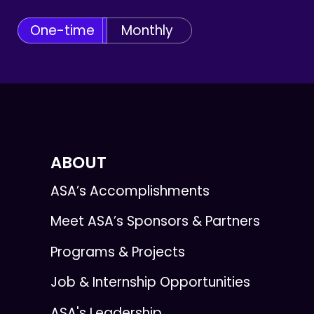
One-time
Monthly
ABOUT
ASA’s Accomplishments
Meet ASA’s Sponsors & Partners
Programs & Projects
Job & Internship Opportunities
ASA's Leadership