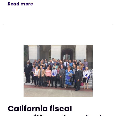
Read more
California fiscal