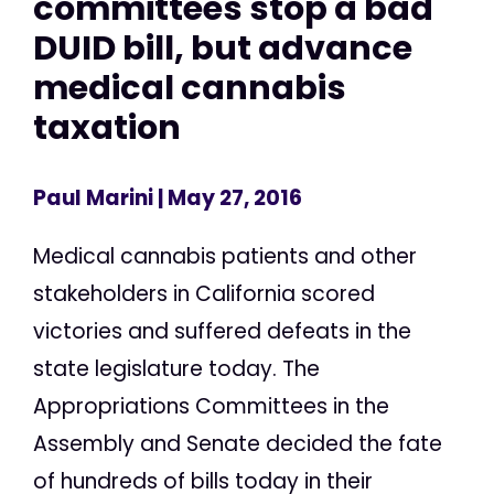
committees stop a bad
DUID bill, but advance
medical cannabis
taxation
Paul Marini
| May 27, 2016
Medical cannabis patients and other
stakeholders in California scored
victories and suffered defeats in the
state legislature today. The
Appropriations Committees in the
Assembly and Senate decided the fate
of hundreds of bills today in their