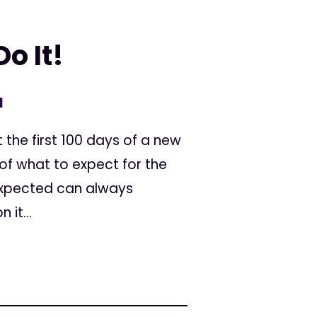
o It!
1
 the first 100 days of a new
 of what to expect for the
nexpected can always
it...