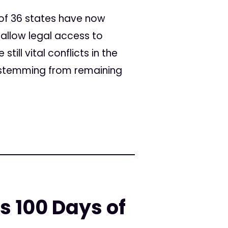
 of 36 states have now
llow legal access to
ill vital conflicts in the
s stemming from remaining
s 100 Days of