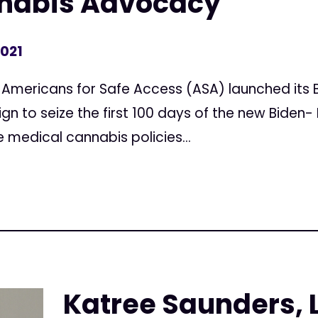
nabis Advocacy
2021
Americans for Safe Access (ASA) launched its B
gn to seize the first 100 days of the new Biden- 
e medical cannabis policies...
Katree Saunders, 