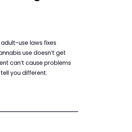
adult-use laws fixes
cannabis use doesn’t get
tient can’t cause problems
ell you different.