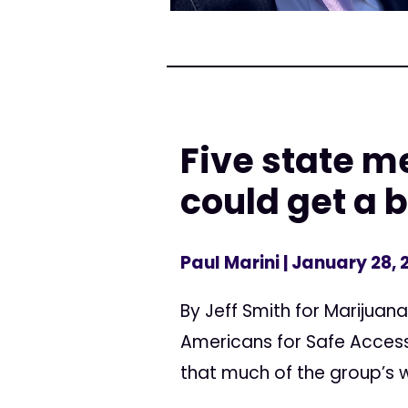
Five state m
could get a 
Paul Marini
| January 28, 
By Jeff Smith for Marijuan
Americans for Safe Access
that much of the group’s wo