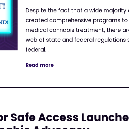
Despite the fact that a wide majority
created comprehensive programs to a
medical cannabis treatment, there are st
web of state and federal regulation
federal...
Read more
r Safe Access Launche