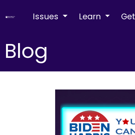
Issues
Learn
Get
Blog