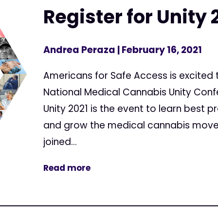
Register for Unity 
Andrea Peraza
| February 16, 2021
Americans for Safe Access is excited
National Medical Cannabis Unity Confe
Unity 2021 is the event to learn best 
and grow the medical cannabis movem
joined...
Read more