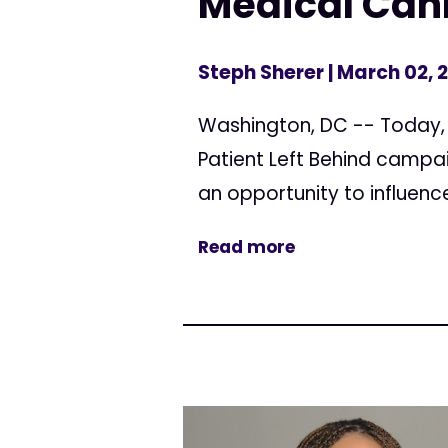
Medical Can
Steph Sherer
| March 02, 
Washington, DC -- Today, 
Patient Left Behind campai
an opportunity to influenc
Read more