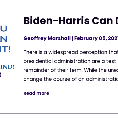
Biden-Harris Can D
Geoffrey Marshall
| February 05, 202
There is a widespread perception that
presidential administration are a test
remainder of their term. While the u
change the course of an administration 
Read more