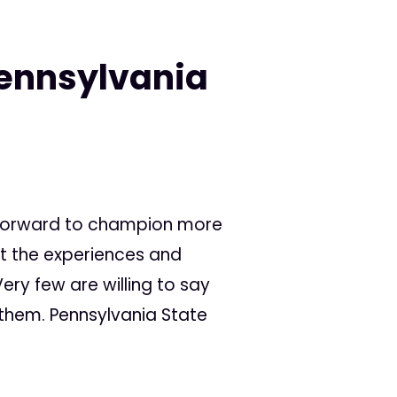
Pennsylvania
y
 forward to champion more
ct the experiences and
ery few are willing to say
 them. Pennsylvania State