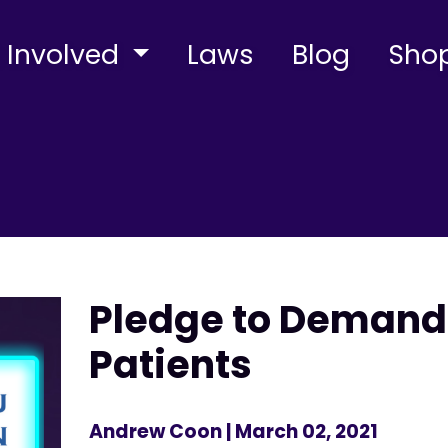
 Involved
Laws
Blog
Sho
Pledge to Demand 
Patients
Andrew Coon
| March 02, 2021