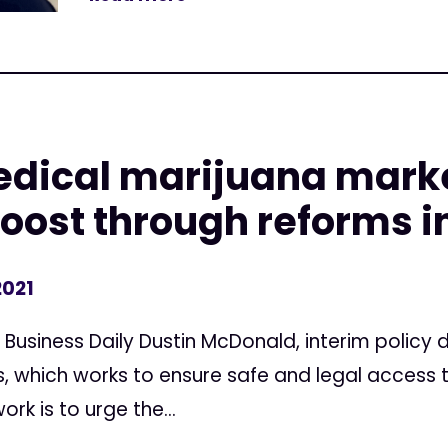
edical marijuana marke
boost through reforms i
2021
a Business Daily Dustin McDonald, interim policy
, which works to ensure safe and legal access 
rk is to urge the...