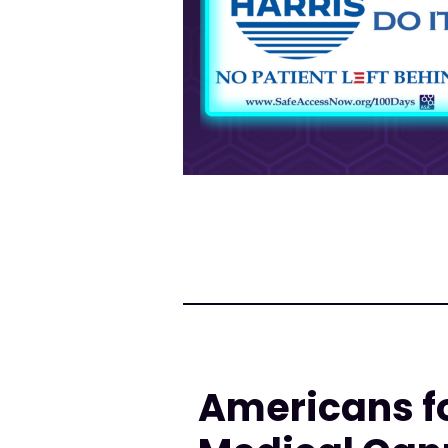
Americans fo