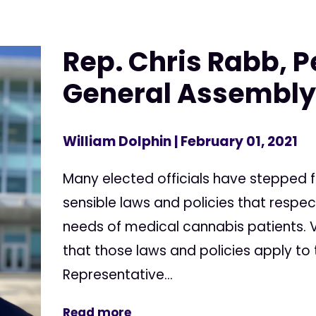
Rep. Chris Rabb, 
General Assembl
William Dolphin
| February 01, 2021
Many elected officials have stepped
sensible laws and policies that respe
needs of medical cannabis patients. V
that those laws and policies apply to
Representative...
Read more