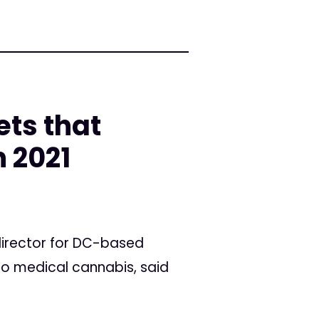
ts that
n 2021
 director for DC-based
to medical cannabis, said