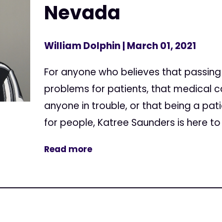
Nevada
William Dolphin
| March 01, 2021
For anyone who believes that passing 
problems for patients, that medical 
anyone in trouble, or that being a pa
for people, Katree Saunders is here to t
Read more