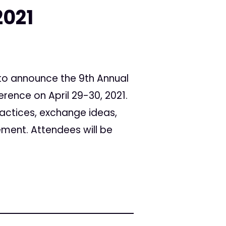
2021
 to announce the 9th Annual
rence on April 29-30, 2021.
practices, exchange ideas,
ent. Attendees will be