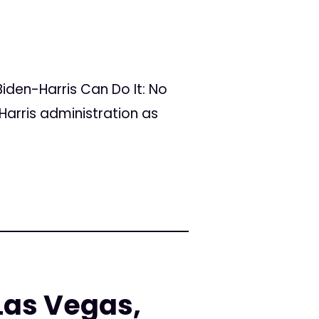
iden-Harris Can Do It: No
Harris administration as
Las Vegas,