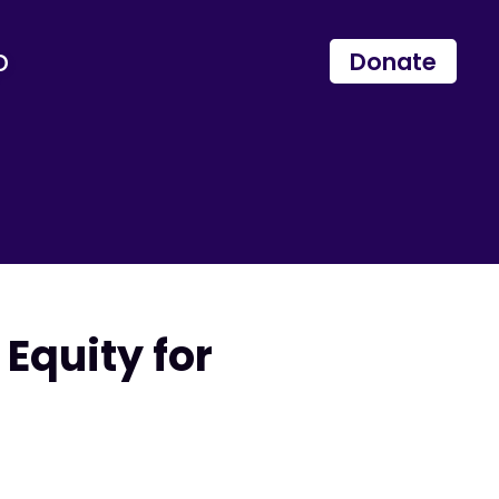
p
Donate
Equity for