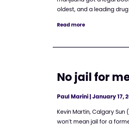
oldest, and a leading drug 
Read more
No jail for 
Paul Marini
| January 17, 
Kevin Martin, Calgary Sun
won’t mean jail for a form