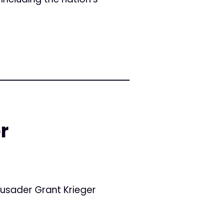
r
usader Grant Krieger