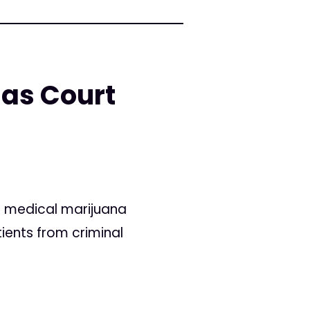
 as Court
o medical marijuana
tients from criminal