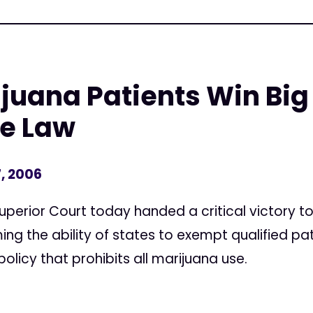
juana Patients Win Big
te Law
, 2006
uperior Court today handed a critical victory t
ing the ability of states to exempt qualified pa
policy that prohibits all marijuana use.