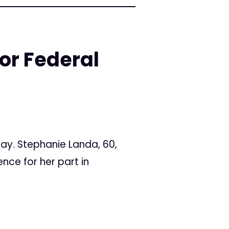
or Federal
ay. Stephanie Landa, 60,
nce for her part in