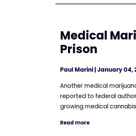
Medical Mari
Prison
Paul Marini
| January 04,
Another medical marijuana
reported to federal author
growing medical cannabis as
Read more