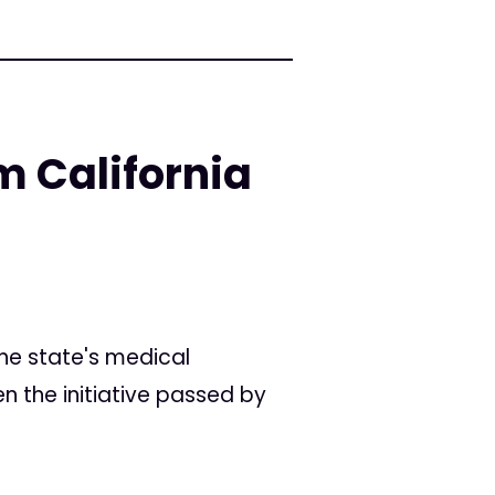
m California
he state's medical
n the initiative passed by