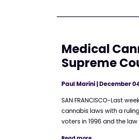
Medical Cann
Supreme Co
Paul Marini
| December 04
SAN FRANCISCO-Last week t
cannabis laws with a rulin
voters in 1996 and the law 
Read more