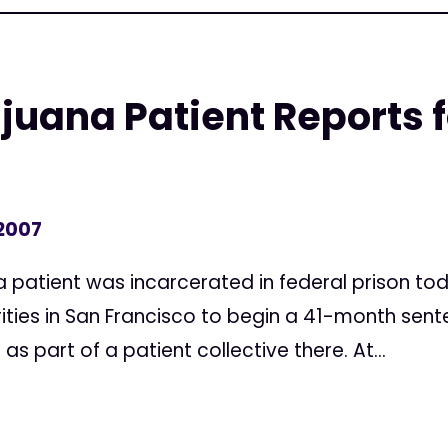
juana Patient Reports f
 2007
 patient was incarcerated in federal prison tod
ities in San Francisco to begin a 41-month sente
 part of a patient collective there. At...