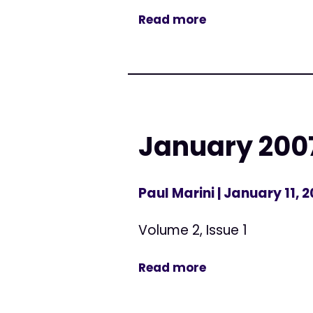
Read more
January 2007
Paul Marini
| January 11, 
Volume 2, Issue 1
Read more