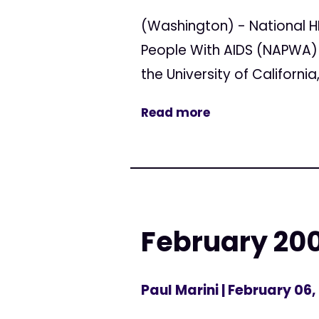
(Washington) - National H
People With AIDS (NAPWA) 
the University of Californ
Read more
February 200
Paul Marini
| February 06,