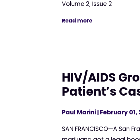
Volume 2, Issue 2
Read more
HIV/AIDS Gr
Patient’s Ca
Paul Marini
| February 01,
SAN FRANCISCO—A San Franc
marijuana got a legal boos