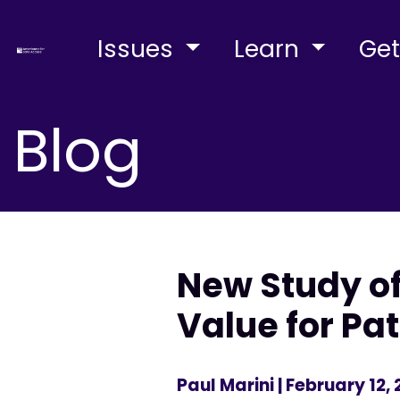
Issues
Learn
Get
Blog
New Study of
Value for Pa
Paul Marini
| February 12,