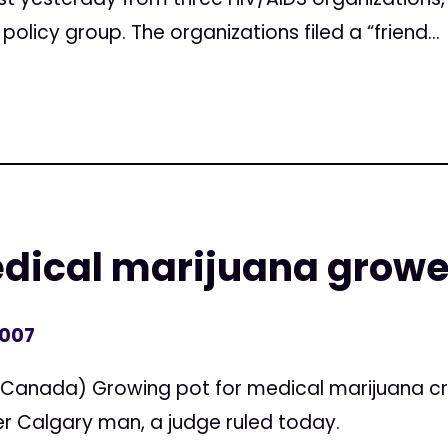
policy group. The organizations filed a “friend...
medical marijuana growe
2007
 (Canada) Growing pot for medical marijuana cr
er Calgary man, a judge ruled today.