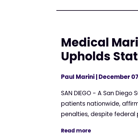
Medical Mari
Upholds Sta
Paul Marini
| December 07
SAN DIEGO - A San Diego S
patients nationwide, affirm
penalties, despite federal 
Read more