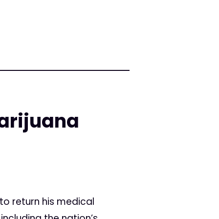
arijuana
o return his medical
including the nation’s