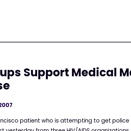
oups Support Medical M
se
 2007
isco patient who is attempting to get police t
t yesterday from three HIV/AIDS organizations, 