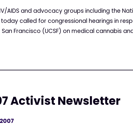
IV/AIDS and advocacy groups including the Nati
today called for congressional hearings in res
ia, San Francisco (UCSF) on medical cannabis and
7 Activist Newsletter
 2007