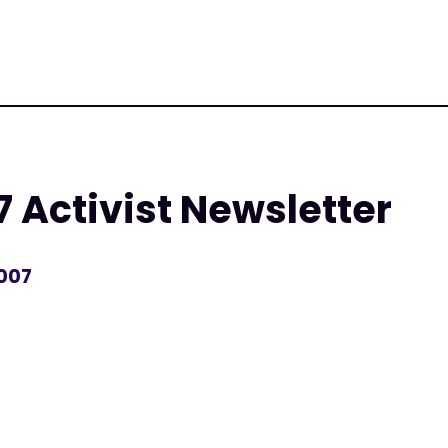
 Activist Newsletter
2007