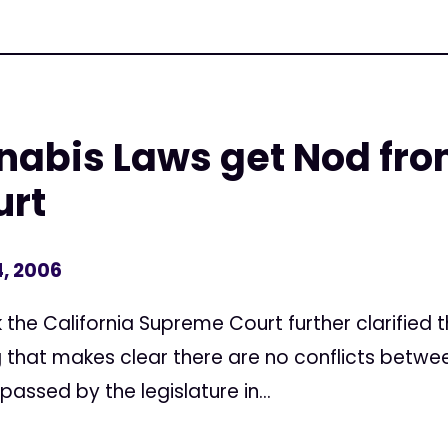
abis Laws get Nod fro
urt
, 2006
he California Supreme Court further clarified t
g that makes clear there are no conflicts betwee
passed by the legislature in...