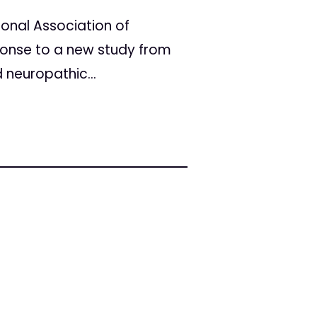
onal Association of
ponse to a new study from
 neuropathic...