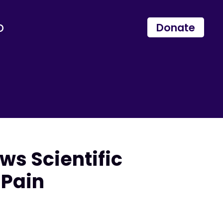
p
Donate
s Scientific
 Pain