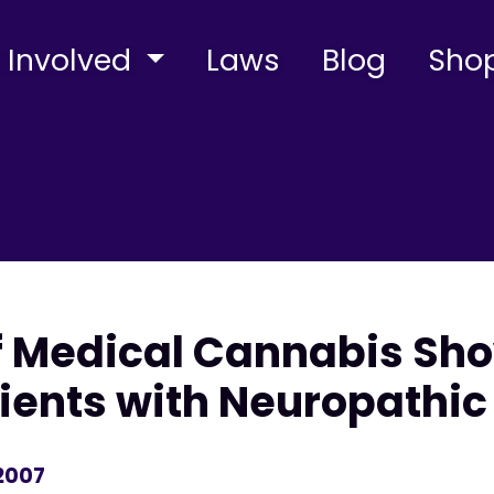
 Involved
Laws
Blog
Sho
 Medical Cannabis Show
tients with Neuropathic
 2007