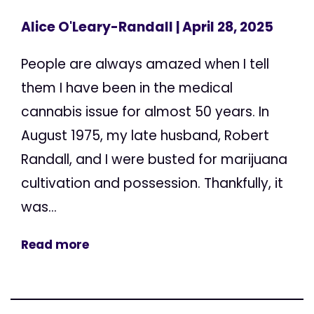
Alice O'Leary-Randall
| April 28, 2025
People are always amazed when I tell
them I have been in the medical
cannabis issue for almost 50 years. In
August 1975, my late husband, Robert
Randall, and I were busted for marijuana
cultivation and possession. Thankfully, it
was...
Read more