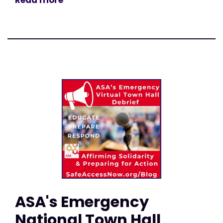
Read more
ASA's Emergency
National Town Hall