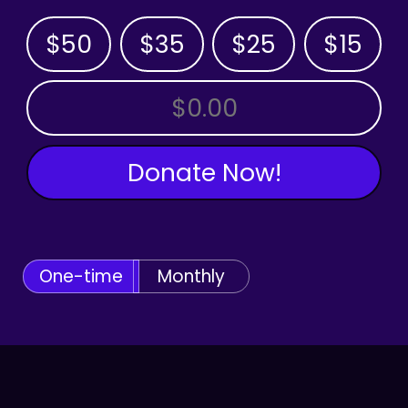
$50
$35
$25
$15
OTHER AMOUNT
Donate Now!
One-time
Monthly