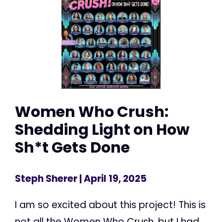
Women Who Crush:
Shedding Light on How
Sh*t Gets Done
Steph Sherer
| April 19, 2025
I am so excited about this project! This is
not all the Women Who Crush, but I had