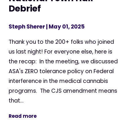
Debrief
Steph Sherer
| May 01, 2025
Thank you to the 200+ folks who joined
us last night! For everyone else, here is
the recap: In the meeting, we discussed
ASA's ZERO tolerance policy on Federal
interference in the medical cannabis
programs. The CJS amendment means
that...
Read more