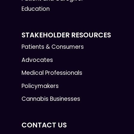
Education
STAKEHOLDER RESOURCES
Patients & Consumers
Advocates
Medical Professionals
Policymakers
Cannabis Businesses
CONTACT US