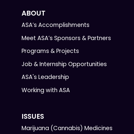
ABOUT
ASA’s Accomplishments
Meet ASA’s Sponsors & Partners
Programs & Projects
Job & Internship Opportunities
ASA's Leadership
Working with ASA
ISSUES
Marijuana (Cannabis) Medicines