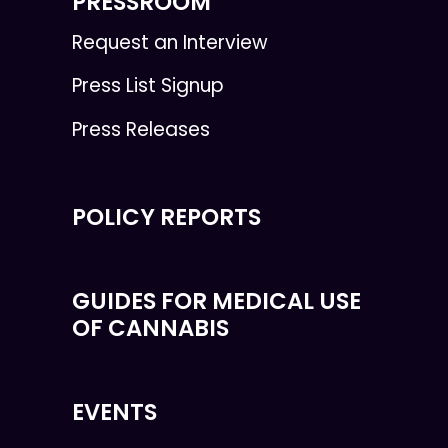
PRESSROOM
Request an Interview
Press List Signup
Press Releases
POLICY REPORTS
GUIDES FOR MEDICAL USE
OF CANNABIS
EVENTS