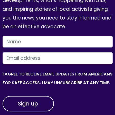
developments, what's happening with ASA,
and inspiring stories of local activists giving
you the news you need to stay informed and
be an effective advocate.
FIRST NAME
EMAIL
I AGREE TO RECEIVE EMAIL UPDATES FROM AMERICANS
FOR SAFE ACCESS. I MAY UNSUBSCRIBE AT ANY TIME.