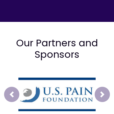
Our Partners and
Sponsors
Prev
Next