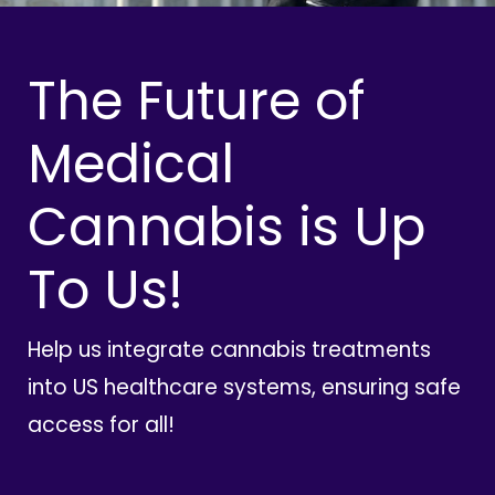
The Future of
Medical
Cannabis is Up
To Us!
Help us integrate cannabis treatments
into US healthcare systems, ensuring safe
access for all!