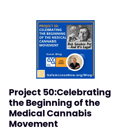
Project 50:Celebrating
the Beginning of the
Medical Cannabis
Movement