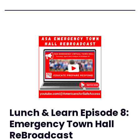
Lunch & Learn Episode 8:
Emergency Town Hall
ReBroadcast