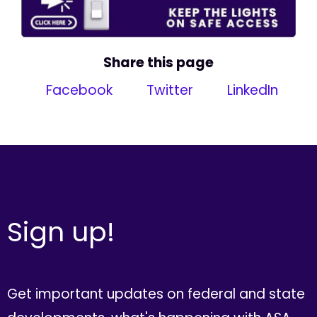
Share this page
Facebook
Twitter
LinkedIn
Sign up!
Get important updates on federal and state