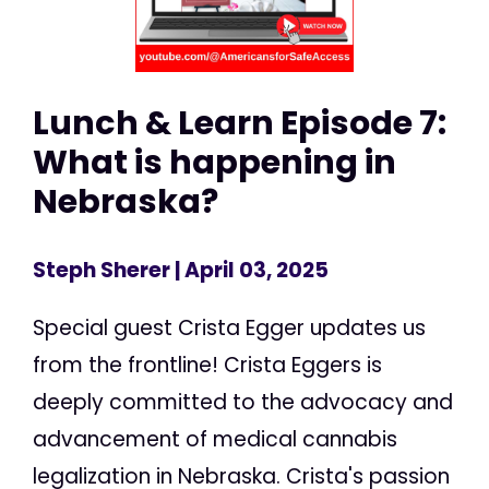
Lunch & Learn Episode 7:
What is happening in
Nebraska?
Steph Sherer
| April 03, 2025
Special guest Crista Egger updates us
from the frontline! Crista Eggers is
deeply committed to the advocacy and
advancement of medical cannabis
legalization in Nebraska. Crista's passion