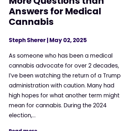
More Questions than
Answers for Medical
Cannabis
Steph Sherer
| May 02, 2025
As someone who has been a medical
cannabis advocate for over 2 decades,
I’ve been watching the return of a Trump
administration with caution. Many had
high hopes for what another term might
mean for cannabis. During the 2024
election,...