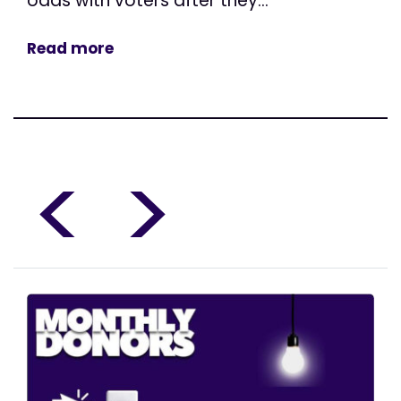
odds with voters after they...
Read more
<
>