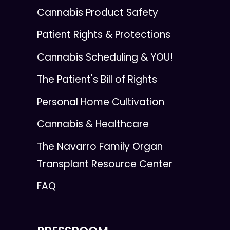
Cannabis Product Safety
Patient Rights & Protections
Cannabis Scheduling & YOU!
The Patient's Bill of Rights
Personal Home Cultivation
Cannabis & Healthcare
The Navarro Family Organ
Transplant Resource Center
FAQ