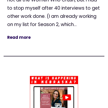
to stop myself after 40 interviews to get
other work done. (I am already working
on my list for Season 2, which...
Read more