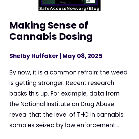
Making Sense of
Cannabis Dosing
Shelby Huffaker
| May 08, 2025
By now, it is a common refrain: the weed
is getting stronger. Recent research
backs this up. For example, data from
the National Institute on Drug Abuse
reveal that the level of THC in cannabis
samples seized by law enforcement...