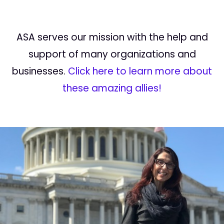
ASA serves our mission with the help and
support of many organizations and
businesses.
Click here to learn more about
these amazing allies!