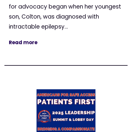
for advocacy began when her youngest
son, Colton, was diagnosed with
intractable epilepsy...
Read more