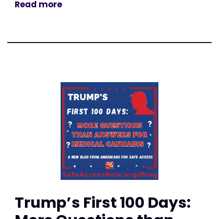
Read more
Trump’s First 100 Days: