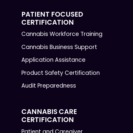
PATIENT FOCUSED
CERTIFICATION
Cannabis Workforce Training
Cannabis Business Support
Application Assistance
Product Safety Certification
Audit Preparedness
CANNABIS CARE
CERTIFICATION
Patient and Caregiver