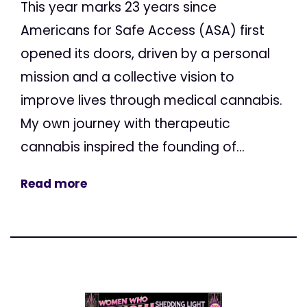
This year marks 23 years since
Americans for Safe Access (ASA) first
opened its doors, driven by a personal
mission and a collective vision to
improve lives through medical cannabis.
My own journey with therapeutic
cannabis inspired the founding of...
Read more