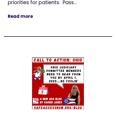
priorities for patients: Pass...
Read more