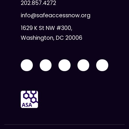
202.857.4272
info@safeaccessnow.org
1629 K St NW #300,
Washington, DC 20006