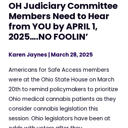
OH Judiciary Committee
Members Need to Hear
from YOU by APRIL 1,
2025….NO FOOLIN’
Karen Jaynes
| March 28, 2025
Americans for Safe Access members
were at the Ohio State House on March
20th to remind policymakers to prioritize
Ohio medical cannabis patients as they
consider cannabis legislation this
session. Ohio legislators have been at