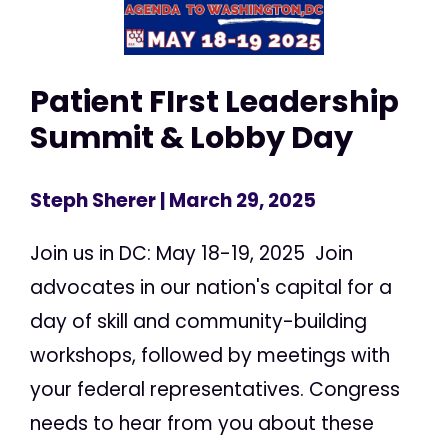
Patient FIrst Leadership
Summit & Lobby Day
Steph Sherer
| March 29, 2025
Join us in DC: May 18-19, 2025 Join
advocates in our nation's capital for a
day of skill and community-building
workshops, followed by meetings with
your federal representatives. Congress
needs to hear from you about these