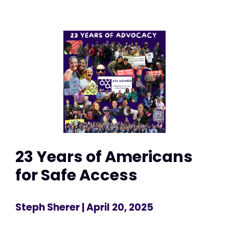
23 Years of Americans
for Safe Access
Steph Sherer
| April 20, 2025