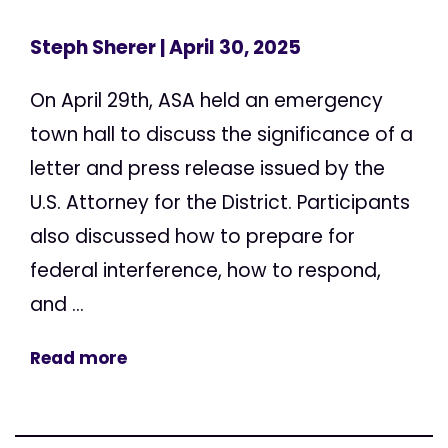
Steph Sherer
| April 30, 2025
On April 29th, ASA held an emergency
town hall to discuss the significance of a
letter and press release issued by the
U.S. Attorney for the District. Participants
also discussed how to prepare for
federal interference, how to respond,
and ...
Read more