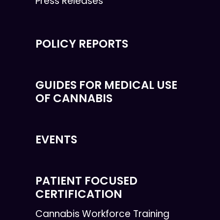
Press Releases
POLICY REPORTS
GUIDES FOR MEDICAL USE
OF CANNABIS
EVENTS
PATIENT FOCUSED
CERTIFICATION
Cannabis Workforce Training