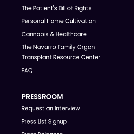
The Patient's Bill of Rights
Personal Home Cultivation
Cannabis & Healthcare
The Navarro Family Organ
Transplant Resource Center
FAQ
PRESSROOM
Request an Interview
Press List Signup