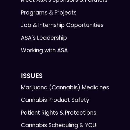
Programs & Projects
Job & Internship Opportunities
ASA's Leadership
Working with ASA
ISSUES
Marijuana (Cannabis) Medicines
Cannabis Product Safety
Patient Rights & Protections
Cannabis Scheduling & YOU!