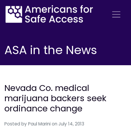
ASA in the News
Nevada Co. medical
marijuana backers seek
ordinance change
Posted by
Paul Marini
on July 14, 2013