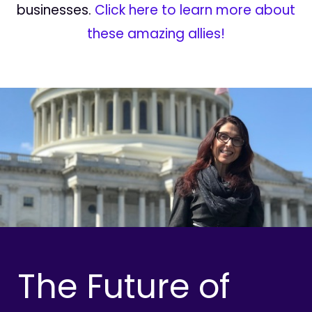
businesses.
Click here to learn more about
these amazing allies!
The Future of