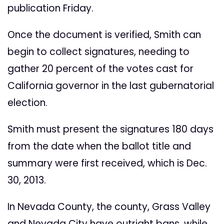
publication Friday.
Once the document is verified, Smith can
begin to collect signatures, needing to
gather 20 percent of the votes cast for
California governor in the last gubernatorial
election.
Smith must present the signatures 180 days
from the date when the ballot title and
summary were first received, which is Dec.
30, 2013.
In Nevada County, the county, Grass Valley
and Nevada City have outright bans, while