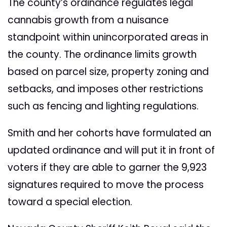
The county’s ordinance regulates legal
cannabis growth from a nuisance
standpoint within unincorporated areas in
the county. The ordinance limits growth
based on parcel size, property zoning and
setbacks, and imposes other restrictions
such as fencing and lighting regulations.
Smith and her cohorts have formulated an
updated ordinance and will put it in front of
voters if they are able to garner the 9,923
signatures required to move the process
toward a special election.