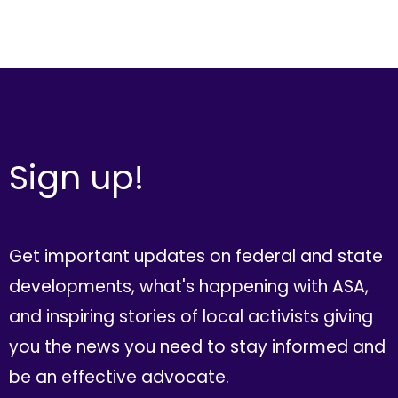
Sign up!
Get important updates on federal and state
developments, what's happening with ASA,
and inspiring stories of local activists giving
you the news you need to stay informed and
be an effective advocate.