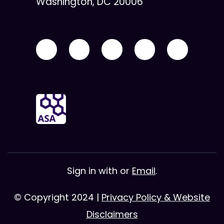
Washington, DC 20006
Sign in with
or
Email
.
© Copyright 2024 |
Privacy Policy & Website
Disclaimers