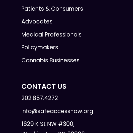
Patients & Consumers
Advocates
Medical Professionals
Policymakers
Cannabis Businesses
CONTACT US
202.857.4272
info@safeaccessnow.org
1629 K St NW #300,