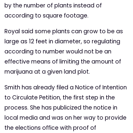
by the number of plants instead of
according to square footage.
Royal said some plants can grow to be as
large as 12 feet in diameter, so regulating
according to number would not be an
effective means of limiting the amount of
marijuana at a given land plot.
Smith has already filed a Notice of Intention
to Circulate Petition, the first step in the
process. She has publicized the notice in
local media and was on her way to provide
the elections office with proof of