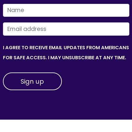
FIRST NAME
EMAIL
I AGREE TO RECEIVE EMAIL UPDATES FROM AMERICANS
FOR SAFE ACCESS. I MAY UNSUBSCRIBE AT ANY TIME.