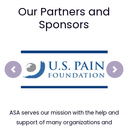
Our Partners and
Sponsors
Prev
Next
ASA serves our mission with the help and
support of many organizations and