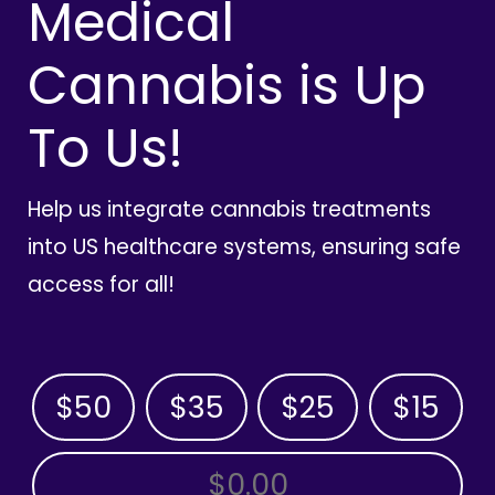
Medical
Cannabis is Up
To Us!
Help us integrate cannabis treatments
into US healthcare systems, ensuring safe
access for all!
$50
$35
$25
$15
OTHER AMOUNT