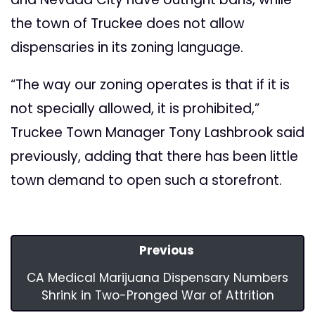
the town of Truckee does not allow
dispensaries in its zoning language.
“The way our zoning operates is that if it is
not specially allowed, it is prohibited,”
Truckee Town Manager Tony Lashbrook said
previously, adding that there has been little
town demand to open such a storefront.
Previous
CA Medical Marijuana Dispensary Numbers
Shrink in Two-Pronged War of Attrition