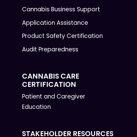
Cannabis Business Support
Application Assistance
Product Safety Certification
Audit Preparedness
CANNABIS CARE
CERTIFICATION
Patient and Caregiver
Education
STAKEHOLDER RESOURCES