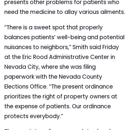
presents other problems for patients who
need the medicine to allay various ailments.
“There is a sweet spot that properly
balances patients’ well-being and potential
nuisances to neighbors,” Smith said Friday
at the Eric Rood Administrative Center in
Nevada City, where she was filing
paperwork with the Nevada County
Elections Office. “The present ordinance
prioritizes the right of property owners at
the expense of patients. Our ordinance
protects everybody.”