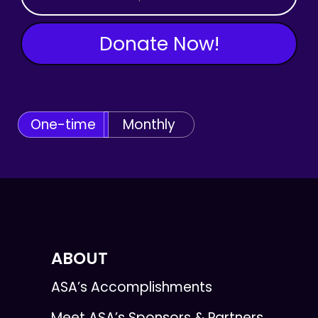
Donate Now!
One-time
Monthly
ABOUT
ASA’s Accomplishments
Meet ASA’s Sponsors & Partners