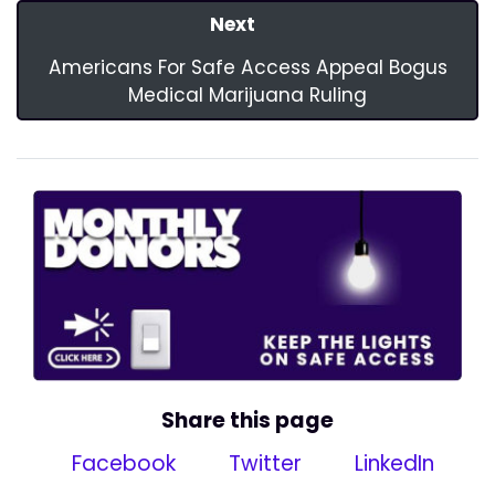
Next
Americans For Safe Access Appeal Bogus
Medical Marijuana Ruling
Share this page
Facebook
Twitter
LinkedIn