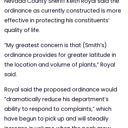
Nevada County Sheriff Keith Royal said the
ordinance as currently constructed is more
effective in protecting his constituents’
quality of life.
“My greatest concern is that (Smith’s)
ordinance provides for greater latitude in
the location and volume of plants,” Royal
said.
Royal said the proposed ordinance would
“dramatically reduce his department’s
ability to respond to complaints,” which
have begun to pick up and will steadily