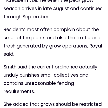
increase in volume when the peak grow
season arrives in late August and continues
through September.
Residents most often complain about the
smell of the plants and also the traffic and
trash generated by grow operations, Royal
said.
Smith said the current ordinance actually
unduly punishes small collectives and
contains unreasonable fencing
requirements.
She added that grows should be restricted