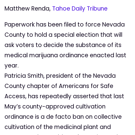
Matthew Renda,
Tahoe Daily Tribune
Paperwork has been filed to force Nevada
County to hold a special election that will
ask voters to decide the substance of its
medical marijuana ordinance enacted last
year.
Patricia Smith, president of the Nevada
County chapter of Americans for Safe
Access, has repeatedly asserted that last
May’s county-approved cultivation
ordinance is a de facto ban on collective
cultivation of the medicinal plant and