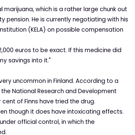
arijuana, which is a rather large chunk out
y pension. He is currently negotiating with his
nstitution (KELA) on possible compensation
,000 euros to be exact. If this medicine did
my savings into it."
 very uncommon in Finland. According to a
 by the National Research and Development
 cent of Finns have tried the drug.
n though it does have intoxicating effects.
der official control, in which the
ed.