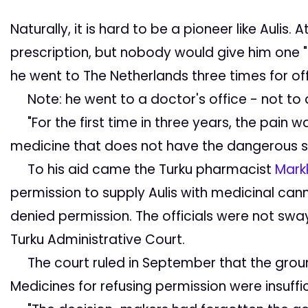
Naturally, it is hard
to be a pioneer like Aulis. 
prescription, but nobody would give him one "fo
he went to The Netherlands three times for off
Note: he went to a doctor's office - not to a
"For the first time in three years, the pain wa
medicine that does not have the dangerous si
To his aid came the Turku pharmacist
Markk
permission to supply Aulis with medicinal can
denied permission. The officials were not swa
Turku Administrative Court.
The court ruled in September that the groun
Medicines for refusing permission were insuffic