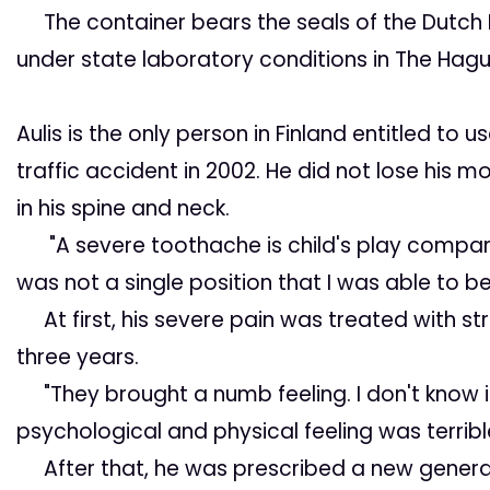
The container bears the seals of the Dutch M
under state laboratory conditions in The Hagu
Aulis is the only
person in Finland entitled to u
traffic accident in 2002. He did not lose his mo
in his spine and neck.
"A severe toothache is child's play compared
was not a single position that I was able to be 
At first, his severe pain was treated with s
three years.
"They brought a numb feeling. I don't know if
psychological and physical feeling was terribl
After that, he was prescribed a new generat