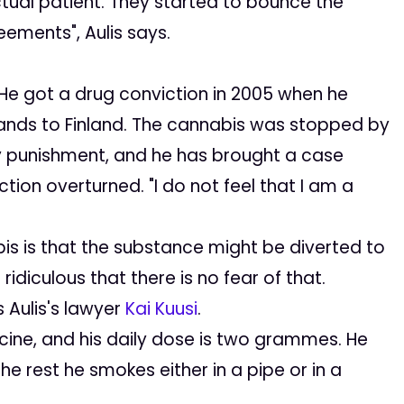
al patient. They started to bounce the
eements", Aulis says.
. He got a drug conviction in 2005 when he
ands to Finland. The cannabis was stopped by
ny punishment, and he has brought a case
tion overturned. "I do not feel that I am a
s is that the substance might be diverted to
ridiculous that there is no fear of that.
 Aulis's lawyer
Kai Kuusi
.
ine, and his daily dose is two grammes. He
e rest he smokes either in a pipe or in a