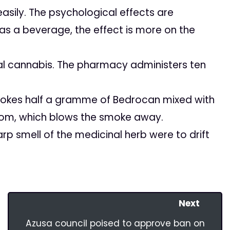
asily. The psychological effects are
s a beverage, the effect is more on the
l cannabis. The pharmacy administers ten
okes half a gramme of Bedrocan mixed with
room, which blows the smoke away.
rp smell of the medicinal herb were to drift
Next
Azusa council poised to approve ban on