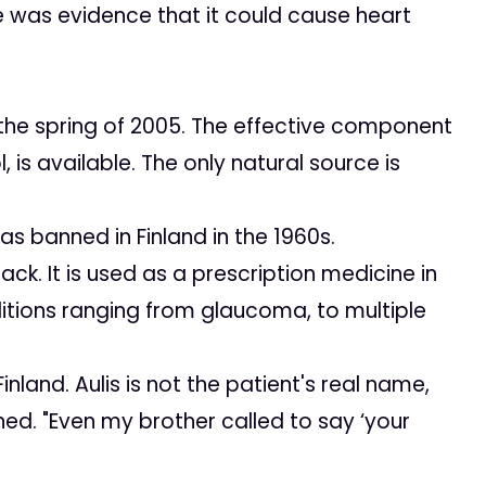
 was evidence that it could cause heart
 the spring of 2005. The effective component
l
, is available. The only natural source is
s banned in Finland in the 1960s.
 It is used as a prescription medicine in
itions ranging from glaucoma, to multiple
land. Aulis is not the patient's real name,
hed. "Even my brother called to say ‘your