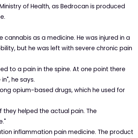
inistry of Health, as Bedrocan is produced
e.
se cannabis as a medicine. He was injured in a
bility, but he was left with severe chronic pain
 to a pain in the spine. At one point there
in", he says.
trong opium-based drugs, which he used for
 they helped the actual pain. The
e."
ion inflammation pain medicine. The product