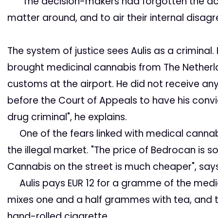
"The decision-makers had forgotten the actu
matter around, and to air their internal disagr
The system of justice
sees Aulis as a criminal
brought medicinal cannabis from The Netherl
customs at the airport. He did not receive a
before the Court of Appeals to have his convic
drug criminal", he explains.
One of the fears linked with medical cannabi
the illegal market. "The price of Bedrocan is so 
Cannabis on the street is much cheaper", says
Aulis pays EUR 12 for a gramme of the medic
mixes one and a half grammes with tea, and th
hand-rolled cigarette.