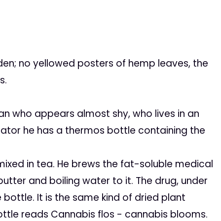
en; no yellowed posters of hemp leaves, the
s.
an who appears almost shy, who lives in an
gerator he has a thermos bottle containing the
xed in tea. He brews the fat-soluble medical
utter and boiling water to it. The drug, under
 bottle. It is the same kind of dried plant
ottle reads
Cannabis flos
- cannabis blooms.