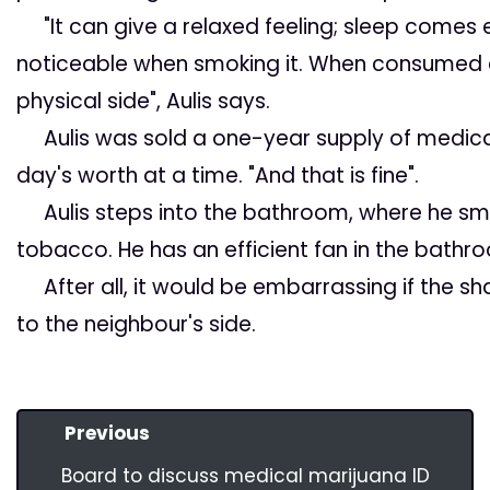
"It can give a relaxed feeling; sleep comes e
noticeable when smoking it. When consumed a
physical side", Aulis says.
Aulis was sold a one-year supply of medica
day's worth at a time. "And that is fine".
Aulis steps into the bathroom, where he sm
tobacco. He has an efficient fan in the bath
After all, it would be embarrassing if the sha
to the neighbour's side.
Previous
Board to discuss medical marijuana ID