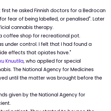
At first he asked Finnish doctors for a Bedrocan
r fear of being labelled, or penalised". Later
icial cannabis therapy.
 coffee shop for recreational pot.
s under control. I felt that I had found a
de effects that opiates have."
u Knuutila
, who applied for special
nabis. The National Agency for Medicines
yed until the matter was brought before the
ds given by the National Agency for
ient.