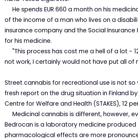
He spends EUR 660 a month on his medicinal m
of the income of a man who lives on a disabilit
insurance company and the Social Insurance I
for his medicine.
"This process has cost me a hell of a lot - 12
not work, I certainly would not have put all of 
Street cannabis for recreational
use is not so
fresh report on the drug situation in Finland
Centre for Welfare and Health (STAKES), 12 per
Medicinal cannabis is different, however, eve
Bedrocan is a laboratory medicine produced un
pharmacological effects are more pronounc