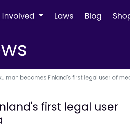
 Involved
Laws
Blog
Sho
ews
ku man becomes Finland's first legal user of me
and's first legal user
a