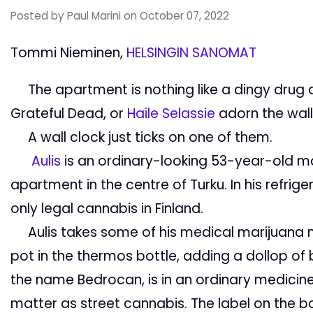
Posted by
Paul Marini
on October 07, 2022
Tommi Nieminen,
HELSINGIN SANOMAT
The apartment is nothing like a dingy drug d
Grateful Dead
, or
Haile Selassie
adorn the wall
A wall clock just ticks on one of them.
Aulis
is an ordinary-looking 53-year-old m
apartment in the centre of Turku.
In his refri
only legal cannabis in Finland.
Aulis takes some of his medical marijuana mi
pot in the thermos bottle, adding a dollop of b
the name
Bedrocan
, is in an ordinary medicine
matter as street cannabis. The label on the b