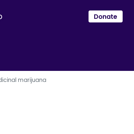
p
Donate
dicinal marijuana