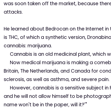
was soon taken off the market, because there
attacks.
He learned about Bedrocan
on the Internet in
is THC, of which a synthetic version,
Dronabino
cannabis: marijuana.
Cannabis is an old medicinal plant, which wa
Now medical marijuana is making a comeback.
Britain, The Netherlands, and Canada for cond
sclerosis, as well as asthma, and severe pain.
However, cannabis is a sensitive subject in Fin
and he will not allow himself to be photograp
name won't be in the paper, will it?'"