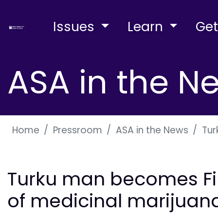
Issues
Learn
Get
ASA in the N
Home
Pressroom
ASA in the News
Tur
Turku man becomes Finl
of medicinal marijuan