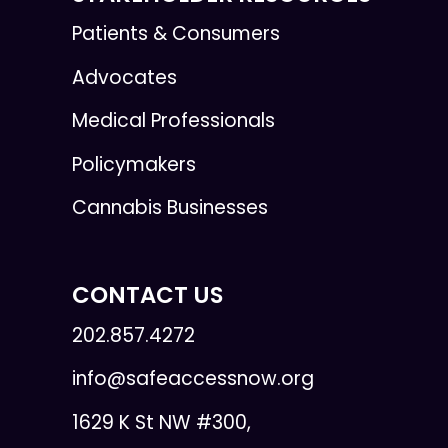
Patients & Consumers
Advocates
Medical Professionals
Policymakers
Cannabis Businesses
CONTACT US
202.857.4272
info@safeaccessnow.org
1629 K St NW #300,