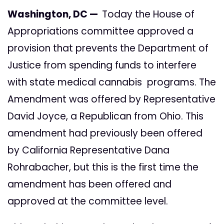
Washington, DC —
Today the House of
Appropriations committee approved a
provision that prevents the Department of
Justice from spending funds to interfere
with state medical cannabis programs. The
Amendment was offered by Representative
David Joyce, a Republican from Ohio. This
amendment had previously been offered
by California Representative Dana
Rohrabacher, but this is the first time the
amendment has been offered and
approved at the committee level.