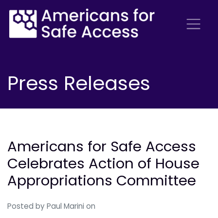
Press Releases
Americans for Safe Access
Celebrates Action of House
Appropriations Committee
Posted by
Paul Marini
on