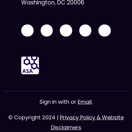
Washington, DC 20006
Sign in with
or
Email
.
© Copyright 2024 |
Privacy Policy & Website
Disclaimers