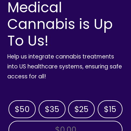
Medical
Cannabis is Up
To Us!
Help us integrate cannabis treatments
into US healthcare systems, ensuring safe
access for all!
$50
$35
$25
$15
OTHER AMOUNT