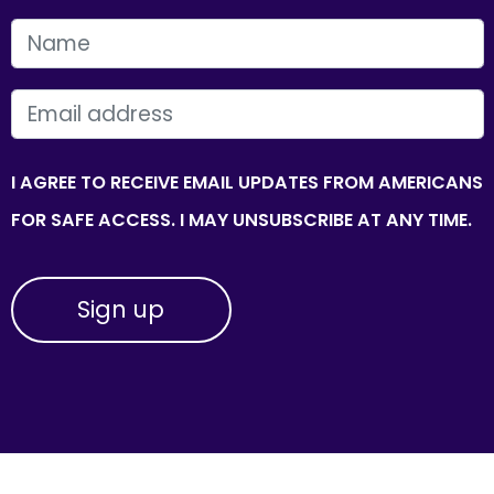
FIRST NAME
EMAIL
I AGREE TO RECEIVE EMAIL UPDATES FROM AMERICANS
FOR SAFE ACCESS. I MAY UNSUBSCRIBE AT ANY TIME.