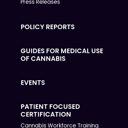
Press Releases
POLICY REPORTS
GUIDES FOR MEDICAL USE
OF CANNABIS
EVENTS
PATIENT FOCUSED
CERTIFICATION
Cannabis Workforce Training