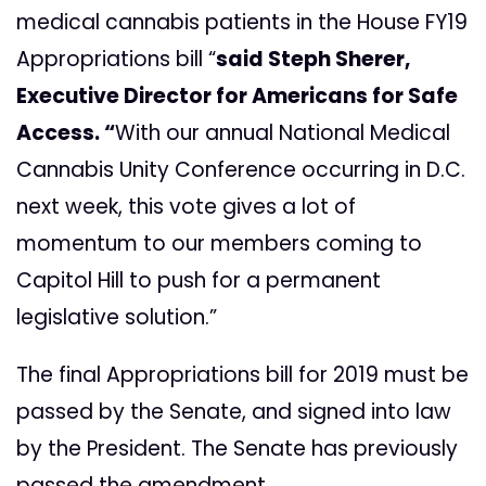
medical cannabis patients in the House FY19
Appropriations bill “
said Steph Sherer,
Executive Director for Americans for Safe
Access. “
With our annual National Medical
Cannabis Unity Conference occurring in D.C.
next week, this vote gives a lot of
momentum to our members coming to
Capitol Hill to push for a permanent
legislative solution.”
The final Appropriations bill for 2019 must be
passed by the Senate, and signed into law
by the President. The Senate has previously
passed the amendment.