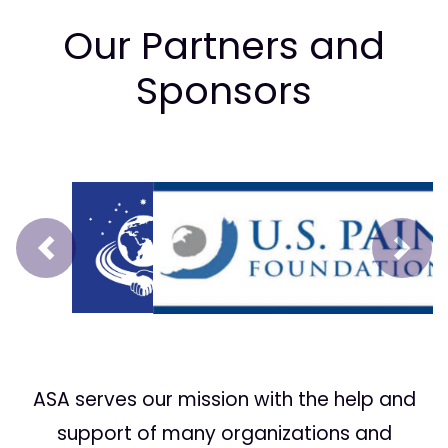
Our Partners and
Sponsors
Prev
Next
ASA serves our mission with the help and
support of many organizations and