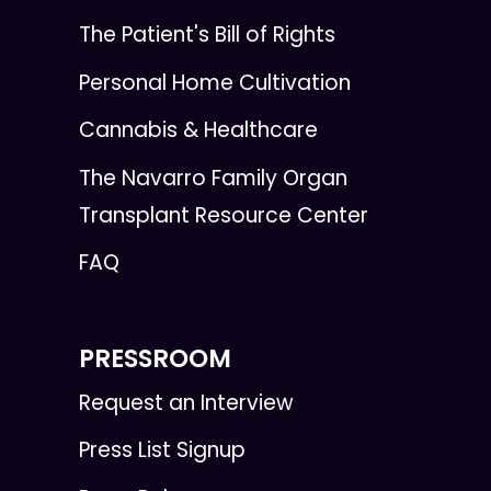
The Patient's Bill of Rights
Personal Home Cultivation
Cannabis & Healthcare
The Navarro Family Organ
Transplant Resource Center
FAQ
PRESSROOM
Request an Interview
Press List Signup