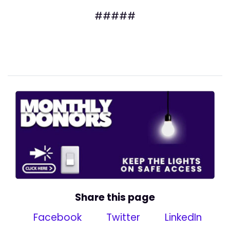
#####
Share this page
Facebook
Twitter
LinkedIn