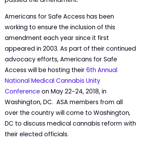
Americans for Safe Access has been
working to ensure the inclusion of this
amendment each year since it first
appeared in 2003. As part of their continued
advocacy efforts, Americans for Safe
Access will be hosting their
6th Annual
National Medical Cannabis Unity
Conference
on May 22-24, 2018, in
Washington, DC. ASA members from all
over the country will come to Washington,
DC to discuss medical cannabis reform with
their elected officials.