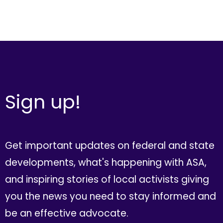
Sign up!
Get important updates on federal and state
developments, what's happening with ASA,
and inspiring stories of local activists giving
you the news you need to stay informed and
be an effective advocate.