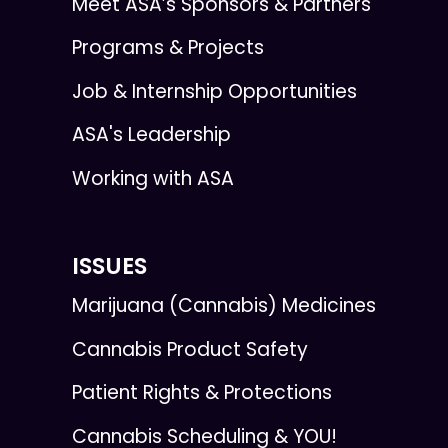
Meet ASA’s Sponsors & Partners
Programs & Projects
Job & Internship Opportunities
ASA's Leadership
Working with ASA
ISSUES
Marijuana (Cannabis) Medicines
Cannabis Product Safety
Patient Rights & Protections
Cannabis Scheduling & YOU!