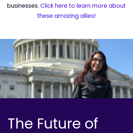
businesses.
Click here to learn more about
these amazing allies!
The Future of