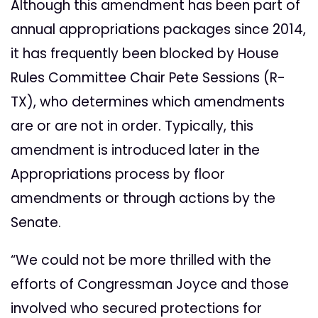
Although this amendment has been part of
annual appropriations packages since 2014,
it has frequently been blocked by House
Rules Committee Chair Pete Sessions (R-
TX), who determines which amendments
are or are not in order. Typically, this
amendment is introduced later in the
Appropriations process by floor
amendments or through actions by the
Senate.
“We could not be more thrilled with the
efforts of Congressman Joyce and those
involved who secured protections for