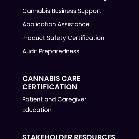
Cannabis Business Support
Application Assistance
Product Safety Certification
Audit Preparedness
CANNABIS CARE
CERTIFICATION
Patient and Caregiver
Education
STAKEHOLDER RESOURCES