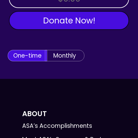
Donate Now!
One-time
Monthly
ABOUT
ASA’s Accomplishments