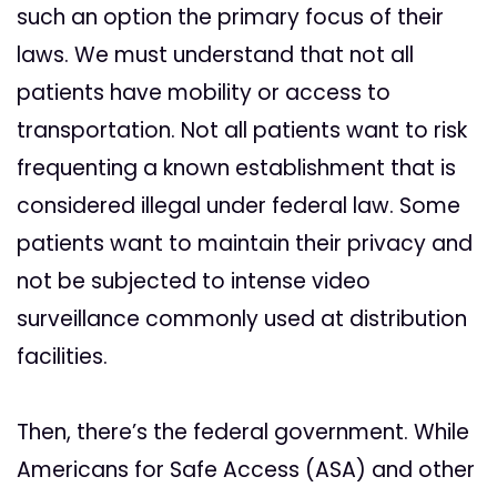
such an option the primary focus of their
laws. We must understand that not all
patients have mobility or access to
transportation. Not all patients want to risk
frequenting a known establishment that is
considered illegal under federal law. Some
patients want to maintain their privacy and
not be subjected to intense video
surveillance commonly used at distribution
facilities.
Then, there’s the federal government. While
Americans for Safe Access (ASA) and other