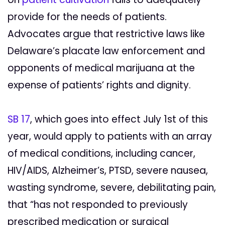
provide for the needs of patients.
Advocates argue that restrictive laws like
Delaware’s placate law enforcement and
opponents of medical marijuana at the
expense of patients’ rights and dignity.
SB 17
, which goes into effect July 1st of this
year, would apply to patients with an array
of medical conditions, including cancer,
HIV/AIDS, Alzheimer’s, PTSD, severe nausea,
wasting syndrome, severe, debilitating pain,
that “has not responded to previously
prescribed medication or surgical