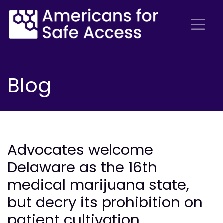
Blog
Advocates welcome
Delaware as the 16th
medical marijuana state,
but decry its prohibition on
patient cultivation