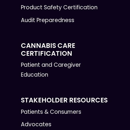
Product Safety Certification
Audit Preparedness
CANNABIS CARE
CERTIFICATION
Patient and Caregiver
Education
STAKEHOLDER RESOURCES
Patients & Consumers
Advocates