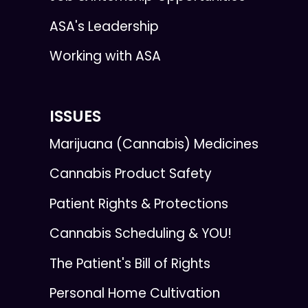
ASA's Leadership
Working with ASA
ISSUES
Marijuana (Cannabis) Medicines
Cannabis Product Safety
Patient Rights & Protections
Cannabis Scheduling & YOU!
The Patient's Bill of Rights
Personal Home Cultivation