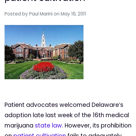
Posted by
Paul Marini
on May 16, 2011
Patient advocates welcomed Delaware’s
adoption late last week of the 16th medical
marijuana
state law
. However, its prohibition
on
patient cultivation
fails to adequately