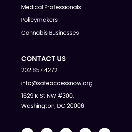
Medical Professionals
Policymakers
Cannabis Businesses
CONTACT US
202.857.4272
info@safeaccessnow.org
1629 K St NW #300,
Washington, DC 20006