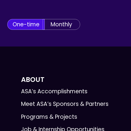
One-time
Monthly
ABOUT
ASA’s Accomplishments
Meet ASA’s Sponsors & Partners
Programs & Projects
Job & Internship Opportunities