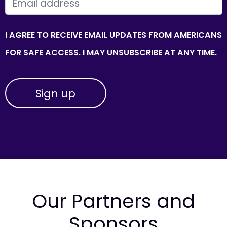
EMAIL
I AGREE TO RECEIVE EMAIL UPDATES FROM AMERICANS
FOR SAFE ACCESS. I MAY UNSUBSCRIBE AT ANY TIME.
Our Partners and
Sponsors