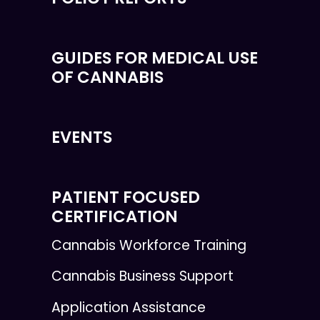
GUIDES FOR MEDICAL USE
OF CANNABIS
EVENTS
PATIENT FOCUSED
CERTIFICATION
Cannabis Workforce Training
Cannabis Business Support
Application Assistance