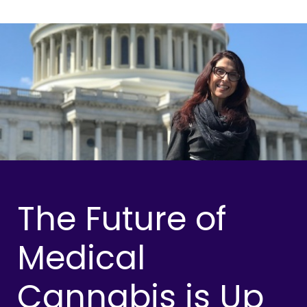
The Future of
Medical
Cannabis is Up