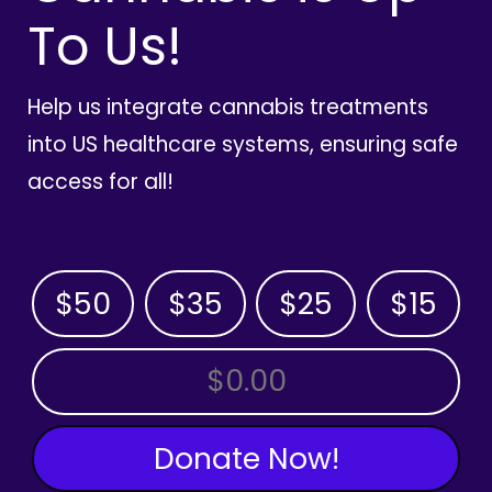
To Us!
Help us integrate cannabis treatments
into US healthcare systems, ensuring safe
access for all!
$50
$35
$25
$15
OTHER AMOUNT
Donate Now!