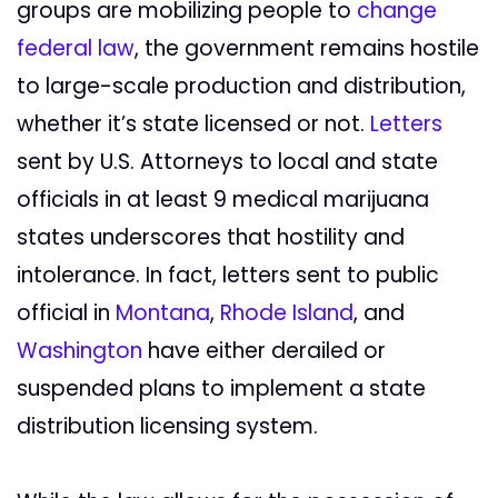
groups are mobilizing people to
change
federal law
, the government remains hostile
to large-scale production and distribution,
whether it’s state licensed or not.
Letters
sent by U.S. Attorneys to local and state
officials in at least 9 medical marijuana
states underscores that hostility and
intolerance. In fact, letters sent to public
official in
Montana
,
Rhode Island
, and
Washington
have either derailed or
suspended plans to implement a state
distribution licensing system.