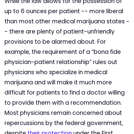
While the law allows for the possession of
up to 6 ounces per patient -- more liberal
than most other medical marijuana states -
- there are plenty of patient-unfriendly
provisions to be alarmed about. For
example, the requirement of a “bona fide
physician-patient relationship” rules out
physicians who specialize in medical
marijuana and will make it much more
difficult for patients to find a doctor willing
to provide them with a recommendation.
Most physicians remain concerned about
repercussions by the federal government,
despite
their protection
under the First