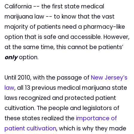
California -- the first state medical
marijuana law -- to know that the vast
majority of patients need a pharmacy-like
option that is safe and accessible. However,
at the same time, this cannot be patients’
only
option.
Until 2010, with the passage of
New Jersey’s
law
, all 13 previous medical marijuana state
laws recognized and protected patient
cultivation. The people and legislators of
these states realized the
importance of
patient cultivation
, which is why they made