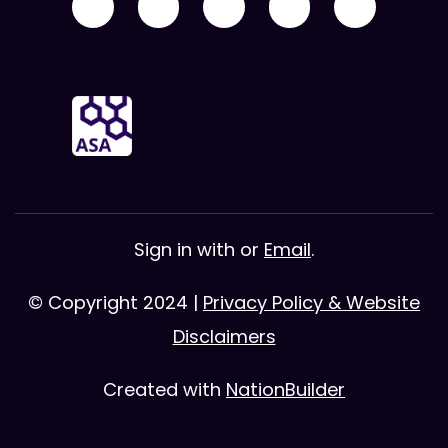
Sign in with
or
Email
.
© Copyright 2024 |
Privacy Policy & Website
Disclaimers
Created with
NationBuilder