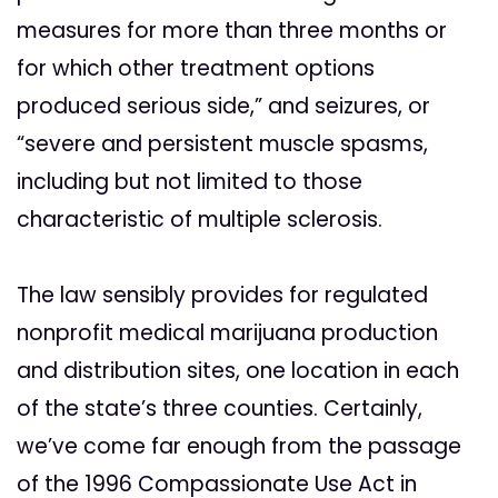
measures for more than three months or
for which other treatment options
produced serious side,” and seizures, or
“severe and persistent muscle spasms,
including but not limited to those
characteristic of multiple sclerosis.
The law sensibly provides for regulated
nonprofit medical marijuana production
and distribution sites, one location in each
of the state’s three counties. Certainly,
we’ve come far enough from the passage
of the 1996 Compassionate Use Act in