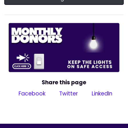
Share this page
Facebook
Twitter
LinkedIn