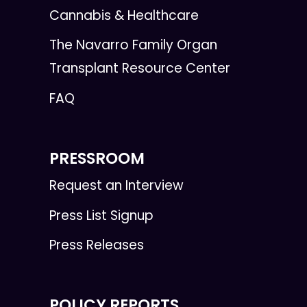
Cannabis & Healthcare
The Navarro Family Organ
Transplant Resource Center
FAQ
PRESSROOM
Request an Interview
Press List Signup
Press Releases
POLICY REPORTS