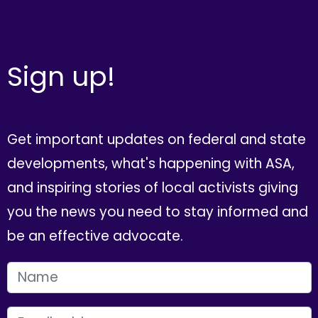
Sign up!
Get important updates on federal and state
developments, what's happening with ASA,
and inspiring stories of local activists giving
you the news you need to stay informed and
be an effective advocate.
FIRST NAME