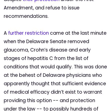
Amendment, and refuse to issue
recommendations.
A
further restriction
came at the last minute
when the Delaware Senate removed
glaucoma, Crohn’s disease and early
stages of hepatitis C from the list of
conditions that would qualify. This was done
at the behest of Delaware physicians who
apparently thought that sufficient evidence
of medical efficacy didn’t exist to warrant
providing this option -- and protection
under the law -- to possibly hundreds of