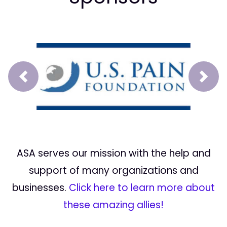
Prev
Next
ASA serves our mission with the help and
support of many organizations and
businesses.
Click here to learn more about
these amazing allies!