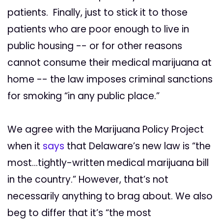
patients. Finally, just to stick it to those
patients who are poor enough to live in
public housing -- or for other reasons
cannot consume their medical marijuana at
home -- the law imposes criminal sanctions
for smoking “in any public place.”
We agree with the Marijuana Policy Project
when it
says
that Delaware’s new law is “the
most…tightly-written medical marijuana bill
in the country.” However, that’s not
necessarily anything to brag about. We also
beg to differ that it’s “the most