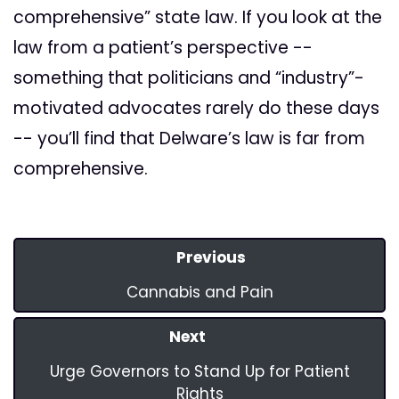
comprehensive” state law. If you look at the
law from a patient’s perspective --
something that politicians and “industry”-
motivated advocates rarely do these days
-- you’ll find that Delware’s law is far from
comprehensive.
Previous
Cannabis and Pain
Next
Urge Governors to Stand Up for Patient
Rights